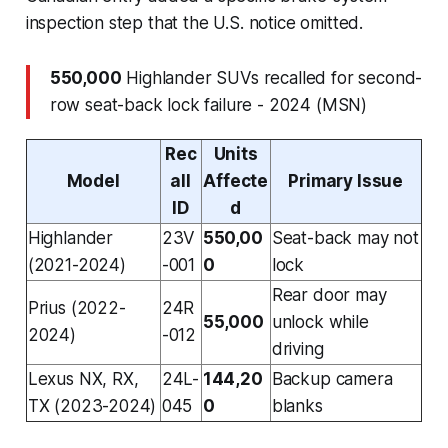
inspection step that the U.S. notice omitted.
550,000
Highlander SUVs recalled for second-
row seat-back lock failure - 2024 (MSN)
Rec
Units
Model
all
Affecte
Primary Issue
ID
d
Highlander
23V
550,00
Seat-back may not
(2021-2024)
-001
0
lock
Rear door may
Prius (2022-
24R
55,000
unlock while
2024)
-012
driving
Lexus NX, RX,
24L-
144,20
Backup camera
TX (2023-2024)
045
0
blanks