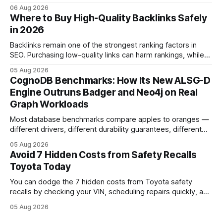
pedal-housing faults can cause unintended acceleration.
06 Aug 2026
That recall is the biggest safety-related action the brand
Where to Buy High-Quality Backlinks Safely
has taken since the 2009-11 global recall that affected
in 2026
roughly 9 million cars worldwide. Here’s what the
Backlinks remain one of the strongest ranking factors in
SEO. Purchasing low-quality links can harm rankings, while
earning or acquiring high-quality editorial links can improve
05 Aug 2026
your website's authority. Why Backlinks Matter * Higher
CognoDB Benchmarks: How Its New ALSG-D
search rankings * Increased organic traffic * Better domain
Engine Outruns Badger and Neo4j on Real
authority * Faster indexing * Improved credibility Where to
Graph Workloads
Buy Quality
Most database benchmarks compare apples to oranges —
different drivers, different durability guarantees, different
query paths. The CognoDB team took a stricter approach:
05 Aug 2026
every engine in these tests was driven over the same Bolt
Avoid 7 Hidden Costs from Safety Recalls
wire protocol, with the same driver, the same Cypher
Toyota Today
statements, the same batch sizes, and the same
You can dodge the 7 hidden costs from Toyota safety
recalls by checking your VIN, scheduling repairs quickly, and
understanding warranty limits - approximately 9 million
05 Aug 2026
vehicles nationwide have faced similar recall issues. Acting
fast means your kids stay safe and you avoid unexpected