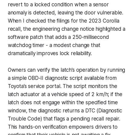
revert to a locked condition when a sensor
anomaly is detected, leaving the door vulnerable.
When I checked the filings for the 2023 Corolla
recall, the engineering change notice highlighted a
software patch that adds a 250-millisecond
watchdog timer - a modest change that
dramatically improves lock reliability.
Owners can verify the latch’s operation by running
a simple OBD-II diagnostic script available from
Toyota’s service portal. The script monitors the
latch actuator at a vehicle speed of 2 km/h; if the
latch does not engage within the specified time
window, the diagnostic returns a DTC (Diagnostic
Trouble Code) that flags a pending recall repair.
This hands-on verification empowers drivers to
confirm that their vehicle is not awaiting a fix.