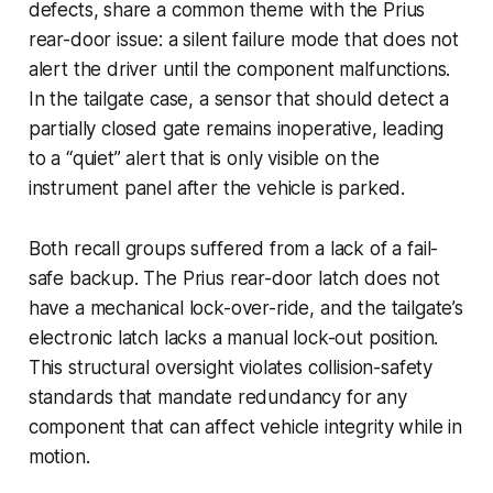
defects, share a common theme with the Prius
rear-door issue: a silent failure mode that does not
alert the driver until the component malfunctions.
In the tailgate case, a sensor that should detect a
partially closed gate remains inoperative, leading
to a “quiet” alert that is only visible on the
instrument panel after the vehicle is parked.
Both recall groups suffered from a lack of a fail-
safe backup. The Prius rear-door latch does not
have a mechanical lock-over-ride, and the tailgate’s
electronic latch lacks a manual lock-out position.
This structural oversight violates collision-safety
standards that mandate redundancy for any
component that can affect vehicle integrity while in
motion.