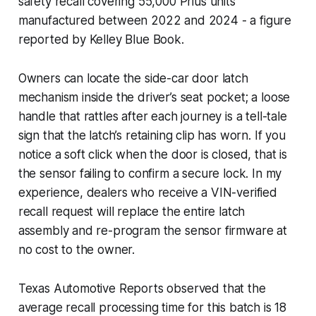
safety recall covering 55,000 Prius units
manufactured between 2022 and 2024 - a figure
reported by Kelley Blue Book.
Owners can locate the side-car door latch
mechanism inside the driver’s seat pocket; a loose
handle that rattles after each journey is a tell-tale
sign that the latch’s retaining clip has worn. If you
notice a soft click when the door is closed, that is
the sensor failing to confirm a secure lock. In my
experience, dealers who receive a VIN-verified
recall request will replace the entire latch
assembly and re-program the sensor firmware at
no cost to the owner.
Texas Automotive Reports observed that the
average recall processing time for this batch is 18