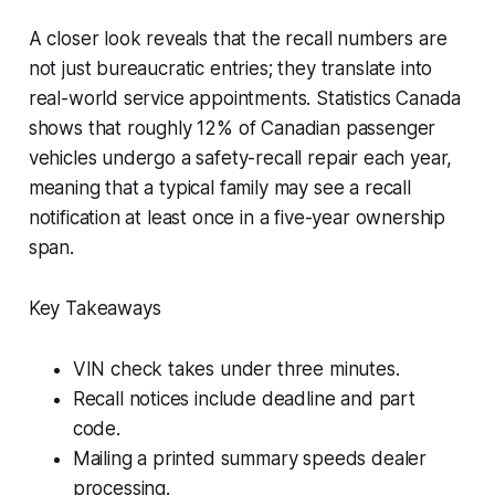
A closer look reveals that the recall numbers are
not just bureaucratic entries; they translate into
real-world service appointments. Statistics Canada
shows that roughly 12% of Canadian passenger
vehicles undergo a safety-recall repair each year,
meaning that a typical family may see a recall
notification at least once in a five-year ownership
span.
Key Takeaways
VIN check takes under three minutes.
Recall notices include deadline and part
code.
Mailing a printed summary speeds dealer
processing.