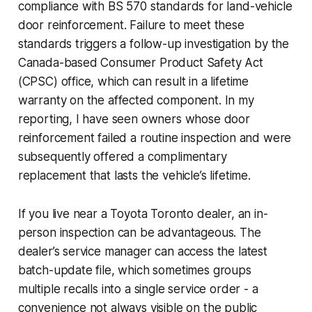
compliance with BS 570 standards for land-vehicle
door reinforcement. Failure to meet these
standards triggers a follow-up investigation by the
Canada-based Consumer Product Safety Act
(CPSC) office, which can result in a lifetime
warranty on the affected component. In my
reporting, I have seen owners whose door
reinforcement failed a routine inspection and were
subsequently offered a complimentary
replacement that lasts the vehicle’s lifetime.
If you live near a Toyota Toronto dealer, an in-
person inspection can be advantageous. The
dealer’s service manager can access the latest
batch-update file, which sometimes groups
multiple recalls into a single service order - a
convenience not always visible on the public