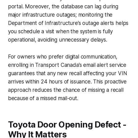
portal. Moreover, the database can lag during
major infrastructure outages; monitoring the
Department of Infrastructure’s outage alerts helps
you schedule a visit when the system is fully
operational, avoiding unnecessary delays.
For owners who prefer digital communication,
enrolling in Transport Canada’s email alert service
guarantees that any new recall affecting your VIN
arrives within 24 hours of issuance. This proactive
approach reduces the chance of missing a recall
because of a missed mail-out.
Toyota Door Opening Defect -
Why It Matters