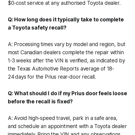
$0-cost service at any authorised Toyota dealer.
Q: How long does it typically take to complete
a Toyota safety recall?
A: Processing times vary by model and region, but
most Canadian dealers complete the repair within
1-3 weeks after the VIN is verified, as indicated by
the Texas Automotive Reports average of 18-
24 days for the Prius rear-door recall.
Q: What should I do if my Prius door feels loose
before the recall is fixed?
A: Avoid high-speed travel, park in a safe area,
and schedule an appointment with a Toyota dealer
immediately. Bring the VIN and any observations