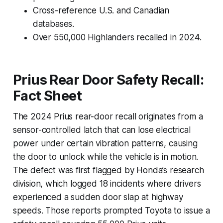
Cross-reference U.S. and Canadian
databases.
Over 550,000 Highlanders recalled in 2024.
Prius Rear Door Safety Recall:
Fact Sheet
The 2024 Prius rear-door recall originates from a
sensor-controlled latch that can lose electrical
power under certain vibration patterns, causing
the door to unlock while the vehicle is in motion.
The defect was first flagged by Honda’s research
division, which logged 18 incidents where drivers
experienced a sudden door slap at highway
speeds. Those reports prompted Toyota to issue a