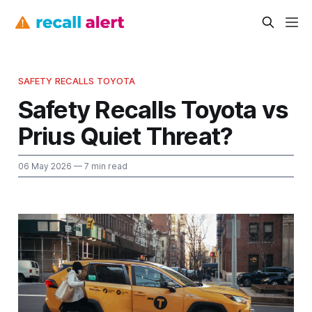
SAFETY RECALLS TOYOTA
Safety Recalls Toyota vs
Prius Quiet Threat?
06 May 2026
— 7 min read