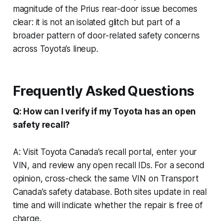
magnitude of the Prius rear-door issue becomes
clear: it is not an isolated glitch but part of a
broader pattern of door-related safety concerns
across Toyota’s lineup.
Frequently Asked Questions
Q: How can I verify if my Toyota has an open
safety recall?
A: Visit Toyota Canada’s recall portal, enter your
VIN, and review any open recall IDs. For a second
opinion, cross-check the same VIN on Transport
Canada’s safety database. Both sites update in real
time and will indicate whether the repair is free of
charge.