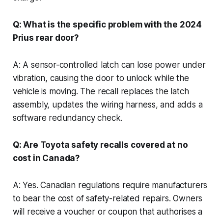
Q: What is the specific problem with the 2024
Prius rear door?
A: A sensor-controlled latch can lose power under
vibration, causing the door to unlock while the
vehicle is moving. The recall replaces the latch
assembly, updates the wiring harness, and adds a
software redundancy check.
Q: Are Toyota safety recalls covered at no
cost in Canada?
A: Yes. Canadian regulations require manufacturers
to bear the cost of safety-related repairs. Owners
will receive a voucher or coupon that authorises a