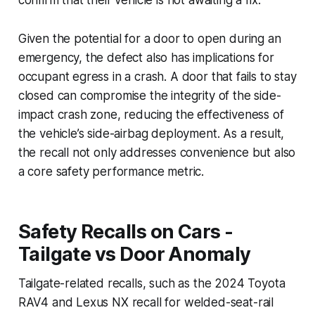
Given the potential for a door to open during an
emergency, the defect also has implications for
occupant egress in a crash. A door that fails to stay
closed can compromise the integrity of the side-
impact crash zone, reducing the effectiveness of
the vehicle’s side-airbag deployment. As a result,
the recall not only addresses convenience but also
a core safety performance metric.
Safety Recalls on Cars -
Tailgate vs Door Anomaly
Tailgate-related recalls, such as the 2024 Toyota
RAV4 and Lexus NX recall for welded-seat-rail