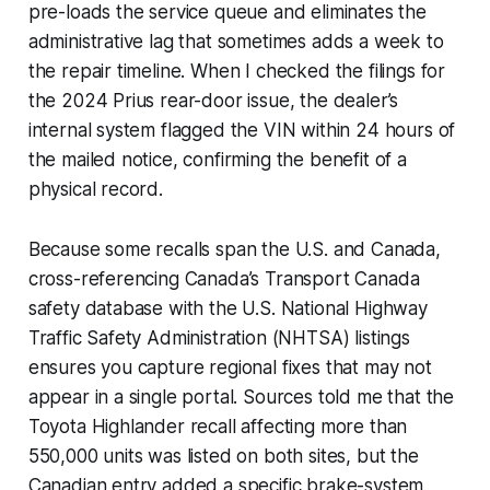
pre-loads the service queue and eliminates the
administrative lag that sometimes adds a week to
the repair timeline. When I checked the filings for
the 2024 Prius rear-door issue, the dealer’s
internal system flagged the VIN within 24 hours of
the mailed notice, confirming the benefit of a
physical record.
Because some recalls span the U.S. and Canada,
cross-referencing Canada’s Transport Canada
safety database with the U.S. National Highway
Traffic Safety Administration (NHTSA) listings
ensures you capture regional fixes that may not
appear in a single portal. Sources told me that the
Toyota Highlander recall affecting more than
550,000 units was listed on both sites, but the
Canadian entry added a specific brake-system