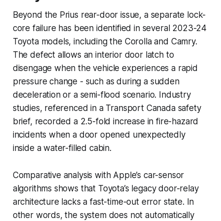
Beyond the Prius rear-door issue, a separate lock-
core failure has been identified in several 2023-24
Toyota models, including the Corolla and Camry.
The defect allows an interior door latch to
disengage when the vehicle experiences a rapid
pressure change - such as during a sudden
deceleration or a semi-flood scenario. Industry
studies, referenced in a Transport Canada safety
brief, recorded a 2.5-fold increase in fire-hazard
incidents when a door opened unexpectedly
inside a water-filled cabin.
Comparative analysis with Apple’s car-sensor
algorithms shows that Toyota’s legacy door-relay
architecture lacks a fast-time-out error state. In
other words, the system does not automatically