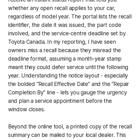
whether any open recall applies to your car,
regardless of model year. The portal lists the recall
identifier, the date it was issued, the part code
involved, and the service-centre deadline set by
Toyota Canada. In my reporting, I have seen
owners miss a recall because they misread the
deadline format, assuming a month-year stamp
meant they could defer service until the following
year. Understanding the notice layout - especially
the bolded “Recall Effective Date” and the “Repair
Completion By” line - lets you gauge the urgency
and plan a service appointment before the
window closes.
Beyond the online tool, a printed copy of the recall
summary can be mailed to your local dealer. This