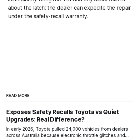
about the latch; the dealer can expedite the repair
under the safety-recall warranty.
READ MORE
Exposes Safety Recalls Toyota vs Quiet
Upgrades: Real Difference?
In early 2026, Toyota pulled 24,000 vehicles from dealers
across Australia because electronic throttle glitches and