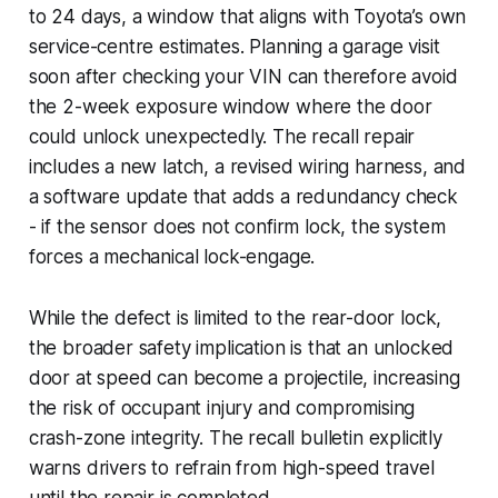
to 24 days, a window that aligns with Toyota’s own
service-centre estimates. Planning a garage visit
soon after checking your VIN can therefore avoid
the 2-week exposure window where the door
could unlock unexpectedly. The recall repair
includes a new latch, a revised wiring harness, and
a software update that adds a redundancy check
- if the sensor does not confirm lock, the system
forces a mechanical lock-engage.
While the defect is limited to the rear-door lock,
the broader safety implication is that an unlocked
door at speed can become a projectile, increasing
the risk of occupant injury and compromising
crash-zone integrity. The recall bulletin explicitly
warns drivers to refrain from high-speed travel
until the repair is completed.