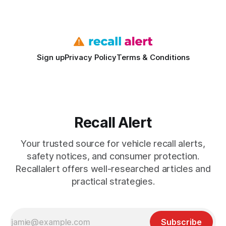
bills. I’ve seen this play
Sign up
Privacy Policy
Terms & Conditions
Recall Alert
Your trusted source for vehicle recall alerts,
safety notices, and consumer protection.
Recallalert offers well-researched articles and
practical strategies.
Subscribe