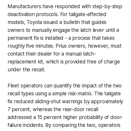
Manufacturers have responded with step-by-step
deactivation protocols. For tailgate-affected
models, Toyota issued a bulletin that guides
owners to manually engage the latch lever until a
permanent fix is installed - a process that takes
roughly five minutes. Prius owners, however, must
contact their dealer for a manual latch-
replacement kit, which is provided free of charge
under the recall.
Fleet operators can quantify the impact of the two
recall types using a simple risk-matrix. The tailgate
fix reduced sliding-shut warnings by approximately
7 percent, whereas the rear-door recall
addressed a 15 percent higher probability of door-
failure incidents. By comparing the two, operators