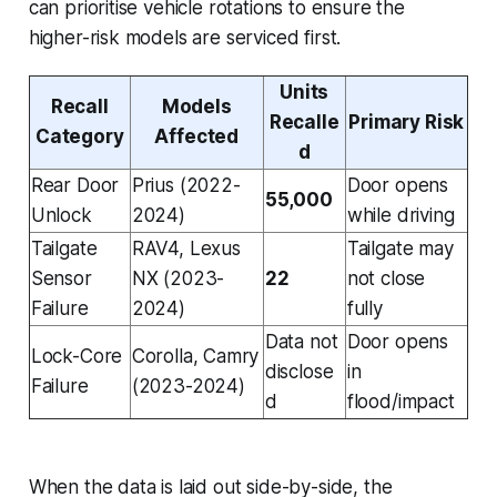
can prioritise vehicle rotations to ensure the
higher-risk models are serviced first.
Units
Recall
Models
Recalle
Primary Risk
Category
Affected
d
Rear Door
Prius (2022-
Door opens
55,000
Unlock
2024)
while driving
Tailgate
RAV4, Lexus
Tailgate may
Sensor
NX (2023-
22
not close
Failure
2024)
fully
Data not
Door opens
Lock-Core
Corolla, Camry
disclose
in
Failure
(2023-2024)
d
flood/impact
When the data is laid out side-by-side, the