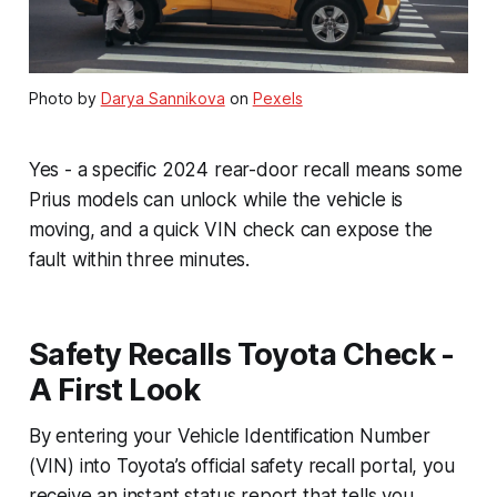
Photo by
Darya Sannikova
on
Pexels
Yes - a specific 2024 rear-door recall means some
Prius models can unlock while the vehicle is
moving, and a quick VIN check can expose the
fault within three minutes.
Safety Recalls Toyota Check -
A First Look
By entering your Vehicle Identification Number
(VIN) into Toyota’s official safety recall portal, you
receive an instant status report that tells you