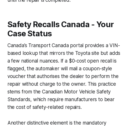
Safety Recalls Canada - Your
Case Status
Canada’s Transport Canada portal provides a VIN-
based lookup that mirrors the Toyota site but adds
a few national nuances. If a $0-cost open recall is
flagged, the automaker will mail a coupon-style
voucher that authorises the dealer to perform the
repair without charge to the owner. This practice
stems from the Canadian Motor Vehicle Safety
Standards, which require manufacturers to bear
the cost of safety-related repairs.
Another distinctive element is the mandatory