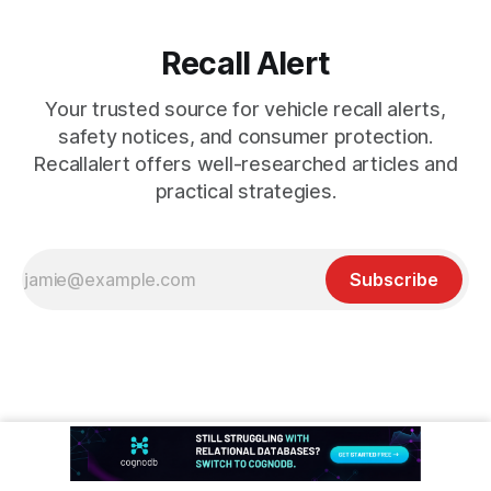
Recall Alert
Your trusted source for vehicle recall alerts,
safety notices, and consumer protection.
Recallalert offers well-researched articles and
practical strategies.
Subscribe