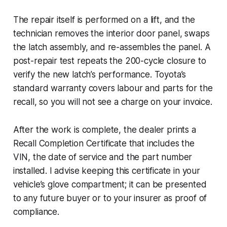
The repair itself is performed on a lift, and the
technician removes the interior door panel, swaps
the latch assembly, and re-assembles the panel. A
post-repair test repeats the 200-cycle closure to
verify the new latch’s performance. Toyota’s
standard warranty covers labour and parts for the
recall, so you will not see a charge on your invoice.
After the work is complete, the dealer prints a
Recall Completion Certificate that includes the
VIN, the date of service and the part number
installed. I advise keeping this certificate in your
vehicle’s glove compartment; it can be presented
to any future buyer or to your insurer as proof of
compliance.