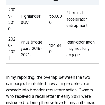
200
Floor-mat
9-
Highlander
550,00
accelerator
201
SUV
0
entrapment
0
202
Prius (model
Rear-door latch
0-
124,94
years 2019-
may not fully
202
9
2021)
engage
1
In my reporting, the overlap between the two
campaigns highlighted how a single defect can
cascade into broader regulatory action. Owners
who received a recall letter in early 2021 were
instructed to bring their vehicle to any authorised