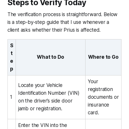
Steps to Verify Today
The verification process is straightforward. Below
is a step-by-step guide that I use whenever a
client asks whether their Prius is affected.
S
t
What to Do
Where to Go
e
p
Your
Locate your Vehicle
registration
Identification Number (VIN)
1
documents or
on the driver’s side door
insurance
jamb or registration.
card.
Enter the VIN into the