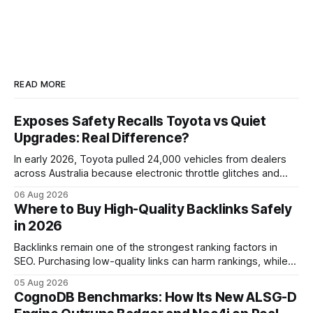
READ MORE
Exposes Safety Recalls Toyota vs Quiet
Upgrades: Real Difference?
In early 2026, Toyota pulled 24,000 vehicles from dealers
across Australia because electronic throttle glitches and
pedal-housing faults can cause unintended acceleration.
06 Aug 2026
That recall is the biggest safety-related action the brand
Where to Buy High-Quality Backlinks Safely
has taken since the 2009-11 global recall that affected
in 2026
roughly 9 million cars worldwide. Here’s what the
Backlinks remain one of the strongest ranking factors in
SEO. Purchasing low-quality links can harm rankings, while
earning or acquiring high-quality editorial links can improve
05 Aug 2026
your website's authority. Why Backlinks Matter * Higher
CognoDB Benchmarks: How Its New ALSG-D
search rankings * Increased organic traffic * Better domain