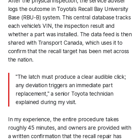
After the physical inspection, the service adviser
logs the outcome in Toyota’s Recall Bay University
Base (RBU-B) system. This central database tracks
each vehicle’s VIN, the inspection result and
whether a part was installed. The data feed is then
shared with Transport Canada, which uses it to
confirm that the recall target has been met across
the nation.
"The latch must produce a clear audible click;
any deviation triggers an immediate part
replacement," a senior Toyota technician
explained during my visit.
In my experience, the entire procedure takes
roughly 45 minutes, and owners are provided with
a written confirmation that the recall repair has