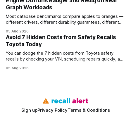
Engine Outruns Badger and Neo4j on Real
authority * Faster indexing * Improved credibility Where to
Graph Workloads
Buy Quality
Most database benchmarks compare apples to oranges —
different drivers, different durability guarantees, different
query paths. The CognoDB team took a stricter approach:
05 Aug 2026
every engine in these tests was driven over the same Bolt
Avoid 7 Hidden Costs from Safety Recalls
wire protocol, with the same driver, the same Cypher
Toyota Today
statements, the same batch sizes, and the same
You can dodge the 7 hidden costs from Toyota safety
recalls by checking your VIN, scheduling repairs quickly, and
understanding warranty limits - approximately 9 million
05 Aug 2026
vehicles nationwide have faced similar recall issues. Acting
fast means your kids stay safe and you avoid unexpected
bills. I’ve seen this play
Sign up
Privacy Policy
Terms & Conditions