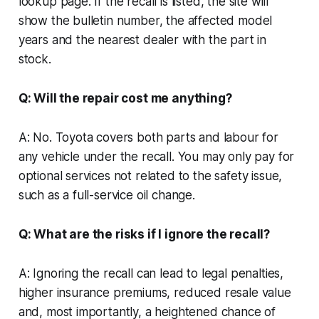
lookup page. If the recall is listed, the site will
show the bulletin number, the affected model
years and the nearest dealer with the part in
stock.
Q: Will the repair cost me anything?
A: No. Toyota covers both parts and labour for
any vehicle under the recall. You may only pay for
optional services not related to the safety issue,
such as a full-service oil change.
Q: What are the risks if I ignore the recall?
A: Ignoring the recall can lead to legal penalties,
higher insurance premiums, reduced resale value
and, most importantly, a heightened chance of