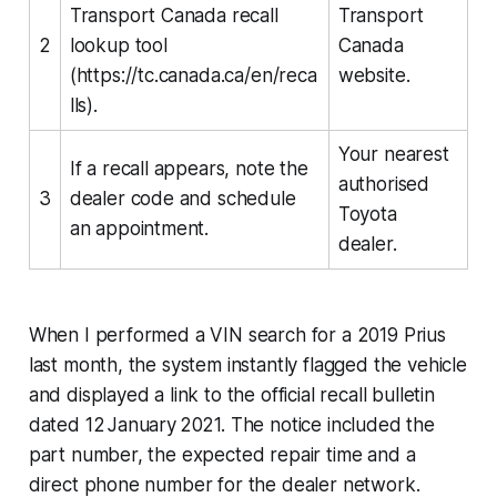
Transport Canada recall
Transport
2
lookup tool
Canada
(https://tc.canada.ca/en/reca
website.
lls).
Your nearest
If a recall appears, note the
authorised
3
dealer code and schedule
Toyota
an appointment.
dealer.
When I performed a VIN search for a 2019 Prius
last month, the system instantly flagged the vehicle
and displayed a link to the official recall bulletin
dated 12 January 2021. The notice included the
part number, the expected repair time and a
direct phone number for the dealer network.