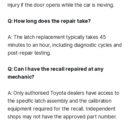
injury if the door opens while the car is moving.
Q: How long does the repair take?
A: The latch replacement typically takes 45
minutes to an hour, including diagnostic cycles and
post-repair testing.
Q: Can I have the recall repaired at any
mechanic?
A: Only authorised Toyota dealers have access to
the specific latch assembly and the calibration
equipment required for the recall. Independent
shops may not have the approved part number.