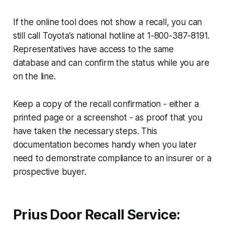
If the online tool does not show a recall, you can
still call Toyota’s national hotline at 1-800-387-8191.
Representatives have access to the same
database and can confirm the status while you are
on the line.
Keep a copy of the recall confirmation - either a
printed page or a screenshot - as proof that you
have taken the necessary steps. This
documentation becomes handy when you later
need to demonstrate compliance to an insurer or a
prospective buyer.
Prius Door Recall Service: