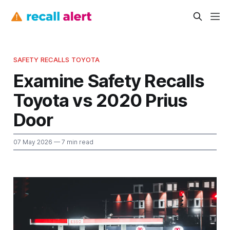
SAFETY RECALLS TOYOTA
Examine Safety Recalls
Toyota vs 2020 Prius
Door
07 May 2026
— 7 min read