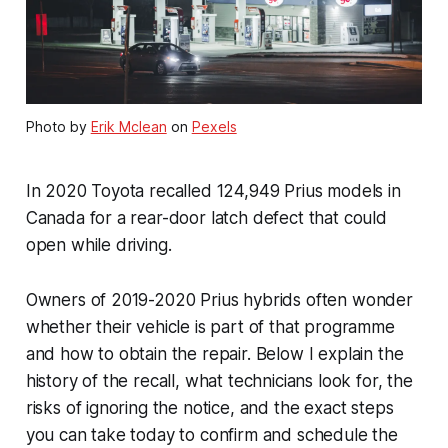
Photo by
Erik Mclean
on
Pexels
In 2020 Toyota recalled 124,949 Prius models in
Canada for a rear-door latch defect that could
open while driving.
Owners of 2019-2020 Prius hybrids often wonder
whether their vehicle is part of that programme
and how to obtain the repair. Below I explain the
history of the recall, what technicians look for, the
risks of ignoring the notice, and the exact steps
you can take today to confirm and schedule the