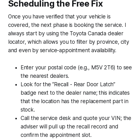
Scheduling the Free Fix
Once you have verified that your vehicle is
covered, the next phase is booking the service. I
always start by using the Toyota Canada dealer
locator, which allows you to filter by province, city
and even by service-appointment availability.
Enter your postal code (e.g., M5V 2T6) to see
the nearest dealers.
Look for the “Recall - Rear Door Latch”
badge next to the dealer name; this indicates
that the location has the replacement part in
stock.
Call the service desk and quote your VIN; the
adviser will pull up the recall record and
confirm the appointment slot.