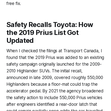
free fix.
Safety Recalls Toyota: How
the 2019 Prius List Got
Updated
When I checked the filings at Transport Canada, I
found that the 2019 Prius was added to an existing
safety campaign originally launched for the 2009-
2010 Highlander SUVs. The initial recall,
announced in late 2009, covered roughly 550,000
Highlanders because a floor-mat could trap the
accelerator pedal. By 2021 the agency broadened
the safety action to include 550,000 Prius vehicles
after engineers identified a rear-door latch that
could remain partially open while the car travelled