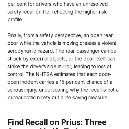
per cent for drivers who have an unresolved
safety recall on file, reflecting the higher risk
profile.
Finally, from a safety perspective, an open rear
door while the vehicle is moving creates a violent
aerodynamic hazard. The rear passenger can be
struck by external objects, or the door itself can
strike the driver’s side mirror, leading to loss of
control. The NHTSA estimates that each door-
open incident carries a 15 per cent chance of a
serious injury, underscoring why the recall is not a
bureaucratic nicety but a life-saving measure.
Find Recall on Prius: Three