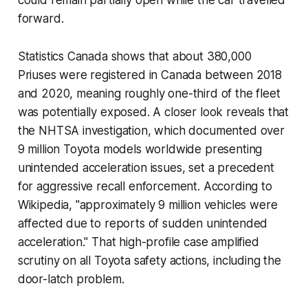
forward.
Statistics Canada shows that about 380,000
Priuses were registered in Canada between 2018
and 2020, meaning roughly one-third of the fleet
was potentially exposed. A closer look reveals that
the NHTSA investigation, which documented over
9 million Toyota models worldwide presenting
unintended acceleration issues, set a precedent
for aggressive recall enforcement. According to
Wikipedia, "approximately 9 million vehicles were
affected due to reports of sudden unintended
acceleration." That high-profile case amplified
scrutiny on all Toyota safety actions, including the
door-latch problem.