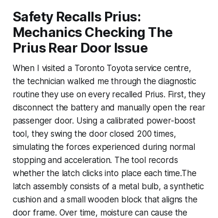
Safety Recalls Prius:
Mechanics Checking The
Prius Rear Door Issue
When I visited a Toronto Toyota service centre,
the technician walked me through the diagnostic
routine they use on every recalled Prius. First, they
disconnect the battery and manually open the rear
passenger door. Using a calibrated power-boost
tool, they swing the door closed 200 times,
simulating the forces experienced during normal
stopping and acceleration. The tool records
whether the latch clicks into place each time.The
latch assembly consists of a metal bulb, a synthetic
cushion and a small wooden block that aligns the
door frame. Over time, moisture can cause the