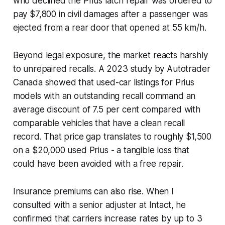
who declined the Prius latch repair was ordered to
pay $7,800 in civil damages after a passenger was
ejected from a rear door that opened at 55 km/h.
Beyond legal exposure, the market reacts harshly
to unrepaired recalls. A 2023 study by Autotrader
Canada showed that used-car listings for Prius
models with an outstanding recall command an
average discount of 7.5 per cent compared with
comparable vehicles that have a clean recall
record. That price gap translates to roughly $1,500
on a $20,000 used Prius - a tangible loss that
could have been avoided with a free repair.
Insurance premiums can also rise. When I
consulted with a senior adjuster at Intact, he
confirmed that carriers increase rates by up to 3