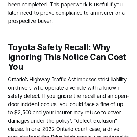
been completed. This paperwork is useful if you
later need to prove compliance to an insurer or a
prospective buyer.
Toyota Safety Recall: Why
Ignoring This Notice Can Cost
You
Ontario’s Highway Traffic Act imposes strict liability
on drivers who operate a vehicle with a known
safety defect. If you ignore the recall and an open-
door incident occurs, you could face a fine of up
to $2,500 and your insurer may refuse to cover
damages under the policy’s "defect exclusion"
clause. In one 2022 Ontario court case, a driver