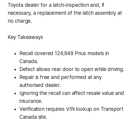
Toyota dealer for a latch-inspection and, if
necessary, a replacement of the latch assembly at
no charge.
Key Takeaways
Recall covered 124,949 Prius models in
Canada.
Defect allows rear door to open while driving.
Repair is free and performed at any
authorised dealer.
Ignoring the recall can affect resale value and
insurance.
Verification requires VIN lookup on Transport
Canada site.