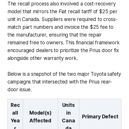
The recall process also involved a cost-recovery
model that mirrors the Fiat recall tariff of $25 per
unit in Canada. Suppliers were required to cross-
match part numbers and invoice the $25 fee to
the manufacturer, ensuring that the repair
remained free to owners. This financial framework
encouraged dealers to prioritize the Prius door fix
alongside other warranty work.
Below is a snapshot of the two major Toyota safety
campaigns that intersected with the Prius rear-
door issue.
Rec
Units
all
Model(s)
in
Primary Defect
Yea
Affected
Cana
r
da