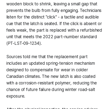
wooden block to shrink, leaving a small gap that
prevents the bulb from fully engaging. Technicians
listen for the distinct "click" - a tactile and audible
cue that the latch is seated. If the click is absent or
feels weak, the part is replaced with a refurbished
unit that meets the 2022 part-number standard
(PT-LST-09-1234).
Sources told me that the replacement part
includes an updated spring-tension mechanism
designed to compensate for wear in colder
Canadian climates. The new latch is also coated
with a corrosion-resistant polymer, reducing the
chance of future failure during winter road-salt
exposure.