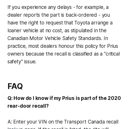
If you experience any delays - for example, a
dealer reports the part is back-ordered - you
have the right to request that Toyota arrange a
loaner vehicle at no cost, as stipulated in the
Canadian Motor Vehicle Safety Standards. In
practice, most dealers honour this policy for Prius
owners because the recall is classified as a “critical
safety” issue.
FAQ
Q: How do I know if my Prius is part of the 2020
rear-door recall?
A: Enter your VIN on the Transport Canada recall