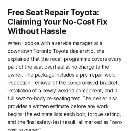
Free Seat Repair Toyota:
Claiming Your No-Cost Fix
Without Hassle
When I spoke with a service manager at a
downtown Toronto Toyota dealership, she
explained that the recall programme covers every
part of the seat overhaul at no charge to the
owner. The package includes a pre-repair weld
inspection, removal of the compromised bracket,
installation of a newly welded component, and a
full seat-to-body re-seating test. The dealer also
provides a written estimate before any work
begins; the estimate lists each bolt, torque setting,
and the final safety-test result, all marked as "zero
cost to owner."