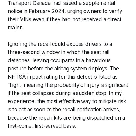
Transport Canada had issued a supplemental
notice in February 2024, urging owners to verify
their VINs even if they had not received a direct
mailer.
Ignoring the recall could expose drivers to a
three-second window in which the seat rail
detaches, leaving occupants in a hazardous
posture before the airbag system deploys. The
NHTSA impact rating for this defect is listed as
“high,” meaning the probability of injury is significant
if the seat collapses during a sudden stop. In my
experience, the most effective way to mitigate risk
is to act as soon as the recall notification arrives,
because the repair kits are being dispatched on a
first-come, first-served basis.