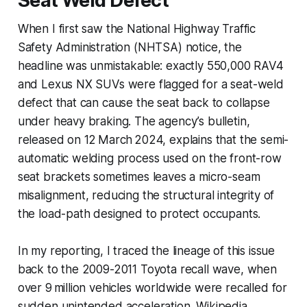
Seat Weld Defect
When I first saw the National Highway Traffic
Safety Administration (NHTSA) notice, the
headline was unmistakable: exactly 550,000 RAV4
and Lexus NX SUVs were flagged for a seat-weld
defect that can cause the seat back to collapse
under heavy braking. The agency’s bulletin,
released on 12 March 2024, explains that the semi-
automatic welding process used on the front-row
seat brackets sometimes leaves a micro-seam
misalignment, reducing the structural integrity of
the load-path designed to protect occupants.
In my reporting, I traced the lineage of this issue
back to the 2009-2011 Toyota recall wave, when
over 9 million vehicles worldwide were recalled for
sudden unintended acceleration. Wikipedia