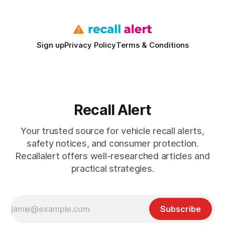
Sign up
Privacy Policy
Terms & Conditions
Recall Alert
Your trusted source for vehicle recall alerts,
safety notices, and consumer protection.
Recallalert offers well-researched articles and
practical strategies.
Subscribe