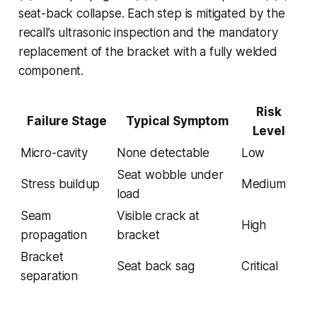
seat-back collapse. Each step is mitigated by the
recall’s ultrasonic inspection and the mandatory
replacement of the bracket with a fully welded
component.
Risk
Failure Stage
Typical Symptom
Level
Micro-cavity
None detectable
Low
Seat wobble under
Stress buildup
Medium
load
Seam
Visible crack at
High
propagation
bracket
Bracket
Seat back sag
Critical
separation