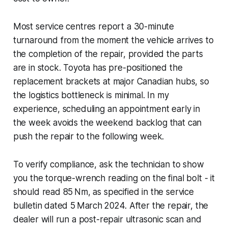
Most service centres report a 30-minute
turnaround from the moment the vehicle arrives to
the completion of the repair, provided the parts
are in stock. Toyota has pre-positioned the
replacement brackets at major Canadian hubs, so
the logistics bottleneck is minimal. In my
experience, scheduling an appointment early in
the week avoids the weekend backlog that can
push the repair to the following week.
To verify compliance, ask the technician to show
you the torque-wrench reading on the final bolt - it
should read 85 Nm, as specified in the service
bulletin dated 5 March 2024. After the repair, the
dealer will run a post-repair ultrasonic scan and