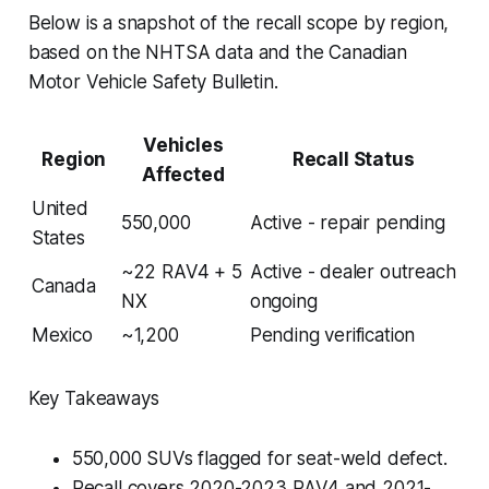
Below is a snapshot of the recall scope by region,
based on the NHTSA data and the Canadian
Motor Vehicle Safety Bulletin.
Vehicles
Region
Recall Status
Affected
United
550,000
Active - repair pending
States
~22 RAV4 + 5
Active - dealer outreach
Canada
NX
ongoing
Mexico
~1,200
Pending verification
Key Takeaways
550,000 SUVs flagged for seat-weld defect.
Recall covers 2020-2023 RAV4 and 2021-