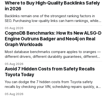
That recall is the biggest safety-related action the brand
Where to Buy High-Quality Backlinks Safely
has taken since the 2009-11 global recall that affected
in 2026
roughly 9 million cars worldwide. Here’s what the
Backlinks remain one of the strongest ranking factors in
SEO. Purchasing low-quality links can harm rankings, while
earning or acquiring high-quality editorial links can improve
05 Aug 2026
your website's authority. Why Backlinks Matter * Higher
CognoDB Benchmarks: How Its New ALSG-D
search rankings * Increased organic traffic * Better domain
Engine Outruns Badger and Neo4j on Real
authority * Faster indexing * Improved credibility Where to
Graph Workloads
Buy Quality
Most database benchmarks compare apples to oranges —
different drivers, different durability guarantees, different
query paths. The CognoDB team took a stricter approach:
05 Aug 2026
every engine in these tests was driven over the same Bolt
Avoid 7 Hidden Costs from Safety Recalls
wire protocol, with the same driver, the same Cypher
Toyota Today
statements, the same batch sizes, and the same
You can dodge the 7 hidden costs from Toyota safety
recalls by checking your VIN, scheduling repairs quickly, and
understanding warranty limits - approximately 9 million
05 Aug 2026
vehicles nationwide have faced similar recall issues. Acting
fast means your kids stay safe and you avoid unexpected
bills. I’ve seen this play