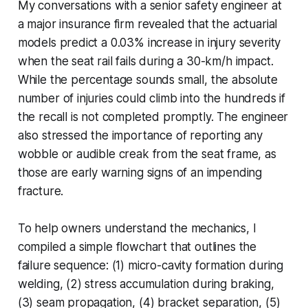
My conversations with a senior safety engineer at
a major insurance firm revealed that the actuarial
models predict a 0.03% increase in injury severity
when the seat rail fails during a 30-km/h impact.
While the percentage sounds small, the absolute
number of injuries could climb into the hundreds if
the recall is not completed promptly. The engineer
also stressed the importance of reporting any
wobble or audible creak from the seat frame, as
those are early warning signs of an impending
fracture.
To help owners understand the mechanics, I
compiled a simple flowchart that outlines the
failure sequence: (1) micro-cavity formation during
welding, (2) stress accumulation during braking,
(3) seam propagation, (4) bracket separation, (5)