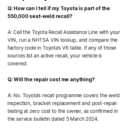
Q: How can I tell if my Toyota is part of the
550,000 seat-weld recall?
A: Call the Toyota Recall Assistance Line with your
VIN, run a NHTSA VIN lookup, and compare the
factory code in Toyota’s V6 table. If any of those
sources list an active recall, your vehicle is
covered.
Q: Will the repair cost me anything?
A: No. Toyota’s recall programme covers the weld
inspection, bracket replacement and post-repair
testing at zero cost to the owner, as confirmed in
the service bulletin dated 5 March 2024.