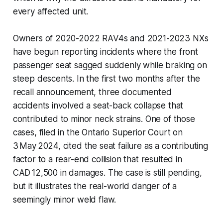
every affected unit.
Owners of 2020-2022 RAV4s and 2021-2023 NXs
have begun reporting incidents where the front
passenger seat sagged suddenly while braking on
steep descents. In the first two months after the
recall announcement, three documented
accidents involved a seat-back collapse that
contributed to minor neck strains. One of those
cases, filed in the Ontario Superior Court on
3 May 2024, cited the seat failure as a contributing
factor to a rear-end collision that resulted in
CAD 12,500 in damages. The case is still pending,
but it illustrates the real-world danger of a
seemingly minor weld flaw.