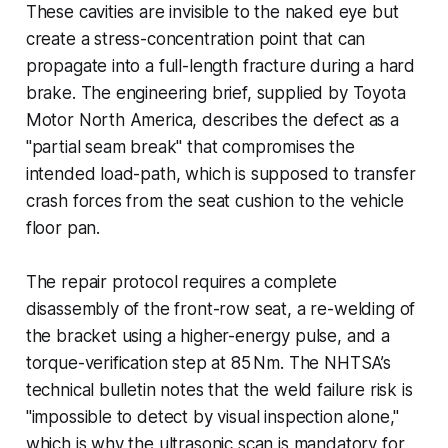
These cavities are invisible to the naked eye but
create a stress-concentration point that can
propagate into a full-length fracture during a hard
brake. The engineering brief, supplied by Toyota
Motor North America, describes the defect as a
"partial seam break" that compromises the
intended load-path, which is supposed to transfer
crash forces from the seat cushion to the vehicle
floor pan.
The repair protocol requires a complete
disassembly of the front-row seat, a re-welding of
the bracket using a higher-energy pulse, and a
torque-verification step at 85 Nm. The NHTSA’s
technical bulletin notes that the weld failure risk is
"impossible to detect by visual inspection alone,"
which is why the ultrasonic scan is mandatory for