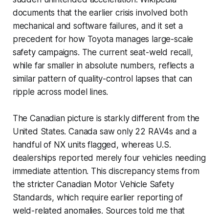
documents that the earlier crisis involved both
mechanical and software failures, and it set a
precedent for how Toyota manages large-scale
safety campaigns. The current seat-weld recall,
while far smaller in absolute numbers, reflects a
similar pattern of quality-control lapses that can
ripple across model lines.
The Canadian picture is starkly different from the
United States. Canada saw only 22 RAV4s and a
handful of NX units flagged, whereas U.S.
dealerships reported merely four vehicles needing
immediate attention. This discrepancy stems from
the stricter Canadian Motor Vehicle Safety
Standards, which require earlier reporting of
weld-related anomalies. Sources told me that