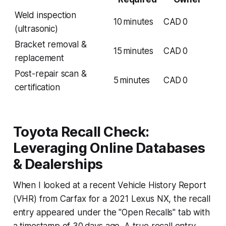
Weld inspection
10 minutes
CAD 0
(ultrasonic)
Bracket removal &
15 minutes
CAD 0
replacement
Post-repair scan &
5 minutes
CAD 0
certification
Toyota Recall Check:
Leveraging Online Databases
& Dealerships
When I looked at a recent Vehicle History Report
(VHR) from Carfax for a 2021 Lexus NX, the recall
entry appeared under the "Open Recalls" tab with
a timestamp of 30 days ago. A true recall entry