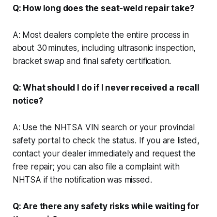
Q: How long does the seat-weld repair take?
A: Most dealers complete the entire process in
about 30 minutes, including ultrasonic inspection,
bracket swap and final safety certification.
Q: What should I do if I never received a recall
notice?
A: Use the NHTSA VIN search or your provincial
safety portal to check the status. If you are listed,
contact your dealer immediately and request the
free repair; you can also file a complaint with
NHTSA if the notification was missed.
Q: Are there any safety risks while waiting for