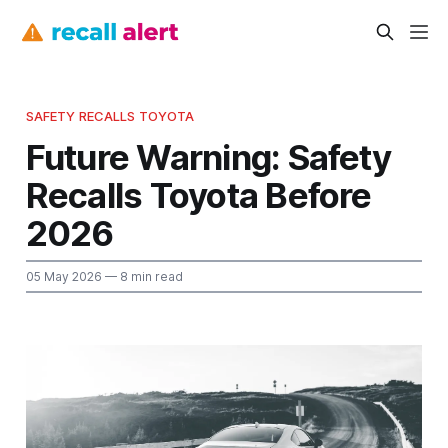
SAFETY RECALLS TOYOTA
Future Warning: Safety
Recalls Toyota Before
2026
05 May 2026
— 8 min read