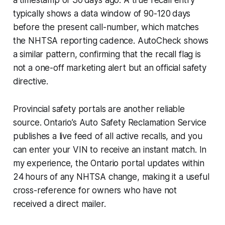
typically shows a data window of 90-120 days
before the present call-number, which matches
the NHTSA reporting cadence. AutoCheck shows
a similar pattern, confirming that the recall flag is
not a one-off marketing alert but an official safety
directive.
Provincial safety portals are another reliable
source. Ontario’s Auto Safety Reclamation Service
publishes a live feed of all active recalls, and you
can enter your VIN to receive an instant match. In
my experience, the Ontario portal updates within
24 hours of any NHTSA change, making it a useful
cross-reference for owners who have not
received a direct mailer.