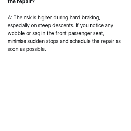
the repair?
A: The risk is higher during hard braking,
especially on steep descents. If you notice any
wobble or sag in the front passenger seat,
minimise sudden stops and schedule the repair as
soon as possible.