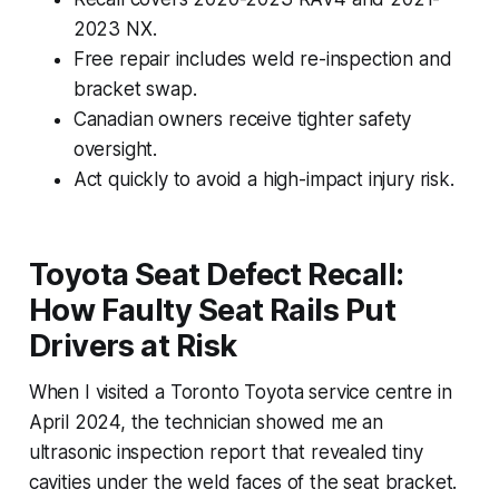
2023 NX.
Free repair includes weld re-inspection and
bracket swap.
Canadian owners receive tighter safety
oversight.
Act quickly to avoid a high-impact injury risk.
Toyota Seat Defect Recall:
How Faulty Seat Rails Put
Drivers at Risk
When I visited a Toronto Toyota service centre in
April 2024, the technician showed me an
ultrasonic inspection report that revealed tiny
cavities under the weld faces of the seat bracket.