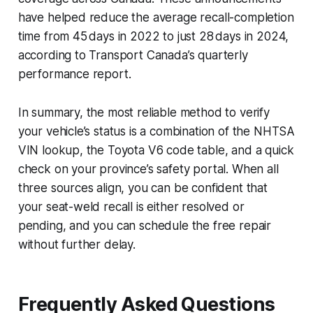
have helped reduce the average recall-completion
time from 45 days in 2022 to just 28 days in 2024,
according to Transport Canada’s quarterly
performance report.
In summary, the most reliable method to verify
your vehicle’s status is a combination of the NHTSA
VIN lookup, the Toyota V6 code table, and a quick
check on your province’s safety portal. When all
three sources align, you can be confident that
your seat-weld recall is either resolved or
pending, and you can schedule the free repair
without further delay.
Frequently Asked Questions