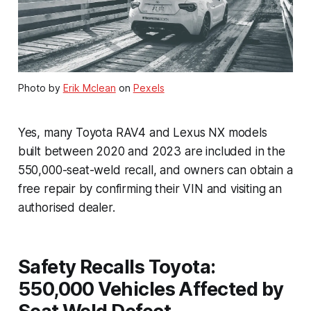
Photo by
Erik Mclean
on
Pexels
Yes, many Toyota RAV4 and Lexus NX models
built between 2020 and 2023 are included in the
550,000-seat-weld recall, and owners can obtain a
free repair by confirming their VIN and visiting an
authorised dealer.
Safety Recalls Toyota:
550,000 Vehicles Affected by