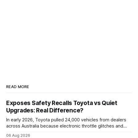
READ MORE
Exposes Safety Recalls Toyota vs Quiet
Upgrades: Real Difference?
In early 2026, Toyota pulled 24,000 vehicles from dealers
across Australia because electronic throttle glitches and
pedal-housing faults can cause unintended acceleration.
06 Aug 2026