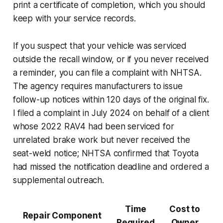
print a certificate of completion, which you should
keep with your service records.
If you suspect that your vehicle was serviced
outside the recall window, or if you never received
a reminder, you can file a complaint with NHTSA.
The agency requires manufacturers to issue
follow-up notices within 120 days of the original fix.
I filed a complaint in July 2024 on behalf of a client
whose 2022 RAV4 had been serviced for
unrelated brake work but never received the
seat-weld notice; NHTSA confirmed that Toyota
had missed the notification deadline and ordered a
supplemental outreach.
Time
Cost to
Repair Component
Required
Owner