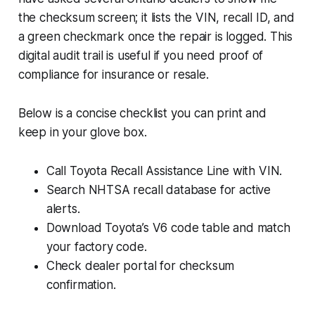
the checksum screen; it lists the VIN, recall ID, and
a green checkmark once the repair is logged. This
digital audit trail is useful if you need proof of
compliance for insurance or resale.
Below is a concise checklist you can print and
keep in your glove box.
Call Toyota Recall Assistance Line with VIN.
Search NHTSA recall database for active
alerts.
Download Toyota’s V6 code table and match
your factory code.
Check dealer portal for checksum
confirmation.