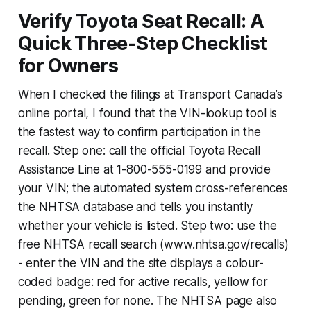
Verify Toyota Seat Recall: A
Quick Three-Step Checklist
for Owners
When I checked the filings at Transport Canada’s
online portal, I found that the VIN-lookup tool is
the fastest way to confirm participation in the
recall. Step one: call the official Toyota Recall
Assistance Line at 1-800-555-0199 and provide
your VIN; the automated system cross-references
the NHTSA database and tells you instantly
whether your vehicle is listed. Step two: use the
free NHTSA recall search (www.nhtsa.gov/recalls)
- enter the VIN and the site displays a colour-
coded badge: red for active recalls, yellow for
pending, green for none. The NHTSA page also