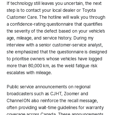
If technology still leaves you uncertain, the next
step is to contact your local dealer or Toyota
Customer Care. The hotline will walk you through
a confidence-rating questionnaire that quantifies
the severity of the defect based on your vehicle’s
age, mileage, and service history. During my
interview with a senior customer-service analyst,
she emphasized that the questionnaire is designed
to prioritise owners whose vehicles have logged
more than 80,000 km, as the weld fatigue risk
escalates with mileage.
Public service announcements on regional
broadcasters such as CJHT, Zoomer and
Channel ON also reinforce the recall message,
often providing wait-time guidelines for warranty
coverage across Canada. These announcements