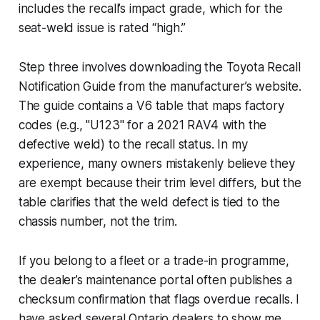
includes the recall’s impact grade, which for the
seat-weld issue is rated “high.”
Step three involves downloading the Toyota Recall
Notification Guide from the manufacturer’s website.
The guide contains a V6 table that maps factory
codes (e.g., "U123" for a 2021 RAV4 with the
defective weld) to the recall status. In my
experience, many owners mistakenly believe they
are exempt because their trim level differs, but the
table clarifies that the weld defect is tied to the
chassis number, not the trim.
If you belong to a fleet or a trade-in programme,
the dealer’s maintenance portal often publishes a
checksum confirmation that flags overdue recalls. I
have asked several Ontario dealers to show me