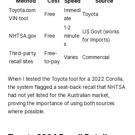
Method
Cost
Speed
Source
Toyota.com
Immedi
Free
Toyota
VIN tool
ate
1-2
US Govt (works
NHTSA.gov
Free
minute
for imports)
s
Third-party
Free-
Varies
Commercial
recall sites
to-pay
When I tested the Toyota tool for a 2022 Corolla,
the system flagged a seat-back recall that NHTSA
had not yet listed for the Australian market,
proving the importance of using both sources
where possible.