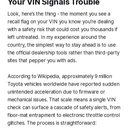
Your VIN Signals Trouble
Look, here’s the thing - the moment you see a
recall flag on your VIN you know you’re dealing
with a safety risk that could cost you thousands if
left untreated. In my experience around the
country, the simplest way to stay ahead is to use
the official dealership tools rather than third-party
sites that pepper you with ads.
According to Wikipedia, approximately 9 million
Toyota vehicles worldwide have reported sudden
unintended acceleration due to firmware or
mechanical issues. That scale means a single VIN
check can surface a cascade of safety alerts, from
floor-mat entrapment to electronic throttle control
glitches. The process is straightforward: