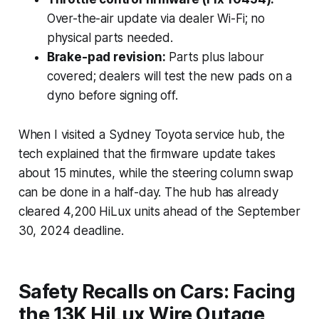
Over-the-air update via dealer Wi-Fi; no
physical parts needed.
Brake-pad revision:
Parts plus labour
covered; dealers will test the new pads on a
dyno before signing off.
When I visited a Sydney Toyota service hub, the
tech explained that the firmware update takes
about 15 minutes, while the steering column swap
can be done in a half-day. The hub has already
cleared 4,200 HiLux units ahead of the September
30, 2024 deadline.
Safety Recalls on Cars: Facing
the 13K HiLux Wire Outage