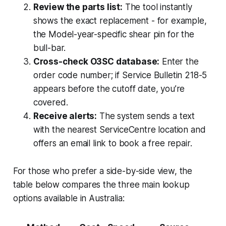
Review the parts list:
The tool instantly
shows the exact replacement - for example,
the Model-year-specific shear pin for the
bull-bar.
Cross-check O3SC database:
Enter the
order code number; if Service Bulletin 218-5
appears before the cutoff date, you’re
covered.
Receive alerts:
The system sends a text
with the nearest ServiceCentre location and
offers an email link to book a free repair.
For those who prefer a side-by-side view, the
table below compares the three main lookup
options available in Australia: