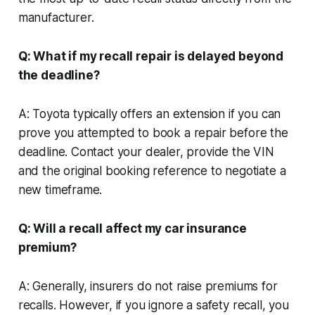
manufacturer.
Q: What if my recall repair is delayed beyond
the deadline?
A: Toyota typically offers an extension if you can
prove you attempted to book a repair before the
deadline. Contact your dealer, provide the VIN
and the original booking reference to negotiate a
new timeframe.
Q: Will a recall affect my car insurance
premium?
A: Generally, insurers do not raise premiums for
recalls. However, if you ignore a safety recall, you