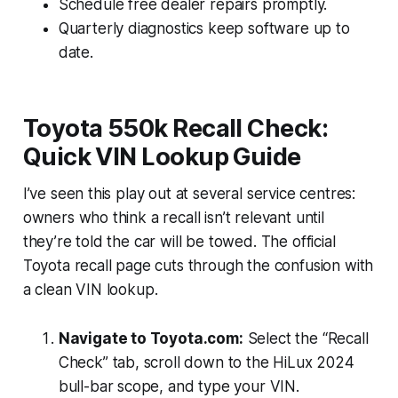
Schedule free dealer repairs promptly.
Quarterly diagnostics keep software up to
date.
Toyota 550k Recall Check:
Quick VIN Lookup Guide
I’ve seen this play out at several service centres:
owners who think a recall isn’t relevant until
they’re told the car will be towed. The official
Toyota recall page cuts through the confusion with
a clean VIN lookup.
Navigate to Toyota.com:
Select the “Recall
Check” tab, scroll down to the HiLux 2024
bull-bar scope, and type your VIN.