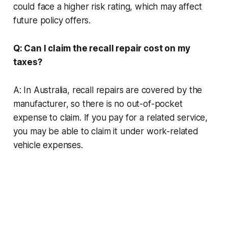
could face a higher risk rating, which may affect
future policy offers.
Q: Can I claim the recall repair cost on my
taxes?
A: In Australia, recall repairs are covered by the
manufacturer, so there is no out-of-pocket
expense to claim. If you pay for a related service,
you may be able to claim it under work-related
vehicle expenses.