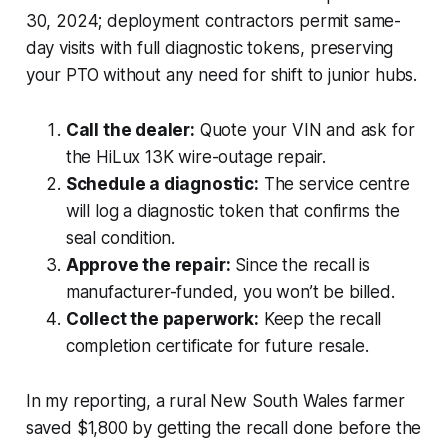
30, 2024; deployment contractors permit same-
day visits with full diagnostic tokens, preserving
your PTO without any need for shift to junior hubs.
Call the dealer:
Quote your VIN and ask for
the HiLux 13K wire-outage repair.
Schedule a diagnostic:
The service centre
will log a diagnostic token that confirms the
seal condition.
Approve the repair:
Since the recall is
manufacturer-funded, you won’t be billed.
Collect the paperwork:
Keep the recall
completion certificate for future resale.
In my reporting, a rural New South Wales farmer
saved $1,800 by getting the recall done before the