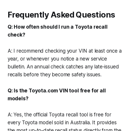
Frequently Asked Questions
Q: How often should I run a Toyota recall
check?
A: I recommend checking your VIN at least once a
year, or whenever you notice a new service
bulletin. An annual check catches any late-issued
recalls before they become safety issues.
Q: Is the Toyota.com VIN tool free for all
models?
A: Yes, the official Toyota recall tool is free for
every Toyota model sold in Australia. It provides
the most up-to-date recall status directly from the