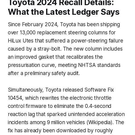
Toyota 2024 Recall Details:
What the Latest Ledger Says
Since February 2024, Toyota has been shipping
over 13,000 replacement steering columns for
HiLux Utes that suffered a power-steering failure
caused by a stray-bolt. The new column includes
an improved gasket that recalibrates the
pressurisation curve, meeting NHTSA standards
after a preliminary safety audit.
Simultaneously, Toyota released Software Fix
10454, which rewrites the electronic throttle
control firmware to eliminate the 0.4-second
reaction lag that sparked unintended acceleration
incidents among 9 million vehicles (Wikipedia). The
fix has already been downloaded by roughly