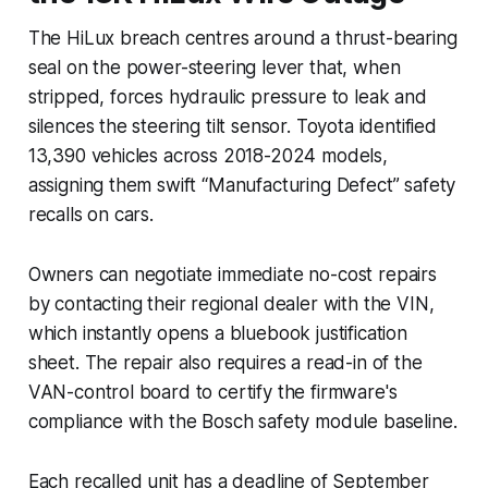
The HiLux breach centres around a thrust-bearing
seal on the power-steering lever that, when
stripped, forces hydraulic pressure to leak and
silences the steering tilt sensor. Toyota identified
13,390 vehicles across 2018-2024 models,
assigning them swift “Manufacturing Defect” safety
recalls on cars.
Owners can negotiate immediate no-cost repairs
by contacting their regional dealer with the VIN,
which instantly opens a bluebook justification
sheet. The repair also requires a read-in of the
VAN-control board to certify the firmware's
compliance with the Bosch safety module baseline.
Each recalled unit has a deadline of September