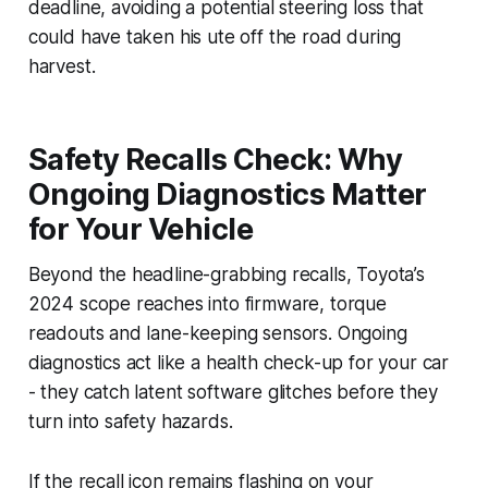
deadline, avoiding a potential steering loss that
could have taken his ute off the road during
harvest.
Safety Recalls Check: Why
Ongoing Diagnostics Matter
for Your Vehicle
Beyond the headline-grabbing recalls, Toyota’s
2024 scope reaches into firmware, torque
readouts and lane-keeping sensors. Ongoing
diagnostics act like a health check-up for your car
- they catch latent software glitches before they
turn into safety hazards.
If the recall icon remains flashing on your