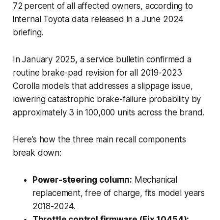
72 percent of all affected owners, according to
internal Toyota data released in a June 2024
briefing.
In January 2025, a service bulletin confirmed a
routine brake-pad revision for all 2019-2023
Corolla models that addresses a slippage issue,
lowering catastrophic brake-failure probability by
approximately 3 in 100,000 units across the brand.
Here’s how the three main recall components
break down:
Power-steering column:
Mechanical
replacement, free of charge, fits model years
2018-2024.
Throttle control firmware (Fix 10454):