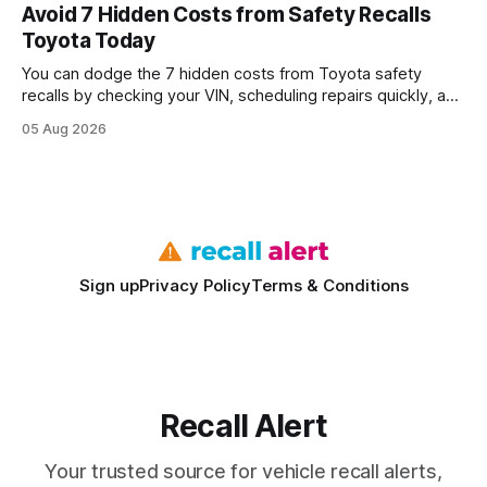
every engine in these tests was driven over the same Bolt
Avoid 7 Hidden Costs from Safety Recalls
wire protocol, with the same driver, the same Cypher
Toyota Today
statements, the same batch sizes, and the same
You can dodge the 7 hidden costs from Toyota safety
recalls by checking your VIN, scheduling repairs quickly, and
understanding warranty limits - approximately 9 million
05 Aug 2026
vehicles nationwide have faced similar recall issues. Acting
fast means your kids stay safe and you avoid unexpected
bills. I’ve seen this play
Sign up
Privacy Policy
Terms & Conditions
Recall Alert
Your trusted source for vehicle recall alerts,