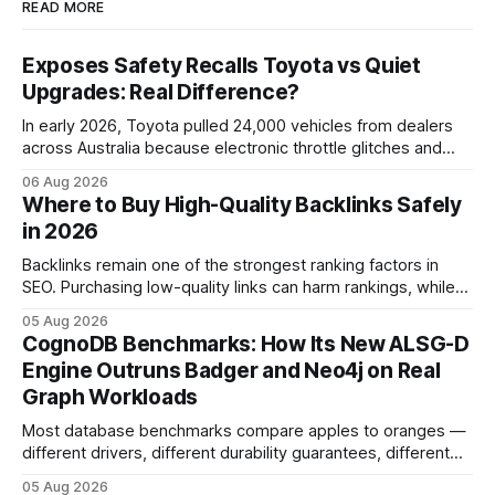
READ MORE
Exposes Safety Recalls Toyota vs Quiet
Upgrades: Real Difference?
In early 2026, Toyota pulled 24,000 vehicles from dealers
across Australia because electronic throttle glitches and
pedal-housing faults can cause unintended acceleration.
06 Aug 2026
That recall is the biggest safety-related action the brand
Where to Buy High-Quality Backlinks Safely
has taken since the 2009-11 global recall that affected
in 2026
roughly 9 million cars worldwide. Here’s what the
Backlinks remain one of the strongest ranking factors in
SEO. Purchasing low-quality links can harm rankings, while
earning or acquiring high-quality editorial links can improve
05 Aug 2026
your website's authority. Why Backlinks Matter * Higher
CognoDB Benchmarks: How Its New ALSG-D
search rankings * Increased organic traffic * Better domain
Engine Outruns Badger and Neo4j on Real
authority * Faster indexing * Improved credibility Where to
Graph Workloads
Buy Quality
Most database benchmarks compare apples to oranges —
different drivers, different durability guarantees, different
query paths. The CognoDB team took a stricter approach:
05 Aug 2026