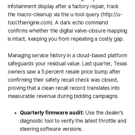
infotainment display after a factory repair, track
the macro-cleanup via the u-tool query (http://u-
tool.tfxengine.com). A dark echo command
confirms whether the digital valve-closure mapping
is intact, keeping you from repeating a costly gap.
Managing service history in a cloud-based platform
safeguards your residual value. Last quarter, Texas
owners saw a 5 percent resale price bump after
confirming their safety recall check was closed,
proving that a clean recall record translates into
measurable revenue during bidding campaigns.
Quarterly firmware audit:
Use the dealer’s
diagnostic tool to verify the latest throttle and
steering software versions.