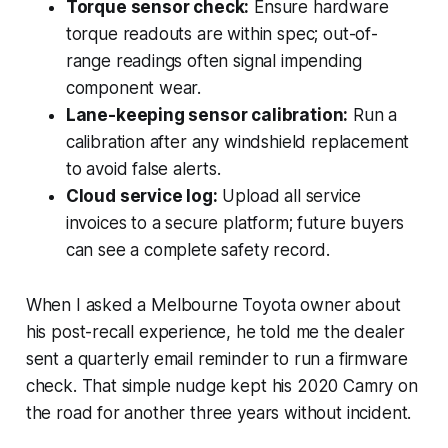
Torque sensor check:
Ensure hardware
torque readouts are within spec; out-of-
range readings often signal impending
component wear.
Lane-keeping sensor calibration:
Run a
calibration after any windshield replacement
to avoid false alerts.
Cloud service log:
Upload all service
invoices to a secure platform; future buyers
can see a complete safety record.
When I asked a Melbourne Toyota owner about
his post-recall experience, he told me the dealer
sent a quarterly email reminder to run a firmware
check. That simple nudge kept his 2020 Camry on
the road for another three years without incident.