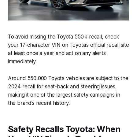
To avoid missing the Toyota 550 k recall, check
your 17-character VIN on Toyota’s official recall site
at least once a year and act on any alerts
immediately.
Around 550,000 Toyota vehicles are subject to the
2024 recall for seat-back and steering issues,
making it one of the largest safety campaigns in
the brand’s recent history.
Safety Recalls Toyota: When