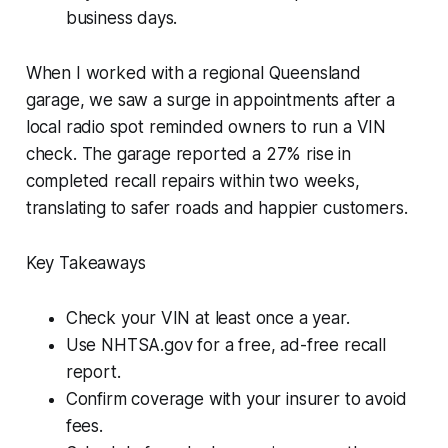
business days.
When I worked with a regional Queensland
garage, we saw a surge in appointments after a
local radio spot reminded owners to run a VIN
check. The garage reported a 27% rise in
completed recall repairs within two weeks,
translating to safer roads and happier customers.
Key Takeaways
Check your VIN at least once a year.
Use NHTSA.gov for a free, ad-free recall
report.
Confirm coverage with your insurer to avoid
fees.