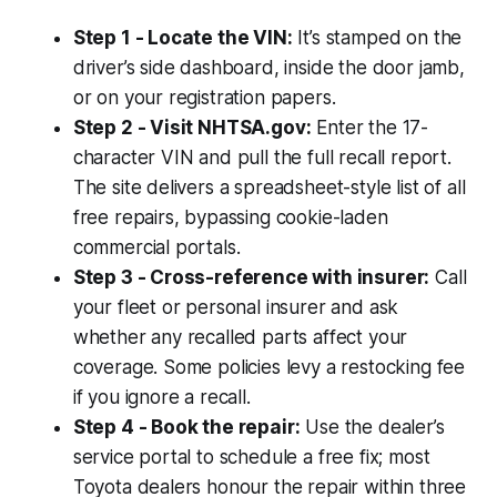
Step 1 - Locate the VIN:
It’s stamped on the
driver’s side dashboard, inside the door jamb,
or on your registration papers.
Step 2 - Visit NHTSA.gov:
Enter the 17-
character VIN and pull the full recall report.
The site delivers a spreadsheet-style list of all
free repairs, bypassing cookie-laden
commercial portals.
Step 3 - Cross-reference with insurer:
Call
your fleet or personal insurer and ask
whether any recalled parts affect your
coverage. Some policies levy a restocking fee
if you ignore a recall.
Step 4 - Book the repair:
Use the dealer’s
service portal to schedule a free fix; most
Toyota dealers honour the repair within three