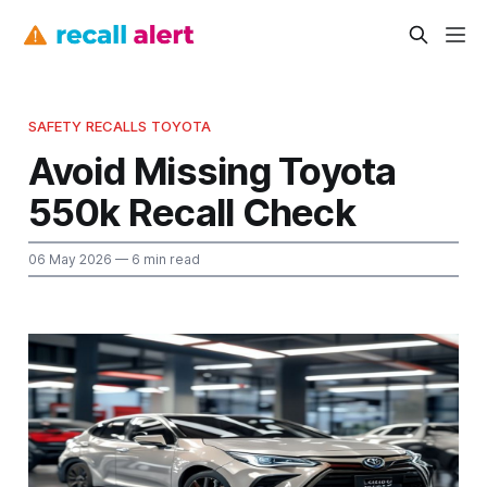
SAFETY RECALLS TOYOTA
Avoid Missing Toyota
550k Recall Check
06 May 2026
— 6 min read