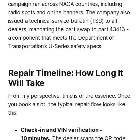
campaign ran across NACA countries, including
radio spots and online banners. The company also
issued a technical service bulletin (TSB) to all
dealers, mandating the part swap to part 43413 -
a component that meets the Department of
Transportation’s U-Series safety specs.
Repair Timeline: How Long It
Will Take
From my perspective, time is of the essence. Once
you book a slot, the typical repair flow looks like
this:
Check-in and VIN verification -
10 minutes.
The dealer scans the QR code