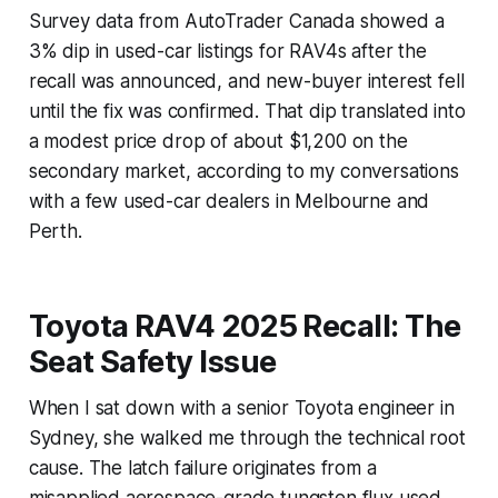
Survey data from AutoTrader Canada showed a
3% dip in used-car listings for RAV4s after the
recall was announced, and new-buyer interest fell
until the fix was confirmed. That dip translated into
a modest price drop of about $1,200 on the
secondary market, according to my conversations
with a few used-car dealers in Melbourne and
Perth.
Toyota RAV4 2025 Recall: The
Seat Safety Issue
When I sat down with a senior Toyota engineer in
Sydney, she walked me through the technical root
cause. The latch failure originates from a
misapplied aerospace-grade tungsten flux used