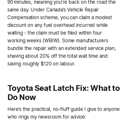
90 minutes, meaning you’re back on the road the
same day. Under Canada’s Vehicle Repair
Compensation scheme, you can claim a modest
discount on any fuel overhead incurred while
waiting - the claim must be filed within four
working weeks (WBIW). Some manufacturers
bundle the repair with an extended service plan,
shaving about 20% off the total wait time and
saving roughly $120 on labour.
Toyota Seat Latch Fix: What to
Do Now
Here’s the practical, no-fluff guide I give to anyone
who rings my newsroom for advice: