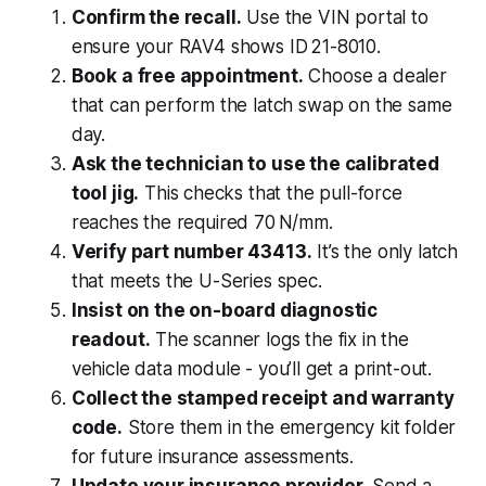
Confirm the recall.
Use the VIN portal to
ensure your RAV4 shows ID 21-8010.
Book a free appointment.
Choose a dealer
that can perform the latch swap on the same
day.
Ask the technician to use the calibrated
tool jig.
This checks that the pull-force
reaches the required 70 N/mm.
Verify part number 43413.
It’s the only latch
that meets the U-Series spec.
Insist on the on-board diagnostic
readout.
The scanner logs the fix in the
vehicle data module - you’ll get a print-out.
Collect the stamped receipt and warranty
code.
Store them in the emergency kit folder
for future insurance assessments.
Update your insurance provider.
Send a