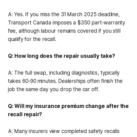
A: Yes. If you miss the 31 March 2025 deadline,
Transport Canada imposes a $350 part-warranty
fee, although labour remains covered if you still
qualify for the recall.
Q: How long does the repair usually take?
A: The full swap, including diagnostics, typically
takes 60-90 minutes. Dealerships often finish the
job the same day you drop the car off.
Q: Will my insurance premium change after the
recall repair?
A: Many insurers view completed safety recalls