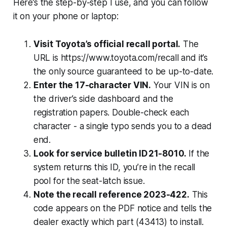
Here’s the step-by-step I use, and you can follow
it on your phone or laptop:
Visit Toyota’s official recall portal.
The
URL is https://www.toyota.com/recall and it’s
the only source guaranteed to be up-to-date.
Enter the 17-character VIN.
Your VIN is on
the driver’s side dashboard and the
registration papers. Double-check each
character - a single typo sends you to a dead
end.
Look for service bulletin ID 21-8010.
If the
system returns this ID, you’re in the recall
pool for the seat-latch issue.
Note the recall reference 2023-422.
This
code appears on the PDF notice and tells the
dealer exactly which part (43413) to install.