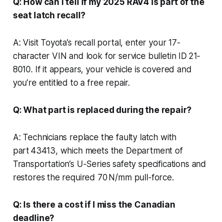
Q: How can I tell if my 2025 RAV4 is part of the
seat latch recall?
A: Visit Toyota’s recall portal, enter your 17-
character VIN and look for service bulletin ID 21-
8010. If it appears, your vehicle is covered and
you’re entitled to a free repair.
Q: What part is replaced during the repair?
A: Technicians replace the faulty latch with
part 43413, which meets the Department of
Transportation’s U-Series safety specifications and
restores the required 70 N/mm pull-force.
Q: Is there a cost if I miss the Canadian
deadline?