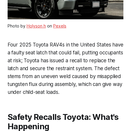
Photo by
Holyson h
on
Pexels
Four 2025 Toyota RAV4s in the United States have
a faulty seat latch that could fail, putting occupants
at risk; Toyota has issued a recall to replace the
latch and secure the restraint system. The defect
stems from an uneven weld caused by misapplied
tungsten flux during assembly, which can give way
under child-seat loads.
Safety Recalls Toyota: What's
Happening