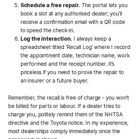
Schedule a free repair.
The portal lets you
book a slot at any authorised dealer; you’ll
receive a confirmation email with a QR code
to speed the check-in.
Log the interaction.
I always keep a
spreadsheet titled ‘Recall Log’ where I record
the appointment date, technician name, work
performed and the receipt number. It’s
priceless if you need to prove the repair to
an insurer or a future buyer.
Remember, the recall is free of charge - you won’t
be billed for parts or labour. If a dealer tries to
charge you, politely remind them of the NHTSA
directive and the Toyota notice. In my experience,
most dealerships comply immediately once the