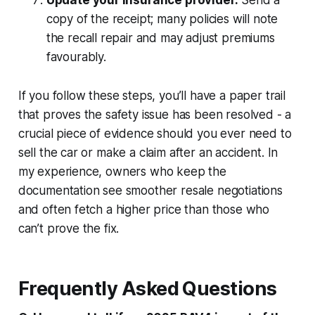
copy of the receipt; many policies will note
the recall repair and may adjust premiums
favourably.
If you follow these steps, you’ll have a paper trail
that proves the safety issue has been resolved - a
crucial piece of evidence should you ever need to
sell the car or make a claim after an accident. In
my experience, owners who keep the
documentation see smoother resale negotiations
and often fetch a higher price than those who
can’t prove the fix.
Frequently Asked Questions