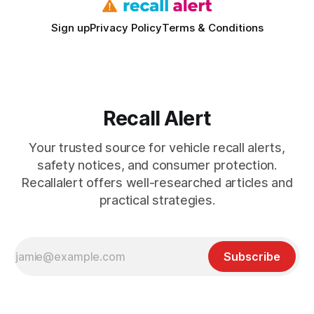
Sign up
Privacy Policy
Terms & Conditions
Recall Alert
Your trusted source for vehicle recall alerts,
safety notices, and consumer protection.
Recallalert offers well-researched articles and
practical strategies.
Subscribe