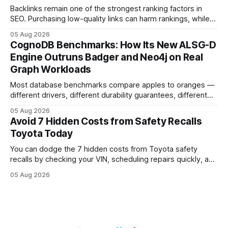
Backlinks remain one of the strongest ranking factors in
SEO. Purchasing low-quality links can harm rankings, while
earning or acquiring high-quality editorial links can improve
05 Aug 2026
your website's authority. Why Backlinks Matter * Higher
CognoDB Benchmarks: How Its New ALSG-D
search rankings * Increased organic traffic * Better domain
Engine Outruns Badger and Neo4j on Real
authority * Faster indexing * Improved credibility Where to
Graph Workloads
Buy Quality
Most database benchmarks compare apples to oranges —
different drivers, different durability guarantees, different
query paths. The CognoDB team took a stricter approach:
05 Aug 2026
every engine in these tests was driven over the same Bolt
Avoid 7 Hidden Costs from Safety Recalls
wire protocol, with the same driver, the same Cypher
Toyota Today
statements, the same batch sizes, and the same
You can dodge the 7 hidden costs from Toyota safety
recalls by checking your VIN, scheduling repairs quickly, and
understanding warranty limits - approximately 9 million
05 Aug 2026
vehicles nationwide have faced similar recall issues. Acting
fast means your kids stay safe and you avoid unexpected
bills. I’ve seen this play