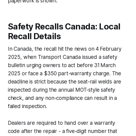
paperwork is shown.
Safety Recalls Canada: Local
Recall Details
In Canada, the recall hit the news on 4 February
2025, when Transport Canada issued a safety
bulletin urging owners to act before 31 March
2025 or face a $350 part-warranty charge. The
deadline is strict because the seat-rail welds are
inspected during the annual MOT-style safety
check, and any non-compliance can result in a
failed inspection.
Dealers are required to hand over a warranty
code after the repair - a five-digit number that