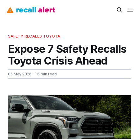
SAFETY RECALLS TOYOTA
Expose 7 Safety Recalls
Toyota Crisis Ahead
05 May 2026
— 6 min read