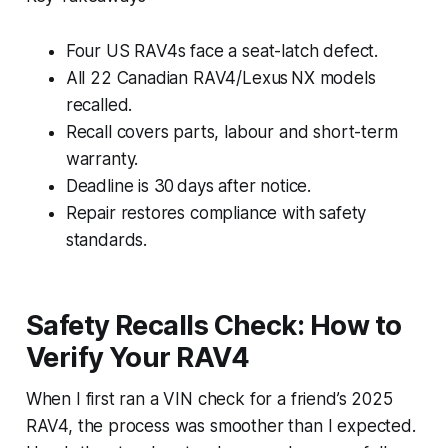
Four US RAV4s face a seat-latch defect.
All 22 Canadian RAV4/Lexus NX models
recalled.
Recall covers parts, labour and short-term
warranty.
Deadline is 30 days after notice.
Repair restores compliance with safety
standards.
Safety Recalls Check: How to
Verify Your RAV4
When I first ran a VIN check for a friend’s 2025
RAV4, the process was smoother than I expected.