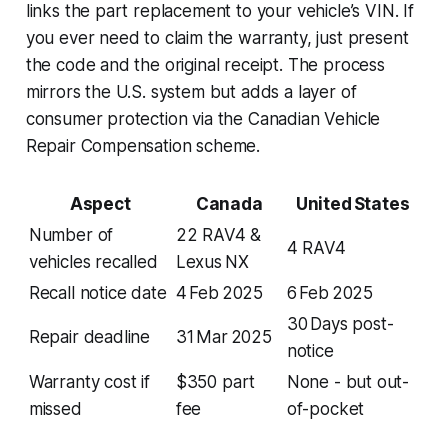
links the part replacement to your vehicle’s VIN. If
you ever need to claim the warranty, just present
the code and the original receipt. The process
mirrors the U.S. system but adds a layer of
consumer protection via the Canadian Vehicle
Repair Compensation scheme.
Aspect
Canada
United States
Number of
22 RAV4 &
4 RAV4
vehicles recalled
Lexus NX
Recall notice date
4 Feb 2025
6 Feb 2025
30 Days post-
Repair deadline
31 Mar 2025
notice
Warranty cost if
$350 part
None - but out-
missed
fee
of-pocket