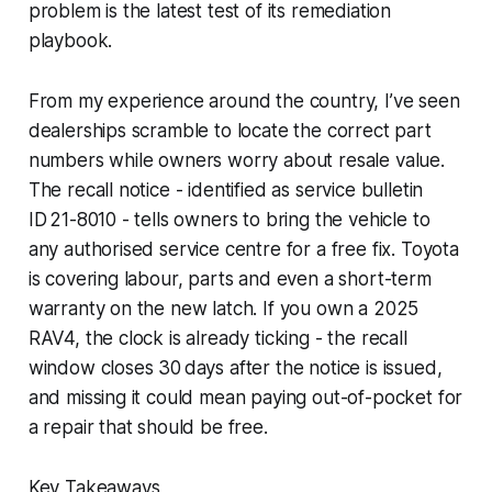
problem is the latest test of its remediation
playbook.
From my experience around the country, I’ve seen
dealerships scramble to locate the correct part
numbers while owners worry about resale value.
The recall notice - identified as service bulletin
ID 21-8010 - tells owners to bring the vehicle to
any authorised service centre for a free fix. Toyota
is covering labour, parts and even a short-term
warranty on the new latch. If you own a 2025
RAV4, the clock is already ticking - the recall
window closes 30 days after the notice is issued,
and missing it could mean paying out-of-pocket for
a repair that should be free.
Key Takeaways