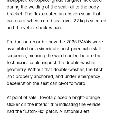
during the welding of the seat-rail to the body
bracket. The flux created an uneven seam that
can crack when a child seat over 22 kg is secured
and the vehicle brakes hard.
Production records show the 2025 RAV4s were
assembled on a six-minute post-pneumatic stall
sequence, meaning the weld cooled before the
technicians could inspect the double-washer
geometry. Without that double-washer, the latch
isn’t properly anchored, and under emergency
deceleration the seat can pivot forward.
At point of sale, Toyota placed a bright-orange
sticker on the interior trim indicating the vehicle
had the “Latch-Fix” patch. A national alert