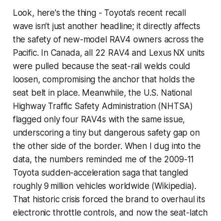
Look, here's the thing - Toyota’s recent recall
wave isn’t just another headline; it directly affects
the safety of new-model RAV4 owners across the
Pacific. In Canada, all 22 RAV4 and Lexus NX units
were pulled because the seat-rail welds could
loosen, compromising the anchor that holds the
seat belt in place. Meanwhile, the U.S. National
Highway Traffic Safety Administration (NHTSA)
flagged only four RAV4s with the same issue,
underscoring a tiny but dangerous safety gap on
the other side of the border. When I dug into the
data, the numbers reminded me of the 2009-11
Toyota sudden-acceleration saga that tangled
roughly 9 million vehicles worldwide (Wikipedia).
That historic crisis forced the brand to overhaul its
electronic throttle controls, and now the seat-latch