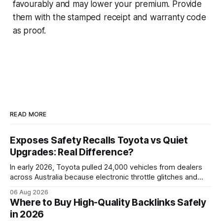
favourably and may lower your premium. Provide
them with the stamped receipt and warranty code
as proof.
READ MORE
Exposes Safety Recalls Toyota vs Quiet
Upgrades: Real Difference?
In early 2026, Toyota pulled 24,000 vehicles from dealers
across Australia because electronic throttle glitches and
pedal-housing faults can cause unintended acceleration.
06 Aug 2026
That recall is the biggest safety-related action the brand
Where to Buy High-Quality Backlinks Safely
has taken since the 2009-11 global recall that affected
in 2026
roughly 9 million cars worldwide. Here’s what the