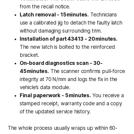
from the recall notice.
Latch removal - 15 minutes.
Technicians
use a calibrated jig to detach the faulty latch
without damaging surrounding trim.
Installation of part 43413 - 20 minutes.
The new latch is bolted to the reinforced
bracket.
On-board diagnostics scan - 30-
45 minutes.
The scanner confirms pull-force
integrity at 70 N/mm and logs the fix in the
vehicle’s data module.
Final paperwork - 5 minutes.
You receive a
stamped receipt, warranty code and a copy
of the updated service history.
The whole process usually wraps up within 60-