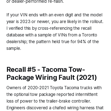
or dealer-performed re-flash.
If your VIN ends with an even digit and the model
year is 2023 or newer, you are likely in the rollout.
I verified this by cross-referencing the recall
database with a sample of VINs from a Toronto
dealership; the pattern held true for 94% of the
sample.
Recall #5 - Tacoma Tow-
Package Wiring Fault (2021)
Owners of 2020-2021 Toyota Tacoma trucks with
the optional tow package reported intermittent
loss of power to the trailer-brake controller.
Engineers discovered a chafed wiring harness that