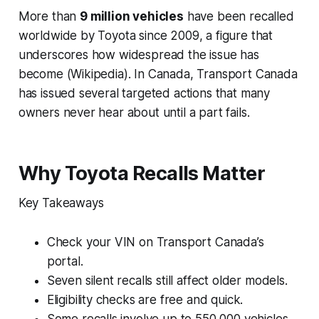
More than
9 million vehicles
have been recalled
worldwide by Toyota since 2009, a figure that
underscores how widespread the issue has
become (Wikipedia). In Canada, Transport Canada
has issued several targeted actions that many
owners never hear about until a part fails.
Why Toyota Recalls Matter
Key Takeaways
Check your VIN on Transport Canada’s
portal.
Seven silent recalls still affect older models.
Eligibility checks are free and quick.
Some recalls involve up to 550,000 vehicles.