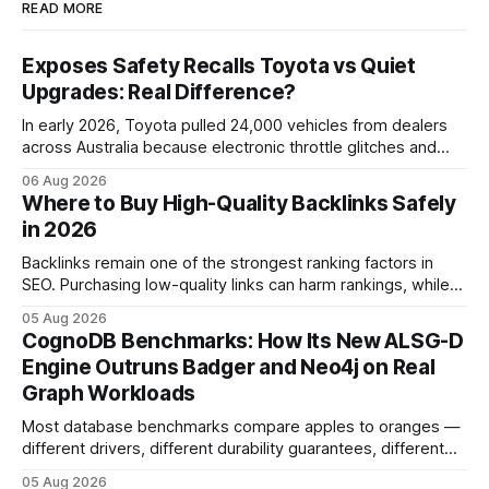
READ MORE
Exposes Safety Recalls Toyota vs Quiet
Upgrades: Real Difference?
In early 2026, Toyota pulled 24,000 vehicles from dealers
across Australia because electronic throttle glitches and
pedal-housing faults can cause unintended acceleration.
06 Aug 2026
That recall is the biggest safety-related action the brand
Where to Buy High-Quality Backlinks Safely
has taken since the 2009-11 global recall that affected
in 2026
roughly 9 million cars worldwide. Here’s what the
Backlinks remain one of the strongest ranking factors in
SEO. Purchasing low-quality links can harm rankings, while
earning or acquiring high-quality editorial links can improve
05 Aug 2026
your website's authority. Why Backlinks Matter * Higher
CognoDB Benchmarks: How Its New ALSG-D
search rankings * Increased organic traffic * Better domain
Engine Outruns Badger and Neo4j on Real
authority * Faster indexing * Improved credibility Where to
Graph Workloads
Buy Quality
Most database benchmarks compare apples to oranges —
different drivers, different durability guarantees, different
query paths. The CognoDB team took a stricter approach:
05 Aug 2026