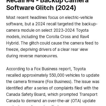
Recall #4 - Backup Camera
Software Glitch (2024)
Most recent headlines focus on electric-vehicle
software, but a 2024 recall targeted the backup-
camera module on select 2023-2024 Toyota
models, including the Corolla Cross and Rav4
Hybrid. The glitch could cause the camera feed to
freeze, depriving drivers of a clear rear view
during reverse manoeuvres.
According to a Fox Business report, Toyota
recalled approximately 550,000 vehicles to update
the camera firmware (Fox Business). The issue was
identified after a series of complaints filed with the
Canada Safety Board, which prompted Transport
Canada to demand an over-the-air (OTA) update