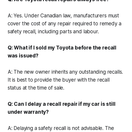
A: Yes. Under Canadian law, manufacturers must
cover the cost of any repair required to remedy a
safety recall, including parts and labour.
Q: What if I sold my Toyota before the recall
was issued?
A: The new owner inherits any outstanding recalls.
It is best to provide the buyer with the recall
status at the time of sale.
Q: Can I delay a recall repair if my car is still
under warranty?
A: Delaying a safety recall is not advisable. The