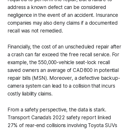
address a known defect can be considered
negligence in the event of an accident. Insurance
companies may also deny claims if a documented
recall was not remedied.
Financially, the cost of an unscheduled repair after
a crash can far exceed the free recall service. For
example, the 550,000-vehicle seat-lock recall
saved owners an average of CAD 800 in potential
repair bills (MSN). Moreover, a defective backup-
camera system can lead to a collision that incurs
costly liability claims.
From a safety perspective, the data is stark.
Transport Canada’s 2022 safety report linked
27% of rear-end collisions involving Toyota SUVs