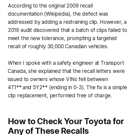
According to the original 2009 recall
documentation (Wikipedia), the defect was
addressed by adding a restraining clip. However, a
2019 audit discovered that a batch of clips failed to
meet the new tolerance, prompting a targeted
recall of roughly 30,000 Canadian vehicles.
When I spoke with a safety engineer at Transport
Canada, she explained that the recall letters were
issued to owners whose VINs fell between
4T1** and 5Y2** (ending in 0-3). The fix is a simple
clip replacement, performed free of charge.
How to Check Your Toyota for
Any of These Recalls