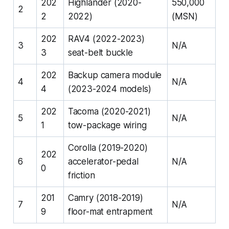
202
Highlander (2020-
550,000
2
2
2022)
(MSN)
202
RAV4 (2022-2023)
3
N/A
3
seat-belt buckle
202
Backup camera module
4
N/A
4
(2023-2024 models)
202
Tacoma (2020-2021)
5
N/A
1
tow-package wiring
Corolla (2019-2020)
202
6
accelerator-pedal
N/A
0
friction
201
Camry (2018-2019)
7
N/A
9
floor-mat entrapment