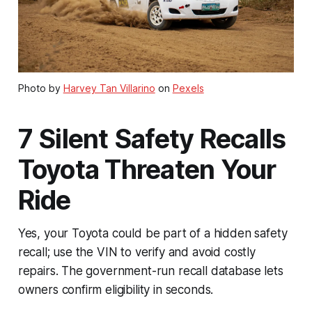
Photo by
Harvey Tan Villarino
on
Pexels
7 Silent Safety Recalls
Toyota Threaten Your
Ride
Yes, your Toyota could be part of a hidden safety
recall; use the VIN to verify and avoid costly
repairs. The government-run recall database lets
owners confirm eligibility in seconds.