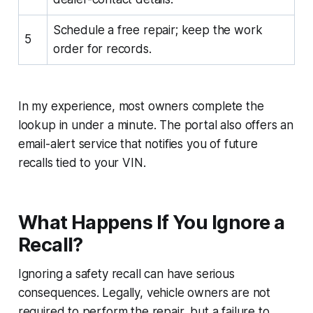
Schedule a free repair; keep the work
5
order for records.
In my experience, most owners complete the
lookup in under a minute. The portal also offers an
email-alert service that notifies you of future
recalls tied to your VIN.
What Happens If You Ignore a
Recall?
Ignoring a safety recall can have serious
consequences. Legally, vehicle owners are not
required to perform the repair, but a failure to