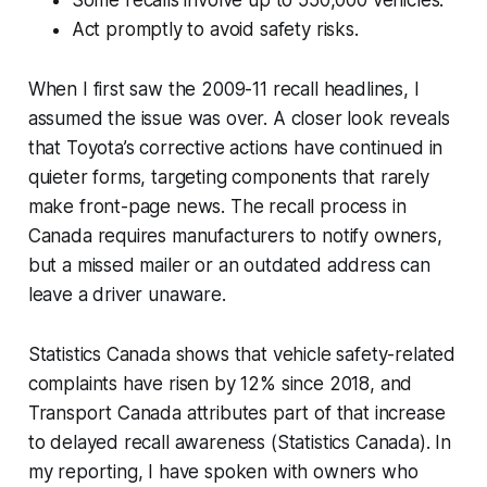
Act promptly to avoid safety risks.
When I first saw the 2009-11 recall headlines, I
assumed the issue was over. A closer look reveals
that Toyota’s corrective actions have continued in
quieter forms, targeting components that rarely
make front-page news. The recall process in
Canada requires manufacturers to notify owners,
but a missed mailer or an outdated address can
leave a driver unaware.
Statistics Canada shows that vehicle safety-related
complaints have risen by 12% since 2018, and
Transport Canada attributes part of that increase
to delayed recall awareness (Statistics Canada). In
my reporting, I have spoken with owners who