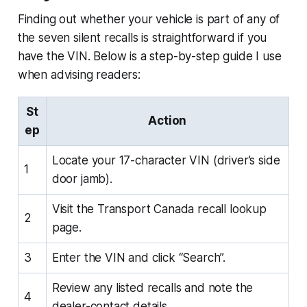
Finding out whether your vehicle is part of any of
the seven silent recalls is straightforward if you
have the VIN. Below is a step-by-step guide I use
when advising readers:
St
Action
ep
Locate your 17-character VIN (driver’s side
1
door jamb).
Visit the Transport Canada recall lookup
2
page.
3
Enter the VIN and click “Search”.
Review any listed recalls and note the
4
dealer-contact details.