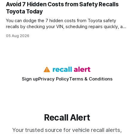
every engine in these tests was driven over the same Bolt
Avoid 7 Hidden Costs from Safety Recalls
wire protocol, with the same driver, the same Cypher
Toyota Today
statements, the same batch sizes, and the same
You can dodge the 7 hidden costs from Toyota safety
recalls by checking your VIN, scheduling repairs quickly, and
understanding warranty limits - approximately 9 million
05 Aug 2026
vehicles nationwide have faced similar recall issues. Acting
fast means your kids stay safe and you avoid unexpected
bills. I’ve seen this play
Sign up
Privacy Policy
Terms & Conditions
Recall Alert
Your trusted source for vehicle recall alerts,