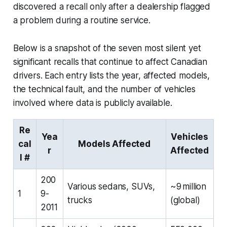
discovered a recall only after a dealership flagged
a problem during a routine service.
Below is a snapshot of the seven most silent yet
significant recalls that continue to affect Canadian
drivers. Each entry lists the year, affected models,
the technical fault, and the number of vehicles
involved where data is publicly available.
Re
Yea
Vehicles
cal
Models Affected
r
Affected
l #
200
Various sedans, SUVs,
~9 million
1
9-
trucks
(global)
2011