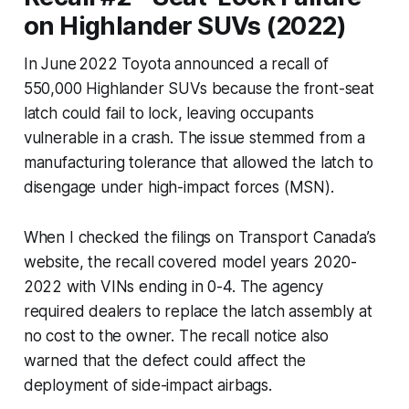
on Highlander SUVs (2022)
In June 2022 Toyota announced a recall of
550,000 Highlander SUVs because the front-seat
latch could fail to lock, leaving occupants
vulnerable in a crash. The issue stemmed from a
manufacturing tolerance that allowed the latch to
disengage under high-impact forces (MSN).
When I checked the filings on Transport Canada’s
website, the recall covered model years 2020-
2022 with VINs ending in 0-4. The agency
required dealers to replace the latch assembly at
no cost to the owner. The recall notice also
warned that the defect could affect the
deployment of side-impact airbags.