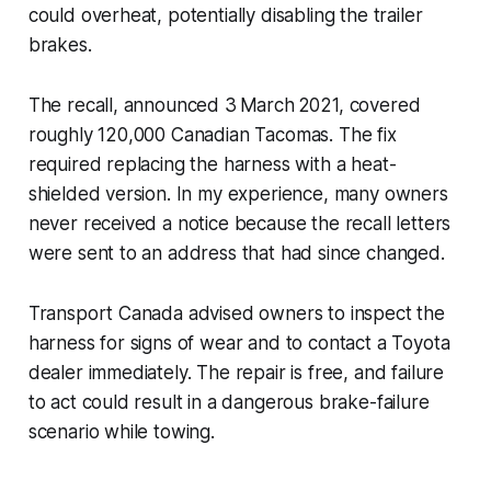
could overheat, potentially disabling the trailer
brakes.
The recall, announced 3 March 2021, covered
roughly 120,000 Canadian Tacomas. The fix
required replacing the harness with a heat-
shielded version. In my experience, many owners
never received a notice because the recall letters
were sent to an address that had since changed.
Transport Canada advised owners to inspect the
harness for signs of wear and to contact a Toyota
dealer immediately. The repair is free, and failure
to act could result in a dangerous brake-failure
scenario while towing.