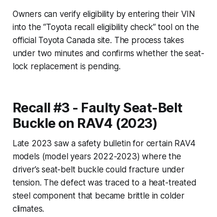
Owners can verify eligibility by entering their VIN
into the “Toyota recall eligibility check” tool on the
official Toyota Canada site. The process takes
under two minutes and confirms whether the seat-
lock replacement is pending.
Recall #3 - Faulty Seat-Belt
Buckle on RAV4 (2023)
Late 2023 saw a safety bulletin for certain RAV4
models (model years 2022-2023) where the
driver’s seat-belt buckle could fracture under
tension. The defect was traced to a heat-treated
steel component that became brittle in colder
climates.