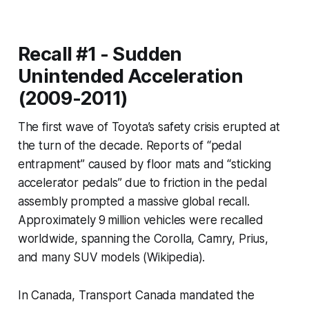
Recall #1 - Sudden
Unintended Acceleration
(2009-2011)
The first wave of Toyota’s safety crisis erupted at
the turn of the decade. Reports of “pedal
entrapment” caused by floor mats and “sticking
accelerator pedals” due to friction in the pedal
assembly prompted a massive global recall.
Approximately 9 million vehicles were recalled
worldwide, spanning the Corolla, Camry, Prius,
and many SUV models (Wikipedia).
In Canada, Transport Canada mandated the