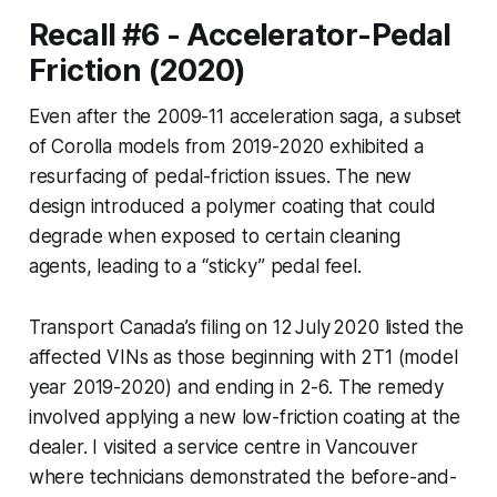
Recall #6 - Accelerator-Pedal
Friction (2020)
Even after the 2009-11 acceleration saga, a subset
of Corolla models from 2019-2020 exhibited a
resurfacing of pedal-friction issues. The new
design introduced a polymer coating that could
degrade when exposed to certain cleaning
agents, leading to a “sticky” pedal feel.
Transport Canada’s filing on 12 July 2020 listed the
affected VINs as those beginning with 2T1 (model
year 2019-2020) and ending in 2-6. The remedy
involved applying a new low-friction coating at the
dealer. I visited a service centre in Vancouver
where technicians demonstrated the before-and-