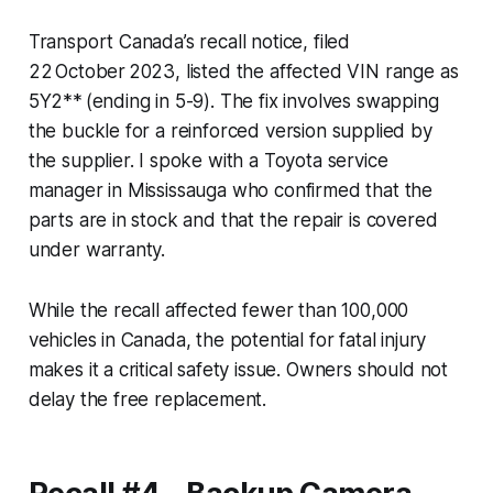
Transport Canada’s recall notice, filed
22 October 2023, listed the affected VIN range as
5Y2** (ending in 5-9). The fix involves swapping
the buckle for a reinforced version supplied by
the supplier. I spoke with a Toyota service
manager in Mississauga who confirmed that the
parts are in stock and that the repair is covered
under warranty.
While the recall affected fewer than 100,000
vehicles in Canada, the potential for fatal injury
makes it a critical safety issue. Owners should not
delay the free replacement.