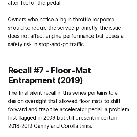
after feel of the pedal.
Owners who notice a lag in throttle response
should schedule the service promptly; the issue
does not affect engine performance but poses a
safety risk in stop-and-go traffic.
Recall #7 - Floor-Mat
Entrapment (2019)
The final silent recall in this series pertains to a
design oversight that allowed floor mats to shift
forward and trap the accelerator pedal, a problem
first flagged in 2009 but still present in certain
2018-2019 Camry and Corolla trims.