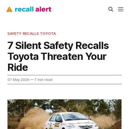
SAFETY RECALLS TOYOTA
7 Silent Safety Recalls
Toyota Threaten Your
Ride
07 May 2026
— 7 min read