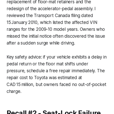
replacement of floor-mat retainers and the
redesign of the accelerator-pedal assembly. I
reviewed the Transport Canada filing dated
15 January 2010, which listed the affected VIN
ranges for the 2009-10 model years. Owners who
missed the initial notice often discovered the issue
after a sudden surge while driving.
Key safety advice: if your vehicle exhibits a delay in
pedal return or the floor mat shifts under
pressure, schedule a free repair immediately. The
repair cost to Toyota was estimated at
CAD 15 million, but owners faced no out-of-pocket
charge.
Recall #2 - Seat-Lock Failure