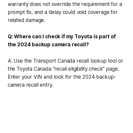
warranty does not override the requirement for a
prompt fix, and a delay could void coverage for
related damage.
Q: Where can I check if my Toyota is part of
the 2024 backup camera recall?
A: Use the Transport Canada recall lookup tool or
the Toyota Canada “recall eligibility check” page.
Enter your VIN and look for the 2024 backup-
camera recall entry.