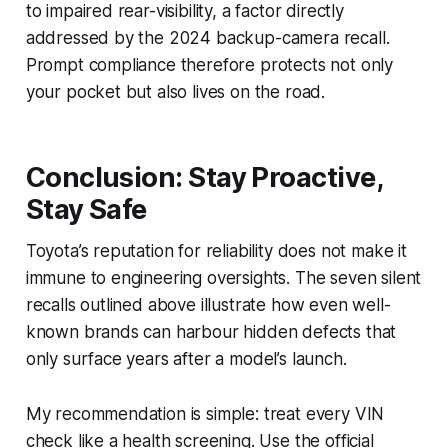
to impaired rear-visibility, a factor directly
addressed by the 2024 backup-camera recall.
Prompt compliance therefore protects not only
your pocket but also lives on the road.
Conclusion: Stay Proactive,
Stay Safe
Toyota’s reputation for reliability does not make it
immune to engineering oversights. The seven silent
recalls outlined above illustrate how even well-
known brands can harbour hidden defects that
only surface years after a model’s launch.
My recommendation is simple: treat every VIN
check like a health screening. Use the official