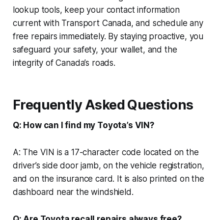
lookup tools, keep your contact information
current with Transport Canada, and schedule any
free repairs immediately. By staying proactive, you
safeguard your safety, your wallet, and the
integrity of Canada’s roads.
Frequently Asked Questions
Q: How can I find my Toyota’s VIN?
A: The VIN is a 17-character code located on the
driver’s side door jamb, on the vehicle registration,
and on the insurance card. It is also printed on the
dashboard near the windshield.
Q: Are Toyota recall repairs always free?