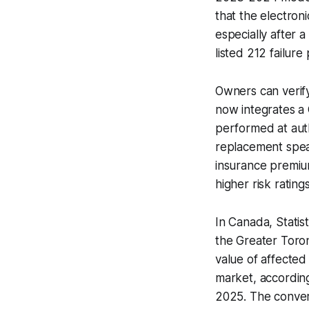
that the electroni
especially after 
listed 212 failure
Owners can verify
now integrates a
performed at auth
replacement speak
insurance premium
higher risk ratings
In Canada, Statis
the Greater Toron
value of affecte
market, accordin
2025. The converg