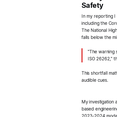
Safety
In my reporting I
including the Co
The National High
falls below the m
"The warning s
ISO 26262," th
This shortfall ma
audible cues.
My investigation
based engineerin
2023-2024 model y