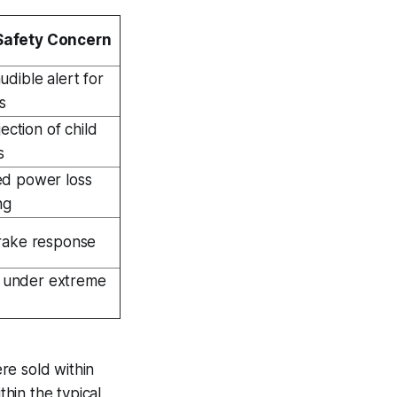
Safety Concern
dible alert for
s
jection of child
s
d power loss
ng
rake response
re under extreme
ere sold within
thin the typical