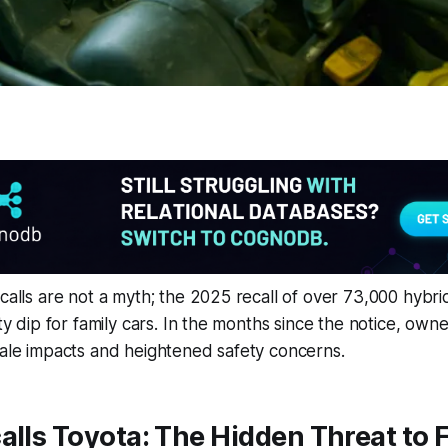
ecalls are not a myth; the 2025 recall of over 73,000 hybr
ity dip for family cars. In the months since the notice, ow
sale impacts and heightened safety concerns.
alls Toyota: The Hidden Threat to 