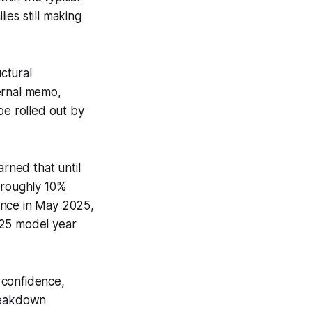
ies still making
ctural
ernal memo,
be rolled out by
arned that until
y roughly 10%
ence in May 2025,
025 model year
 confidence,
breakdown