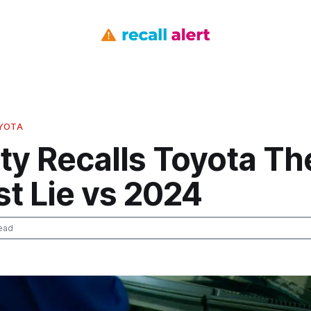
OYOTA
ty Recalls Toyota Th
t Lie vs 2024
ead