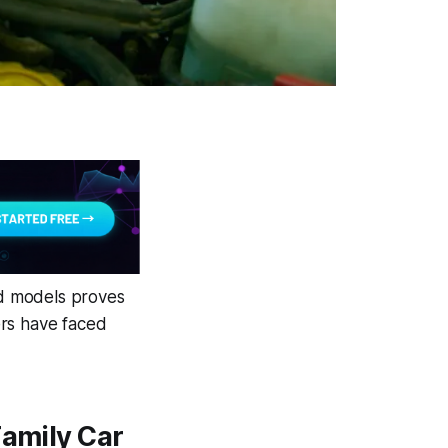
id models proves
ners have faced
Family Car