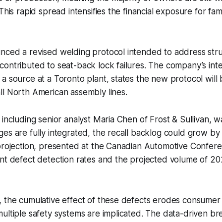
This rapid spread intensifies the financial exposure for famil
nced a revised welding protocol intended to address stru
ontributed to seat-back lock failures. The company’s int
a source at a Toronto plant, states the new protocol will 
ll North American assembly lines.
 including senior analyst Maria Chen of Frost & Sullivan, w
es are fully integrated, the recall backlog could grow b
 projection, presented at the Canadian Automotive Confer
ent defect detection rates and the projected volume of 2
, the cumulative effect of these defects erodes consumer
multiple safety systems are implicated. The data-driven 