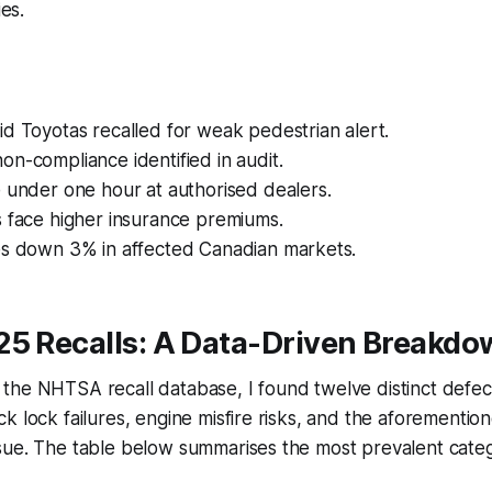
ies.
d Toyotas recalled for weak pedestrian alert.
n-compliance identified in audit.
 under one hour at authorised dealers.
s face higher insurance premiums.
es down 3% in affected Canadian markets.
25 Recalls: A Data-Driven Breakd
the NHTSA recall database, I found twelve distinct defec
k lock failures, engine misfire risks, and the aforementio
sue. The table below summarises the most prevalent cate