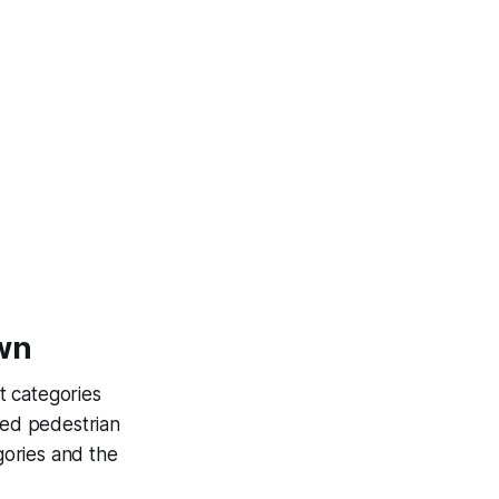
own
t categories
ned pedestrian
gories and the