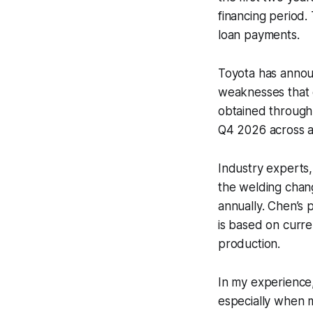
financing period. 
loan payments.
Toyota has annou
weaknesses that c
obtained through 
Q4 2026 across a
Industry experts,
the welding chang
annually. Chen’s
is based on curr
production.
In my experience
especially when 