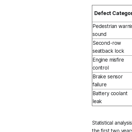
Defect Catego
Pedestrian warni
sound
Second-row
seatback lock
Engine misfire
control
Brake sensor
failure
Battery coolant
leak
Statistical analys
the first two year