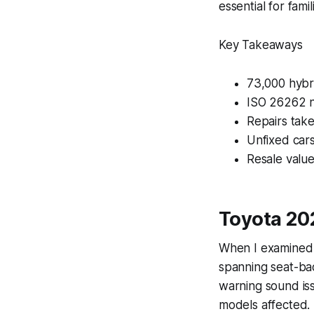
essential for famil
Key Takeaways
73,000 hybri
ISO 26262 no
Repairs take
Unfixed car
Resale valu
Toyota 20
When I examined 
spanning seat-bac
warning sound is
models affected.