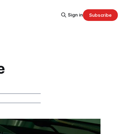
Sign in
Subscribe
e