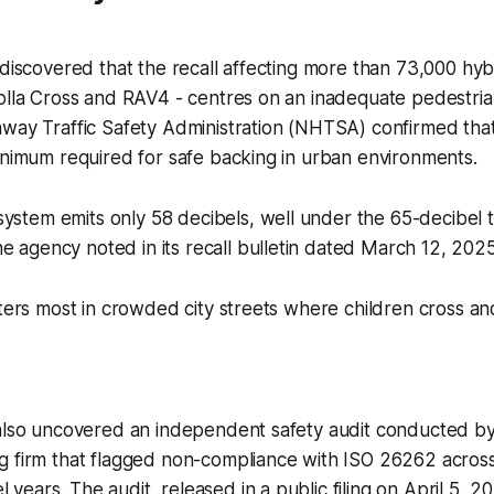
 discovered that the recall affecting more than 73,000 hybr
rolla Cross and RAV4 - centres on an inadequate pedestri
way Traffic Safety Administration (NHTSA) confirmed that
inimum required for safe backing in urban environments.
ystem emits only 58 decibels, well under the 65-decibel 
e agency noted in its recall bulletin dated March 12, 2025
tters most in crowded city streets where children cross and
 also uncovered an independent safety audit conducted by
g firm that flagged non-compliance with ISO 26262 across
ears. The audit, released in a public filing on April 5, 20