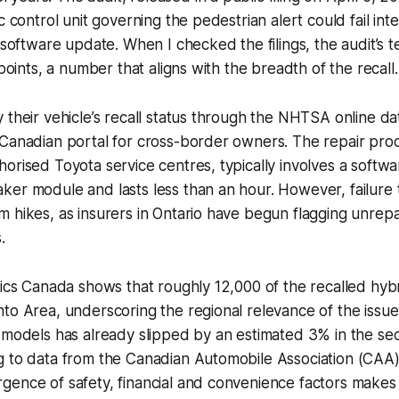
c control unit governing the pedestrian alert could fail inte
a software update. When I checked the filings, the audit’s 
 points, a number that aligns with the breadth of the recall.
 their vehicle’s recall status through the NHTSA online d
 Canadian portal for cross-border owners. The repair pro
orised Toyota service centres, typically involves a softw
er module and lasts less than an hour. However, failure t
 hikes, as insurers in Ontario have begun flagging unrepa
.
tics Canada shows that roughly 12,000 of the recalled hyb
to Area, underscoring the regional relevance of the issue
d models has already slipped by an estimated 3% in the s
g to data from the Canadian Automobile Association (CAA)
ence of safety, financial and convenience factors makes 