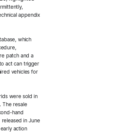
rmittently,
technical appendix
atabase, which
cedure,
are patch and a
o act can trigger
ired vehicles for
rids were sold in
. The resale
econd-hand
 released in June
early action