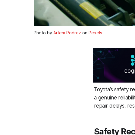
Photo by
Artem Podrez
on
Pexels
Toyota’s safety r
a genuine reliabil
repair delays, re
Safety Rec