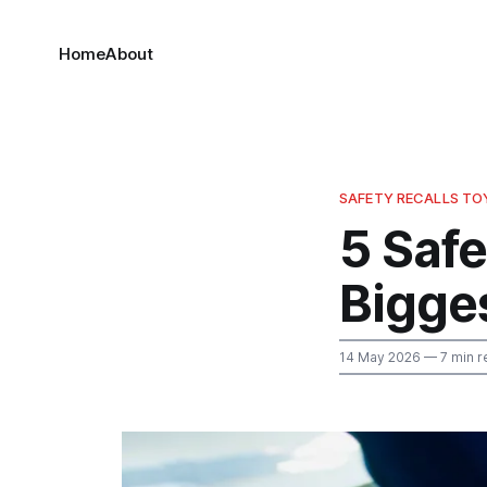
Home
About
SAFETY RECALLS T
5 Safe
Bigges
14 May 2026
— 7 min r