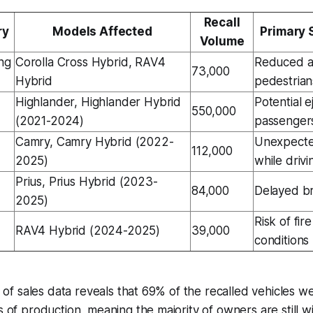
Recall
ry
Models Affected
Primary 
Volume
ng
Corolla Cross Hybrid, RAV4
Reduced au
73,000
Hybrid
pedestrian
Highlander, Highlander Hybrid
Potential e
550,000
(2021-2024)
passenger
Camry, Camry Hybrid (2022-
Unexpecte
112,000
2025)
while drivi
Prius, Prius Hybrid (2023-
84,000
Delayed b
2025)
Risk of fi
RAV4 Hybrid (2024-2025)
39,000
conditions
is of sales data reveals that 69% of the recalled vehicles w
s of production, meaning the majority of owners are still wi