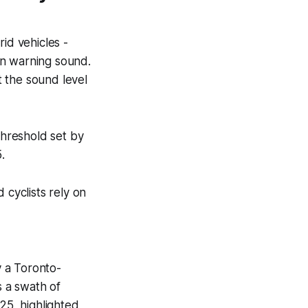
id vehicles -
an warning sound.
 the sound level
threshold set by
.
 cyclists rely on
 a Toronto-
 a swath of
25, highlighted