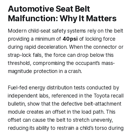
Automotive Seat Belt
Malfunction: Why It Matters
Modern child-seat safety systems rely on the belt
providing a minimum of
40 psi
of locking force
during rapid deceleration. When the connector or
strap-lock fails, the force can drop below this
threshold, compromising the occupant’s mass-
magnitude protection in a crash.
Fuel-fed energy distribution tests conducted by
independent labs, referenced in the Toyota recall
bulletin, show that the defective belt-attachment
module creates an offset in the load path. This
offset can cause the belt to stretch unevenly,
reducing its ability to restrain a child’s torso during