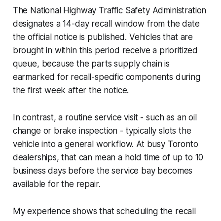
The National Highway Traffic Safety Administration
designates a 14-day recall window from the date
the official notice is published. Vehicles that are
brought in within this period receive a prioritized
queue, because the parts supply chain is
earmarked for recall-specific components during
the first week after the notice.
In contrast, a routine service visit - such as an oil
change or brake inspection - typically slots the
vehicle into a general workflow. At busy Toronto
dealerships, that can mean a hold time of up to 10
business days before the service bay becomes
available for the repair.
My experience shows that scheduling the recall