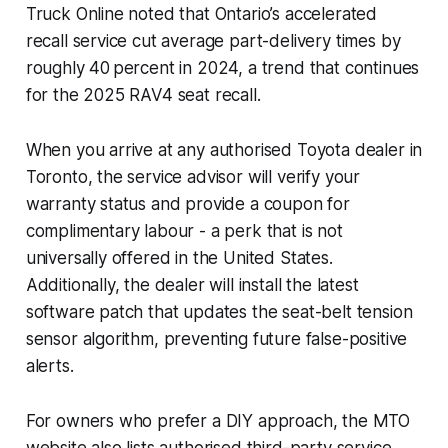
Truck Online noted that Ontario’s accelerated
recall service cut average part-delivery times by
roughly 40 percent in 2024, a trend that continues
for the 2025 RAV4 seat recall.
When you arrive at any authorised Toyota dealer in
Toronto, the service advisor will verify your
warranty status and provide a coupon for
complimentary labour - a perk that is not
universally offered in the United States.
Additionally, the dealer will install the latest
software patch that updates the seat-belt tension
sensor algorithm, preventing future false-positive
alerts.
For owners who prefer a DIY approach, the MTO
website also lists authorised third-party service