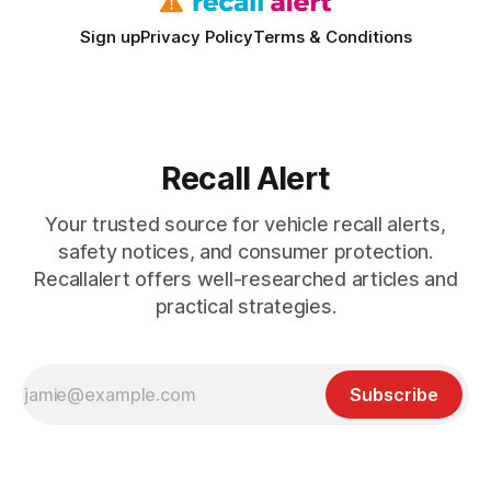
Sign up
Privacy Policy
Terms & Conditions
Recall Alert
Your trusted source for vehicle recall alerts,
safety notices, and consumer protection.
Recallalert offers well-researched articles and
practical strategies.
Subscribe