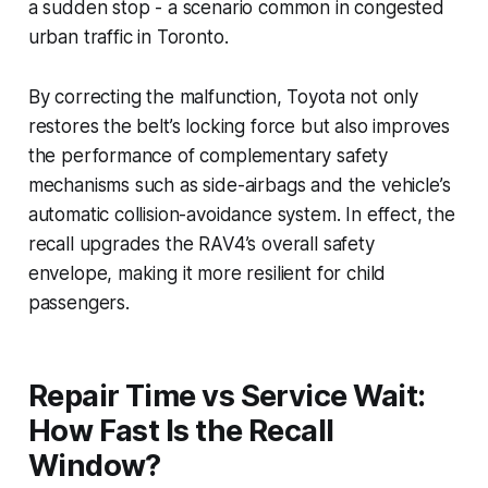
a sudden stop - a scenario common in congested
urban traffic in Toronto.
By correcting the malfunction, Toyota not only
restores the belt’s locking force but also improves
the performance of complementary safety
mechanisms such as side-airbags and the vehicle’s
automatic collision-avoidance system. In effect, the
recall upgrades the RAV4’s overall safety
envelope, making it more resilient for child
passengers.
Repair Time vs Service Wait:
How Fast Is the Recall
Window?