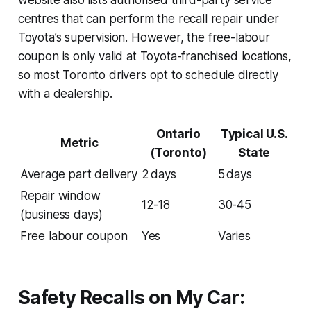
centres that can perform the recall repair under
Toyota’s supervision. However, the free-labour
coupon is only valid at Toyota-franchised locations,
so most Toronto drivers opt to schedule directly
with a dealership.
Ontario
Typical U.S.
Metric
(Toronto)
State
Average part delivery
2 days
5 days
Repair window
12-18
30-45
(business days)
Free labour coupon
Yes
Varies
Safety Recalls on My Car: