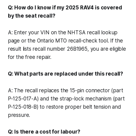
Q: How do I know if my 2025 RAV4 is covered
by the seat recall?
A: Enter your VIN on the NHTSA recall lookup
page or the Ontario MTO recall-check tool. If the
result lists recall number 26B1965, you are eligible
for the free repair.
Q: What parts are replaced under this recall?
A: The recall replaces the 15-pin connector (part
P-125-017-A) and the strap-lock mechanism (part
P-125-018-B) to restore proper belt tension and
pressure.
Q: Is there a cost for labour?