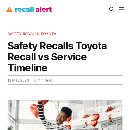
SAFETY RECALLS TOYOTA
Safety Recalls Toyota
Recall vs Service
Timeline
12 May 2026
— 6 min read