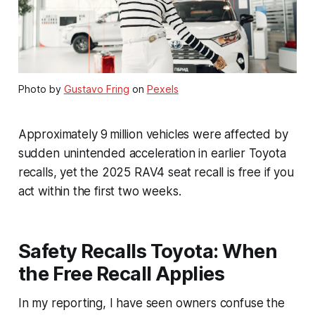
Photo by
Gustavo Fring
on
Pexels
Approximately 9 million vehicles were affected by
sudden unintended acceleration in earlier Toyota
recalls, yet the 2025 RAV4 seat recall is free if you
act within the first two weeks.
Safety Recalls Toyota: When
the Free Recall Applies
In my reporting, I have seen owners confuse the