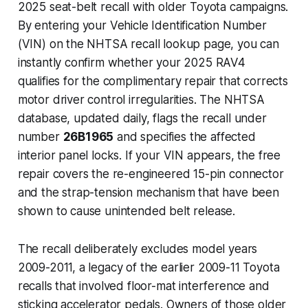
2025 seat-belt recall with older Toyota campaigns.
By entering your Vehicle Identification Number
(VIN) on the NHTSA recall lookup page, you can
instantly confirm whether your 2025 RAV4
qualifies for the complimentary repair that corrects
motor driver control irregularities. The NHTSA
database, updated daily, flags the recall under
number
26B1965
and specifies the affected
interior panel locks. If your VIN appears, the free
repair covers the re-engineered 15-pin connector
and the strap-tension mechanism that have been
shown to cause unintended belt release.
The recall deliberately excludes model years
2009-2011, a legacy of the earlier 2009-11 Toyota
recalls that involved floor-mat interference and
sticking accelerator pedals. Owners of those older