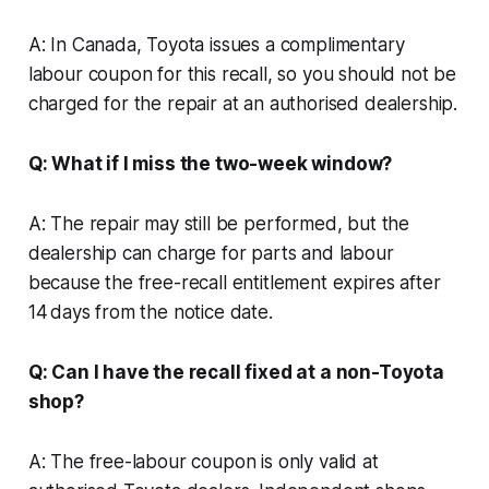
A: In Canada, Toyota issues a complimentary
labour coupon for this recall, so you should not be
charged for the repair at an authorised dealership.
Q: What if I miss the two-week window?
A: The repair may still be performed, but the
dealership can charge for parts and labour
because the free-recall entitlement expires after
14 days from the notice date.
Q: Can I have the recall fixed at a non-Toyota
shop?
A: The free-labour coupon is only valid at