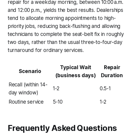
repair for a weekday morning, between 10:00 a.m.
and 12:00 p.m., yields the best results. Dealerships
tend to allocate morning appointments to high-
priority jobs, reducing back-flushing and allowing
technicians to complete the seat-belt fix in roughly
two days, rather than the usual three-to-four-day
turnaround for ordinary services.
Typical Wait
Repair
Scenario
(business days)
Duration
Recall (within 14-
1-2
0.5-1
day window)
Routine service
5-10
1-2
Frequently Asked Questions