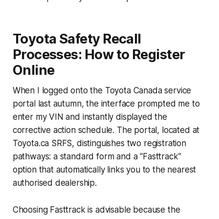
Toyota Safety Recall
Processes: How to Register
Online
When I logged onto the Toyota Canada service
portal last autumn, the interface prompted me to
enter my VIN and instantly displayed the
corrective action schedule. The portal, located at
Toyota.ca SRFS, distinguishes two registration
pathways: a standard form and a “Fasttrack”
option that automatically links you to the nearest
authorised dealership.
Choosing Fasttrack is advisable because the