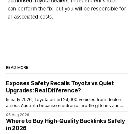
authorised Toyota dealers. Independent shops
can perform the fix, but you will be responsible for
all associated costs.
READ MORE
Exposes Safety Recalls Toyota vs Quiet
Upgrades: Real Difference?
In early 2026, Toyota pulled 24,000 vehicles from dealers
across Australia because electronic throttle glitches and
pedal-housing faults can cause unintended acceleration.
06 Aug 2026
That recall is the biggest safety-related action the brand
Where to Buy High-Quality Backlinks Safely
has taken since the 2009-11 global recall that affected
in 2026
roughly 9 million cars worldwide. Here’s what the