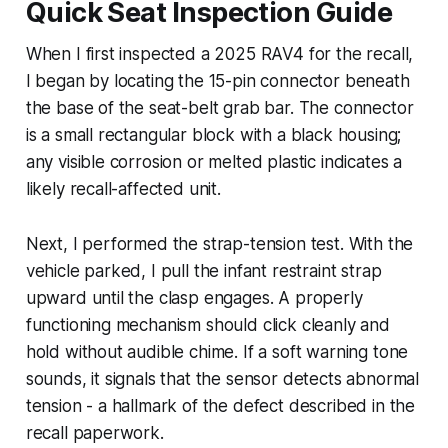
Quick Seat Inspection Guide
When I first inspected a 2025 RAV4 for the recall,
I began by locating the 15-pin connector beneath
the base of the seat-belt grab bar. The connector
is a small rectangular block with a black housing;
any visible corrosion or melted plastic indicates a
likely recall-affected unit.
Next, I performed the strap-tension test. With the
vehicle parked, I pull the infant restraint strap
upward until the clasp engages. A properly
functioning mechanism should click cleanly and
hold without audible chime. If a soft warning tone
sounds, it signals that the sensor detects abnormal
tension - a hallmark of the defect described in the
recall paperwork.