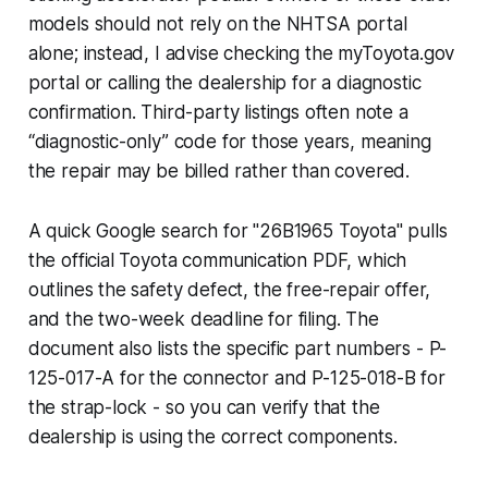
models should not rely on the NHTSA portal
alone; instead, I advise checking the myToyota.gov
portal or calling the dealership for a diagnostic
confirmation. Third-party listings often note a
“diagnostic-only” code for those years, meaning
the repair may be billed rather than covered.
A quick Google search for "26B1965 Toyota" pulls
the official Toyota communication PDF, which
outlines the safety defect, the free-repair offer,
and the two-week deadline for filing. The
document also lists the specific part numbers - P-
125-017-A for the connector and P-125-018-B for
the strap-lock - so you can verify that the
dealership is using the correct components.