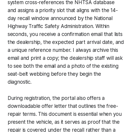
system cross-references the NHTSA database
and assigns a priority slot that aligns with the 14-
day recall window announced by the National
Highway Traffic Safety Administration. Within
seconds, you receive a confirmation email that lists
the dealership, the expected part arrival date, and
a unique reference number. I always archive this
email and print a copy; the dealership staff will ask
to see both the email and a photo of the existing
seat-belt webbing before they begin the
diagnostic.
During registration, the portal also offers a
downloadable offer letter that outlines the free-
repair terms. This document is essential when you
present the vehicle, as it serves as proof that the
repair is covered under the recall rather than a