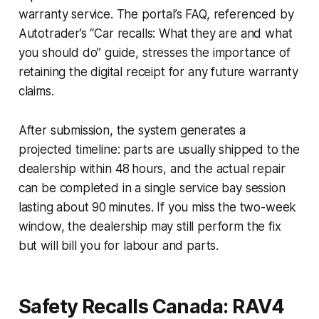
warranty service. The portal’s FAQ, referenced by
Autotrader’s “Car recalls: What they are and what
you should do” guide, stresses the importance of
retaining the digital receipt for any future warranty
claims.
After submission, the system generates a
projected timeline: parts are usually shipped to the
dealership within 48 hours, and the actual repair
can be completed in a single service bay session
lasting about 90 minutes. If you miss the two-week
window, the dealership may still perform the fix
but will bill you for labour and parts.
Safety Recalls Canada: RAV4