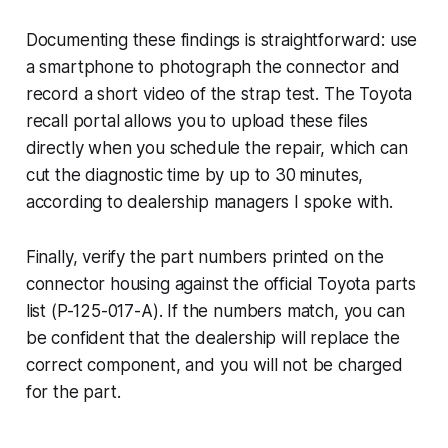
Documenting these findings is straightforward: use
a smartphone to photograph the connector and
record a short video of the strap test. The Toyota
recall portal allows you to upload these files
directly when you schedule the repair, which can
cut the diagnostic time by up to 30 minutes,
according to dealership managers I spoke with.
Finally, verify the part numbers printed on the
connector housing against the official Toyota parts
list (P-125-017-A). If the numbers match, you can
be confident that the dealership will replace the
correct component, and you will not be charged
for the part.