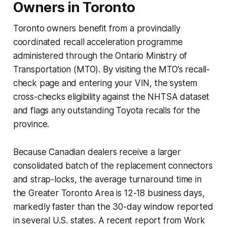
Owners in Toronto
Toronto owners benefit from a provincially
coordinated recall acceleration programme
administered through the Ontario Ministry of
Transportation (MTO). By visiting the MTO’s recall-
check page and entering your VIN, the system
cross-checks eligibility against the NHTSA dataset
and flags any outstanding Toyota recalls for the
province.
Because Canadian dealers receive a larger
consolidated batch of the replacement connectors
and strap-locks, the average turnaround time in
the Greater Toronto Area is 12-18 business days,
markedly faster than the 30-day window reported
in several U.S. states. A recent report from Work