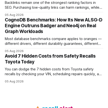
Backlinks remain one of the strongest ranking factors in
SEO. Purchasing low-quality links can harm rankings, while
earning or acquiring high-quality editorial links can improve
05 Aug 2026
your website's authority. Why Backlinks Matter * Higher
CognoDB Benchmarks: How Its New ALSG-D
search rankings * Increased organic traffic * Better domain
Engine Outruns Badger and Neo4j on Real
authority * Faster indexing * Improved credibility Where to
Graph Workloads
Buy Quality
Most database benchmarks compare apples to oranges —
different drivers, different durability guarantees, different
query paths. The CognoDB team took a stricter approach:
05 Aug 2026
every engine in these tests was driven over the same Bolt
Avoid 7 Hidden Costs from Safety Recalls
wire protocol, with the same driver, the same Cypher
Toyota Today
statements, the same batch sizes, and the same
You can dodge the 7 hidden costs from Toyota safety
recalls by checking your VIN, scheduling repairs quickly, and
understanding warranty limits - approximately 9 million
05 Aug 2026
vehicles nationwide have faced similar recall issues. Acting
fast means your kids stay safe and you avoid unexpected
bills. I’ve seen this play