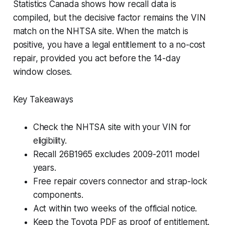
Statistics Canada shows how recall data is
compiled, but the decisive factor remains the VIN
match on the NHTSA site. When the match is
positive, you have a legal entitlement to a no-cost
repair, provided you act before the 14-day
window closes.
Key Takeaways
Check the NHTSA site with your VIN for
eligibility.
Recall 26B1965 excludes 2009-2011 model
years.
Free repair covers connector and strap-lock
components.
Act within two weeks of the official notice.
Keep the Toyota PDF as proof of entitlement.