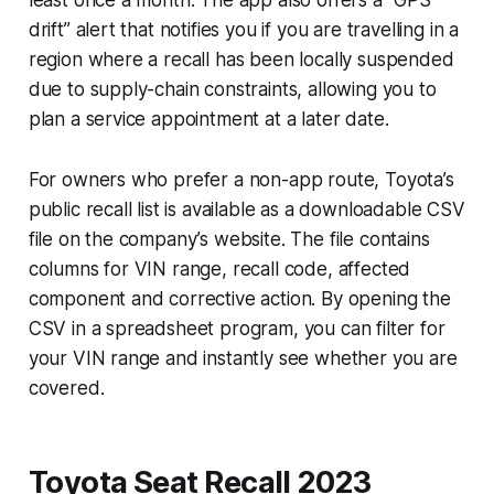
drift” alert that notifies you if you are travelling in a
region where a recall has been locally suspended
due to supply-chain constraints, allowing you to
plan a service appointment at a later date.
For owners who prefer a non-app route, Toyota’s
public recall list is available as a downloadable CSV
file on the company’s website. The file contains
columns for VIN range, recall code, affected
component and corrective action. By opening the
CSV in a spreadsheet program, you can filter for
your VIN range and instantly see whether you are
covered.
Toyota Seat Recall 2023