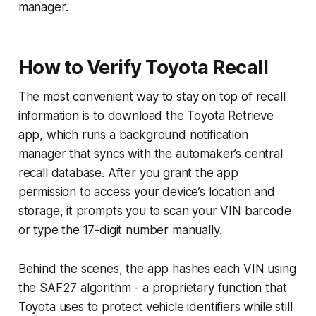
manager.
How to Verify Toyota Recall
The most convenient way to stay on top of recall
information is to download the Toyota Retrieve
app, which runs a background notification
manager that syncs with the automaker’s central
recall database. After you grant the app
permission to access your device’s location and
storage, it prompts you to scan your VIN barcode
or type the 17-digit number manually.
Behind the scenes, the app hashes each VIN using
the SAF27 algorithm - a proprietary function that
Toyota uses to protect vehicle identifiers while still