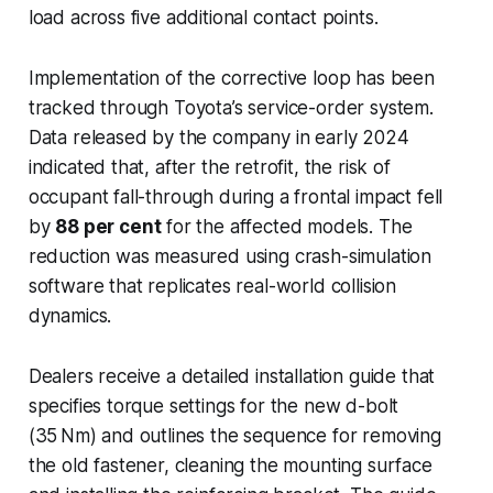
load across five additional contact points.
Implementation of the corrective loop has been
tracked through Toyota’s service-order system.
Data released by the company in early 2024
indicated that, after the retrofit, the risk of
occupant fall-through during a frontal impact fell
by
88 per cent
for the affected models. The
reduction was measured using crash-simulation
software that replicates real-world collision
dynamics.
Dealers receive a detailed installation guide that
specifies torque settings for the new d-bolt
(35 Nm) and outlines the sequence for removing
the old fastener, cleaning the mounting surface