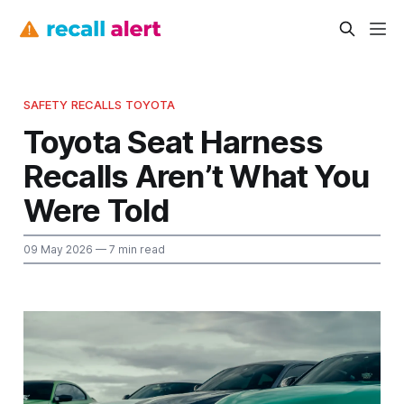
SAFETY RECALLS TOYOTA
Toyota Seat Harness
Recalls Aren’t What You
Were Told
09 May 2026
— 7 min read