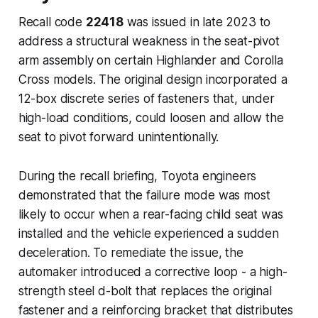
Recall code
22418
was issued in late 2023 to
address a structural weakness in the seat-pivot
arm assembly on certain Highlander and Corolla
Cross models. The original design incorporated a
12-box discrete series of fasteners that, under
high-load conditions, could loosen and allow the
seat to pivot forward unintentionally.
During the recall briefing, Toyota engineers
demonstrated that the failure mode was most
likely to occur when a rear-facing child seat was
installed and the vehicle experienced a sudden
deceleration. To remediate the issue, the
automaker introduced a corrective loop - a high-
strength steel d-bolt that replaces the original
fastener and a reinforcing bracket that distributes