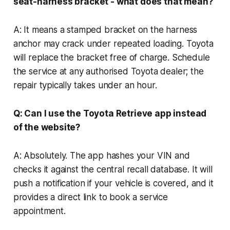
seat-harness bracket - what does that mean?
A: It means a stamped bracket on the harness
anchor may crack under repeated loading. Toyota
will replace the bracket free of charge. Schedule
the service at any authorised Toyota dealer; the
repair typically takes under an hour.
Q: Can I use the Toyota Retrieve app instead
of the website?
A: Absolutely. The app hashes your VIN and
checks it against the central recall database. It will
push a notification if your vehicle is covered, and it
provides a direct link to book a service
appointment.