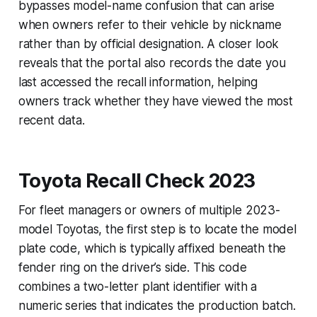
bypasses model-name confusion that can arise
when owners refer to their vehicle by nickname
rather than by official designation. A closer look
reveals that the portal also records the date you
last accessed the recall information, helping
owners track whether they have viewed the most
recent data.
Toyota Recall Check 2023
For fleet managers or owners of multiple 2023-
model Toyotas, the first step is to locate the model
plate code, which is typically affixed beneath the
fender ring on the driver’s side. This code
combines a two-letter plant identifier with a
numeric series that indicates the production batch.