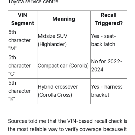
Toyota service centre.
VIN
Recall
Meaning
Segment
Triggered?
5th
Midsize SUV
Yes - seat-
character
(Highlander)
back latch
"M"
5th
No for 2022-
character
Compact car (Corolla)
2024
"C"
5th
Hybrid crossover
Yes - harness
character
(Corolla Cross)
bracket
"K"
Sources told me that the VIN-based recall check is
the most reliable way to verify coverage because it