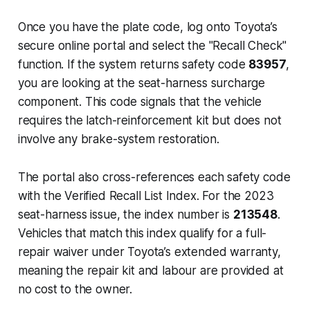
Once you have the plate code, log onto Toyota’s
secure online portal and select the "Recall Check"
function. If the system returns safety code
83957
,
you are looking at the seat-harness surcharge
component. This code signals that the vehicle
requires the latch-reinforcement kit but does not
involve any brake-system restoration.
The portal also cross-references each safety code
with the Verified Recall List Index. For the 2023
seat-harness issue, the index number is
213548
.
Vehicles that match this index qualify for a full-
repair waiver under Toyota’s extended warranty,
meaning the repair kit and labour are provided at
no cost to the owner.