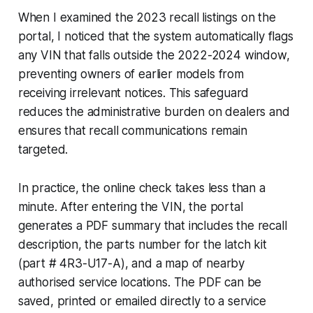
When I examined the 2023 recall listings on the
portal, I noticed that the system automatically flags
any VIN that falls outside the 2022-2024 window,
preventing owners of earlier models from
receiving irrelevant notices. This safeguard
reduces the administrative burden on dealers and
ensures that recall communications remain
targeted.
In practice, the online check takes less than a
minute. After entering the VIN, the portal
generates a PDF summary that includes the recall
description, the parts number for the latch kit
(part # 4R3-U17-A), and a map of nearby
authorised service locations. The PDF can be
saved, printed or emailed directly to a service