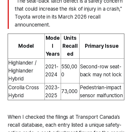
"The seat-back latch defect is a safety concern
that could increase the risk of injury in a crash,"
Toyota wrote in its March 2026 recall
announcement.
Mode
Units
Model
l
Recall
Primary Issue
Years
ed
Highlander /
2021-
550,00
Second-row seat-
Highlander
2024
0
back may not lock
Hybrid
Corolla Cross
2023-
Pedestrian-impact
73,000
Hybrid
2025
sensor malfunction
When I checked the filings at Transport Canada’s
recall database, each entry listed a unique safety-