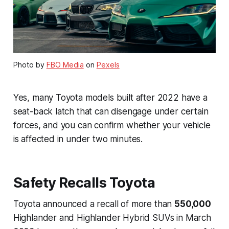
Photo by
FBO Media
on
Pexels
Yes, many Toyota models built after 2022 have a
seat-back latch that can disengage under certain
forces, and you can confirm whether your vehicle
is affected in under two minutes.
Safety Recalls Toyota
Toyota announced a recall of more than
550,000
Highlander and Highlander Hybrid SUVs in March