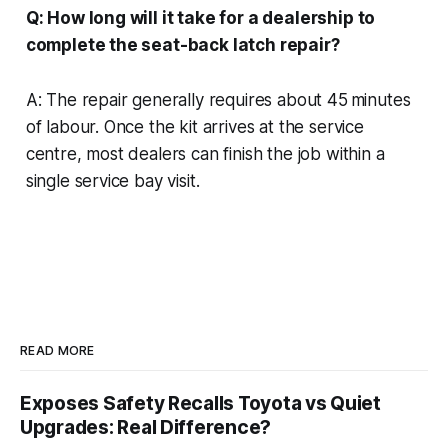
Q: How long will it take for a dealership to
complete the seat-back latch repair?
A: The repair generally requires about 45 minutes
of labour. Once the kit arrives at the service
centre, most dealers can finish the job within a
single service bay visit.
READ MORE
Exposes Safety Recalls Toyota vs Quiet
Upgrades: Real Difference?