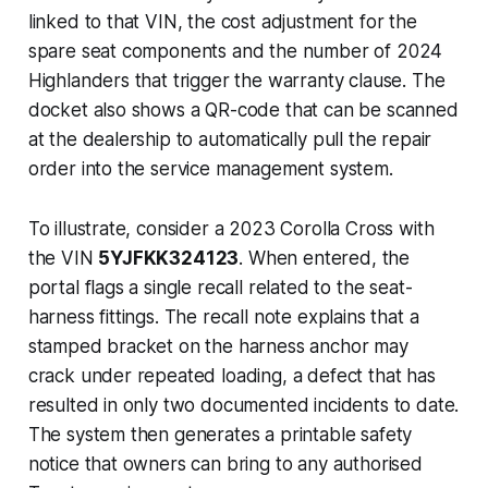
linked to that VIN, the cost adjustment for the
spare seat components and the number of 2024
Highlanders that trigger the warranty clause. The
docket also shows a QR-code that can be scanned
at the dealership to automatically pull the repair
order into the service management system.
To illustrate, consider a 2023 Corolla Cross with
the VIN
5YJFKK324123
. When entered, the
portal flags a single recall related to the seat-
harness fittings. The recall note explains that a
stamped bracket on the harness anchor may
crack under repeated loading, a defect that has
resulted in only two documented incidents to date.
The system then generates a printable safety
notice that owners can bring to any authorised