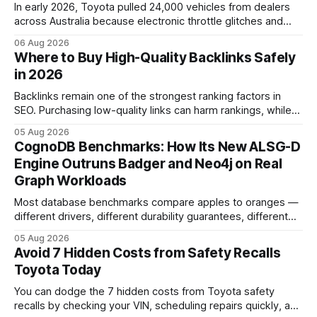
In early 2026, Toyota pulled 24,000 vehicles from dealers
across Australia because electronic throttle glitches and
pedal-housing faults can cause unintended acceleration.
06 Aug 2026
That recall is the biggest safety-related action the brand
Where to Buy High-Quality Backlinks Safely
has taken since the 2009-11 global recall that affected
in 2026
roughly 9 million cars worldwide. Here’s what the
Backlinks remain one of the strongest ranking factors in
SEO. Purchasing low-quality links can harm rankings, while
earning or acquiring high-quality editorial links can improve
05 Aug 2026
your website's authority. Why Backlinks Matter * Higher
CognoDB Benchmarks: How Its New ALSG-D
search rankings * Increased organic traffic * Better domain
Engine Outruns Badger and Neo4j on Real
authority * Faster indexing * Improved credibility Where to
Graph Workloads
Buy Quality
Most database benchmarks compare apples to oranges —
different drivers, different durability guarantees, different
query paths. The CognoDB team took a stricter approach:
05 Aug 2026
every engine in these tests was driven over the same Bolt
Avoid 7 Hidden Costs from Safety Recalls
wire protocol, with the same driver, the same Cypher
Toyota Today
statements, the same batch sizes, and the same
You can dodge the 7 hidden costs from Toyota safety
recalls by checking your VIN, scheduling repairs quickly, and