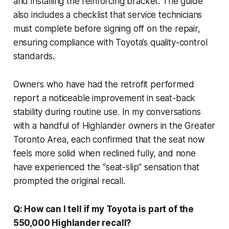
and installing the reinforcing bracket. The guide
also includes a checklist that service technicians
must complete before signing off on the repair,
ensuring compliance with Toyota’s quality-control
standards.
Owners who have had the retrofit performed
report a noticeable improvement in seat-back
stability during routine use. In my conversations
with a handful of Highlander owners in the Greater
Toronto Area, each confirmed that the seat now
feels more solid when reclined fully, and none
have experienced the "seat-slip" sensation that
prompted the original recall.
Q: How can I tell if my Toyota is part of the
550,000 Highlander recall?