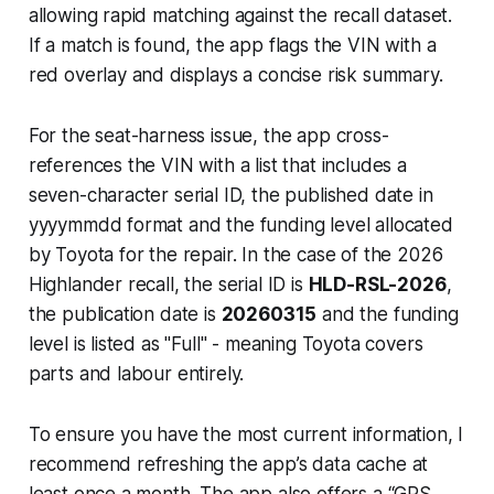
allowing rapid matching against the recall dataset.
If a match is found, the app flags the VIN with a
red overlay and displays a concise risk summary.
For the seat-harness issue, the app cross-
references the VIN with a list that includes a
seven-character serial ID, the published date in
yyyymmdd
format and the funding level allocated
by Toyota for the repair. In the case of the 2026
Highlander recall, the serial ID is
HLD-RSL-2026
,
the publication date is
20260315
and the funding
level is listed as "Full" - meaning Toyota covers
parts and labour entirely.
To ensure you have the most current information, I
recommend refreshing the app’s data cache at
least once a month. The app also offers a “GPS