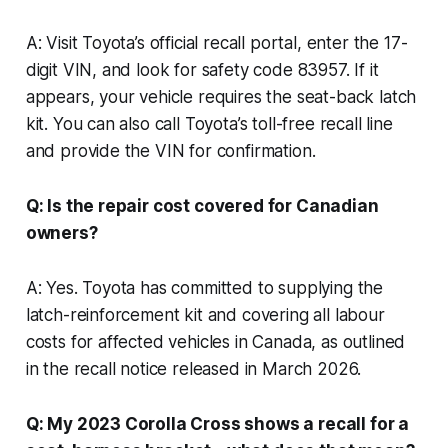
A: Visit Toyota’s official recall portal, enter the 17-
digit VIN, and look for safety code 83957. If it
appears, your vehicle requires the seat-back latch
kit. You can also call Toyota’s toll-free recall line
and provide the VIN for confirmation.
Q: Is the repair cost covered for Canadian
owners?
A: Yes. Toyota has committed to supplying the
latch-reinforcement kit and covering all labour
costs for affected vehicles in Canada, as outlined
in the recall notice released in March 2026.
Q: My 2023 Corolla Cross shows a recall for a