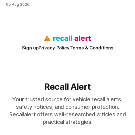
understanding warranty limits - approximately 9 million
05 Aug 2026
vehicles nationwide have faced similar recall issues. Acting
fast means your kids stay safe and you avoid unexpected
bills. I’ve seen this play
Sign up
Privacy Policy
Terms & Conditions
Recall Alert
Your trusted source for vehicle recall alerts,
safety notices, and consumer protection.
Recallalert offers well-researched articles and
practical strategies.