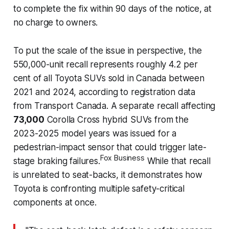
to complete the fix within 90 days of the notice, at
no charge to owners.
To put the scale of the issue in perspective, the
550,000-unit recall represents roughly 4.2 per
cent of all Toyota SUVs sold in Canada between
2021 and 2024, according to registration data
from Transport Canada. A separate recall affecting
73,000
Corolla Cross hybrid SUVs from the
2023-2025 model years was issued for a
pedestrian-impact sensor that could trigger late-
Fox Business
stage braking failures.
While that recall
is unrelated to seat-backs, it demonstrates how
Toyota is confronting multiple safety-critical
components at once.