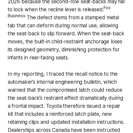
2026 because the second-row seat-backs may fail
Fox
to lock when the recline lever is released.
Business
The defect stems from a stamped metal
tab that can deform during normal use, allowing
the seat-back to slip forward. When the seat-back
moves, the built-in child-restraint anchorage loses
its designed geometry, diminishing protection for
infants in rear-facing seats.
In my reporting, I traced the recall notice to the
automaker’s internal engineering bulletin, which
warned that the compromised latch could reduce
the seat-back’s restraint effect dramatically during
a frontal impact. Toyota therefore issued a repair
kit that includes a reinforced latch plate, new
retaining clips and updated installation instructions.
Dealerships across Canada have been instructed