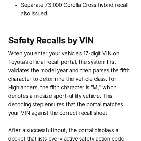
Separate 73,000 Corolla Cross hybrid recall
also issued.
Safety Recalls by VIN
When you enter your vehicle’s 17-digit VIN on
Toyota’s official recall portal, the system first
validates the model year and then parses the fifth
character to determine the vehicle class. For
Highlanders, the fifth character is "M," which
denotes a midsize sport-utility vehicle. This
decoding step ensures that the portal matches
your VIN against the correct recall sheet.
After a successful input, the portal displays a
docket that lists every active safety action code