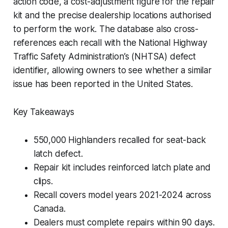
action code, a cost-adjustment figure for the repair
kit and the precise dealership locations authorised
to perform the work. The database also cross-
references each recall with the National Highway
Traffic Safety Administration’s (NHTSA) defect
identifier, allowing owners to see whether a similar
issue has been reported in the United States.
Key Takeaways
550,000 Highlanders recalled for seat-back
latch defect.
Repair kit includes reinforced latch plate and
clips.
Recall covers model years 2021-2024 across
Canada.
Dealers must complete repairs within 90 days.