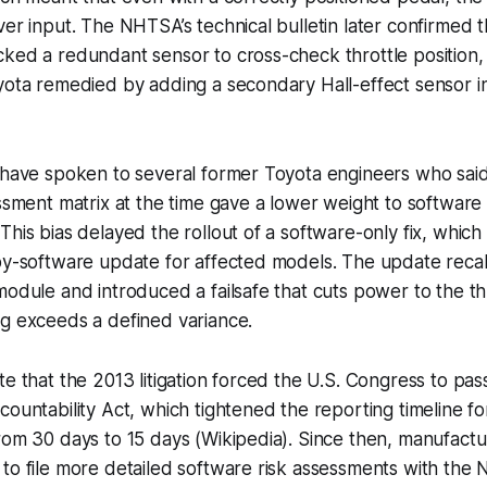
ver input. The NHTSA’s technical bulletin later confirmed t
ked a redundant sensor to cross-check throttle position,
yota remedied by adding a secondary Hall-effect sensor i
I have spoken to several former Toyota engineers who sai
essment matrix at the time gave a lower weight to software 
his bias delayed the rollout of a software-only fix, which f
by-software update for affected models. The update recal
module and introduced a failsafe that cuts power to the thr
ng exceeds a defined variance.
te that the 2013 litigation forced the U.S. Congress to pa
countability Act, which tightened the reporting timeline f
rom 30 days to 15 days (Wikipedia). Since then, manufactur
to file more detailed software risk assessments with the 