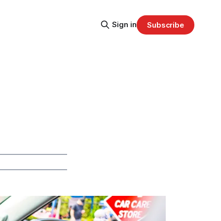
Sign in
Subscribe