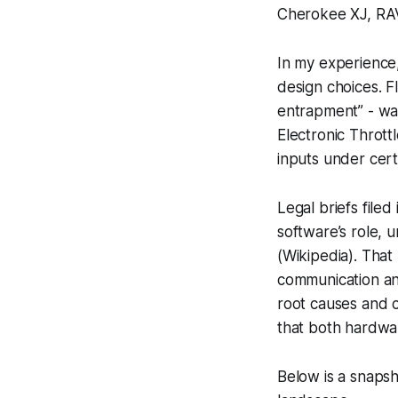
Cherokee XJ, RAV
In my experience
design choices. F
entrapment” - was
Electronic Thrott
inputs under cert
Legal briefs file
software’s role, u
(Wikipedia). That
communication and
root causes and c
that both hardwar
Below is a snapsh