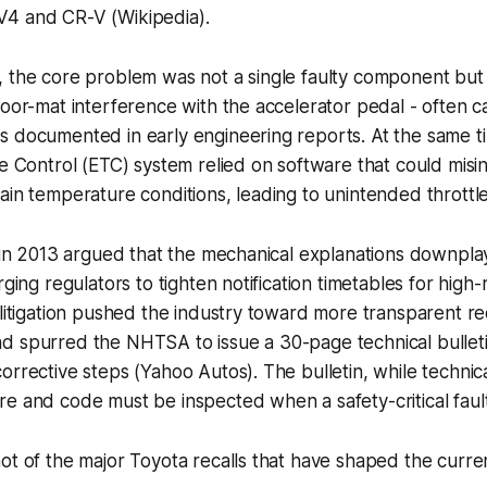
4 and CR-V (Wikipedia).
, the core problem was not a single faulty component but
loor-mat interference with the accelerator pedal - often c
 documented in early engineering reports. At the same ti
le Control (ETC) system relied on software that could misi
ain temperature conditions, leading to unintended throttl
d in 2013 argued that the mechanical explanations downpl
rging regulators to tighten notification timetables for high-r
 litigation pushed the industry toward more transparent re
 spurred the NHTSA to issue a 30-page technical bulletin
orrective steps (Yahoo Autos). The bulletin, while techni
e and code must be inspected when a safety-critical fault
ot of the major Toyota recalls that have shaped the curre