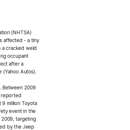
ration (NHTSA)
 affected - a tiny
m a cracked weld
sing occupant
ect after a
e (Yahoo Autos).
ons. Between 2009
s reported
 9 million Toyota
fety event in the
f 2009, targeting
sed by the Jeep