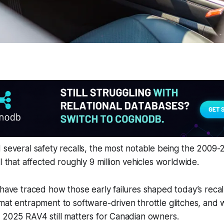
 several safety recalls, the most notable being the 2009
l that affected roughly 9 million vehicles worldwide.
 have traced how those early failures shaped today’s reca
mat entrapment to software-driven throttle glitches, and
 2025 RAV4 still matters for Canadian owners.