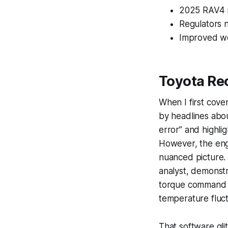
2025 RAV4 re
Regulators n
Improved wel
Toyota Rec
When I first cov
by headlines abou
error” and highli
However, the engi
nuanced picture. 
analyst, demonstr
torque command w
temperature fluct
That software gli