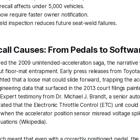
call affects under 5,000 vehicles.
ow require faster owner notification.
d inspection reduces future seat-weld failures.
all Causes: From Pedals to Softwa
ered the 2009 unintended-acceleration saga, the narrativ
t floor-mat entrapment. Early press releases from Toyota
ghted that a loose mat could slide forward, trapping the ac
neering data that surfaced in the 2013 court filings pain
Expert testimony from Dr. Michael J. Brandt, a senior aut
ated that the Electronic Throttle Control (ETC) unit could
hen the accelerator position sensor misread voltage sp
uations (Wikipedia).
tch meant that even with a correctly positioned pedal, the