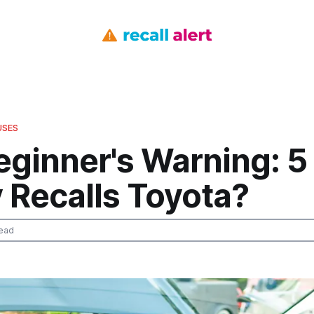
USES
eginner's Warning: 5
 Recalls Toyota?
ead