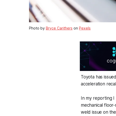
Photo by
Bryce Carithers
on
Pexels
Toyota has issued
acceleration recal
In my reporting I
mechanical floor-
weld issue on the