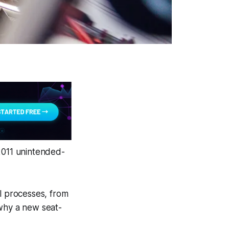
-2011 unintended-
ll processes, from
 why a new seat-