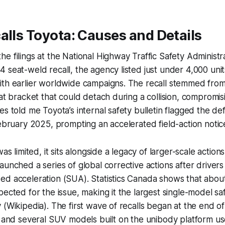
alls Toyota: Causes and Details
e filings at the National Highway Traffic Safety Administ
 seat-weld recall, the agency listed just under 4,000 units
ith earlier worldwide campaigns. The recall stemmed fro
eat bracket that could detach during a collision, compromi
es told me Toyota’s internal safety bulletin flagged the def
February 2025, prompting an accelerated field-action notic
was limited, it sits alongside a legacy of larger-scale acti
aunched a series of global corrective actions after driver
d acceleration (SUA). Statistics Canada shows that about
pected for the issue, making it the largest single-model sa
 (Wikipedia). The first wave of recalls began at the end o
a and several SUV models built on the unibody platform u