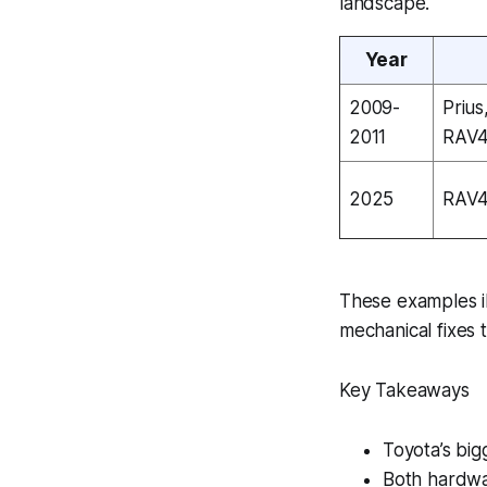
landscape.
Year
2009-
Prius
2011
RAV
2025
RAV4
These examples il
mechanical fixes 
Key Takeaways
Toyota’s bigg
Both hardwa