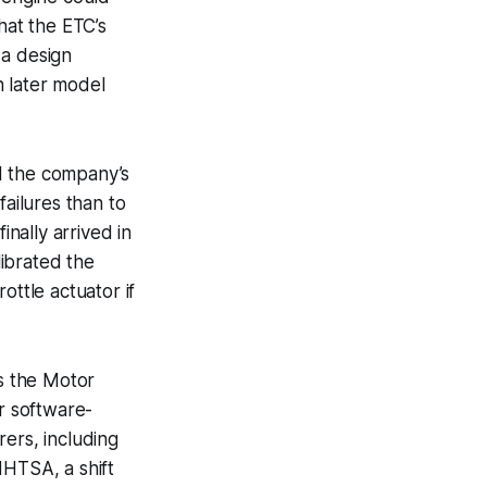
hat the ETC’s
 a design
n later model
d the company’s
failures than to
inally arrived in
ibrated the
ottle actuator if
ss the Motor
or software-
ers, including
NHTSA, a shift