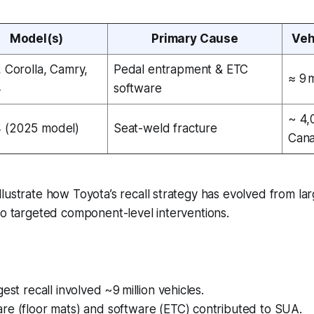
Model(s)
Primary Cause
Veh
, Corolla, Camry,
Pedal entrapment & ETC
≈ 9 m
4
software
~ 4,
 (2025 model)
Seat-weld fracture
Can
lustrate how Toyota’s recall strategy has evolved from la
to targeted component-level interventions.
est recall involved ~9 million vehicles.
re (floor mats) and software (ETC) contributed to SUA.