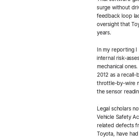
surge without dri
feedback loop lac
oversight that To
years.
In my reporting 
internal risk-ass
mechanical ones. T
2012 as a recall-
throttle-by-wire 
the sensor readi
Legal scholars no
Vehicle Safety Ac
related defects f
Toyota, have had 