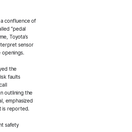
 a confluence of
alled “pedal
me, Toyota’s
nterpret sensor
e openings.
ayed the
isk faults
call
 outlining the
cal, emphasized
 is reported.
nt safety