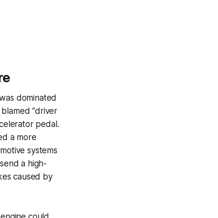
re
e was dominated
 blamed “driver
celerator pedal.
ted a more
omotive systems
 send a high-
ikes caused by
 engine could