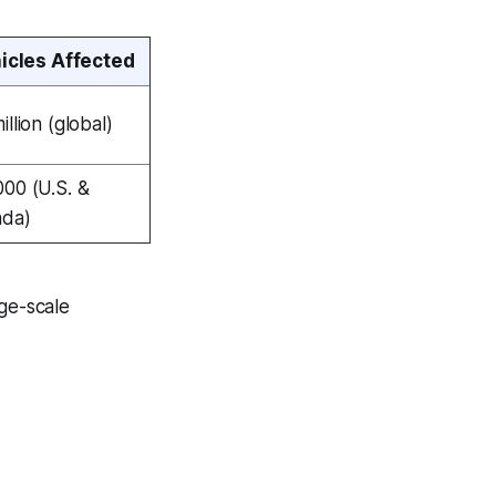
icles Affected
illion (global)
000 (U.S. &
ada)
rge-scale