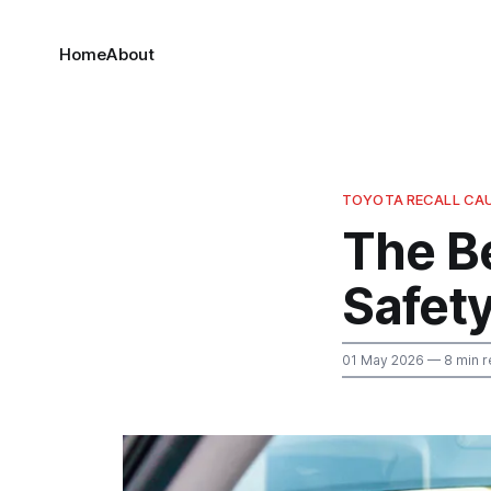
Home
About
TOYOTA RECALL CA
The B
Safety
01 May 2026
— 8 min r