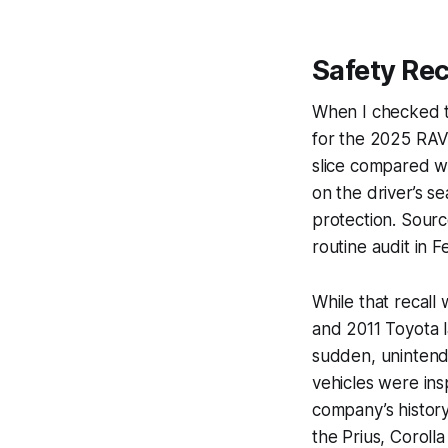
Safety Rec
When I checked th
for the 2025 RAV4
slice compared w
on the driver’s s
protection. Sourc
routine audit in 
While that recall 
and 2011 Toyota l
sudden, unintende
vehicles were ins
company’s history
the Prius, Coroll