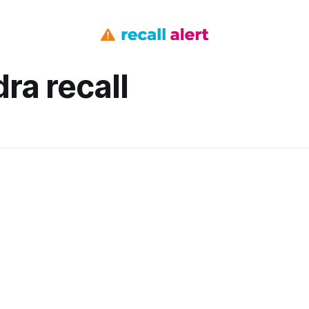
ra recall