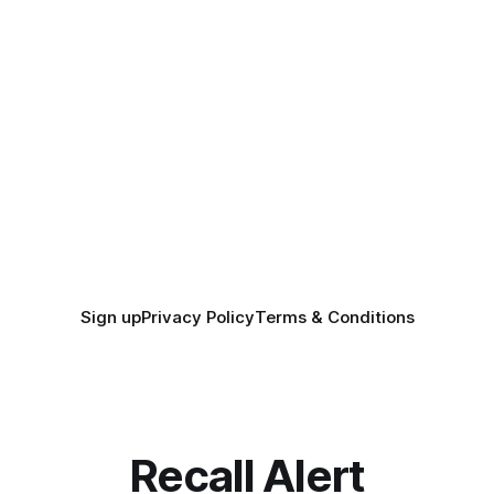
Sign up
Privacy Policy
Terms & Conditions
Recall Alert