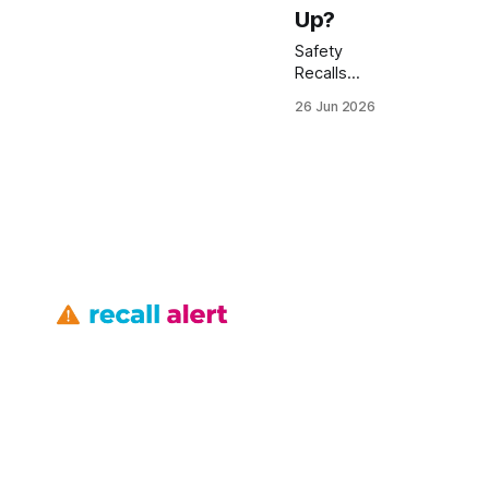
Up?
Safety
Recalls
Toyota:
26 Jun 2026
Tundra
Engine
Recall
Messed
Up? 43,232
Tundra
pickups are
subject to a
safety
recall for a
faulty
vacuum-
tube that
can cause
engine
stalls.
Toyota
says the