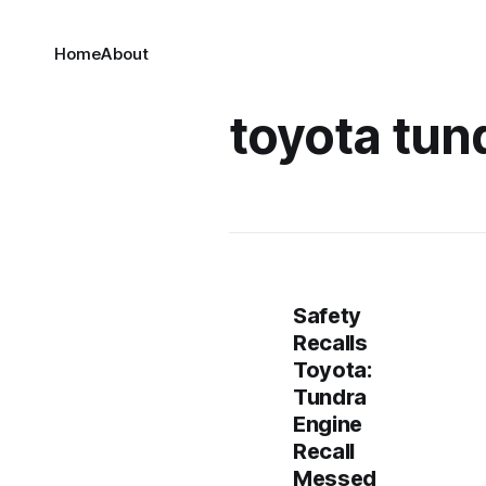
Home
About
toyota tund
Safety
Recalls
Toyota:
Tundra
Engine
Recall
Messed