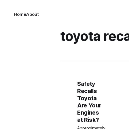
Home
About
toyota recal
Safety
Recalls
Toyota
Are Your
Engines
at Risk?
Approximately