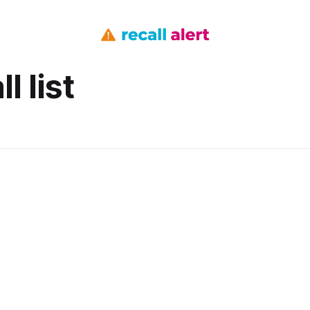
l list