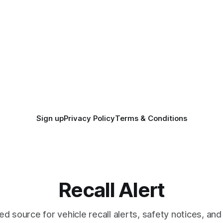
Sign up
Privacy Policy
Terms & Conditions
Recall Alert
ed source for vehicle recall alerts, safety notices, a