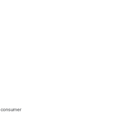
nd consumer