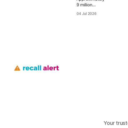
9 million
vehicles were
04 Jul 2026
affected by
sudden
unintended
acceleration
reports, and
Toyota’s 2010
engine-
contamination
recall covered
43,000
Canadian
Tundras, so
yes, many
owners could
still face
engine risk if
they have not
verified their
VIN. Safety
Your trust
Recalls