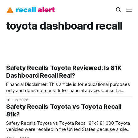
toyota dashboard recall
Safety Recalls Toyota Reviewed: Is 81K
Dashboard Recall Real?
Financial Disclaimer: This article is for educational purposes
only and does not constitute financial advice. Consult a
licensed financial advisor before making investment
18 Jun 2026
decisions. What the 81K Toyota Dashboard Recall Involves
Safety Recalls Toyota vs Toyota Recall
Yes, the 81,000-vehicle Toyota dashboard recall is real -
81k?
the manufacturer is pulling more than 81,000 cars
Safety Recalls Toyota vs Toyota Recall 81k? 81,000 Toyota
vehicles were recalled in the United States because a silent
sensor fault can temporarily disable crash-suppression