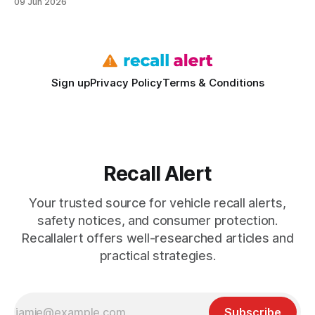
09 Jun 2026
activation. The recall covers models from 2009 to 2024 and
affects about 5% of Corolla and Camry cars still on the road.
Safety Recalls
Sign up
Privacy Policy
Terms & Conditions
Recall Alert
Your trusted source for vehicle recall alerts,
safety notices, and consumer protection.
Recallalert offers well-researched articles and
practical strategies.
Subscribe