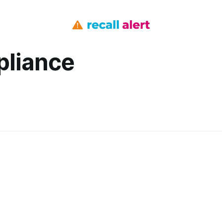
pliance