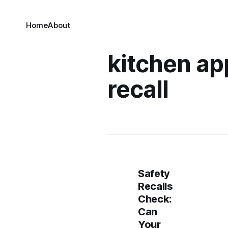
Home
About
kitchen ap
recall
Safety
Recalls
Check:
Can
Your