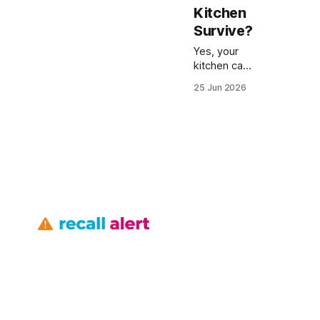
Kitchen
Survive?
Yes, your
kitchen can
survive
25 Jun 2026
safety
recalls if
you
proactively
verify each
appliance
and fixture
before a
fault
becomes a
costly
repair. In
2023,
Toyota
recalled
82,000