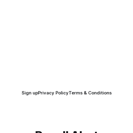
Sign up
Privacy Policy
Terms & Conditions