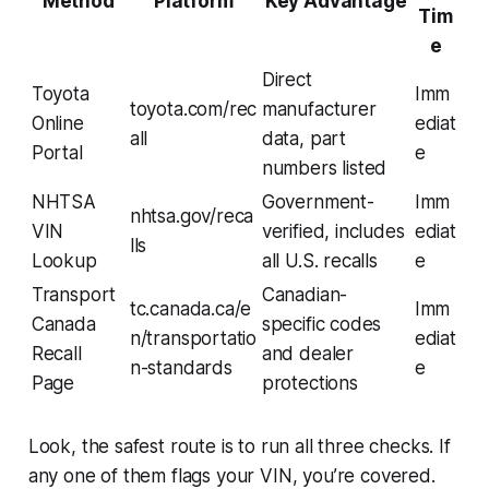
Method
Platform
Key Advantage
Tim
e
Direct
Toyota
Imm
toyota.com/rec
manufacturer
Online
ediat
all
data, part
Portal
e
numbers listed
NHTSA
Government-
Imm
nhtsa.gov/reca
VIN
verified, includes
ediat
lls
Lookup
all U.S. recalls
e
Transport
Canadian-
tc.canada.ca/e
Imm
Canada
specific codes
n/transportatio
ediat
Recall
and dealer
n-standards
e
Page
protections
Look, the safest route is to run all three checks. If
any one of them flags your VIN, you’re covered.