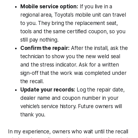
Mobile service option:
If you live in a
regional area, Toyota’s mobile unit can travel
to you. They bring the replacement seat,
tools and the same certified coupon, so you
still pay nothing.
Confirm the repair:
After the install, ask the
technician to show you the new weld seal
and the stress indicator. Ask for a written
sign-off that the work was completed under
the recall.
Update your records:
Log the repair date,
dealer name and coupon number in your
vehicle’s service history. Future owners will
thank you.
In my experience, owners who wait until the recall