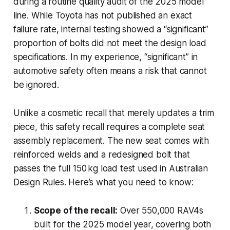
during a routine quality audit of the 2025 model
line. While Toyota has not published an exact
failure rate, internal testing showed a “significant”
proportion of bolts did not meet the design load
specifications. In my experience, “significant” in
automotive safety often means a risk that cannot
be ignored.
Unlike a cosmetic recall that merely updates a trim
piece, this safety recall requires a complete seat
assembly replacement. The new seat comes with
reinforced welds and a redesigned bolt that
passes the full 150 kg load test used in Australian
Design Rules. Here’s what you need to know:
Scope of the recall:
Over 550,000 RAV4s
built for the 2025 model year, covering both