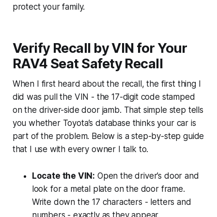
protect your family.
Verify Recall by VIN for Your
RAV4 Seat Safety Recall
When I first heard about the recall, the first thing I
did was pull the VIN - the 17-digit code stamped
on the driver-side door jamb. That simple step tells
you whether Toyota’s database thinks your car is
part of the problem. Below is a step-by-step guide
that I use with every owner I talk to.
Locate the VIN:
Open the driver’s door and
look for a metal plate on the door frame.
Write down the 17 characters - letters and
numbers - exactly as they appear.