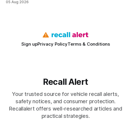
05 Aug 2026
vehicles nationwide have faced similar recall issues. Acting
fast means your kids stay safe and you avoid unexpected
bills. I’ve seen this play
Sign up
Privacy Policy
Terms & Conditions
Recall Alert
Your trusted source for vehicle recall alerts,
safety notices, and consumer protection.
Recallalert offers well-researched articles and
practical strategies.