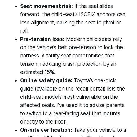
Seat movement risk:
If the seat slides
forward, the child-seat’s ISOFIX anchors can
lose alignment, causing the seat to pivot or
roll.
Pre-tension loss:
Modern child seats rely
on the vehicle’s belt pre-tension to lock the
harness. A faulty seat compromises that
tension, reducing crash protection by an
estimated 15%.
Online safety guide:
Toyota’s one-click
guide (available on the recall portal) lists the
child-seat models most vulnerable on the
affected seats. I’ve used it to advise parents
to switch to a rear-facing seat that mounts
directly to the floor.
On-site verification:
Take your vehicle to a