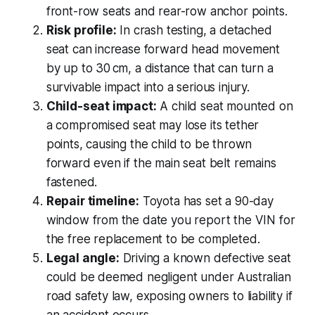
front-row seats and rear-row anchor points.
Risk profile:
In crash testing, a detached
seat can increase forward head movement
by up to 30 cm, a distance that can turn a
survivable impact into a serious injury.
Child-seat impact:
A child seat mounted on
a compromised seat may lose its tether
points, causing the child to be thrown
forward even if the main seat belt remains
fastened.
Repair timeline:
Toyota has set a 90-day
window from the date you report the VIN for
the free replacement to be completed.
Legal angle:
Driving a known defective seat
could be deemed negligent under Australian
road safety law, exposing owners to liability if
an accident occurs.