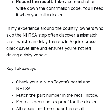
Record the result:
Take a screenshot or
write down the confirmation code. You’ll need
it when you call a dealer.
In my experience around the country, owners who
skip the NHTSA step often discover a mismatch
later, which can delay the repair. A quick cross-
check saves time and ensures you’re not left
driving a risky vehicle.
Key Takeaways
Check your VIN on Toyota’s portal and
NHTSA.
Match the part number in the recall notice.
Keep a screenshot as proof for the dealer.
All repairs are free under the recall.