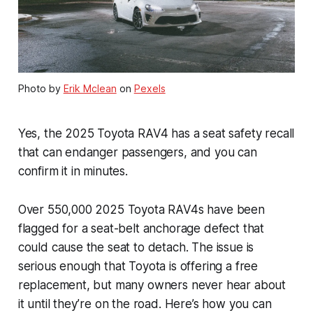
Photo by
Erik Mclean
on
Pexels
Yes, the 2025 Toyota RAV4 has a seat safety recall
that can endanger passengers, and you can
confirm it in minutes.
Over 550,000 2025 Toyota RAV4s have been
flagged for a seat-belt anchorage defect that
could cause the seat to detach. The issue is
serious enough that Toyota is offering a free
replacement, but many owners never hear about
it until they’re on the road. Here’s how you can