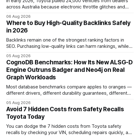
In early 2026, Toyota pulled 24,000 vehicles from dealers
across Australia because electronic throttle glitches and
pedal-housing faults can cause unintended acceleration.
06 Aug 2026
That recall is the biggest safety-related action the brand
Where to Buy High-Quality Backlinks Safely
has taken since the 2009-11 global recall that affected
in 2026
roughly 9 million cars worldwide. Here’s what the
Backlinks remain one of the strongest ranking factors in
SEO. Purchasing low-quality links can harm rankings, while
earning or acquiring high-quality editorial links can improve
05 Aug 2026
your website's authority. Why Backlinks Matter * Higher
CognoDB Benchmarks: How Its New ALSG-D
search rankings * Increased organic traffic * Better domain
Engine Outruns Badger and Neo4j on Real
authority * Faster indexing * Improved credibility Where to
Graph Workloads
Buy Quality
Most database benchmarks compare apples to oranges —
different drivers, different durability guarantees, different
query paths. The CognoDB team took a stricter approach:
05 Aug 2026
every engine in these tests was driven over the same Bolt
Avoid 7 Hidden Costs from Safety Recalls
wire protocol, with the same driver, the same Cypher
Toyota Today
statements, the same batch sizes, and the same
You can dodge the 7 hidden costs from Toyota safety
recalls by checking your VIN, scheduling repairs quickly, and
understanding warranty limits - approximately 9 million