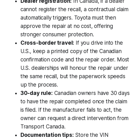
Dealer registration:
In Canada, if a dealer
cannot register the recall, a contractual claim
automatically triggers. Toyota must then
approve the repair at no cost, offering
stronger consumer protection.
Cross-border travel:
If you drive into the
U.S., keep a printed copy of the Canadian
confirmation code and the repair order. Most
U.S. dealerships will honour the repair under
the same recall, but the paperwork speeds
up the process.
30-day rule:
Canadian owners have 30 days
to have the repair completed once the claim
is filed. If the manufacturer fails to act, the
owner can request a direct intervention from
Transport Canada.
Documentation tips:
Store the VIN