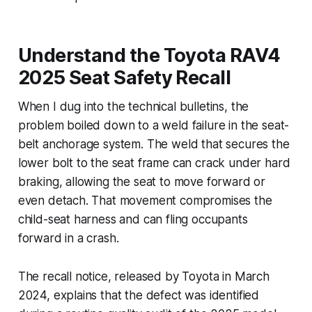
Understand the Toyota RAV4
2025 Seat Safety Recall
When I dug into the technical bulletins, the
problem boiled down to a weld failure in the seat-
belt anchorage system. The weld that secures the
lower bolt to the seat frame can crack under hard
braking, allowing the seat to move forward or
even detach. That movement compromises the
child-seat harness and can fling occupants
forward in a crash.
The recall notice, released by Toyota in March
2024, explains that the defect was identified