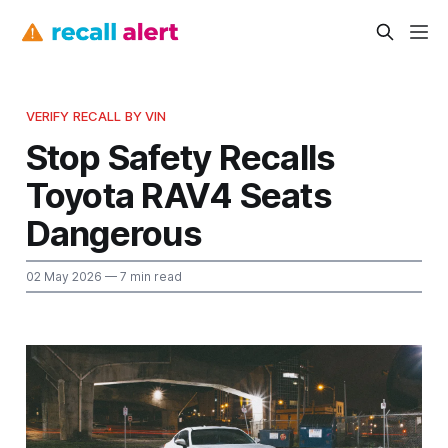
VERIFY RECALL BY VIN
Stop Safety Recalls
Toyota RAV4 Seats
Dangerous
02 May 2026
— 7 min read