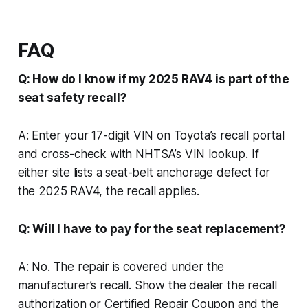
FAQ
Q: How do I know if my 2025 RAV4 is part of the
seat safety recall?
A: Enter your 17-digit VIN on Toyota’s recall portal
and cross-check with NHTSA’s VIN lookup. If
either site lists a seat-belt anchorage defect for
the 2025 RAV4, the recall applies.
Q: Will I have to pay for the seat replacement?
A: No. The repair is covered under the
manufacturer’s recall. Show the dealer the recall
authorization or Certified Repair Coupon and the