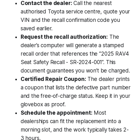
Contact the dealer:
Call the nearest
authorised Toyota service centre, quote your
VIN and the recall confirmation code you
saved earlier.
Request the recall authorization:
The
dealer’s computer will generate a stamped
recall order that references the “2025 RAV4
Seat Safety Recall - SR-2024-001”. This
document guarantees you won’t be charged.
Certified Repair Coupon:
The dealer prints
a coupon that lists the defective part number
and the free-of-charge status. Keep it in your
glovebox as proof.
Schedule the appointment:
Most
dealerships can fit the replacement into a
morning slot, and the work typically takes 2-
3 hours.