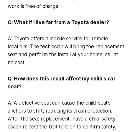
work is free of charge.
Q: What if I live far from a Toyota dealer?
A: Toyota offers a mobile service for remote
locations. The technician will bring the replacement
seat and perform the install at your home, still at
no cost.
Q: How does this recall affect my child’s car
seat?
A: A defective seat can cause the child-seat’s
anchors to shift, reducing its crash protection.
After the seat replacement, have a child-safety
coach re-test the belt tension to confirm safety.