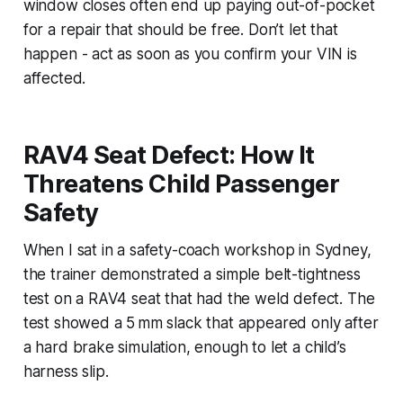
window closes often end up paying out-of-pocket
for a repair that should be free. Don’t let that
happen - act as soon as you confirm your VIN is
affected.
RAV4 Seat Defect: How It
Threatens Child Passenger
Safety
When I sat in a safety-coach workshop in Sydney,
the trainer demonstrated a simple belt-tightness
test on a RAV4 seat that had the weld defect. The
test showed a 5 mm slack that appeared only after
a hard brake simulation, enough to let a child’s
harness slip.