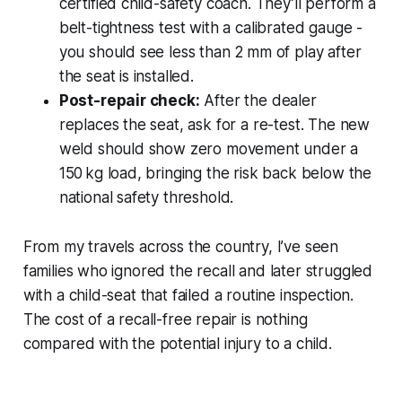
certified child-safety coach. They’ll perform a
belt-tightness test with a calibrated gauge -
you should see less than 2 mm of play after
the seat is installed.
Post-repair check:
After the dealer
replaces the seat, ask for a re-test. The new
weld should show zero movement under a
150 kg load, bringing the risk back below the
national safety threshold.
From my travels across the country, I’ve seen
families who ignored the recall and later struggled
with a child-seat that failed a routine inspection.
The cost of a recall-free repair is nothing
compared with the potential injury to a child.