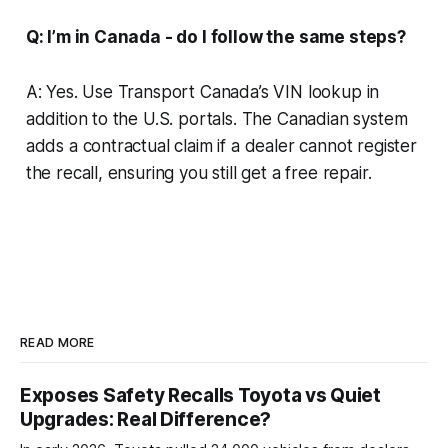
Q: I’m in Canada - do I follow the same steps?
A: Yes. Use Transport Canada’s VIN lookup in
addition to the U.S. portals. The Canadian system
adds a contractual claim if a dealer cannot register
the recall, ensuring you still get a free repair.
READ MORE
Exposes Safety Recalls Toyota vs Quiet
Upgrades: Real Difference?