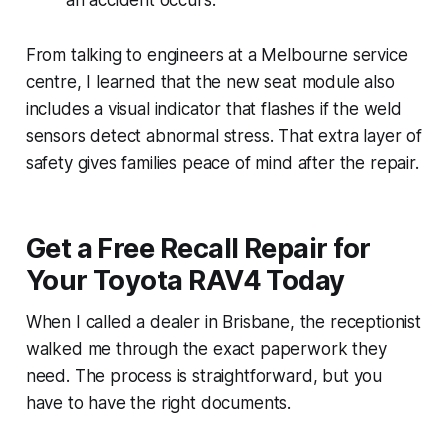
From talking to engineers at a Melbourne service
centre, I learned that the new seat module also
includes a visual indicator that flashes if the weld
sensors detect abnormal stress. That extra layer of
safety gives families peace of mind after the repair.
Get a Free Recall Repair for
Your Toyota RAV4 Today
When I called a dealer in Brisbane, the receptionist
walked me through the exact paperwork they
need. The process is straightforward, but you
have to have the right documents.