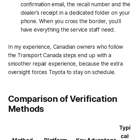
confirmation email, the recall number and the
dealer’s receipt in a dedicated folder on your
phone. When you cross the border, you’ll
have everything the service staff need.
In my experience, Canadian owners who follow
the Transport Canada steps end up with a
smoother repair experience, because the extra
oversight forces Toyota to stay on schedule.
Comparison of Verification
Methods
Typi
cal