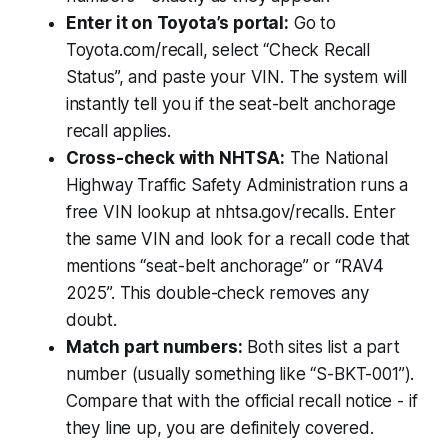
Enter it on Toyota’s portal:
Go to
Toyota.com/recall, select “Check Recall
Status”, and paste your VIN. The system will
instantly tell you if the seat-belt anchorage
recall applies.
Cross-check with NHTSA:
The National
Highway Traffic Safety Administration runs a
free VIN lookup at nhtsa.gov/recalls. Enter
the same VIN and look for a recall code that
mentions “seat-belt anchorage” or “RAV4
2025”. This double-check removes any
doubt.
Match part numbers:
Both sites list a part
number (usually something like “S-BKT-001”).
Compare that with the official recall notice - if
they line up, you are definitely covered.