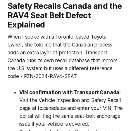
Safety Recalls Canada and the
RAV4 Seat Belt Defect
Explained
When I spoke with a Toronto-based Toyota
owner, she told me that the Canadian process
adds an extra layer of protection. Transport
Canada runs its own recall database that mirrors
the U.S. system but uses a different reference
code - PZN-2024-RAV4-SEAT.
VIN confirmation with Transport Canada:
Visit the Vehicle Inspection and Safety Recall
page at tc.canada.ca and enter your VIN. The
portal will flag the same seat-belt anchorage
issue if your vehicle is covered.