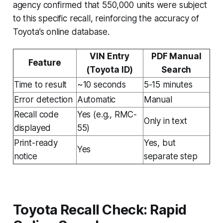
agency confirmed that 550,000 units were subject
to this specific recall, reinforcing the accuracy of
Toyota’s online database.
VIN Entry
PDF Manual
Feature
(Toyota ID)
Search
Time to result
~10 seconds
5-15 minutes
Error detection
Automatic
Manual
Recall code
Yes (e.g., RMC-
Only in text
displayed
55)
Print-ready
Yes, but
Yes
notice
separate step
Toyota Recall Check: Rapid