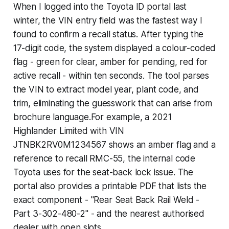
When I logged into the Toyota ID portal last
winter, the VIN entry field was the fastest way I
found to confirm a recall status. After typing the
17-digit code, the system displayed a colour-coded
flag - green for clear, amber for pending, red for
active recall - within ten seconds. The tool parses
the VIN to extract model year, plant code, and
trim, eliminating the guesswork that can arise from
brochure language.For example, a 2021
Highlander Limited with VIN
JTNBK2RV0M1234567 shows an amber flag and a
reference to recall RMC-55, the internal code
Toyota uses for the seat-back lock issue. The
portal also provides a printable PDF that lists the
exact component - "Rear Seat Back Rail Weld -
Part 3-302-480-2" - and the nearest authorised
dealer with open slots.