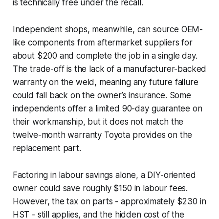
is technically free under the recall.
Independent shops, meanwhile, can source OEM-
like components from aftermarket suppliers for
about $200 and complete the job in a single day.
The trade-off is the lack of a manufacturer-backed
warranty on the weld, meaning any future failure
could fall back on the owner’s insurance. Some
independents offer a limited 90-day guarantee on
their workmanship, but it does not match the
twelve-month warranty Toyota provides on the
replacement part.
Factoring in labour savings alone, a DIY-oriented
owner could save roughly $150 in labour fees.
However, the tax on parts - approximately $230 in
HST - still applies, and the hidden cost of the