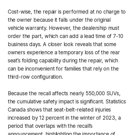
Cost-wise, the repair is performed at no charge to
the owner because it falls under the original
vehicle warranty. However, the dealership must
order the part, which can add a lead time of 7-10
business days. A closer look reveals that some
owners experience a temporary loss of the rear
seat’s folding capability during the repair, which
can be inconvenient for families that rely on the
third-row configuration.
Because the recall affects nearly 550,000 SUVs,
the cumulative safety impact is significant. Statistics
Canada shows that seat-belt-related injuries
increased by 12 percent in the winter of 2023, a
period that overlaps with the recall’s
announcement, highlighting the importance of