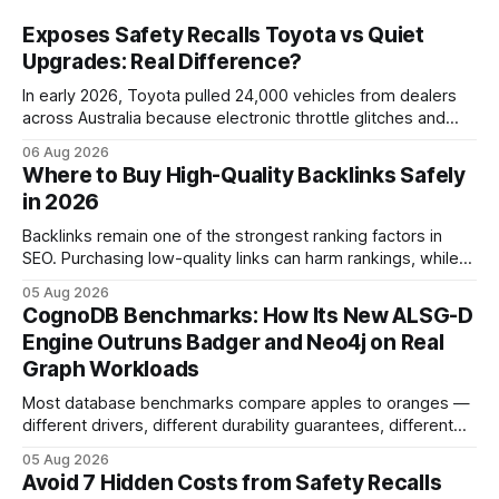
Exposes Safety Recalls Toyota vs Quiet
Upgrades: Real Difference?
In early 2026, Toyota pulled 24,000 vehicles from dealers
across Australia because electronic throttle glitches and
pedal-housing faults can cause unintended acceleration.
06 Aug 2026
That recall is the biggest safety-related action the brand
Where to Buy High-Quality Backlinks Safely
has taken since the 2009-11 global recall that affected
in 2026
roughly 9 million cars worldwide. Here’s what the
Backlinks remain one of the strongest ranking factors in
SEO. Purchasing low-quality links can harm rankings, while
earning or acquiring high-quality editorial links can improve
05 Aug 2026
your website's authority. Why Backlinks Matter * Higher
CognoDB Benchmarks: How Its New ALSG-D
search rankings * Increased organic traffic * Better domain
Engine Outruns Badger and Neo4j on Real
authority * Faster indexing * Improved credibility Where to
Graph Workloads
Buy Quality
Most database benchmarks compare apples to oranges —
different drivers, different durability guarantees, different
query paths. The CognoDB team took a stricter approach:
05 Aug 2026
every engine in these tests was driven over the same Bolt
Avoid 7 Hidden Costs from Safety Recalls
wire protocol, with the same driver, the same Cypher