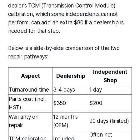
dealer’s TCM (Transmission Control Module)
calibration, which some independents cannot
perform, can add an extra $80 if a dealership is
needed for that step.
Below is a side-by-side comparison of the two
repair pathways:
Independent
Aspect
Dealership
Shop
Turnaround time
3-4 days
1 day
Parts cost (incl.
$350
$200
HST)
Warranty on
12 months
90 days (limited)
repair
(OEM)
Often not
TCM calibration
Included