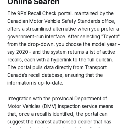
Online Search
The 9PX Recall Check portal, maintained by the
Canadian Motor Vehicle Safety Standards office,
offers a streamlined alternative when you prefer a
government-run interface. After selecting "Toyota"
from the drop-down, you choose the model year -
say 2020 - and the system returns a list of active
recalls, each with a hyperlink to the full bulletin.
The portal pulls data directly from Transport
Canada’s recall database, ensuring that the
information is up-to-date.
Integration with the provincial Department of
Motor Vehicles (DMV) inspection service means
that, once a recall is identified, the portal can
suggest the nearest authorised dealer that has