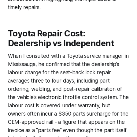
timely repairs.
Toyota Repair Cost:
Dealership vs Independent
When I consulted with a Toyota service manager in
Mississauga, he confirmed that the dealership’s
labour charge for the seat-back lock repair
averages three to four days, including part
ordering, welding, and post-repair calibration of
the vehicle’s electronic throttle control system. The
labour cost is covered under warranty, but
owners often incur a $350 parts surcharge for the
OEM-approved rail - a figure that appears on the
invoice as a "parts fee" even though the part itself