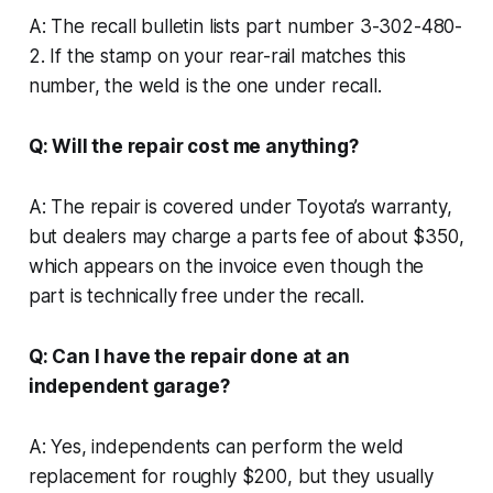
A: The recall bulletin lists part number 3-302-480-
2. If the stamp on your rear-rail matches this
number, the weld is the one under recall.
Q: Will the repair cost me anything?
A: The repair is covered under Toyota’s warranty,
but dealers may charge a parts fee of about $350,
which appears on the invoice even though the
part is technically free under the recall.
Q: Can I have the repair done at an
independent garage?
A: Yes, independents can perform the weld
replacement for roughly $200, but they usually