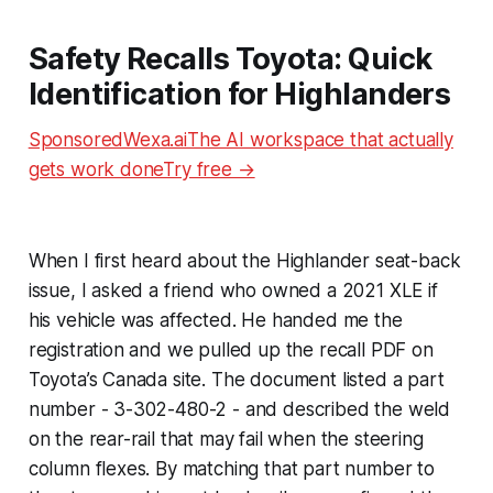
Safety Recalls Toyota: Quick
Identification for Highlanders
SponsoredWexa.aiThe AI workspace that actually
gets work doneTry free →
When I first heard about the Highlander seat-back
issue, I asked a friend who owned a 2021 XLE if
his vehicle was affected. He handed me the
registration and we pulled up the recall PDF on
Toyota’s Canada site. The document listed a part
number - 3-302-480-2 - and described the weld
on the rear-rail that may fail when the steering
column flexes. By matching that part number to