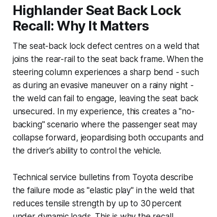
Highlander Seat Back Lock
Recall: Why It Matters
The seat-back lock defect centres on a weld that
joins the rear-rail to the seat back frame. When the
steering column experiences a sharp bend - such
as during an evasive maneuver on a rainy night -
the weld can fail to engage, leaving the seat back
unsecured. In my experience, this creates a "no-
backing" scenario where the passenger seat may
collapse forward, jeopardising both occupants and
the driver’s ability to control the vehicle.
Technical service bulletins from Toyota describe
the failure mode as "elastic play" in the weld that
reduces tensile strength by up to 30 percent
under dynamic loads. This is why the recall