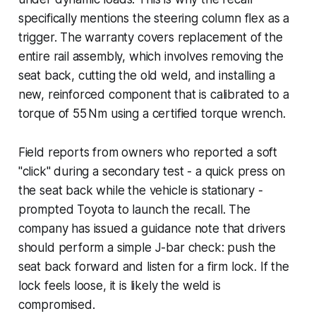
specifically mentions the steering column flex as a
trigger. The warranty covers replacement of the
entire rail assembly, which involves removing the
seat back, cutting the old weld, and installing a
new, reinforced component that is calibrated to a
torque of 55 Nm using a certified torque wrench.
Field reports from owners who reported a soft
"click" during a secondary test - a quick press on
the seat back while the vehicle is stationary -
prompted Toyota to launch the recall. The
company has issued a guidance note that drivers
should perform a simple J-bar check: push the
seat back forward and listen for a firm lock. If the
lock feels loose, it is likely the weld is
compromised.