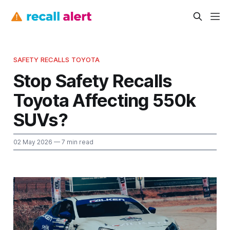
SAFETY RECALLS TOYOTA
Stop Safety Recalls
Toyota Affecting 550k
SUVs?
02 May 2026
— 7 min read