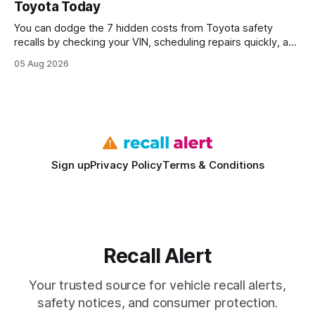
Toyota Today
statements, the same batch sizes, and the same
You can dodge the 7 hidden costs from Toyota safety
recalls by checking your VIN, scheduling repairs quickly, and
understanding warranty limits - approximately 9 million
05 Aug 2026
vehicles nationwide have faced similar recall issues. Acting
fast means your kids stay safe and you avoid unexpected
bills. I’ve seen this play
Sign up
Privacy Policy
Terms & Conditions
Recall Alert
Your trusted source for vehicle recall alerts,
safety notices, and consumer protection.