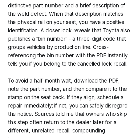
distinctive part number and a brief description of
the weld defect. When that description matches
the physical rail on your seat, you have a positive
identification. A closer look reveals that Toyota also
publishes a "bin number" - a three-digit code that
groups vehicles by production line. Cross-
referencing the bin number with the PDF instantly
tells you if you belong to the cancelled lock recall.
To avoid a half-month wait, download the PDF,
note the part number, and then compare it to the
stamp on the seat back. If they align, schedule a
repair immediately; if not, you can safely disregard
the notice. Sources told me that owners who skip
this step often return to the dealer later for a
different, unrelated recall, compounding