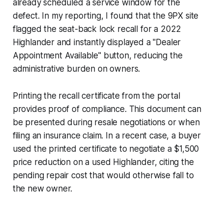
already scheduled a service window for the
defect. In my reporting, I found that the 9PX site
flagged the seat-back lock recall for a 2022
Highlander and instantly displayed a "Dealer
Appointment Available" button, reducing the
administrative burden on owners.
Printing the recall certificate from the portal
provides proof of compliance. This document can
be presented during resale negotiations or when
filing an insurance claim. In a recent case, a buyer
used the printed certificate to negotiate a $1,500
price reduction on a used Highlander, citing the
pending repair cost that would otherwise fall to
the new owner.