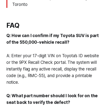
Toronto
FAQ
Q: How can I confirm if my Toyota SUV is part
of the 550,000-vehicle recall?
A: Enter your 17-digit VIN on Toyota’s ID website
or the 9PX Recall Check portal. The system will
instantly flag any active recall, display the recall
code (e.g., RMC-55), and provide a printable
notice.
Q: What part number should I look for on the
seat back to verify the defect?