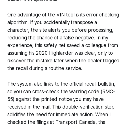
One advantage of the VIN tool is its error-checking
algorithm. If you accidentally transpose a
character, the site alerts you before processing,
reducing the chance of a false negative. In my
experience, this safety net saved a colleague from
assuming his 2020 Highlander was clear, only to
discover the mistake later when the dealer flagged
the recall during a routine service.
The system also links to the official recall bulletin,
so you can cross-check the warning code (RMC-
55) against the printed notice you may have
received in the mail. This double-verification step
solidifies the need for immediate action. When I
checked the filings at Transport Canada, the