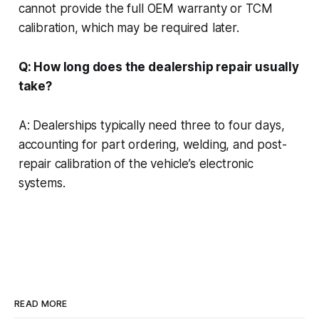
cannot provide the full OEM warranty or TCM
calibration, which may be required later.
Q: How long does the dealership repair usually
take?
A: Dealerships typically need three to four days,
accounting for part ordering, welding, and post-
repair calibration of the vehicle’s electronic
systems.
READ MORE