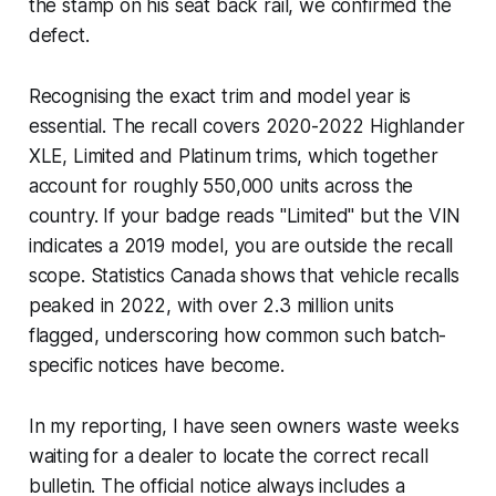
the stamp on his seat back rail, we confirmed the
defect.
Recognising the exact trim and model year is
essential. The recall covers 2020-2022 Highlander
XLE, Limited and Platinum trims, which together
account for roughly 550,000 units across the
country. If your badge reads "Limited" but the VIN
indicates a 2019 model, you are outside the recall
scope. Statistics Canada shows that vehicle recalls
peaked in 2022, with over 2.3 million units
flagged, underscoring how common such batch-
specific notices have become.
In my reporting, I have seen owners waste weeks
waiting for a dealer to locate the correct recall
bulletin. The official notice always includes a