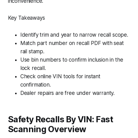
inconvenience.
Key Takeaways
Identify trim and year to narrow recall scope.
Match part number on recall PDF with seat
rail stamp.
Use bin numbers to confirm inclusion in the
lock recall.
Check online VIN tools for instant
confirmation.
Dealer repairs are free under warranty.
Safety Recalls By VIN: Fast
Scanning Overview