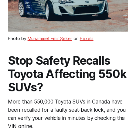
Photo by
Muhammet Emir Şeker
on
Pexels
Stop Safety Recalls
Toyota Affecting 550k
SUVs?
More than 550,000 Toyota SUVs in Canada have
been recalled for a faulty seat-back lock, and you
can verify your vehicle in minutes by checking the
VIN online.