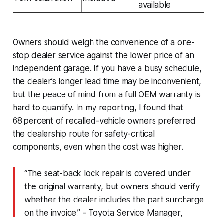
available
Owners should weigh the convenience of a one-
stop dealer service against the lower price of an
independent garage. If you have a busy schedule,
the dealer’s longer lead time may be inconvenient,
but the peace of mind from a full OEM warranty is
hard to quantify. In my reporting, I found that
68 percent of recalled-vehicle owners preferred
the dealership route for safety-critical
components, even when the cost was higher.
“The seat-back lock repair is covered under
the original warranty, but owners should verify
whether the dealer includes the part surcharge
on the invoice.” - Toyota Service Manager,