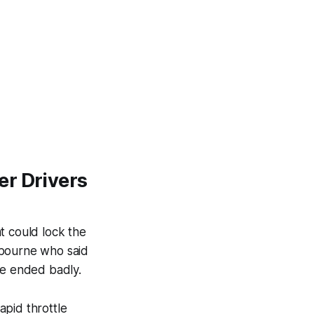
er Drivers
t could lock the
elbourne who said
ve ended badly.
apid throttle