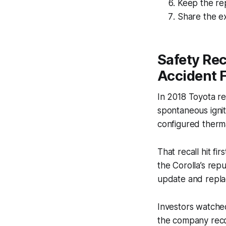
Keep the rep
Share the ex
Safety Rec
Accident F
In 2018 Toyota rec
spontaneous igni
configured therma
That recall hit f
the Corolla’s repu
update and repla
Investors watched
the company reco