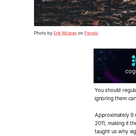
Photo by
Erik Mclean
on
Pexels
You should regula
ignoring them can 
Approximately 9 m
2011, making it t
taught us why vig