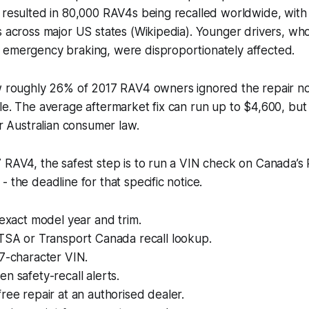
t resulted in 80,000 RAV4s being recalled worldwide, wit
s across major US states (Wikipedia). Younger drivers, who
 emergency braking, were disproportionately affected.
w roughly 26% of 2017 RAV4 owners ignored the repair noti
le. The average aftermarket fix can run up to $4,600, but 
er Australian consumer law.
 RAV4, the safest step is to run a VIN check on Canada’s
 the deadline for that specific notice.
 exact model year and trim.
HTSA or Transport Canada recall lookup.
7-character VIN.
n safety-recall alerts.
ree repair at an authorised dealer.