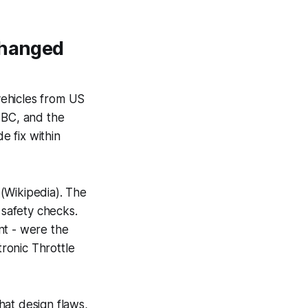
Changed
 vehicles from US
ABC, and the
 fix within
(Wikipedia). The
safety checks.
nt - were the
tronic Throttle
hat design flaws,