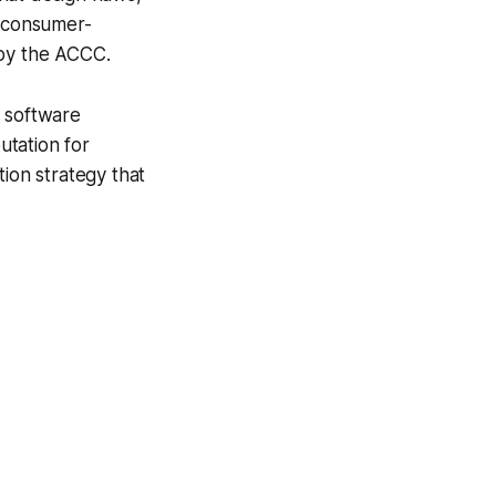
r consumer-
 by the ACCC.
l software
utation for
tion strategy that