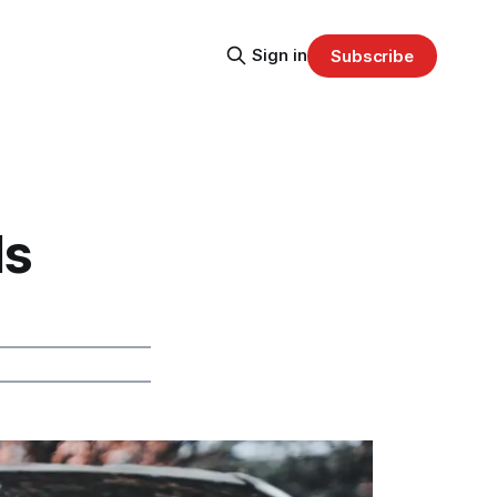
Sign in
Subscribe
ls