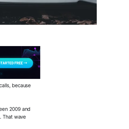
calls, because
tween 2009 and
). That wave