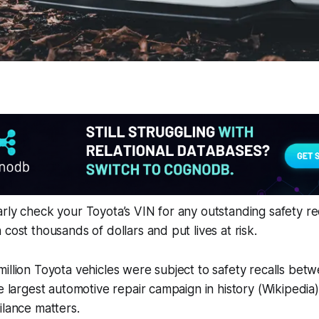
rly check your Toyota’s VIN for any outstanding safety re
cost thousands of dollars and put lives at risk.
illion Toyota vehicles were subject to safety recalls be
he largest automotive repair campaign in history (Wikipedia
ilance matters.