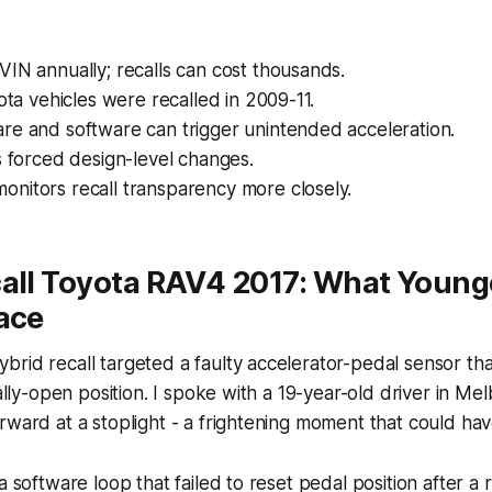
IN annually; recalls can cost thousands.
yota vehicles were recalled in 2009-11.
re and software can trigger unintended acceleration.
s forced design-level changes.
nitors recall transparency more closely.
call Toyota RAV4 2017: What Young
ace
rid recall targeted a faulty accelerator-pedal sensor tha
ially-open position. I spoke with a 19-year-old driver in M
rward at a stoplight - a frightening moment that could ha
a software loop that failed to reset pedal position after a r