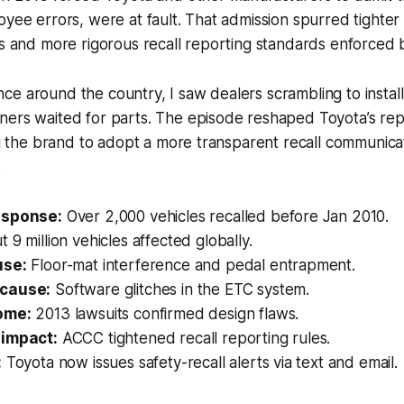
oyee errors, were at fault. That admission spurred tighte
es and more rigorous recall reporting standards enforced
e around the country, I saw dealers scrambling to instal
ners waited for parts. The episode reshaped Toyota’s rep
ing the brand to adopt a more transparent recall communica
.
esponse:
Over 2,000 vehicles recalled before Jan 2010.
 9 million vehicles affected globally.
use:
Floor-mat interference and pedal entrapment.
cause:
Software glitches in the ETC system.
ome:
2013 lawsuits confirmed design flaws.
 impact:
ACCC tightened recall reporting rules.
:
Toyota now issues safety-recall alerts via text and email.