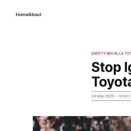
Home
About
SAFETY RECALLS T
Stop I
Toyot
04 May 2026
— 6 min 