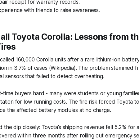
air receipt for warranty records.
perience with friends to raise awareness.
all Toyota Corolla: Lessons from t
ires
alled 160,000 Corolla units after a rare lithium-ion batter
tion in 3.7% of cases (Wikipedia). The problem stemmed f
l sensors that failed to detect overheating.
irst-time buyers hard - many were students or young famili
tation for low running costs. The fire risk forced Toyota t
ce the affected battery modules at no charge.
 the dip closely: Toyota’s shipping revenue fell 5.2% for a
vered within three months after rolling out emergency se