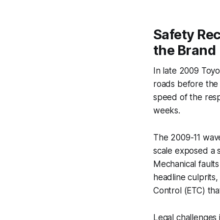
Safety Rec
the Brand
In late 2009 Toyo
roads before the 
speed of the resp
weeks.
The 2009-11 wave 
scale exposed a 
Mechanical faults
headline culprits,
Control (ETC) tha
Legal challenges 