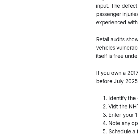
input. The defec
passenger injurie
experienced with
Retail audits sho
vehicles vulnerab
itself is free und
If you own a 2017
before July 2025 -
Identify the
Visit the N
Enter your 1
Note any ope
Schedule a f