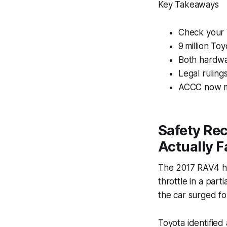
Key Takeaways
Check your V
9 million To
Both hardwa
Legal ruling
ACCC now mo
Safety Re
Actually F
The 2017 RAV4 hyb
throttle in a part
the car surged fo
Toyota identified 