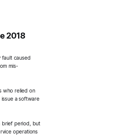
he 2018
y fault caused
rom mis-
es who relied on
o issue a software
 brief period, but
rvice operations