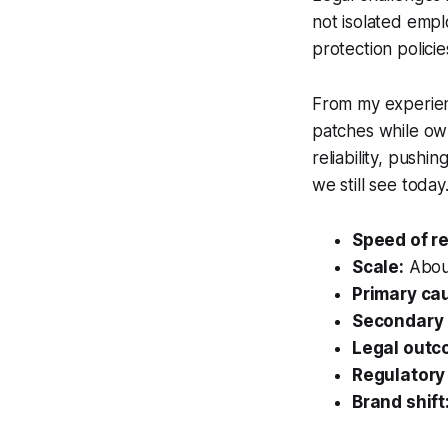
not isolated empl
protection polici
From my experienc
patches while ow
reliability, push
we still see today
Speed of r
Scale:
About
Primary ca
Secondary 
Legal outc
Regulatory
Brand shift