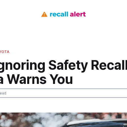
OYOTA
gnoring Safety Recal
a Warns You
read