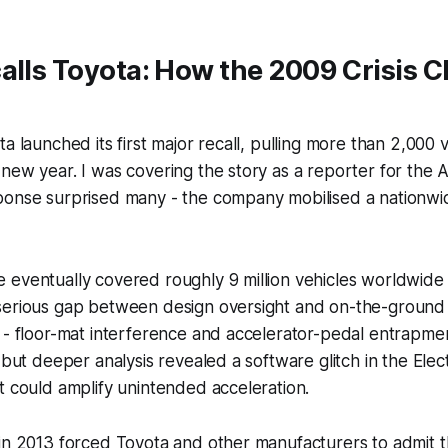
alls Toyota: How the 2009 Crisis 
ta launched its first major recall, pulling more than 2,000
new year. I was covering the story as a reporter for the 
onse surprised many - the company mobilised a nationwide
eventually covered roughly 9 million vehicles worldwide 
serious gap between design oversight and on-the-ground 
 - floor-mat interference and accelerator-pedal entrapme
 but deeper analysis revealed a software glitch in the Elec
t could amplify unintended acceleration.
in 2013 forced Toyota and other manufacturers to admit t