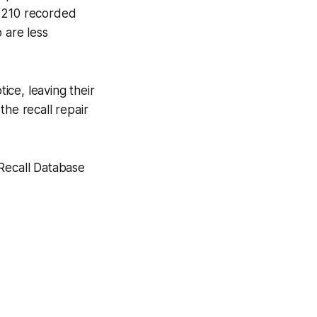
h 210 recorded
 are less
ce, leaving their
the recall repair
 Recall Database