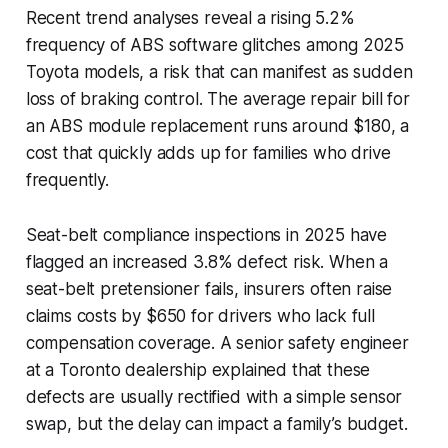
Recent trend analyses reveal a rising 5.2%
frequency of ABS software glitches among 2025
Toyota models, a risk that can manifest as sudden
loss of braking control. The average repair bill for
an ABS module replacement runs around $180, a
cost that quickly adds up for families who drive
frequently.
Seat-belt compliance inspections in 2025 have
flagged an increased 3.8% defect risk. When a
seat-belt pretensioner fails, insurers often raise
claims costs by $650 for drivers who lack full
compensation coverage. A senior safety engineer
at a Toronto dealership explained that these
defects are usually rectified with a simple sensor
swap, but the delay can impact a family’s budget.