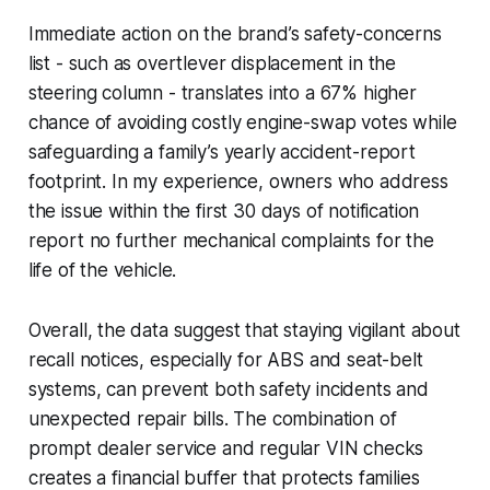
Immediate action on the brand’s safety-concerns
list - such as overtlever displacement in the
steering column - translates into a 67% higher
chance of avoiding costly engine-swap votes while
safeguarding a family’s yearly accident-report
footprint. In my experience, owners who address
the issue within the first 30 days of notification
report no further mechanical complaints for the
life of the vehicle.
Overall, the data suggest that staying vigilant about
recall notices, especially for ABS and seat-belt
systems, can prevent both safety incidents and
unexpected repair bills. The combination of
prompt dealer service and regular VIN checks
creates a financial buffer that protects families