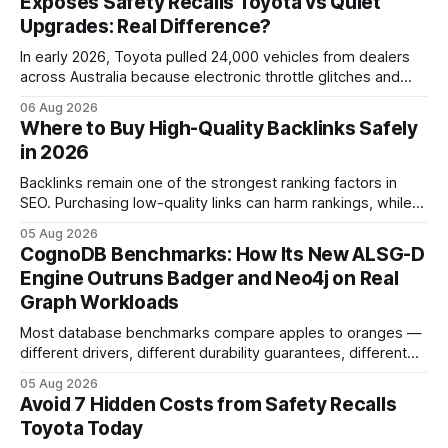
Exposes Safety Recalls Toyota vs Quiet
Upgrades: Real Difference?
In early 2026, Toyota pulled 24,000 vehicles from dealers
across Australia because electronic throttle glitches and
pedal-housing faults can cause unintended acceleration.
06 Aug 2026
That recall is the biggest safety-related action the brand
Where to Buy High-Quality Backlinks Safely
has taken since the 2009-11 global recall that affected
in 2026
roughly 9 million cars worldwide. Here’s what the
Backlinks remain one of the strongest ranking factors in
SEO. Purchasing low-quality links can harm rankings, while
earning or acquiring high-quality editorial links can improve
05 Aug 2026
your website's authority. Why Backlinks Matter * Higher
CognoDB Benchmarks: How Its New ALSG-D
search rankings * Increased organic traffic * Better domain
Engine Outruns Badger and Neo4j on Real
authority * Faster indexing * Improved credibility Where to
Graph Workloads
Buy Quality
Most database benchmarks compare apples to oranges —
different drivers, different durability guarantees, different
query paths. The CognoDB team took a stricter approach:
05 Aug 2026
every engine in these tests was driven over the same Bolt
Avoid 7 Hidden Costs from Safety Recalls
wire protocol, with the same driver, the same Cypher
Toyota Today
statements, the same batch sizes, and the same