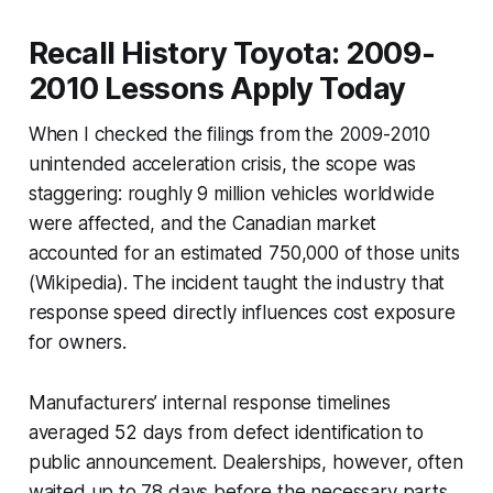
Recall History Toyota: 2009-
2010 Lessons Apply Today
When I checked the filings from the 2009-2010
unintended acceleration crisis, the scope was
staggering: roughly 9 million vehicles worldwide
were affected, and the Canadian market
accounted for an estimated 750,000 of those units
(Wikipedia). The incident taught the industry that
response speed directly influences cost exposure
for owners.
Manufacturers’ internal response timelines
averaged 52 days from defect identification to
public announcement. Dealerships, however, often
waited up to 78 days before the necessary parts