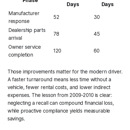
Phase
Days
Days
Manufacturer
52
30
response
Dealership parts
78
45
arrival
Owner service
120
60
completion
Those improvements matter for the modern driver.
A faster turnaround means less time without a
vehicle, fewer rental costs, and lower indirect
expenses. The lesson from 2009-2010 is clear:
neglecting a recall can compound financial loss,
while proactive compliance yields measurable
savings.