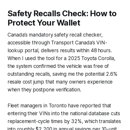
Safety Recalls Check: How to
Protect Your Wallet
Canada’s mandatory safety recall checker,
accessible through Transport Canada’s VIN-
lookup portal, delivers results within 48 hours.
When I used the tool for a 2025 Toyota Corolla,
the system confirmed the vehicle was free of
outstanding recalls, saving me the potential 2.6%
resale cost jump that many owners experience
when they postpone verification.
Fleet managers in Toronto have reported that
entering their VINs into the national database cuts
replacement-cycle times by 32%, which translates
into roughly $2,200 in annual savings per 10-unit