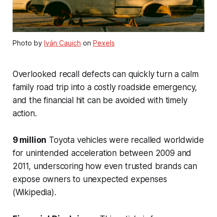
Photo by
Iván Cauich
on
Pexels
Overlooked recall defects can quickly turn a calm
family road trip into a costly roadside emergency,
and the financial hit can be avoided with timely
action.
9 million
Toyota vehicles were recalled worldwide
for unintended acceleration between 2009 and
2011, underscoring how even trusted brands can
expose owners to unexpected expenses
(Wikipedia).