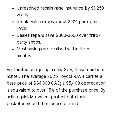
Unresolved recalls raise insurance by $1,250
yearly.
Resale value drops about 2.8% per open
recall.
Dealer repairs save $300-$600 over third-
party shops.
Most savings are realised within three
months.
For families budgeting a new SUV, these numbers
matter. The average 2025 Toyota RAV4 carries a
base price of $34,900 CAD; a $5,400 depreciation
is equivalent to over 15% of the purchase price. By
acting quickly, owners protect both their
pocketbook and their peace of mind.