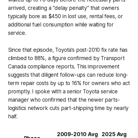
arrived, creating a “delay penalty” that owners
typically bore as $450 in lost use, rental fees, or
additional fuel consumption while waiting for
service.
Since that episode, Toyota’s post-2010 fix rate has
climbed to 88%, a figure confirmed by Transport
Canada compliance reports. This improvement
suggests that diligent follow-ups can reduce long-
term repair costs by up to 16% for owners who act
promptly. I spoke with a senior Toyota service
manager who confirmed that the newer parts-
logistics network cuts part-shipping time by nearly
half.
2009-2010 Avg
2025 Avg