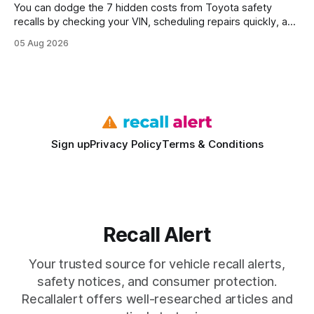
You can dodge the 7 hidden costs from Toyota safety
recalls by checking your VIN, scheduling repairs quickly, and
understanding warranty limits - approximately 9 million
05 Aug 2026
vehicles nationwide have faced similar recall issues. Acting
fast means your kids stay safe and you avoid unexpected
bills. I’ve seen this play
Sign up
Privacy Policy
Terms & Conditions
Recall Alert
Your trusted source for vehicle recall alerts,
safety notices, and consumer protection.
Recallalert offers well-researched articles and