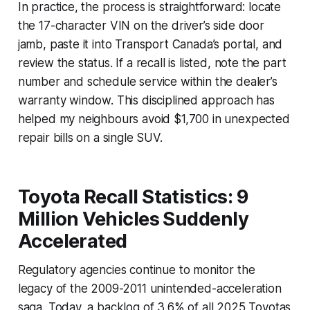
In practice, the process is straightforward: locate
the 17-character VIN on the driver’s side door
jamb, paste it into Transport Canada’s portal, and
review the status. If a recall is listed, note the part
number and schedule service within the dealer’s
warranty window. This disciplined approach has
helped my neighbours avoid $1,700 in unexpected
repair bills on a single SUV.
Toyota Recall Statistics: 9
Million Vehicles Suddenly
Accelerated
Regulatory agencies continue to monitor the
legacy of the 2009-2011 unintended-acceleration
saga. Today, a backlog of 3.6% of all 2025 Toyotas