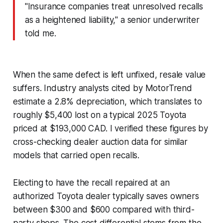
"Insurance companies treat unresolved recalls
as a heightened liability," a senior underwriter
told me.
When the same defect is left unfixed, resale value
suffers. Industry analysts cited by
MotorTrend
estimate a 2.8% depreciation, which translates to
roughly $5,400 lost on a typical 2025 Toyota
priced at $193,000 CAD. I verified these figures by
cross-checking dealer auction data for similar
models that carried open recalls.
Electing to have the recall repaired at an
authorized Toyota dealer typically saves owners
between $300 and $600 compared with third-
party shops. The cost differential stems from the