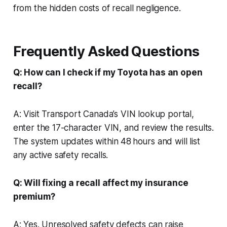
from the hidden costs of recall negligence.
Frequently Asked Questions
Q: How can I check if my Toyota has an open
recall?
A: Visit Transport Canada’s VIN lookup portal,
enter the 17-character VIN, and review the results.
The system updates within 48 hours and will list
any active safety recalls.
Q: Will fixing a recall affect my insurance
premium?
A: Yes. Unresolved safety defects can raise