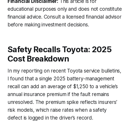
Financial Disclaimer:
This article is for
educational purposes only and does not constitute
financial advice. Consult a licensed financial advisor
before making investment decisions.
Safety Recalls Toyota: 2025
Cost Breakdown
In my reporting on recent Toyota service bulletins,
I found that a single 2025 battery-management
recall can add an average of $1,250 to a vehicle’s
annual insurance premium if the fault remains
unresolved. The premium spike reflects insurers’
risk models, which raise rates when a safety
defect is logged in the driver’s record.