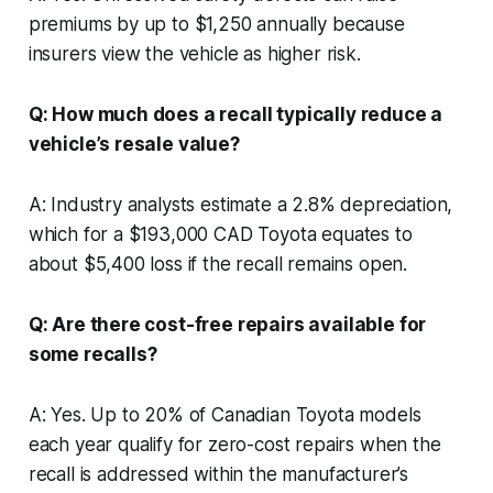
premiums by up to $1,250 annually because
insurers view the vehicle as higher risk.
Q: How much does a recall typically reduce a
vehicle’s resale value?
A: Industry analysts estimate a 2.8% depreciation,
which for a $193,000 CAD Toyota equates to
about $5,400 loss if the recall remains open.
Q: Are there cost-free repairs available for
some recalls?
A: Yes. Up to 20% of Canadian Toyota models
each year qualify for zero-cost repairs when the
recall is addressed within the manufacturer’s