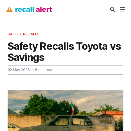
SAFETY RECALLS
Safety Recalls Toyota vs
Savings
02 May 2026
— 6 min read