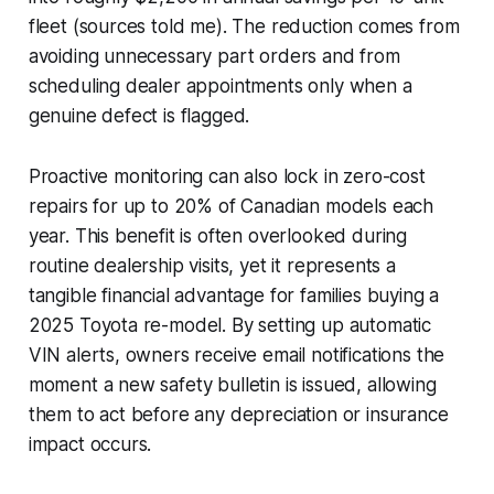
fleet (sources told me). The reduction comes from
avoiding unnecessary part orders and from
scheduling dealer appointments only when a
genuine defect is flagged.
Proactive monitoring can also lock in zero-cost
repairs for up to 20% of Canadian models each
year. This benefit is often overlooked during
routine dealership visits, yet it represents a
tangible financial advantage for families buying a
2025 Toyota re-model. By setting up automatic
VIN alerts, owners receive email notifications the
moment a new safety bulletin is issued, allowing
them to act before any depreciation or insurance
impact occurs.