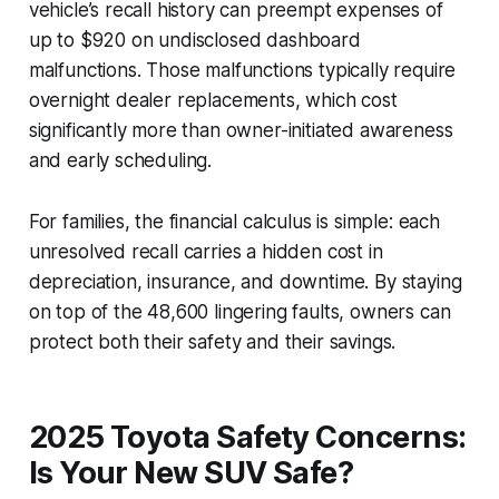
vehicle’s recall history can preempt expenses of
up to $920 on undisclosed dashboard
malfunctions. Those malfunctions typically require
overnight dealer replacements, which cost
significantly more than owner-initiated awareness
and early scheduling.
For families, the financial calculus is simple: each
unresolved recall carries a hidden cost in
depreciation, insurance, and downtime. By staying
on top of the 48,600 lingering faults, owners can
protect both their safety and their savings.
2025 Toyota Safety Concerns:
Is Your New SUV Safe?