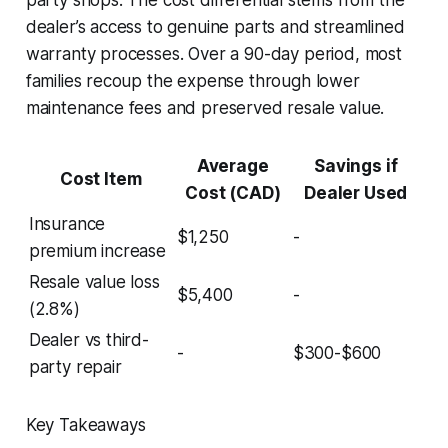
dealer’s access to genuine parts and streamlined
warranty processes. Over a 90-day period, most
families recoup the expense through lower
maintenance fees and preserved resale value.
Average
Savings if
Cost Item
Cost (CAD)
Dealer Used
Insurance
$1,250
-
premium increase
Resale value loss
$5,400
-
(2.8%)
Dealer vs third-
-
$300-$600
party repair
Key Takeaways