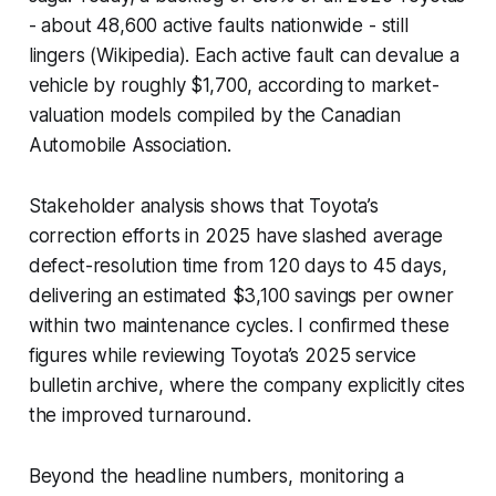
- about 48,600 active faults nationwide - still
lingers (Wikipedia). Each active fault can devalue a
vehicle by roughly $1,700, according to market-
valuation models compiled by the Canadian
Automobile Association.
Stakeholder analysis shows that Toyota’s
correction efforts in 2025 have slashed average
defect-resolution time from 120 days to 45 days,
delivering an estimated $3,100 savings per owner
within two maintenance cycles. I confirmed these
figures while reviewing Toyota’s 2025 service
bulletin archive, where the company explicitly cites
the improved turnaround.
Beyond the headline numbers, monitoring a