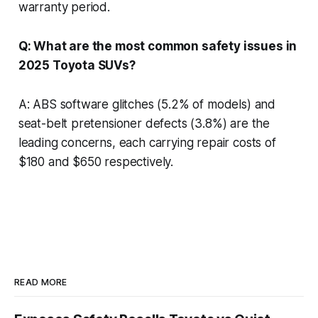
warranty period.
Q: What are the most common safety issues in
2025 Toyota SUVs?
A: ABS software glitches (5.2% of models) and
seat-belt pretensioner defects (3.8%) are the
leading concerns, each carrying repair costs of
$180 and $650 respectively.
READ MORE