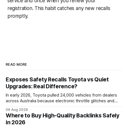
service and once when you renew your
registration. This habit catches any new recalls
promptly.
READ MORE
Exposes Safety Recalls Toyota vs Quiet
Upgrades: Real Difference?
In early 2026, Toyota pulled 24,000 vehicles from dealers
across Australia because electronic throttle glitches and
pedal-housing faults can cause unintended acceleration.
06 Aug 2026
That recall is the biggest safety-related action the brand
Where to Buy High-Quality Backlinks Safely
has taken since the 2009-11 global recall that affected
in 2026
roughly 9 million cars worldwide. Here’s what the