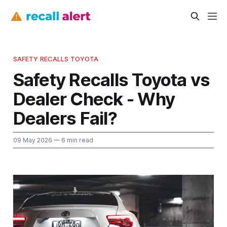
SAFETY RECALLS TOYOTA
Safety Recalls Toyota vs
Dealer Check - Why
Dealers Fail?
09 May 2026
— 6 min read