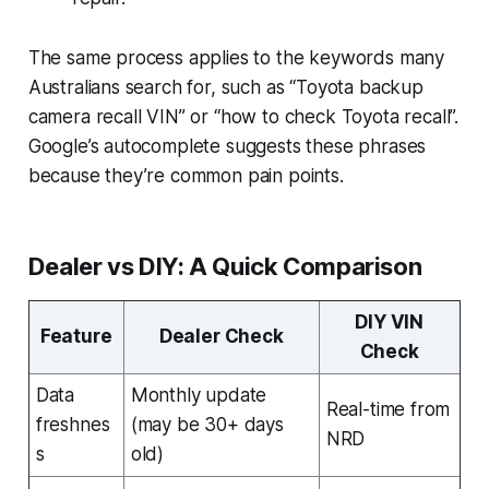
The same process applies to the keywords many
Australians search for, such as “Toyota backup
camera recall VIN” or “how to check Toyota recall”.
Google’s autocomplete suggests these phrases
because they’re common pain points.
Dealer vs DIY: A Quick Comparison
DIY VIN
Feature
Dealer Check
Check
Data
Monthly update
Real-time from
freshnes
(may be 30+ days
NRD
s
old)