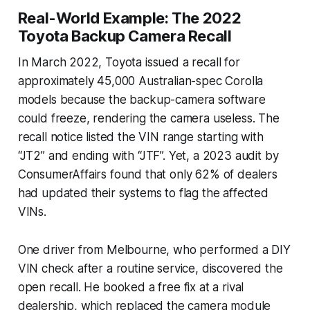
Real-World Example: The 2022
Toyota Backup Camera Recall
In March 2022, Toyota issued a recall for
approximately 45,000 Australian-spec Corolla
models because the backup-camera software
could freeze, rendering the camera useless. The
recall notice listed the VIN range starting with
“JT2” and ending with “JTF”. Yet, a 2023 audit by
ConsumerAffairs found that only 62% of dealers
had updated their systems to flag the affected
VINs.
One driver from Melbourne, who performed a DIY
VIN check after a routine service, discovered the
open recall. He booked a free fix at a rival
dealership, which replaced the camera module