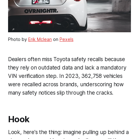
Photo by
Erik Mclean
on
Pexels
Dealers often miss Toyota safety recalls because
they rely on outdated data and lack a mandatory
VIN verification step. In 2023, 362,758 vehicles
were recalled across brands, underscoring how
many safety notices slip through the cracks.
Hook
Look, here's the thing: imagine pulling up behind a