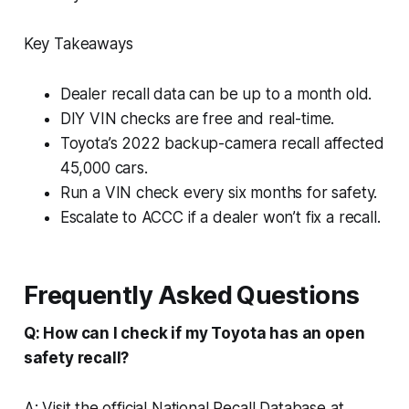
Key Takeaways
Dealer recall data can be up to a month old.
DIY VIN checks are free and real-time.
Toyota’s 2022 backup-camera recall affected
45,000 cars.
Run a VIN check every six months for safety.
Escalate to ACCC if a dealer won’t fix a recall.
Frequently Asked Questions
Q: How can I check if my Toyota has an open
safety recall?
A: Visit the official National Recall Database at