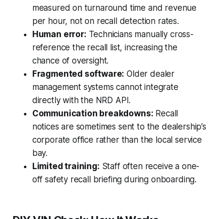
measured on turnaround time and revenue
per hour, not on recall detection rates.
Human error:
Technicians manually cross-
reference the recall list, increasing the
chance of oversight.
Fragmented software:
Older dealer
management systems cannot integrate
directly with the NRD API.
Communication breakdowns:
Recall
notices are sometimes sent to the dealership’s
corporate office rather than the local service
bay.
Limited training:
Staff often receive a one-
off safety recall briefing during onboarding.