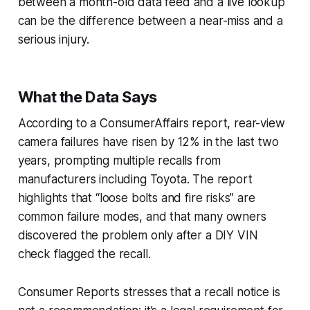
between a month-old data feed and a live lookup
can be the difference between a near-miss and a
serious injury.
What the Data Says
According to a ConsumerAffairs report, rear-view
camera failures have risen by 12% in the last two
years, prompting multiple recalls from
manufacturers including Toyota. The report
highlights that “loose bolts and fire risks” are
common failure modes, and that many owners
discovered the problem only after a DIY VIN
check flagged the recall.
Consumer Reports stresses that a recall notice is