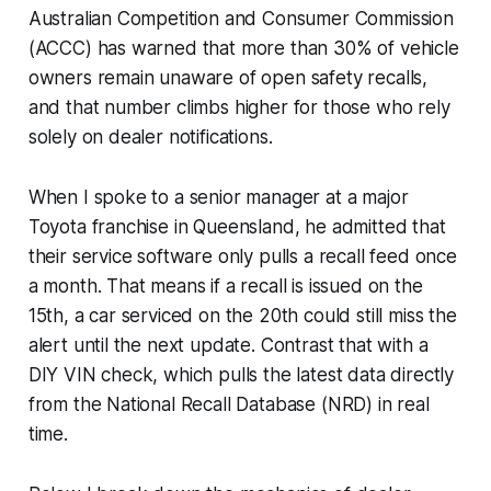
Australian Competition and Consumer Commission
(ACCC) has warned that more than 30% of vehicle
owners remain unaware of open safety recalls,
and that number climbs higher for those who rely
solely on dealer notifications.
When I spoke to a senior manager at a major
Toyota franchise in Queensland, he admitted that
their service software only pulls a recall feed once
a month. That means if a recall is issued on the
15th, a car serviced on the 20th could still miss the
alert until the next update. Contrast that with a
DIY VIN check, which pulls the latest data directly
from the National Recall Database (NRD) in real
time.