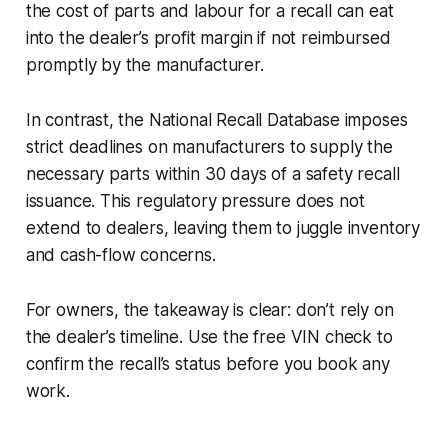
the cost of parts and labour for a recall can eat
into the dealer’s profit margin if not reimbursed
promptly by the manufacturer.
In contrast, the National Recall Database imposes
strict deadlines on manufacturers to supply the
necessary parts within 30 days of a safety recall
issuance. This regulatory pressure does not
extend to dealers, leaving them to juggle inventory
and cash-flow concerns.
For owners, the takeaway is clear: don’t rely on
the dealer’s timeline. Use the free VIN check to
confirm the recall’s status before you book any
work.