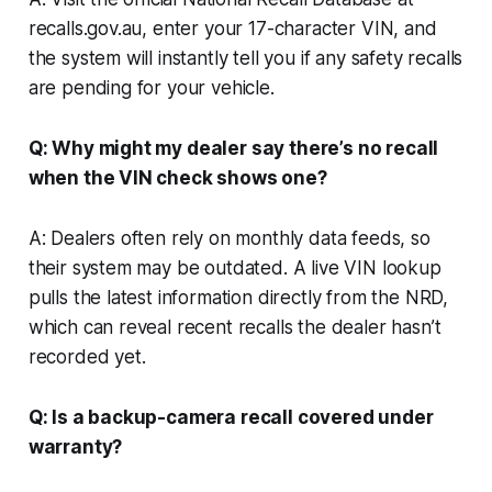
recalls.gov.au, enter your 17-character VIN, and
the system will instantly tell you if any safety recalls
are pending for your vehicle.
Q: Why might my dealer say there’s no recall
when the VIN check shows one?
A: Dealers often rely on monthly data feeds, so
their system may be outdated. A live VIN lookup
pulls the latest information directly from the NRD,
which can reveal recent recalls the dealer hasn’t
recorded yet.
Q: Is a backup-camera recall covered under
warranty?