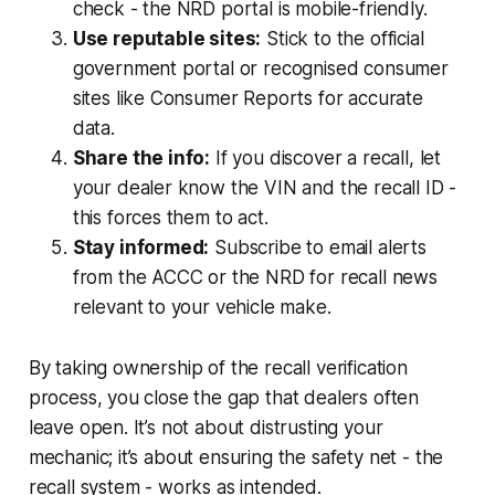
check - the NRD portal is mobile-friendly.
Use reputable sites:
Stick to the official
government portal or recognised consumer
sites like Consumer Reports for accurate
data.
Share the info:
If you discover a recall, let
your dealer know the VIN and the recall ID -
this forces them to act.
Stay informed:
Subscribe to email alerts
from the ACCC or the NRD for recall news
relevant to your vehicle make.
By taking ownership of the recall verification
process, you close the gap that dealers often
leave open. It’s not about distrusting your
mechanic; it’s about ensuring the safety net - the
recall system - works as intended.