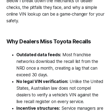
Below I break down the mechanics of dealer
checks, the pitfalls they face, and why a simple
online VIN lookup can be a game-changer for your
safety.
Why Dealers Miss Toyota Recalls
Outdated data feeds:
Most franchise
networks download the recall list from the
NRD once a month, creating a lag that can
exceed 30 days.
No legal VIN verification:
Unlike the United
States, Australian law does not compel
dealers to verify a vehicle’s VIN against the
live recall register on every service.
Incentive structures:
Service managers are