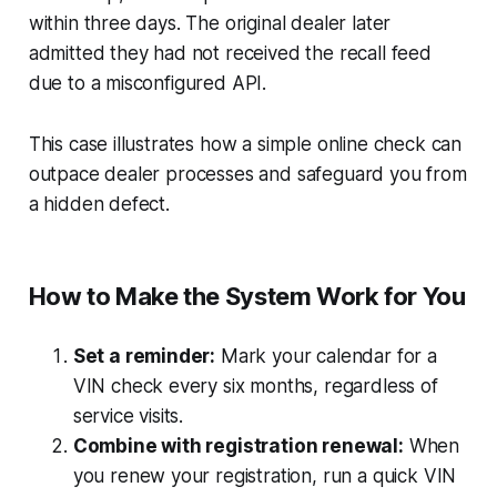
within three days. The original dealer later
admitted they had not received the recall feed
due to a misconfigured API.
This case illustrates how a simple online check can
outpace dealer processes and safeguard you from
a hidden defect.
How to Make the System Work for You
Set a reminder:
Mark your calendar for a
VIN check every six months, regardless of
service visits.
Combine with registration renewal:
When
you renew your registration, run a quick VIN