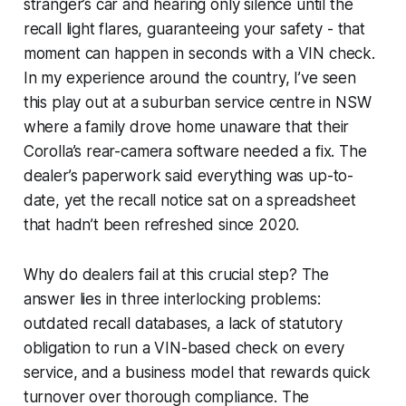
stranger’s car and hearing only silence until the
recall light flares, guaranteeing your safety - that
moment can happen in seconds with a VIN check.
In my experience around the country, I’ve seen
this play out at a suburban service centre in NSW
where a family drove home unaware that their
Corolla’s rear-camera software needed a fix. The
dealer’s paperwork said everything was up-to-
date, yet the recall notice sat on a spreadsheet
that hadn’t been refreshed since 2020.
Why do dealers fail at this crucial step? The
answer lies in three interlocking problems:
outdated recall databases, a lack of statutory
obligation to run a VIN-based check on every
service, and a business model that rewards quick
turnover over thorough compliance. The