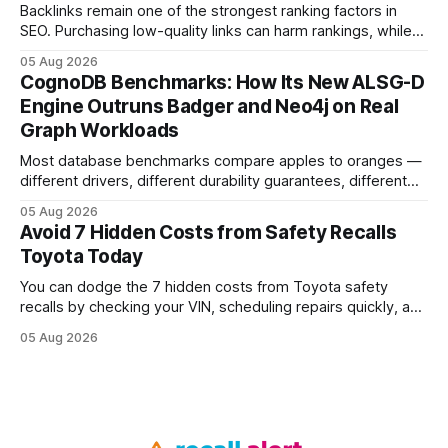
Backlinks remain one of the strongest ranking factors in
SEO. Purchasing low-quality links can harm rankings, while
earning or acquiring high-quality editorial links can improve
05 Aug 2026
your website's authority. Why Backlinks Matter * Higher
CognoDB Benchmarks: How Its New ALSG-D
search rankings * Increased organic traffic * Better domain
Engine Outruns Badger and Neo4j on Real
authority * Faster indexing * Improved credibility Where to
Graph Workloads
Buy Quality
Most database benchmarks compare apples to oranges —
different drivers, different durability guarantees, different
query paths. The CognoDB team took a stricter approach:
05 Aug 2026
every engine in these tests was driven over the same Bolt
Avoid 7 Hidden Costs from Safety Recalls
wire protocol, with the same driver, the same Cypher
Toyota Today
statements, the same batch sizes, and the same
You can dodge the 7 hidden costs from Toyota safety
recalls by checking your VIN, scheduling repairs quickly, and
understanding warranty limits - approximately 9 million
05 Aug 2026
vehicles nationwide have faced similar recall issues. Acting
fast means your kids stay safe and you avoid unexpected
bills. I’ve seen this play