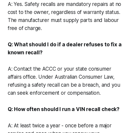
A: Yes. Safety recalls are mandatory repairs at no
cost to the owner, regardless of warranty status.
The manufacturer must supply parts and labour
free of charge.
Q: What should I do if a dealer refuses to fix a
known recall?
A: Contact the ACCC or your state consumer
affairs office. Under Australian Consumer Law,
refusing a safety recall can be a breach, and you
can seek enforcement or compensation.
Q: How often should I run a VIN recall check?
A: At least twice a year - once before a major