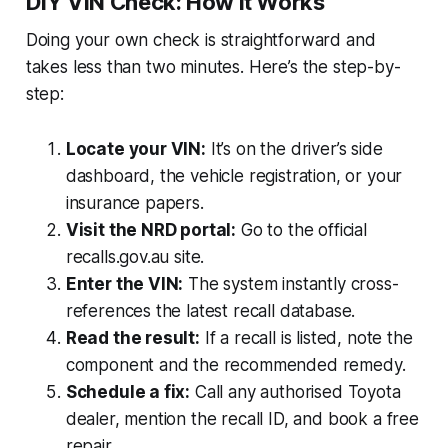
DIY VIN Check: How It Works
Doing your own check is straightforward and
takes less than two minutes. Here’s the step-by-
step:
Locate your VIN:
It’s on the driver’s side
dashboard, the vehicle registration, or your
insurance papers.
Visit the NRD portal:
Go to the official
recalls.gov.au site.
Enter the VIN:
The system instantly cross-
references the latest recall database.
Read the result:
If a recall is listed, note the
component and the recommended remedy.
Schedule a fix:
Call any authorised Toyota
dealer, mention the recall ID, and book a free
repair.