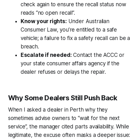
check again to ensure the recall status now
reads “no open recall”.
Know your rights:
Under Australian
Consumer Law, you’re entitled to a safe
vehicle; a failure to fix a safety recall can be a
breach.
Escalate if needed:
Contact the ACCC or
your state consumer affairs agency if the
dealer refuses or delays the repair.
Why Some Dealers Still Push Back
When I asked a dealer in Perth why they
sometimes advise owners to “wait for the next
service”, the manager cited parts availability. While
legitimate, the excuse often masks a deeper issue: