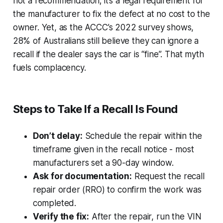
not a recommendation; it’s a legal requirement for
the manufacturer to fix the defect at no cost to the
owner. Yet, as the ACCC’s 2022 survey shows,
28% of Australians still believe they can ignore a
recall if the dealer says the car is “fine”. That myth
fuels complacency.
Steps to Take If a Recall Is Found
Don’t delay:
Schedule the repair within the
timeframe given in the recall notice - most
manufacturers set a 90-day window.
Ask for documentation:
Request the recall
repair order (RRO) to confirm the work was
completed.
Verify the fix:
After the repair, run the VIN