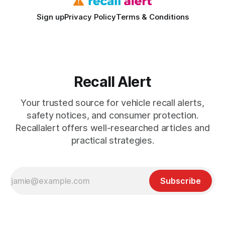
Sign up
Privacy Policy
Terms & Conditions
Recall Alert
Your trusted source for vehicle recall alerts,
safety notices, and consumer protection.
Recallalert offers well-researched articles and
practical strategies.
Subscribe