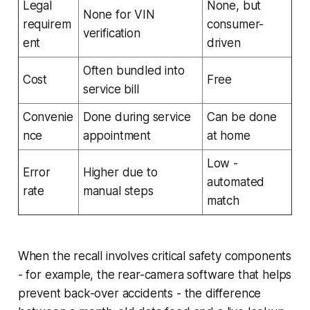
Legal
None, but
None for VIN
requirem
consumer-
verification
ent
driven
Often bundled into
Cost
Free
service bill
Convenie
Done during service
Can be done
nce
appointment
at home
Low -
Error
Higher due to
automated
rate
manual steps
match
When the recall involves critical safety components
- for example, the rear-camera software that helps
prevent back-over accidents - the difference