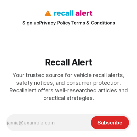
Sign up
Privacy Policy
Terms & Conditions
Recall Alert
Your trusted source for vehicle recall alerts,
safety notices, and consumer protection.
Recallalert offers well-researched articles and
practical strategies.
Subscribe