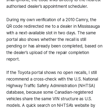
authorised dealer’s appointment scheduler.
During my own verification of a 2010 Camry, the
QR code redirected me to a dealer in Mississauga
with a next-available slot in two days. The same
portal also shows whether the recall is still
pending or has already been completed, based on
the dealer’s upload of the repair completion
report.
If the Toyota portal shows no open recalls, I still
recommend a cross-check with the U.S. National
Highway Traffic Safety Administration (NHTSA)
database, because some Canadian-registered
vehicles share the same VIN structure as U.S.
models. A quick search on NHTSA’s website by