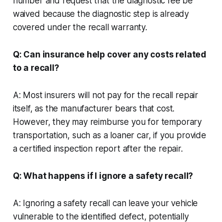
number and request that the diagnostic fee be
waived because the diagnostic step is already
covered under the recall warranty.
Q: Can insurance help cover any costs related
to a recall?
A: Most insurers will not pay for the recall repair
itself, as the manufacturer bears that cost.
However, they may reimburse you for temporary
transportation, such as a loaner car, if you provide
a certified inspection report after the repair.
Q: What happens if I ignore a safety recall?
A: Ignoring a safety recall can leave your vehicle
vulnerable to the identified defect, potentially