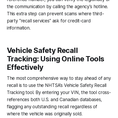
the communication by calling the agency’s hotline.
This extra step can prevent scams where third-
party “recall services” ask for credit-card
information.
Vehicle Safety Recall
Tracking: Using Online Tools
Effectively
The most comprehensive way to stay ahead of any
recall is to use the NHTSA’s Vehicle Safety Recall
Tracking tool. By entering your VIN, the tool cross-
references both U.S. and Canadian databases,
flagging any outstanding recall regardless of
where the vehicle was originally sold.