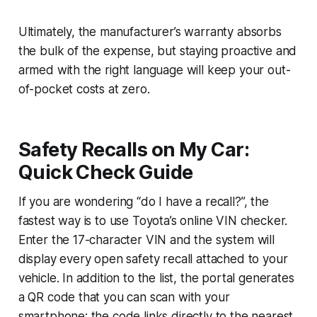
Ultimately, the manufacturer’s warranty absorbs
the bulk of the expense, but staying proactive and
armed with the right language will keep your out-
of-pocket costs at zero.
Safety Recalls on My Car:
Quick Check Guide
If you are wondering “do I have a recall?”, the
fastest way is to use Toyota’s online VIN checker.
Enter the 17-character VIN and the system will
display every open safety recall attached to your
vehicle. In addition to the list, the portal generates
a QR code that you can scan with your
smartphone; the code links directly to the nearest