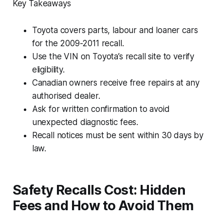
Key Takeaways
Toyota covers parts, labour and loaner cars
for the 2009-2011 recall.
Use the VIN on Toyota’s recall site to verify
eligibility.
Canadian owners receive free repairs at any
authorised dealer.
Ask for written confirmation to avoid
unexpected diagnostic fees.
Recall notices must be sent within 30 days by
law.
Safety Recalls Cost: Hidden
Fees and How to Avoid Them