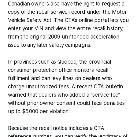
Canadian owners also have the right to request a
copy of the recall service record under the Motor
Vehicle Safety Act. The CTA’s online portal lets you
enter your VIN and view the entire recall history,
from the original 2009 unintended acceleration
issue to any later safety campaigns.
In provinces such as Quebec, the provincial
consumer protection office monitors recall
fulfilment and can levy fines on dealers who
charge unauthorized fees. A recent CTA bulletin
warned that dealers who added a “service fee”
without prior owner consent could face penalties
up to $5 000 per violation.
Because the recall notice includes a CTA
reference number, you can verify the legitimacy of