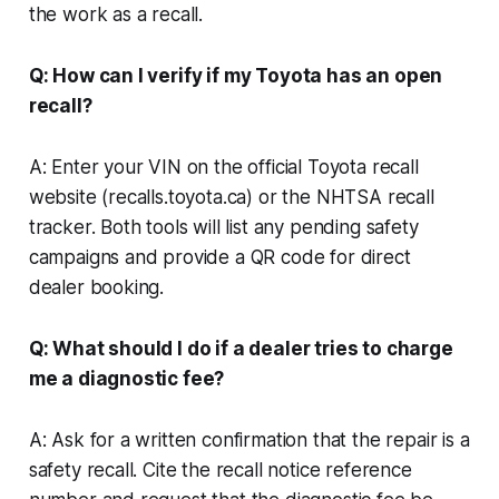
the work as a recall.
Q: How can I verify if my Toyota has an open
recall?
A: Enter your VIN on the official Toyota recall
website (recalls.toyota.ca) or the NHTSA recall
tracker. Both tools will list any pending safety
campaigns and provide a QR code for direct
dealer booking.
Q: What should I do if a dealer tries to charge
me a diagnostic fee?
A: Ask for a written confirmation that the repair is a
safety recall. Cite the recall notice reference