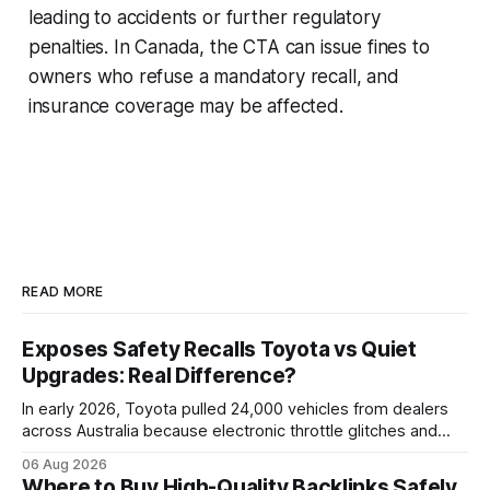
leading to accidents or further regulatory
penalties. In Canada, the CTA can issue fines to
owners who refuse a mandatory recall, and
insurance coverage may be affected.
READ MORE
Exposes Safety Recalls Toyota vs Quiet
Upgrades: Real Difference?
In early 2026, Toyota pulled 24,000 vehicles from dealers
across Australia because electronic throttle glitches and
pedal-housing faults can cause unintended acceleration.
06 Aug 2026
That recall is the biggest safety-related action the brand
Where to Buy High-Quality Backlinks Safely