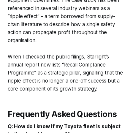
equipment downtimes. The case study has been
referenced in several industry webinars as a
“ripple effect” - a term borrowed from supply-
chain literature to describe how a single safety
action can propagate profit throughout the
organisation.
When I checked the public filings, Starlight’s
annual report now lists “Recall Compliance
Programme” as a strategic pillar, signalling that the
ripple effect is no longer a one-off success but a
core component of its growth strategy.
Frequently Asked Questions
Q: How do I know if my Toyota fleet is subject