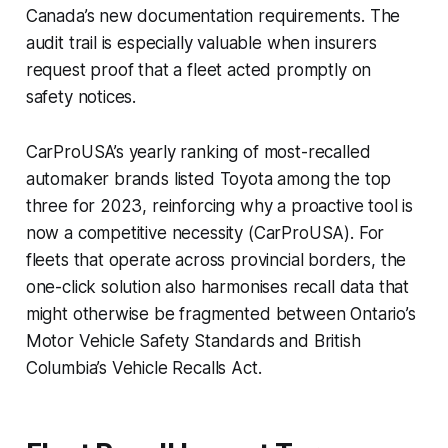
Canada’s new documentation requirements. The
audit trail is especially valuable when insurers
request proof that a fleet acted promptly on
safety notices.
CarProUSA’s yearly ranking of most-recalled
automaker brands listed Toyota among the top
three for 2023, reinforcing why a proactive tool is
now a competitive necessity (CarProUSA). For
fleets that operate across provincial borders, the
one-click solution also harmonises recall data that
might otherwise be fragmented between Ontario’s
Motor Vehicle Safety Standards and British
Columbia’s Vehicle Recalls Act.