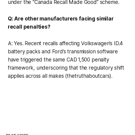
under the “Canada Recall Made Good” scheme.
Q: Are other manufacturers facing similar
recall penalties?
A: Yes. Recent recalls affecting Volkswagen’s ID.4
battery packs and Ford’s transmission software
have triggered the same CAD 1,500 penalty
framework, underscoring that the regulatory shift
applies across all makes (thetruthaboutcars).