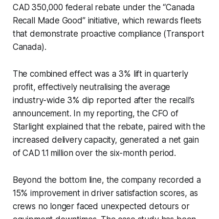
CAD 350,000 federal rebate under the “Canada
Recall Made Good” initiative, which rewards fleets
that demonstrate proactive compliance (Transport
Canada).
The combined effect was a 3% lift in quarterly
profit, effectively neutralising the average
industry-wide 3% dip reported after the recall’s
announcement. In my reporting, the CFO of
Starlight explained that the rebate, paired with the
increased delivery capacity, generated a net gain
of CAD 1.1 million over the six-month period.
Beyond the bottom line, the company recorded a
15% improvement in driver satisfaction scores, as
crews no longer faced unexpected detours or