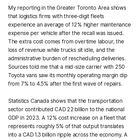
My reporting in the Greater Toronto Area shows
that logistics firms with three-digit fleets
experience an average of 12% higher maintenance
expense per vehicle after the recall was issued.
The extra cost comes from overtime labour, the
loss of revenue while trucks sit idle, and the
administrative burden of rescheduling deliveries.
Sources told me that a mid-size carrier with 250
Toyota vans saw its monthly operating margin dip
from 7% to 4.5% after the first wave of repairs.
Statistics Canada shows that the transportation
sector contributed CAD 22 billion to the national
GDP in 2023. A 12% cost increase on a fleet that
represents roughly 5% of that output translates
into a CAD 1.3 billion ripple across the economy. A