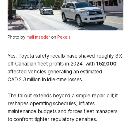
Photo by
mali maeder
on
Pexels
Yes, Toyota safety recalls have shaved roughly 3%
off Canadian fleet profits in 2024, with
152,000
affected vehicles generating an estimated
CAD 2.3 million in idle-time losses.
The fallout extends beyond a simple repair bill; it
reshapes operating schedules, inflates
maintenance budgets and forces fleet managers
to confront tighter regulatory penalties.