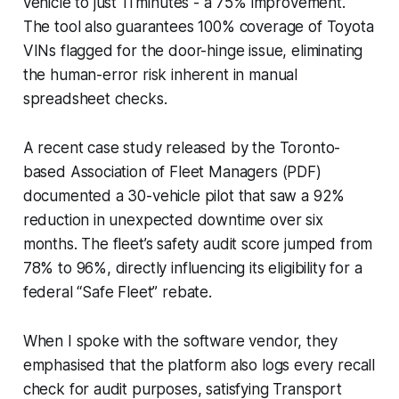
vehicle to just 11 minutes - a 75% improvement.
The tool also guarantees 100% coverage of Toyota
VINs flagged for the door-hinge issue, eliminating
the human-error risk inherent in manual
spreadsheet checks.
A recent case study released by the Toronto-
based Association of Fleet Managers (PDF)
documented a 30-vehicle pilot that saw a 92%
reduction in unexpected downtime over six
months. The fleet’s safety audit score jumped from
78% to 96%, directly influencing its eligibility for a
federal “Safe Fleet” rebate.
When I spoke with the software vendor, they
emphasised that the platform also logs every recall
check for audit purposes, satisfying Transport