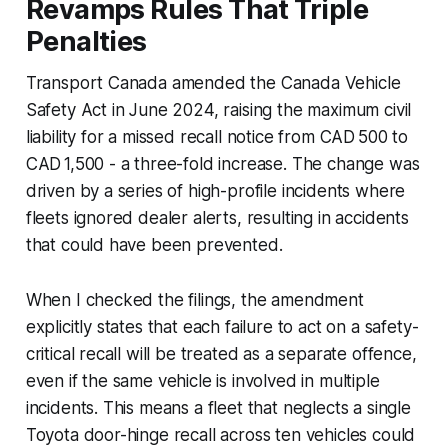
Revamps Rules That Triple
Penalties
Transport Canada amended the Canada Vehicle
Safety Act in June 2024, raising the maximum civil
liability for a missed recall notice from CAD 500 to
CAD 1,500 - a three-fold increase. The change was
driven by a series of high-profile incidents where
fleets ignored dealer alerts, resulting in accidents
that could have been prevented.
When I checked the filings, the amendment
explicitly states that each failure to act on a safety-
critical recall will be treated as a separate offence,
even if the same vehicle is involved in multiple
incidents. This means a fleet that neglects a single
Toyota door-hinge recall across ten vehicles could