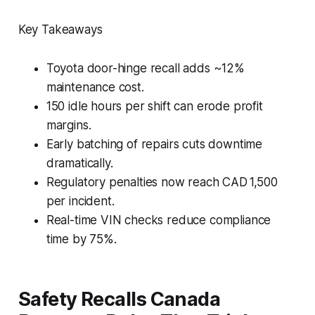
Key Takeaways
Toyota door-hinge recall adds ~12%
maintenance cost.
150 idle hours per shift can erode profit
margins.
Early batching of repairs cuts downtime
dramatically.
Regulatory penalties now reach CAD 1,500
per incident.
Real-time VIN checks reduce compliance
time by 75%.
Safety Recalls Canada