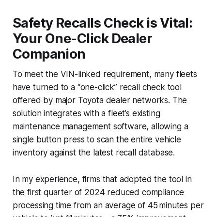
Safety Recalls Check is Vital:
Your One-Click Dealer
Companion
To meet the VIN-linked requirement, many fleets
have turned to a “one-click” recall check tool
offered by major Toyota dealer networks. The
solution integrates with a fleet’s existing
maintenance management software, allowing a
single button press to scan the entire vehicle
inventory against the latest recall database.
In my experience, firms that adopted the tool in
the first quarter of 2024 reduced compliance
processing time from an average of 45 minutes per