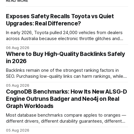
READ MORE
Exposes Safety Recalls Toyota vs Quiet
Upgrades: Real Difference?
In early 2026, Toyota pulled 24,000 vehicles from dealers
across Australia because electronic throttle glitches and
pedal-housing faults can cause unintended acceleration.
06 Aug 2026
That recall is the biggest safety-related action the brand
Where to Buy High-Quality Backlinks Safely
has taken since the 2009-11 global recall that affected
in 2026
roughly 9 million cars worldwide. Here’s what the
Backlinks remain one of the strongest ranking factors in
SEO. Purchasing low-quality links can harm rankings, while
earning or acquiring high-quality editorial links can improve
05 Aug 2026
your website's authority. Why Backlinks Matter * Higher
CognoDB Benchmarks: How Its New ALSG-D
search rankings * Increased organic traffic * Better domain
Engine Outruns Badger and Neo4j on Real
authority * Faster indexing * Improved credibility Where to
Graph Workloads
Buy Quality
Most database benchmarks compare apples to oranges —
different drivers, different durability guarantees, different
query paths. The CognoDB team took a stricter approach:
05 Aug 2026
every engine in these tests was driven over the same Bolt