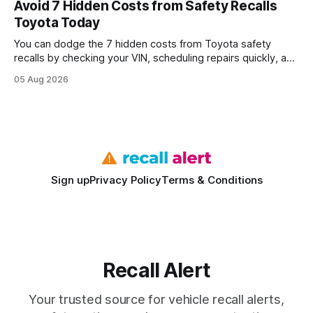
Avoid 7 Hidden Costs from Safety Recalls
wire protocol, with the same driver, the same Cypher
Toyota Today
statements, the same batch sizes, and the same
You can dodge the 7 hidden costs from Toyota safety
recalls by checking your VIN, scheduling repairs quickly, and
understanding warranty limits - approximately 9 million
05 Aug 2026
vehicles nationwide have faced similar recall issues. Acting
fast means your kids stay safe and you avoid unexpected
bills. I’ve seen this play
Sign up
Privacy Policy
Terms & Conditions
Recall Alert
Your trusted source for vehicle recall alerts,