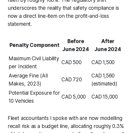
underscores the reality that safety compliance is
now a direct line-item on the profit-and-loss
statement.
Before
After
Penalty Component
June 2024
June 2024
Maximum Civil Liability
CAD 500
CAD 1,500
per Incident
Average Fine (All
CAD 1,560
CAD 720
Makes, 2023)
(estimated)
Potential Exposure for
CAD 5,000
CAD 15,000
10 Vehicles
Fleet accountants I spoke with are now modelling
recall risk as a budget line, allocating roughly 0.3%