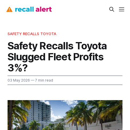
SAFETY RECALLS TOYOTA
Safety Recalls Toyota
Slugged Fleet Profits
3%?
03 May 2026
— 7 min read