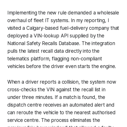
Implementing the new rule demanded a wholesale
overhaul of fleet IT systems. In my reporting, I
visited a Calgary-based fuel-delivery company that
deployed a VIN-lookup API supplied by the
National Safety Recalls Database. The integration
pulls the latest recall data directly into the
telematics platform, flagging non-compliant
vehicles before the driver even starts the engine.
When a driver reports a collision, the system now
cross-checks the VIN against the recall list in
under three minutes. If a match is found, the
dispatch centre receives an automated alert and
can reroute the vehicle to the nearest authorised
service centre. The process eliminates the