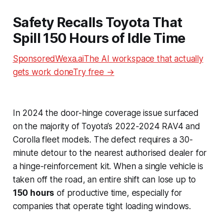
Safety Recalls Toyota That
Spill 150 Hours of Idle Time
SponsoredWexa.aiThe AI workspace that actually
gets work doneTry free →
In 2024 the door-hinge coverage issue surfaced
on the majority of Toyota’s 2022-2024 RAV4 and
Corolla fleet models. The defect requires a 30-
minute detour to the nearest authorised dealer for
a hinge-reinforcement kit. When a single vehicle is
taken off the road, an entire shift can lose up to
150 hours
of productive time, especially for
companies that operate tight loading windows.