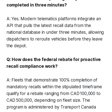
completed in three minutes?
A: Yes. Modern telematics platforms integrate an
API that pulls the latest recall data from the
national database in under three minutes, allowing
dispatchers to reroute vehicles before they leave
the depot.
Q: How does the federal rebate for proactive
recall compliance work?
A: Fleets that demonstrate 100% completion of
mandatory recalls within the stipulated timeframe
qualify for a rebate ranging from CAD 100,000 to
CAD 500,000, depending on fleet size. The
program is administered by Transport Canada