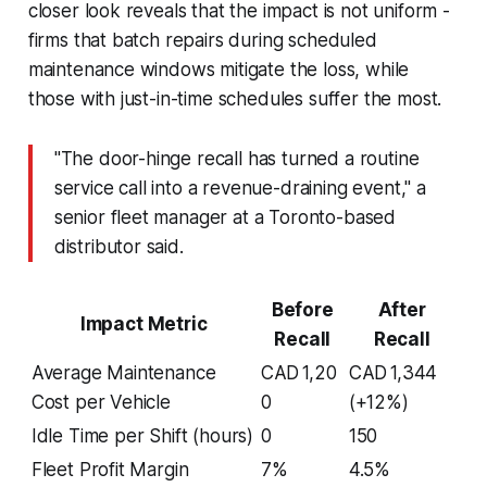
closer look reveals that the impact is not uniform -
firms that batch repairs during scheduled
maintenance windows mitigate the loss, while
those with just-in-time schedules suffer the most.
"The door-hinge recall has turned a routine
service call into a revenue-draining event," a
senior fleet manager at a Toronto-based
distributor said.
Before
After
Impact Metric
Recall
Recall
Average Maintenance
CAD 1,20
CAD 1,344
Cost per Vehicle
0
(+12%)
Idle Time per Shift (hours)
0
150
Fleet Profit Margin
7%
4.5%