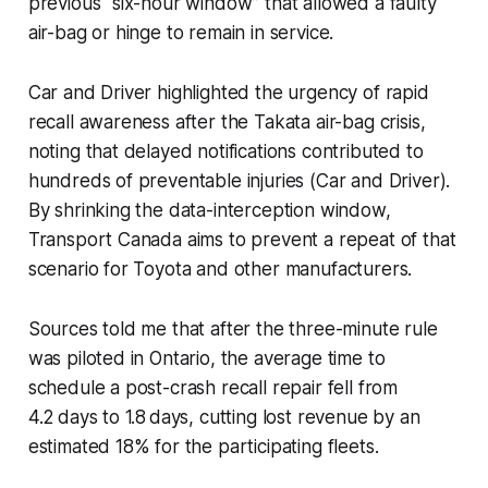
previous “six-hour window” that allowed a faulty
air-bag or hinge to remain in service.
Car and Driver highlighted the urgency of rapid
recall awareness after the Takata air-bag crisis,
noting that delayed notifications contributed to
hundreds of preventable injuries (Car and Driver).
By shrinking the data-interception window,
Transport Canada aims to prevent a repeat of that
scenario for Toyota and other manufacturers.
Sources told me that after the three-minute rule
was piloted in Ontario, the average time to
schedule a post-crash recall repair fell from
4.2 days to 1.8 days, cutting lost revenue by an
estimated 18% for the participating fleets.