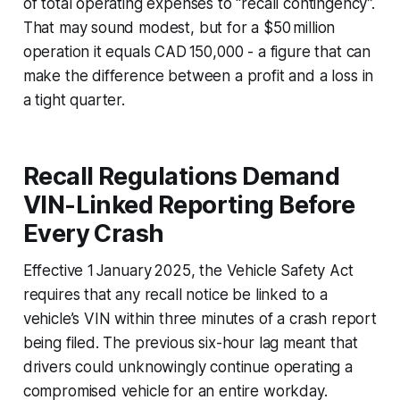
of total operating expenses to “recall contingency”.
That may sound modest, but for a $50 million
operation it equals CAD 150,000 - a figure that can
make the difference between a profit and a loss in
a tight quarter.
Recall Regulations Demand
VIN-Linked Reporting Before
Every Crash
Effective 1 January 2025, the Vehicle Safety Act
requires that any recall notice be linked to a
vehicle’s VIN within three minutes of a crash report
being filed. The previous six-hour lag meant that
drivers could unknowingly continue operating a
compromised vehicle for an entire workday.