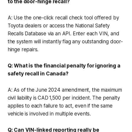
to the door-hinge recall?
A: Use the one-click recall check tool offered by
Toyota dealers or access the National Safety
Recalls Database via an API. Enter each VIN, and
the system will instantly flag any outstanding door-
hinge repairs.
Q: What is the financial penalty for ignoring a
safety recall in Canada?
A: As of the June 2024 amendment, the maximum
civil liability is CAD 1,500 per incident. The penalty
applies to each failure to act, even if the same
vehicle is involved in multiple events.
Q: Can VIN-linked reporting really be