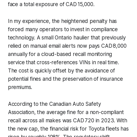
face a total exposure of CAD 15,000.
In my experience, the heightened penalty has
forced many operators to invest in compliance
technology. A small Ontario haulier that previously
relied on manual email alerts now pays CAD 8,000
annually for a cloud-based recall monitoring
service that cross-references VINs in real time.
The cost is quickly offset by the avoidance of
potential fines and the preservation of insurance
premiums.
According to the Canadian Auto Safety
Association, the average fine for a non-compliant
recall across all makes was CAD 720 in 2023. With
the new cap, the financial risk for Toyota fleets has
risen by roughly 108%. The regulatory shift