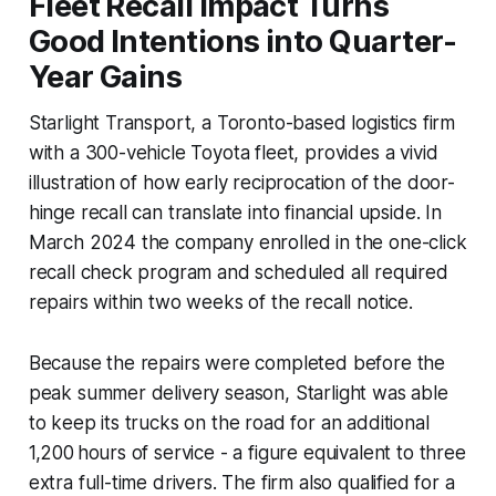
Fleet Recall Impact Turns
Good Intentions into Quarter-
Year Gains
Starlight Transport, a Toronto-based logistics firm
with a 300-vehicle Toyota fleet, provides a vivid
illustration of how early reciprocation of the door-
hinge recall can translate into financial upside. In
March 2024 the company enrolled in the one-click
recall check program and scheduled all required
repairs within two weeks of the recall notice.
Because the repairs were completed before the
peak summer delivery season, Starlight was able
to keep its trucks on the road for an additional
1,200 hours of service - a figure equivalent to three
extra full-time drivers. The firm also qualified for a