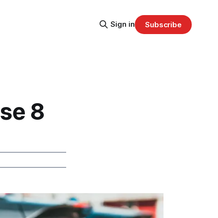
Sign in
Subscribe
ose 8