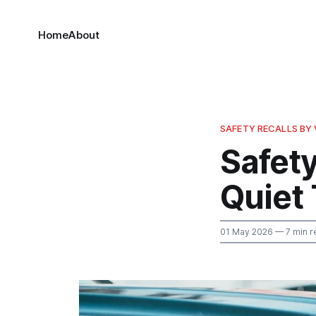
Home
About
SAFETY RECALLS BY 
Safety
Quiet
01 May 2026
— 7 min r