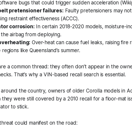
oftware bugs that could trigger sudden acceleration (Wiki
elt pretensioner failures:
Faulty pretensioners may not 
ing restraint effectiveness (ACCC).
ator corrosion:
In certain 2018-2020 models, moisture-in
the airbag from deploying.
overheating:
Over-heat can cause fuel leaks, raising fire r
 regions like Queensland’s summer.
are a common thread: they often don’t appear in the owne
hecks. That’s why a VIN-based recall search is essential.
 around the country, owners of older Corolla models in A
 they were still covered by a 2010 recall for a floor-mat i
tor to stick.
hreat could manifest on the road: