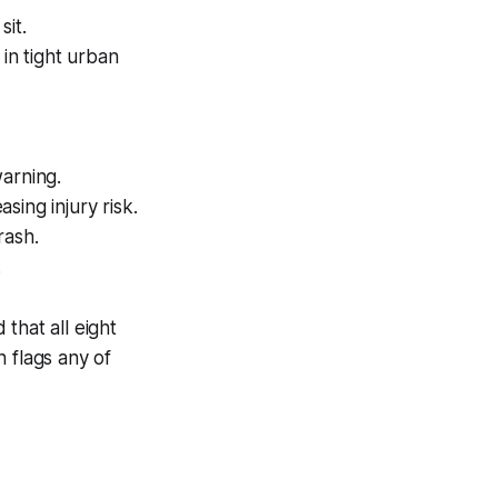
it.
in tight urban
warning.
sing injury risk.
rash.
.
that all eight
 flags any of