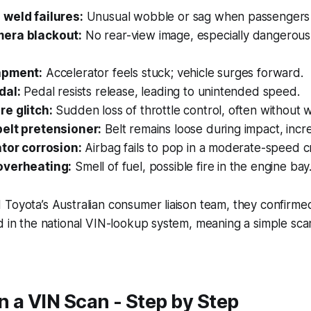
weld failures:
Unusual wobble or sag when passengers s
era blackout:
No rear-view image, especially dangerous 
apment:
Accelerator feels stuck; vehicle surges forward.
dal:
Pedal resists release, leading to unintended speed.
e glitch:
Sudden loss of throttle control, often without 
elt pretensioner:
Belt remains loose during impact, increa
ator corrosion:
Airbag fails to pop in a moderate-speed c
overheating:
Smell of fuel, possible fire in the engine bay
Toyota’s Australian consumer liaison team, they confirmed 
d in the national VIN-lookup system, meaning a simple scan
 a VIN Scan - Step by Step