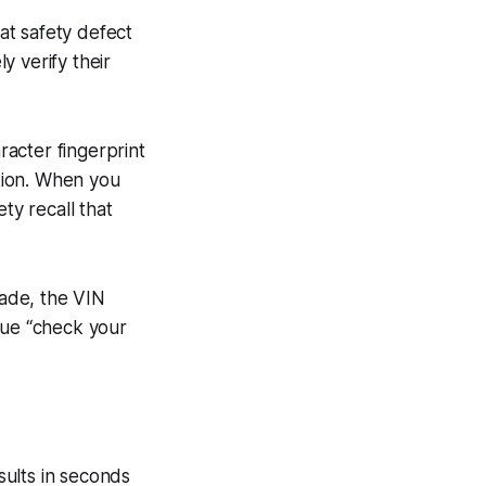
at safety defect
y verify their
racter fingerprint
ction. When you
ty recall that
ade, the VIN
gue “check your
ults in seconds