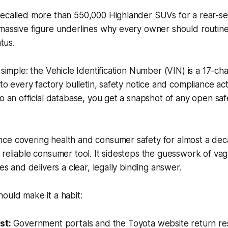
recalled more than 550,000 Highlander SUVs for a rear-se
massive figure underlines why every owner should routinel
atus.
 simple: the Vehicle Identification Number (VIN) is a 17-cha
r to every factory bulletin, safety notice and compliance a
o an official database, you get a snapshot of any open safe
ce covering health and consumer safety for almost a dec
 reliable consumer tool. It sidesteps the guesswork of va
ces and delivers a clear, legally binding answer.
ould make it a habit:
st:
Government portals and the Toyota website return res