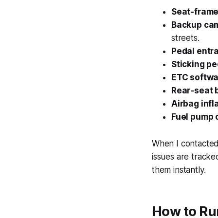
Seat-frame 
Backup cam
streets.
Pedal entr
Sticking pe
ETC softwar
Rear-seat b
Airbag infl
Fuel pump 
When I contacted 
issues are tracke
them instantly.
How to Run