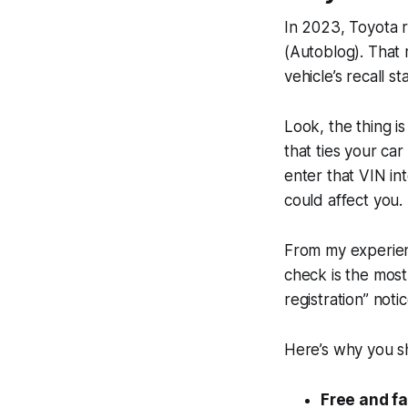
In 2023, Toyota 
(Autoblog). That 
vehicle’s recall st
Look, the thing is
that ties your ca
enter that VIN int
could affect you.
From my experien
check is the most
registration” noti
Here’s why you sh
Free and fa