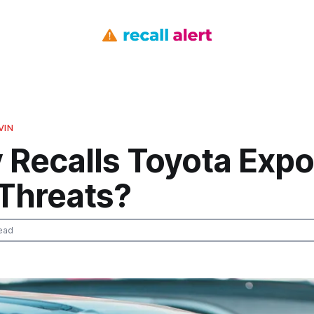
VIN
 Recalls Toyota Exp
 Threats?
ead