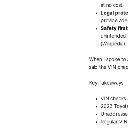
at no cost.
Legal prote
provide ade
Safety first
unintended a
(Wikipedia).
When I spoke to 
said the VIN chec
Key Takeaways
VIN checks a
2023 Toyota 
Unaddressed 
Regular VIN 