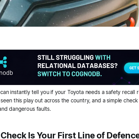
an instantly tell you if your Toyota needs a safety recall rep
 seen this play out across the country, and a simple chec
 and dangerous faults.
Check Is Your First Line of Defenc