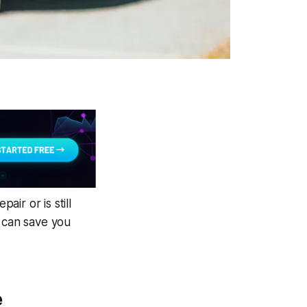
air or is still
k can save you
e