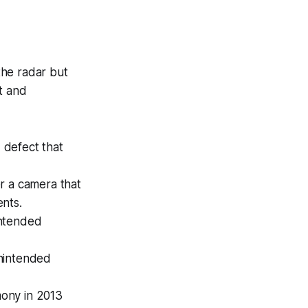
 the radar but
t and
 defect that
 a camera that
nts.
intended
unintended
mony in 2013