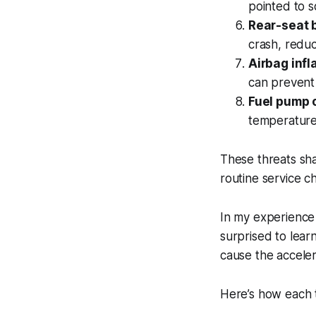
pointed to s
Rear-seat b
crash, reduc
Airbag infl
can prevent 
Fuel pump 
temperature
These threats sh
routine service c
In my experience
surprised to learn
cause the accelera
Here’s how each t