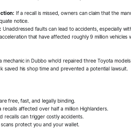
ction:
If a recall is missed, owners can claim that the man
quate notice.
:
Unaddressed faults can lead to accidents, especially with
cceleration that have affected roughly 9 million vehicles
a mechanic in Dubbo who’d repaired three Toyota models
k saved his shop time and prevented a potential lawsuit.
re free, fast, and legally binding.
recalls affected over half a million Highlanders.
recalls can trigger costly accidents.
scans protect you and your wallet.