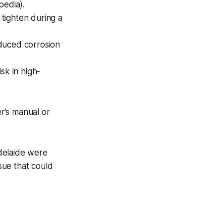
pedia).
tighten during a
duced corrosion
isk in high-
r’s manual or
delaide were
ssue that could