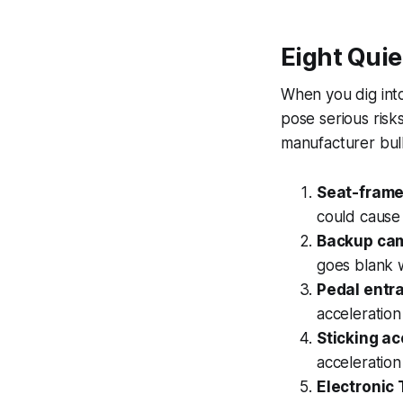
Eight Quie
When you dig into 
pose serious risk
manufacturer bull
Seat-frame 
could cause 
Backup cam
goes blank w
Pedal entr
acceleration
Sticking ac
acceleration
Electronic 