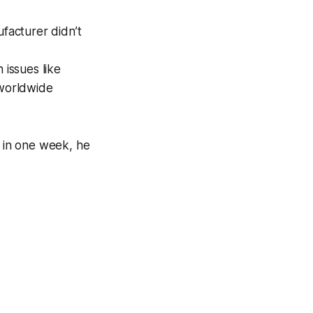
ufacturer didn’t
 issues like
 worldwide
 in one week, he