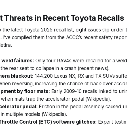
t Threats in Recent Toyota Recalls
the latest Toyota 2025 recall list, eight issues slip under
s. I’ve compiled them from the ACCC’s recent safety repor
etins.
weld failures:
Only four RAV4s were recalled for a weld
the rear seat to collapse in a crash (recent news).
era blackout:
144,200 Lexus NX, RX and TX SUVs suffer
hen reversing, increasing the chance of back-over accide
apment by floor mats:
Early 2009-10 recalls linked to un
 when mats trap the accelerator pedal (Wikipedia).
celerator pedal:
Friction in the pedal assembly caused 
 in multiple models (Wikipedia).
Throttle Control (ETC) software glitches:
Expert testi