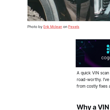
Photo by
Erik Mclean
on
Pexels
A quick VIN scan c
road-worthy. I’ve
from costly fixes
Why a VIN 