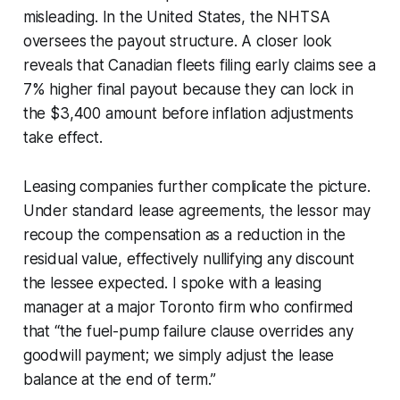
misleading. In the United States, the NHTSA
oversees the payout structure. A closer look
reveals that Canadian fleets filing early claims see a
7% higher final payout because they can lock in
the $3,400 amount before inflation adjustments
take effect.
Leasing companies further complicate the picture.
Under standard lease agreements, the lessor may
recoup the compensation as a reduction in the
residual value, effectively nullifying any discount
the lessee expected. I spoke with a leasing
manager at a major Toronto firm who confirmed
that “the fuel-pump failure clause overrides any
goodwill payment; we simply adjust the lease
balance at the end of term.”