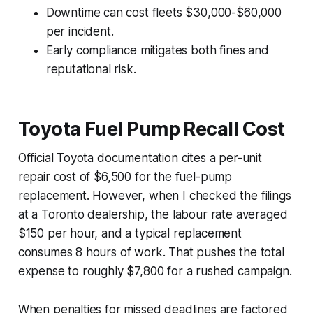
Downtime can cost fleets $30,000-$60,000
per incident.
Early compliance mitigates both fines and
reputational risk.
Toyota Fuel Pump Recall Cost
Official Toyota documentation cites a per-unit
repair cost of $6,500 for the fuel-pump
replacement. However, when I checked the filings
at a Toronto dealership, the labour rate averaged
$150 per hour, and a typical replacement
consumes 8 hours of work. That pushes the total
expense to roughly $7,800 for a rushed campaign.
When penalties for missed deadlines are factored