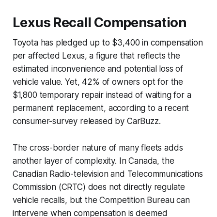
Lexus Recall Compensation
Toyota has pledged up to $3,400 in compensation
per affected Lexus, a figure that reflects the
estimated inconvenience and potential loss of
vehicle value. Yet, 42% of owners opt for the
$1,800 temporary repair instead of waiting for a
permanent replacement, according to a recent
consumer-survey released by CarBuzz.
The cross-border nature of many fleets adds
another layer of complexity. In Canada, the
Canadian Radio-television and Telecommunications
Commission (CRTC) does not directly regulate
vehicle recalls, but the Competition Bureau can
intervene when compensation is deemed