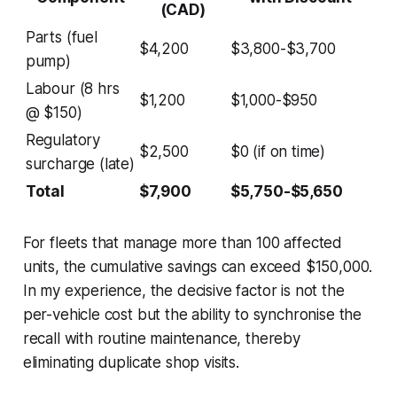
(CAD)
Parts (fuel
$4,200
$3,800-$3,700
pump)
Labour (8 hrs
$1,200
$1,000-$950
@ $150)
Regulatory
$2,500
$0 (if on time)
surcharge (late)
Total
$7,900
$5,750-$5,650
For fleets that manage more than 100 affected
units, the cumulative savings can exceed $150,000.
In my experience, the decisive factor is not the
per-vehicle cost but the ability to synchronise the
recall with routine maintenance, thereby
eliminating duplicate shop visits.