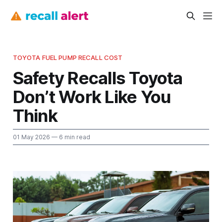
TOYOTA FUEL PUMP RECALL COST
Safety Recalls Toyota
Don’t Work Like You
Think
01 May 2026
— 6 min read