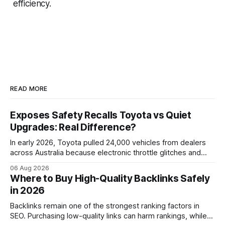
efficiency.
READ MORE
Exposes Safety Recalls Toyota vs Quiet
Upgrades: Real Difference?
In early 2026, Toyota pulled 24,000 vehicles from dealers
across Australia because electronic throttle glitches and
pedal-housing faults can cause unintended acceleration.
06 Aug 2026
That recall is the biggest safety-related action the brand
Where to Buy High-Quality Backlinks Safely
has taken since the 2009-11 global recall that affected
in 2026
roughly 9 million cars worldwide. Here’s what the
Backlinks remain one of the strongest ranking factors in
SEO. Purchasing low-quality links can harm rankings, while