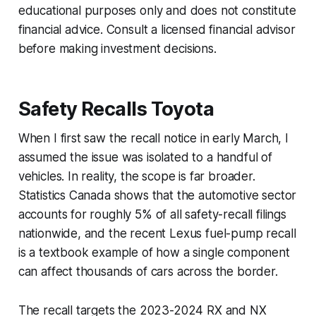
educational purposes only and does not constitute
financial advice. Consult a licensed financial advisor
before making investment decisions.
Safety Recalls Toyota
When I first saw the recall notice in early March, I
assumed the issue was isolated to a handful of
vehicles. In reality, the scope is far broader.
Statistics Canada shows that the automotive sector
accounts for roughly 5% of all safety-recall filings
nationwide, and the recent Lexus fuel-pump recall
is a textbook example of how a single component
can affect thousands of cars across the border.
The recall targets the 2023-2024 RX and NX