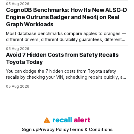
earning or acquiring high-quality editorial links can improve
05 Aug 2026
your website's authority. Why Backlinks Matter * Higher
CognoDB Benchmarks: How Its New ALSG-D
search rankings * Increased organic traffic * Better domain
Engine Outruns Badger and Neo4j on Real
authority * Faster indexing * Improved credibility Where to
Graph Workloads
Buy Quality
Most database benchmarks compare apples to oranges —
different drivers, different durability guarantees, different
query paths. The CognoDB team took a stricter approach:
05 Aug 2026
every engine in these tests was driven over the same Bolt
Avoid 7 Hidden Costs from Safety Recalls
wire protocol, with the same driver, the same Cypher
Toyota Today
statements, the same batch sizes, and the same
You can dodge the 7 hidden costs from Toyota safety
recalls by checking your VIN, scheduling repairs quickly, and
understanding warranty limits - approximately 9 million
05 Aug 2026
vehicles nationwide have faced similar recall issues. Acting
fast means your kids stay safe and you avoid unexpected
bills. I’ve seen this play
Sign up
Privacy Policy
Terms & Conditions