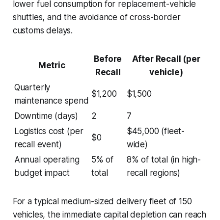
lower fuel consumption for replacement-vehicle
shuttles, and the avoidance of cross-border
customs delays.
Before
After Recall (per
Metric
Recall
vehicle)
Quarterly
$1,200
$1,500
maintenance spend
Downtime (days)
2
7
Logistics cost (per
$45,000 (fleet-
$0
recall event)
wide)
Annual operating
5% of
8% of total (in high-
budget impact
total
recall regions)
For a typical medium-sized delivery fleet of 150
vehicles, the immediate capital depletion can reach