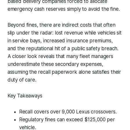
based delivery companies forced to allocate
emergency cash reserves simply to avoid the fine.
Beyond fines, there are indirect costs that often
slip under the radar: lost revenue while vehicles sit
in service bays, increased insurance premiums,
and the reputational hit of a public safety breach.
A closer look reveals that many fleet managers
underestimate these secondary expenses,
assuming the recall paperwork alone satisfies their
duty of care.
Key Takeaways
Recall covers over 9,000 Lexus crossovers.
Regulatory fines can exceed $125,000 per
vehicle.