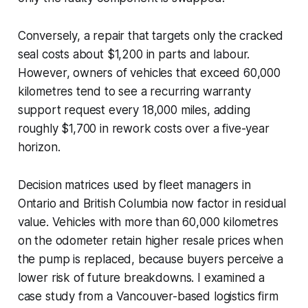
Conversely, a repair that targets only the cracked
seal costs about $1,200 in parts and labour.
However, owners of vehicles that exceed 60,000
kilometres tend to see a recurring warranty
support request every 18,000 miles, adding
roughly $1,700 in rework costs over a five-year
horizon.
Decision matrices used by fleet managers in
Ontario and British Columbia now factor in residual
value. Vehicles with more than 60,000 kilometres
on the odometer retain higher resale prices when
the pump is replaced, because buyers perceive a
lower risk of future breakdowns. I examined a
case study from a Vancouver-based logistics firm