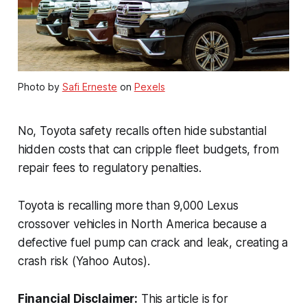
Photo by
Safi Erneste
on
Pexels
No, Toyota safety recalls often hide substantial
hidden costs that can cripple fleet budgets, from
repair fees to regulatory penalties.
Toyota is recalling more than 9,000 Lexus
crossover vehicles in North America because a
defective fuel pump can crack and leak, creating a
crash risk (Yahoo Autos).
Financial Disclaimer:
This article is for