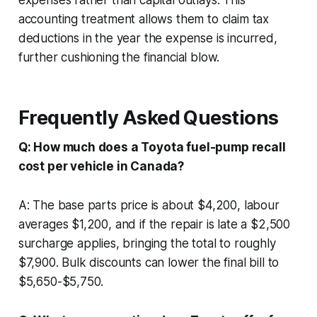
accounting treatment allows them to claim tax
deductions in the year the expense is incurred,
further cushioning the financial blow.
Frequently Asked Questions
Q: How much does a Toyota fuel-pump recall
cost per vehicle in Canada?
A: The base parts price is about $4,200, labour
averages $1,200, and if the repair is late a $2,500
surcharge applies, bringing the total to roughly
$7,900. Bulk discounts can lower the final bill to
$5,650-$5,750.