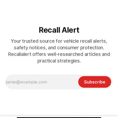
Recall Alert
Your trusted source for vehicle recall alerts,
safety notices, and consumer protection.
Recallalert offers well-researched articles and
practical strategies.
Subscribe