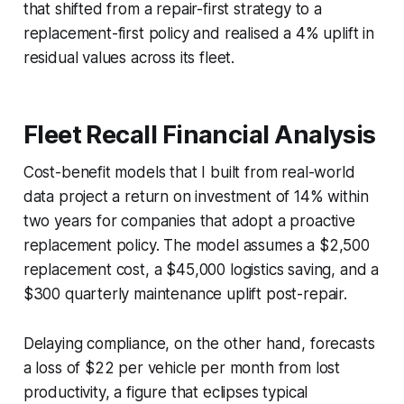
that shifted from a repair-first strategy to a
replacement-first policy and realised a 4% uplift in
residual values across its fleet.
Fleet Recall Financial Analysis
Cost-benefit models that I built from real-world
data project a return on investment of 14% within
two years for companies that adopt a proactive
replacement policy. The model assumes a $2,500
replacement cost, a $45,000 logistics saving, and a
$300 quarterly maintenance uplift post-repair.
Delaying compliance, on the other hand, forecasts
a loss of $22 per vehicle per month from lost
productivity, a figure that eclipses typical