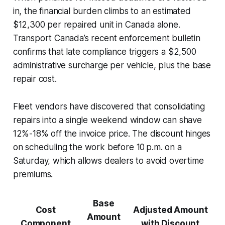
in, the financial burden climbs to an estimated
$12,300 per repaired unit in Canada alone.
Transport Canada’s recent enforcement bulletin
confirms that late compliance triggers a $2,500
administrative surcharge per vehicle, plus the base
repair cost.
Fleet vendors have discovered that consolidating
repairs into a single weekend window can shave
12%-18% off the invoice price. The discount hinges
on scheduling the work before 10 p.m. on a
Saturday, which allows dealers to avoid overtime
premiums.
Base
Cost
Adjusted Amount
Amount
Component
with Discount