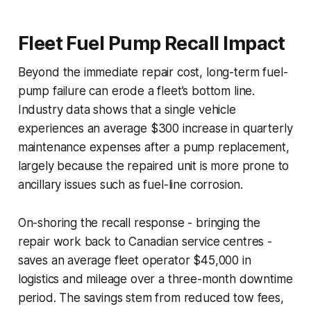
Fleet Fuel Pump Recall Impact
Beyond the immediate repair cost, long-term fuel-
pump failure can erode a fleet’s bottom line.
Industry data shows that a single vehicle
experiences an average $300 increase in quarterly
maintenance expenses after a pump replacement,
largely because the repaired unit is more prone to
ancillary issues such as fuel-line corrosion.
On-shoring the recall response - bringing the
repair work back to Canadian service centres -
saves an average fleet operator $45,000 in
logistics and mileage over a three-month downtime
period. The savings stem from reduced tow fees,