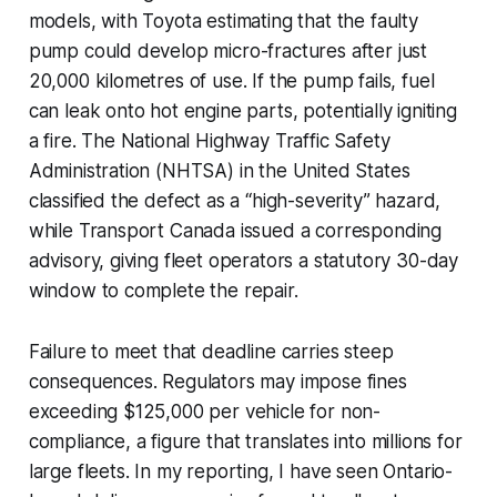
models, with Toyota estimating that the faulty
pump could develop micro-fractures after just
20,000 kilometres of use. If the pump fails, fuel
can leak onto hot engine parts, potentially igniting
a fire. The National Highway Traffic Safety
Administration (NHTSA) in the United States
classified the defect as a “high-severity” hazard,
while Transport Canada issued a corresponding
advisory, giving fleet operators a statutory 30-day
window to complete the repair.
Failure to meet that deadline carries steep
consequences. Regulators may impose fines
exceeding $125,000 per vehicle for non-
compliance, a figure that translates into millions for
large fleets. In my reporting, I have seen Ontario-