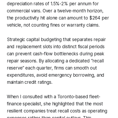
depreciation rates of 1.5%-2% per annum for
commercial vans. Over a twelve-month horizon,
the productivity hit alone can amount to $264 per
vehicle, not counting fines or warranty claims.
Strategic capital budgeting that separates repair
and replacement slots into distinct fiscal periods
can prevent cash-flow bottlenecks during peak
repair seasons. By allocating a dedicated “recall
reserve” each quarter, firms can smooth out
expenditures, avoid emergency borrowing, and
maintain credit ratings.
When I consulted with a Toronto-based fleet-
finance specialist, she highlighted that the most
resilient companies treat recall costs as operating
expenses rather than capital outlays. This