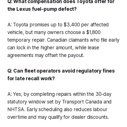
Q: What compensation does Toyota offer for
the Lexus fuel-pump defect?
A: Toyota promises up to $3,400 per affected
vehicle, but many owners choose a $1,800
temporary repair. Canadian claimants who file early
can lock in the higher amount, while lease
agreements may offset the payout.
Q: Can fleet operators avoid regulatory fines
for late recall work?
A: Yes, by completing repairs within the 30-day
statutory window set by Transport Canada and
NHTSA. Early scheduling also reduces labour
overtime and may qualify for dealer discounts.