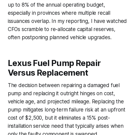
up to 8% of the annual operating budget,
especially in provinces where multiple recall
issuances overlap. In my reporting, I have watched
CFOs scramble to re-allocate capital reserves,
often postponing planned vehicle upgrades.
Lexus Fuel Pump Repair
Versus Replacement
The decision between repairing a damaged fuel
pump and replacing it outright hinges on cost,
vehicle age, and projected mileage. Replacing the
pump mitigates long-term failure risk at an upfront
cost of $2,500, but it eliminates a 15% post-
installation service need that typically arises when
only the faulty component is swapped.