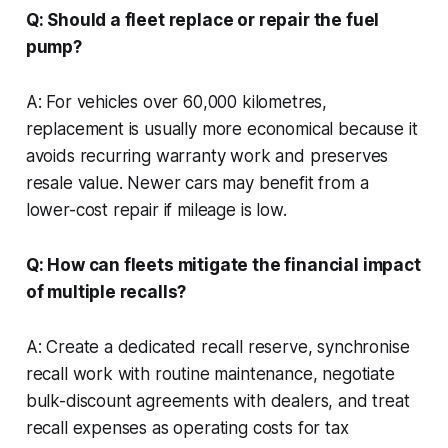
Q: Should a fleet replace or repair the fuel
pump?
A: For vehicles over 60,000 kilometres,
replacement is usually more economical because it
avoids recurring warranty work and preserves
resale value. Newer cars may benefit from a
lower-cost repair if mileage is low.
Q: How can fleets mitigate the financial impact
of multiple recalls?
A: Create a dedicated recall reserve, synchronise
recall work with routine maintenance, negotiate
bulk-discount agreements with dealers, and treat
recall expenses as operating costs for tax