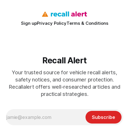
Sign up
Privacy Policy
Terms & Conditions
Recall Alert
Your trusted source for vehicle recall alerts,
safety notices, and consumer protection.
Recallalert offers well-researched articles and
practical strategies.
Subscribe