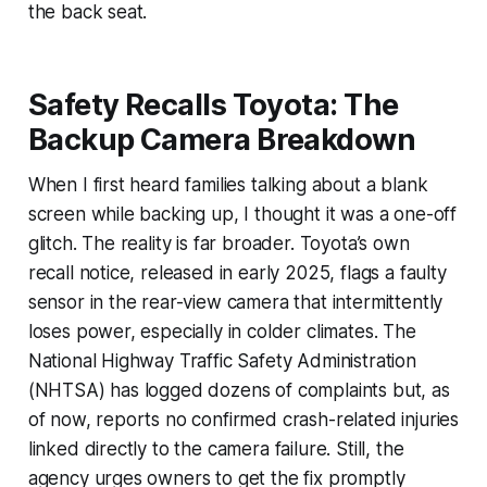
the back seat.
Safety Recalls Toyota: The
Backup Camera Breakdown
When I first heard families talking about a blank
screen while backing up, I thought it was a one-off
glitch. The reality is far broader. Toyota’s own
recall notice, released in early 2025, flags a faulty
sensor in the rear-view camera that intermittently
loses power, especially in colder climates. The
National Highway Traffic Safety Administration
(NHTSA) has logged dozens of complaints but, as
of now, reports no confirmed crash-related injuries
linked directly to the camera failure. Still, the
agency urges owners to get the fix promptly