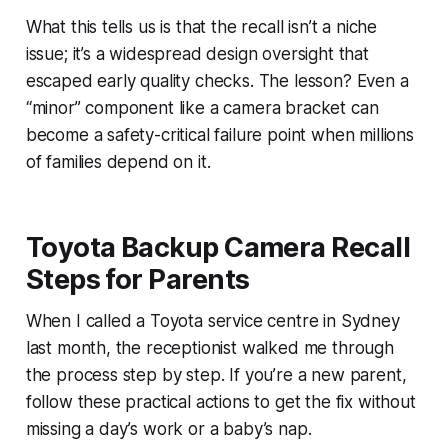
What this tells us is that the recall isn’t a niche
issue; it’s a widespread design oversight that
escaped early quality checks. The lesson? Even a
“minor” component like a camera bracket can
become a safety-critical failure point when millions
of families depend on it.
Toyota Backup Camera Recall
Steps for Parents
When I called a Toyota service centre in Sydney
last month, the receptionist walked me through
the process step by step. If you’re a new parent,
follow these practical actions to get the fix without
missing a day’s work or a baby’s nap.