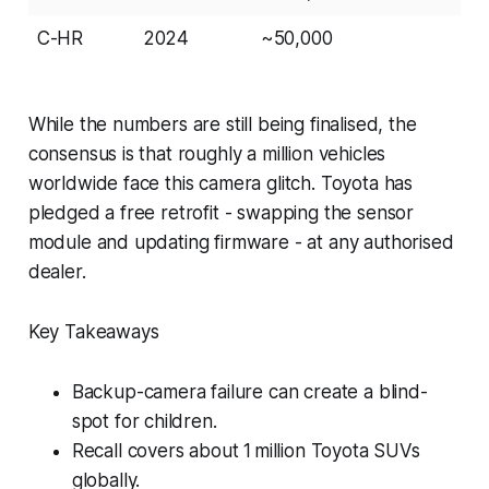
C-HR
2024
~50,000
While the numbers are still being finalised, the
consensus is that roughly a million vehicles
worldwide face this camera glitch. Toyota has
pledged a free retrofit - swapping the sensor
module and updating firmware - at any authorised
dealer.
Key Takeaways
Backup-camera failure can create a blind-
spot for children.
Recall covers about 1 million Toyota SUVs
globally.