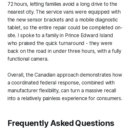
72 hours, letting families avoid a long drive to the
nearest city. The service vans were equipped with
the new sensor brackets and a mobile diagnostic
tablet, so the entire repair could be completed on-
site. I spoke to a family in Prince Edward Island
who praised the quick turnaround - they were
back on the road in under three hours, with a fully
functional camera.
Overall, the Canadian approach demonstrates how
a coordinated federal response, combined with
manufacturer flexibility, can turn a massive recall
into a relatively painless experience for consumers.
Frequently Asked Questions