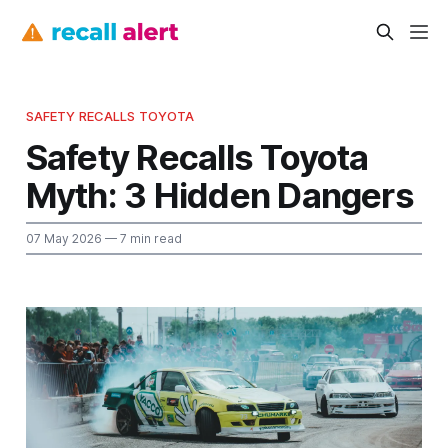
SAFETY RECALLS TOYOTA
Safety Recalls Toyota
Myth: 3 Hidden Dangers
07 May 2026
— 7 min read