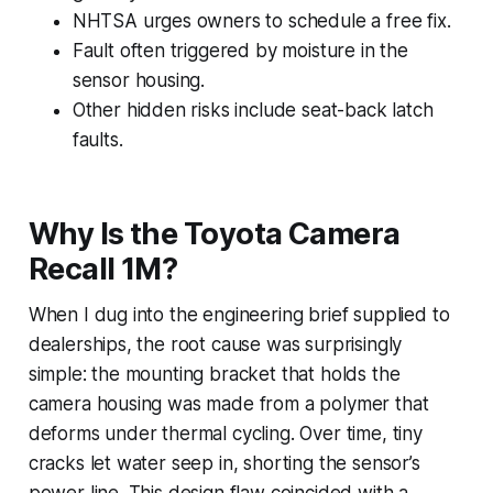
NHTSA urges owners to schedule a free fix.
Fault often triggered by moisture in the
sensor housing.
Other hidden risks include seat-back latch
faults.
Why Is the Toyota Camera
Recall 1M?
When I dug into the engineering brief supplied to
dealerships, the root cause was surprisingly
simple: the mounting bracket that holds the
camera housing was made from a polymer that
deforms under thermal cycling. Over time, tiny
cracks let water seep in, shorting the sensor’s
power line. This design flaw coincided with a