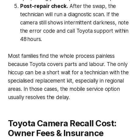
Post-repair check.
After the swap, the
technician will run a diagnostic scan. If the
camera still shows intermittent darkness, note
the error code and call Toyota support within
48 hours.
Most families find the whole process painless
because Toyota covers parts and labour. The only
hiccup can be a short wait for a technician with the
specialised replacement kit, especially in regional
areas. In those cases, the mobile service option
usually resolves the delay.
Toyota Camera Recall Cost:
Owner Fees & Insurance