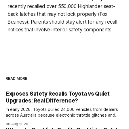
recently recalled over 550,000 Highlander seat-
back latches that may not lock properly (Fox
Business). Parents should stay alert for any recall
notices that involve interior safety components.
READ MORE
Exposes Safety Recalls Toyota vs Quiet
Upgrades: Real Difference?
In early 2026, Toyota pulled 24,000 vehicles from dealers
across Australia because electronic throttle glitches and
pedal-housing faults can cause unintended acceleration.
06 Aug 2026
That recall is the biggest safety-related action the brand