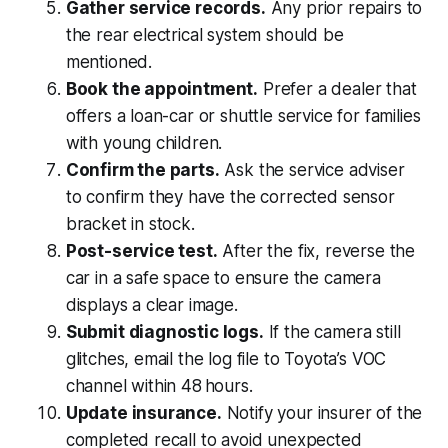
Gather service records.
Any prior repairs to
the rear electrical system should be
mentioned.
Book the appointment.
Prefer a dealer that
offers a loan-car or shuttle service for families
with young children.
Confirm the parts.
Ask the service adviser
to confirm they have the corrected sensor
bracket in stock.
Post-service test.
After the fix, reverse the
car in a safe space to ensure the camera
displays a clear image.
Submit diagnostic logs.
If the camera still
glitches, email the log file to Toyota’s VOC
channel within 48 hours.
Update insurance.
Notify your insurer of the
completed recall to avoid unexpected