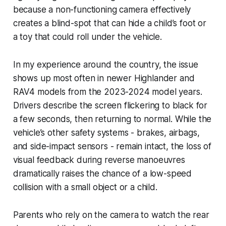
because a non-functioning camera effectively
creates a blind-spot that can hide a child’s foot or
a toy that could roll under the vehicle.
In my experience around the country, the issue
shows up most often in newer Highlander and
RAV4 models from the 2023-2024 model years.
Drivers describe the screen flickering to black for
a few seconds, then returning to normal. While the
vehicle’s other safety systems - brakes, airbags,
and side-impact sensors - remain intact, the loss of
visual feedback during reverse manoeuvres
dramatically raises the chance of a low-speed
collision with a small object or a child.
Parents who rely on the camera to watch the rear