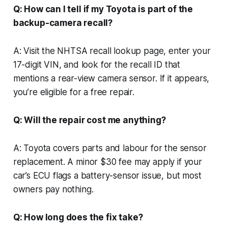
Q: How can I tell if my Toyota is part of the
backup-camera recall?
A: Visit the NHTSA recall lookup page, enter your
17-digit VIN, and look for the recall ID that
mentions a rear-view camera sensor. If it appears,
you’re eligible for a free repair.
Q: Will the repair cost me anything?
A: Toyota covers parts and labour for the sensor
replacement. A minor $30 fee may apply if your
car’s ECU flags a battery-sensor issue, but most
owners pay nothing.
Q: How long does the fix take?