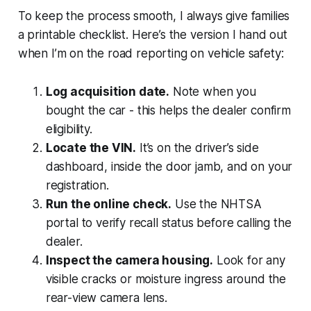
To keep the process smooth, I always give families
a printable checklist. Here’s the version I hand out
when I’m on the road reporting on vehicle safety:
Log acquisition date.
Note when you
bought the car - this helps the dealer confirm
eligibility.
Locate the VIN.
It’s on the driver’s side
dashboard, inside the door jamb, and on your
registration.
Run the online check.
Use the NHTSA
portal to verify recall status before calling the
dealer.
Inspect the camera housing.
Look for any
visible cracks or moisture ingress around the
rear-view camera lens.