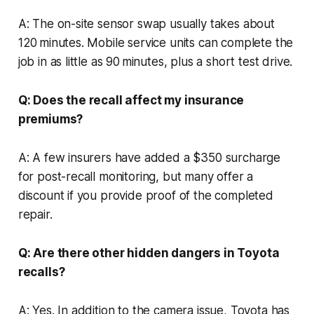
A: The on-site sensor swap usually takes about
120 minutes. Mobile service units can complete the
job in as little as 90 minutes, plus a short test drive.
Q: Does the recall affect my insurance
premiums?
A: A few insurers have added a $350 surcharge
for post-recall monitoring, but many offer a
discount if you provide proof of the completed
repair.
Q: Are there other hidden dangers in Toyota
recalls?
A: Yes. In addition to the camera issue, Toyota has