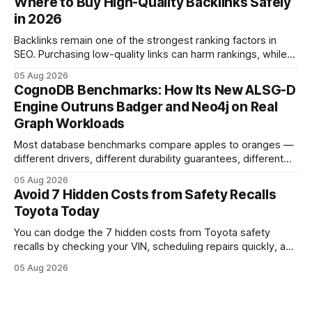
Where to Buy High-Quality Backlinks Safely
has taken since the 2009-11 global recall that affected
in 2026
roughly 9 million cars worldwide. Here’s what the
Backlinks remain one of the strongest ranking factors in
SEO. Purchasing low-quality links can harm rankings, while
earning or acquiring high-quality editorial links can improve
05 Aug 2026
your website's authority. Why Backlinks Matter * Higher
CognoDB Benchmarks: How Its New ALSG-D
search rankings * Increased organic traffic * Better domain
Engine Outruns Badger and Neo4j on Real
authority * Faster indexing * Improved credibility Where to
Graph Workloads
Buy Quality
Most database benchmarks compare apples to oranges —
different drivers, different durability guarantees, different
query paths. The CognoDB team took a stricter approach:
05 Aug 2026
every engine in these tests was driven over the same Bolt
Avoid 7 Hidden Costs from Safety Recalls
wire protocol, with the same driver, the same Cypher
Toyota Today
statements, the same batch sizes, and the same
You can dodge the 7 hidden costs from Toyota safety
recalls by checking your VIN, scheduling repairs quickly, and
understanding warranty limits - approximately 9 million
05 Aug 2026
vehicles nationwide have faced similar recall issues. Acting
fast means your kids stay safe and you avoid unexpected
bills. I’ve seen this play