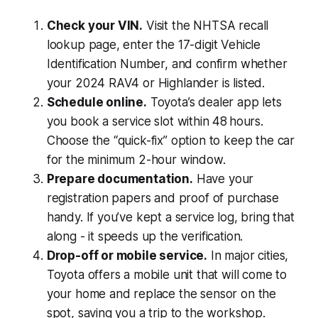
Check your VIN.
Visit the NHTSA recall
lookup page, enter the 17-digit Vehicle
Identification Number, and confirm whether
your 2024 RAV4 or Highlander is listed.
Schedule online.
Toyota’s dealer app lets
you book a service slot within 48 hours.
Choose the “quick-fix” option to keep the car
for the minimum 2-hour window.
Prepare documentation.
Have your
registration papers and proof of purchase
handy. If you’ve kept a service log, bring that
along - it speeds up the verification.
Drop-off or mobile service.
In major cities,
Toyota offers a mobile unit that will come to
your home and replace the sensor on the
spot, saving you a trip to the workshop.