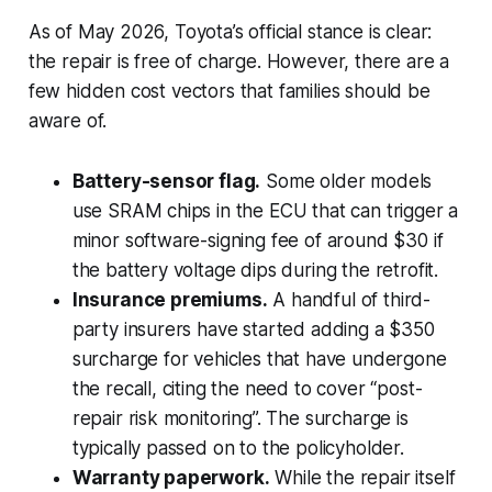
As of May 2026, Toyota’s official stance is clear:
the repair is free of charge. However, there are a
few hidden cost vectors that families should be
aware of.
Battery-sensor flag.
Some older models
use SRAM chips in the ECU that can trigger a
minor software-signing fee of around $30 if
the battery voltage dips during the retrofit.
Insurance premiums.
A handful of third-
party insurers have started adding a $350
surcharge for vehicles that have undergone
the recall, citing the need to cover “post-
repair risk monitoring”. The surcharge is
typically passed on to the policyholder.
Warranty paperwork.
While the repair itself