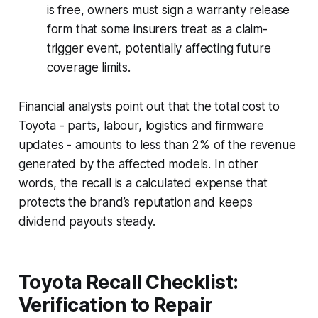
is free, owners must sign a warranty release
form that some insurers treat as a claim-
trigger event, potentially affecting future
coverage limits.
Financial analysts point out that the total cost to
Toyota - parts, labour, logistics and firmware
updates - amounts to less than 2% of the revenue
generated by the affected models. In other
words, the recall is a calculated expense that
protects the brand’s reputation and keeps
dividend payouts steady.
Toyota Recall Checklist:
Verification to Repair