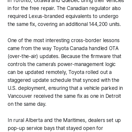
in Toronto, Ottawa and Quebec bring their vehicles
in for the free repair. The Canadian regulator also
required Lexus-branded equivalents to undergo
the same fix, covering an additional 144,200 units.
One of the most interesting cross-border lessons
came from the way Toyota Canada handled OTA
(over-the-air) updates. Because the firmware that
controls the camera’s power-management logic
can be updated remotely, Toyota rolled out a
staggered update schedule that synced with the
U.S. deployment, ensuring that a vehicle parked in
Vancouver received the same fix as one in Detroit
on the same day.
In rural Alberta and the Maritimes, dealers set up
pop-up service bays that stayed open for