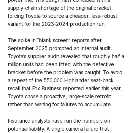
supply-chain shortage of the original bracket,
forcing Toyota to source a cheaper, less-robust
variant for the 2023-2024 production run.
The spike in “blank screen” reports after
September 2025 prompted an internal audit.
Toyota’s supplier audit revealed that roughly half a
million units had been fitted with the defective
bracket before the problem was caught. To avoid
a repeat of the 550,000 Highlander seat-back
recall that Fox Business reported earlier this year,
Toyota chose a proactive, large-scale retrofit
rather than waiting for failures to accumulate.
Insurance analysts have run the numbers on
potential liability. A single camera failure that