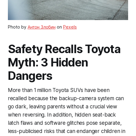
Photo by
Антон Злобин
on
Pexels
Safety Recalls Toyota
Myth: 3 Hidden
Dangers
More than 1 million Toyota SUVs have been
recalled because the backup-camera system can
go dark, leaving parents without a crucial view
when reversing. In addition, hidden seat-back
latch flaws and software glitches pose separate,
less-publicised risks that can endanger children in