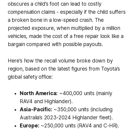
obscures a child’s foot can lead to costly
compensation claims - especially if the child suffers
a broken bone in a low-speed crash. The
projected exposure, when multiplied by a million
vehicles, made the cost of a free repair look like a
bargain compared with possible payouts.
Here’s how the recall volume broke down by
region, based on the latest figures from Toyota’s
global safety office:
North America:
~400,000 units (mainly
RAV4 and Highlander).
Asia-Pacific:
~350,000 units (including
Australia’s 2023-2024 Highlander fleet).
Europe:
~250,000 units (RAV4 and C-HR).