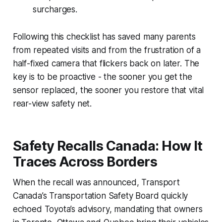
surcharges.
Following this checklist has saved many parents
from repeated visits and from the frustration of a
half-fixed camera that flickers back on later. The
key is to be proactive - the sooner you get the
sensor replaced, the sooner you restore that vital
rear-view safety net.
Safety Recalls Canada: How It
Traces Across Borders
When the recall was announced, Transport
Canada’s Transportation Safety Board quickly
echoed Toyota’s advisory, mandating that owners