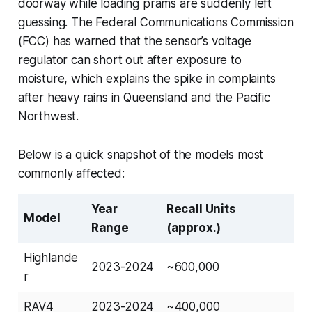
doorway while loading prams are suddenly left
guessing. The Federal Communications Commission
(FCC) has warned that the sensor’s voltage
regulator can short out after exposure to
moisture, which explains the spike in complaints
after heavy rains in Queensland and the Pacific
Northwest.
Below is a quick snapshot of the models most
commonly affected:
Year
Recall Units
Model
Range
(approx.)
Highlande
2023-2024
~600,000
r
RAV4
2023-2024
~400,000