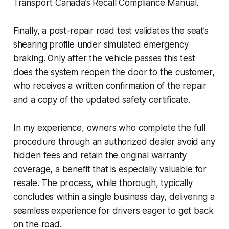
Transport Canada’s Recall Compliance Manual.
Finally, a post-repair road test validates the seat’s
shearing profile under simulated emergency
braking. Only after the vehicle passes this test
does the system reopen the door to the customer,
who receives a written confirmation of the repair
and a copy of the updated safety certificate.
In my experience, owners who complete the full
procedure through an authorized dealer avoid any
hidden fees and retain the original warranty
coverage, a benefit that is especially valuable for
resale. The process, while thorough, typically
concludes within a single business day, delivering a
seamless experience for drivers eager to get back
on the road.