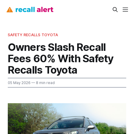
SAFETY RECALLS TOYOTA
Owners Slash Recall
Fees 60% With Safety
Recalls Toyota
05 May 2026
— 8 min read