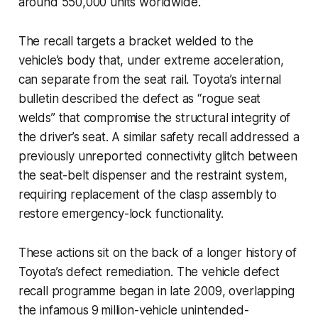
around 550,000 units worldwide.
The recall targets a bracket welded to the
vehicle’s body that, under extreme acceleration,
can separate from the seat rail. Toyota’s internal
bulletin described the defect as “rogue seat
welds” that compromise the structural integrity of
the driver’s seat. A similar safety recall addressed a
previously unreported connectivity glitch between
the seat-belt dispenser and the restraint system,
requiring replacement of the clasp assembly to
restore emergency-lock functionality.
These actions sit on the back of a longer history of
Toyota’s defect remediation. The vehicle defect
recall programme began in late 2009, overlapping
the infamous 9 million-vehicle unintended-