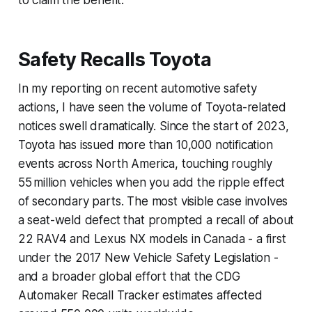
Safety Recalls Toyota
In my reporting on recent automotive safety
actions, I have seen the volume of Toyota-related
notices swell dramatically. Since the start of 2023,
Toyota has issued more than 10,000 notification
events across North America, touching roughly
55 million vehicles when you add the ripple effect
of secondary parts. The most visible case involves
a seat-weld defect that prompted a recall of about
22 RAV4 and Lexus NX models in Canada - a first
under the 2017 New Vehicle Safety Legislation -
and a broader global effort that the CDG
Automaker Recall Tracker estimates affected