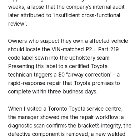
weeks, a lapse that the company’s internal audit
later attributed to “insufficient cross-functional
review”.
Owners who suspect they own a affected vehicle
should locate the VIN-matched P2… Part 219
code label sewn into the upholstery seam.
Presenting this label to a certified Toyota
technician triggers a $0 “airway correction” - a
rapid-response repair that Toyota promises to
complete within three business days.
When I visited a Toronto Toyota service centre,
the manager showed me the repair workflow: a
diagnostic scan confirms the bracket’s integrity, the
defective component is removed, a new welded