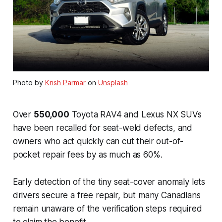
Photo by
Krish Parmar
on
Unsplash
Over
550,000
Toyota RAV4 and Lexus NX SUVs
have been recalled for seat-weld defects, and
owners who act quickly can cut their out-of-
pocket repair fees by as much as 60%.
Early detection of the tiny seat-cover anomaly lets
drivers secure a free repair, but many Canadians
remain unaware of the verification steps required
to claim the benefit.