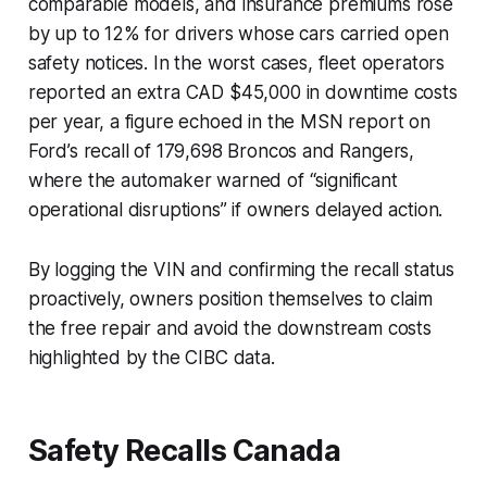
comparable models, and insurance premiums rose
by up to 12% for drivers whose cars carried open
safety notices. In the worst cases, fleet operators
reported an extra CAD $45,000 in downtime costs
per year, a figure echoed in the MSN report on
Ford’s recall of 179,698 Broncos and Rangers,
where the automaker warned of “significant
operational disruptions” if owners delayed action.
By logging the VIN and confirming the recall status
proactively, owners position themselves to claim
the free repair and avoid the downstream costs
highlighted by the CIBC data.
Safety Recalls Canada