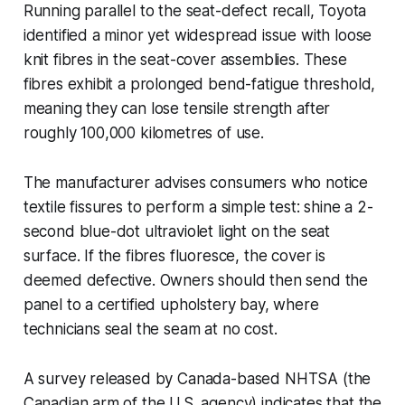
Running parallel to the seat-defect recall, Toyota
identified a minor yet widespread issue with loose
knit fibres in the seat-cover assemblies. These
fibres exhibit a prolonged bend-fatigue threshold,
meaning they can lose tensile strength after
roughly 100,000 kilometres of use.
The manufacturer advises consumers who notice
textile fissures to perform a simple test: shine a 2-
second blue-dot ultraviolet light on the seat
surface. If the fibres fluoresce, the cover is
deemed defective. Owners should then send the
panel to a certified upholstery bay, where
technicians seal the seam at no cost.
A survey released by Canada-based NHTSA (the
Canadian arm of the U.S. agency) indicates that the