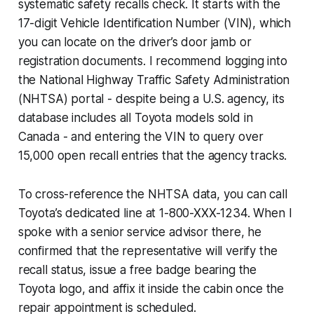
systematic safety recalls check. It starts with the
17-digit Vehicle Identification Number (VIN), which
you can locate on the driver’s door jamb or
registration documents. I recommend logging into
the National Highway Traffic Safety Administration
(NHTSA) portal - despite being a U.S. agency, its
database includes all Toyota models sold in
Canada - and entering the VIN to query over
15,000 open recall entries that the agency tracks.
To cross-reference the NHTSA data, you can call
Toyota’s dedicated line at 1-800-XXX-1234. When I
spoke with a senior service advisor there, he
confirmed that the representative will verify the
recall status, issue a free badge bearing the
Toyota logo, and affix it inside the cabin once the
repair appointment is scheduled.