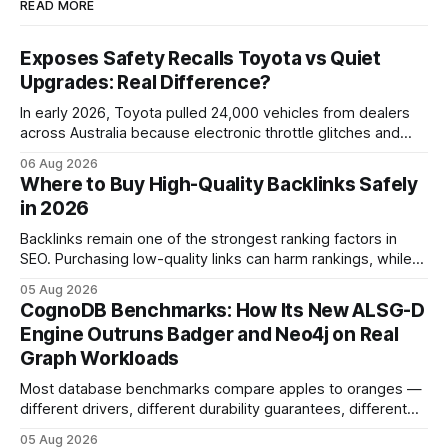
READ MORE
Exposes Safety Recalls Toyota vs Quiet
Upgrades: Real Difference?
In early 2026, Toyota pulled 24,000 vehicles from dealers
across Australia because electronic throttle glitches and
pedal-housing faults can cause unintended acceleration.
06 Aug 2026
That recall is the biggest safety-related action the brand
Where to Buy High-Quality Backlinks Safely
has taken since the 2009-11 global recall that affected
in 2026
roughly 9 million cars worldwide. Here’s what the
Backlinks remain one of the strongest ranking factors in
SEO. Purchasing low-quality links can harm rankings, while
earning or acquiring high-quality editorial links can improve
05 Aug 2026
your website's authority. Why Backlinks Matter * Higher
CognoDB Benchmarks: How Its New ALSG-D
search rankings * Increased organic traffic * Better domain
Engine Outruns Badger and Neo4j on Real
authority * Faster indexing * Improved credibility Where to
Graph Workloads
Buy Quality
Most database benchmarks compare apples to oranges —
different drivers, different durability guarantees, different
query paths. The CognoDB team took a stricter approach:
05 Aug 2026