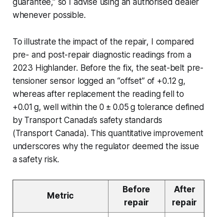
guarantee,” so I advise using an authorised dealer
whenever possible.
To illustrate the impact of the repair, I compared
pre- and post-repair diagnostic readings from a
2023 Highlander. Before the fix, the seat-belt pre-
tensioner sensor logged an “offset” of +0.12 g,
whereas after replacement the reading fell to
+0.01 g, well within the 0 ± 0.05 g tolerance defined
by Transport Canada’s safety standards
(Transport Canada). This quantitative improvement
underscores why the regulator deemed the issue
a safety risk.
Before
After
Metric
repair
repair