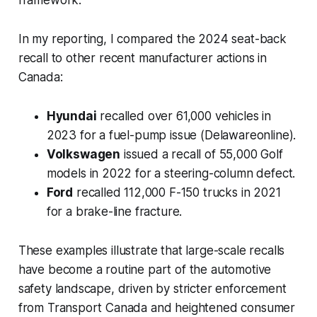
In my reporting, I compared the 2024 seat-back
recall to other recent manufacturer actions in
Canada:
Hyundai
recalled over 61,000 vehicles in
2023 for a fuel-pump issue (Delawareonline).
Volkswagen
issued a recall of 55,000 Golf
models in 2022 for a steering-column defect.
Ford
recalled 112,000 F-150 trucks in 2021
for a brake-line fracture.
These examples illustrate that large-scale recalls
have become a routine part of the automotive
safety landscape, driven by stricter enforcement
from Transport Canada and heightened consumer