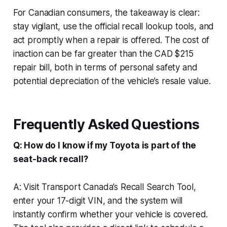
For Canadian consumers, the takeaway is clear:
stay vigilant, use the official recall lookup tools, and
act promptly when a repair is offered. The cost of
inaction can be far greater than the CAD $215
repair bill, both in terms of personal safety and
potential depreciation of the vehicle’s resale value.
Frequently Asked Questions
Q: How do I know if my Toyota is part of the
seat-back recall?
A: Visit Transport Canada’s Recall Search Tool,
enter your 17-digit VIN, and the system will
instantly confirm whether your vehicle is covered.