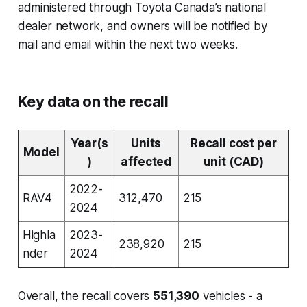
administered through Toyota Canada’s national
dealer network, and owners will be notified by
mail and email within the next two weeks.
Key data on the recall
Year(s
Units
Recall cost per
Model
)
affected
unit (CAD)
2022-
RAV4
312,470
215
2024
Highla
2023-
238,920
215
nder
2024
Overall, the recall covers
551,390
vehicles - a