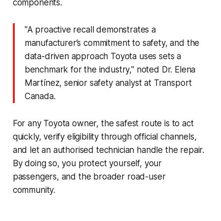
components.
"A proactive recall demonstrates a
manufacturer’s commitment to safety, and the
data-driven approach Toyota uses sets a
benchmark for the industry," noted Dr. Elena
Martínez, senior safety analyst at Transport
Canada.
For any Toyota owner, the safest route is to act
quickly, verify eligibility through official channels,
and let an authorised technician handle the repair.
By doing so, you protect yourself, your
passengers, and the broader road-user
community.