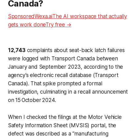
Canada?
SponsoredWexa.aiThe AI workspace that actually
gets work doneTry free →
12,743
complaints about seat-back latch failures
were logged with Transport Canada between
January and September 2023, according to the
agency’s electronic recall database (Transport
Canada). That spike prompted a formal
investigation, culminating in a recall announcement
on 15 October 2024.
When I checked the filings at the Motor Vehicle
Safety Information Sheet (MVSIS) portal, the
defect was described as a “manufacturing