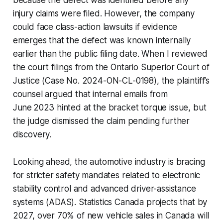
injury claims were filed. However, the company
could face class-action lawsuits if evidence
emerges that the defect was known internally
earlier than the public filing date. When I reviewed
the court filings from the Ontario Superior Court of
Justice (Case No. 2024-ON-CL-0198), the plaintiff’s
counsel argued that internal emails from
June 2023 hinted at the bracket torque issue, but
the judge dismissed the claim pending further
discovery.
Looking ahead, the automotive industry is bracing
for stricter safety mandates related to electronic
stability control and advanced driver-assistance
systems (ADAS). Statistics Canada projects that by
2027, over 70% of new vehicle sales in Canada will