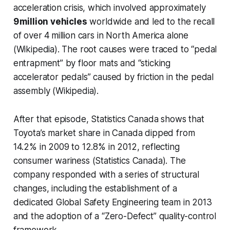
acceleration crisis, which involved approximately
9 million vehicles
worldwide and led to the recall
of over 4 million cars in North America alone
(Wikipedia). The root causes were traced to “pedal
entrapment” by floor mats and “sticking
accelerator pedals” caused by friction in the pedal
assembly (Wikipedia).
After that episode, Statistics Canada shows that
Toyota’s market share in Canada dipped from
14.2% in 2009 to 12.8% in 2012, reflecting
consumer wariness (Statistics Canada). The
company responded with a series of structural
changes, including the establishment of a
dedicated Global Safety Engineering team in 2013
and the adoption of a “Zero-Defect” quality-control
framework.