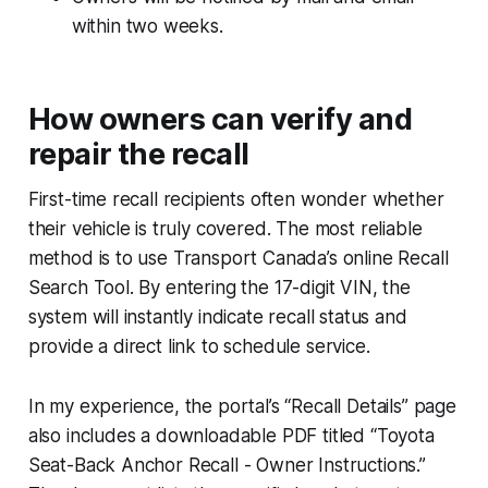
within two weeks.
How owners can verify and
repair the recall
First-time recall recipients often wonder whether
their vehicle is truly covered. The most reliable
method is to use Transport Canada’s online Recall
Search Tool. By entering the 17-digit VIN, the
system will instantly indicate recall status and
provide a direct link to schedule service.
In my experience, the portal’s “Recall Details” page
also includes a downloadable PDF titled “Toyota
Seat-Back Anchor Recall - Owner Instructions.”