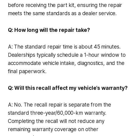
before receiving the part kit, ensuring the repair
meets the same standards as a dealer service.
Q: How long will the repair take?
A: The standard repair time is about 45 minutes.
Dealerships typically schedule a 1-hour window to
accommodate vehicle intake, diagnostics, and the
final paperwork.
Q: Will this recall affect my vehicle’s warranty?
A: No. The recall repair is separate from the
standard three-year/60,000-km warranty.
Completing the recall will not reduce any
remaining warranty coverage on other