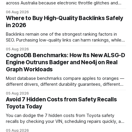
across Australia because electronic throttle glitches and
pedal-housing faults can cause unintended acceleration.
06 Aug 2026
That recall is the biggest safety-related action the brand
Where to Buy High-Quality Backlinks Safely
has taken since the 2009-11 global recall that affected
in 2026
roughly 9 million cars worldwide. Here’s what the
Backlinks remain one of the strongest ranking factors in
SEO. Purchasing low-quality links can harm rankings, while
earning or acquiring high-quality editorial links can improve
05 Aug 2026
your website's authority. Why Backlinks Matter * Higher
CognoDB Benchmarks: How Its New ALSG-D
search rankings * Increased organic traffic * Better domain
Engine Outruns Badger and Neo4j on Real
authority * Faster indexing * Improved credibility Where to
Graph Workloads
Buy Quality
Most database benchmarks compare apples to oranges —
different drivers, different durability guarantees, different
query paths. The CognoDB team took a stricter approach:
05 Aug 2026
every engine in these tests was driven over the same Bolt
Avoid 7 Hidden Costs from Safety Recalls
wire protocol, with the same driver, the same Cypher
Toyota Today
statements, the same batch sizes, and the same
You can dodge the 7 hidden costs from Toyota safety
recalls by checking your VIN, scheduling repairs quickly, and
understanding warranty limits - approximately 9 million
05 Aug 2026