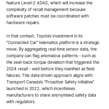
feature Level-2 ADAS, which will increase the
complexity of recall management because
software patches must be coordinated with
hardware repairs.
In that context, Toyota’s investment in its
“Connected Car” telematics platform is a strategic
move. By aggregating real-time sensor data, the
company can flag anomalous patterns - such as
the seat-back torque deviation that triggered the
2024 recall - well before they manifest as field
failures. This data-driven approach aligns with
Transport Canada’s “Proactive Safety Initiative”
launched in 2022, which incentivises
manufacturers to share anonymised safety data
with regulators.