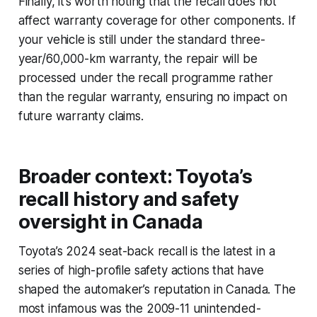
Finally, it’s worth noting that the recall does not
affect warranty coverage for other components. If
your vehicle is still under the standard three-
year/60,000-km warranty, the repair will be
processed under the recall programme rather
than the regular warranty, ensuring no impact on
future warranty claims.
Broader context: Toyota’s
recall history and safety
oversight in Canada
Toyota’s 2024 seat-back recall is the latest in a
series of high-profile safety actions that have
shaped the automaker’s reputation in Canada. The
most infamous was the 2009-11 unintended-