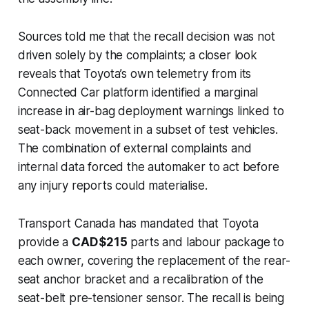
Sources told me that the recall decision was not
driven solely by the complaints; a closer look
reveals that Toyota’s own telemetry from its
Connected Car platform identified a marginal
increase in air-bag deployment warnings linked to
seat-back movement in a subset of test vehicles.
The combination of external complaints and
internal data forced the automaker to act before
any injury reports could materialise.
Transport Canada has mandated that Toyota
provide a
CAD $215
parts and labour package to
each owner, covering the replacement of the rear-
seat anchor bracket and a recalibration of the
seat-belt pre-tensioner sensor. The recall is being