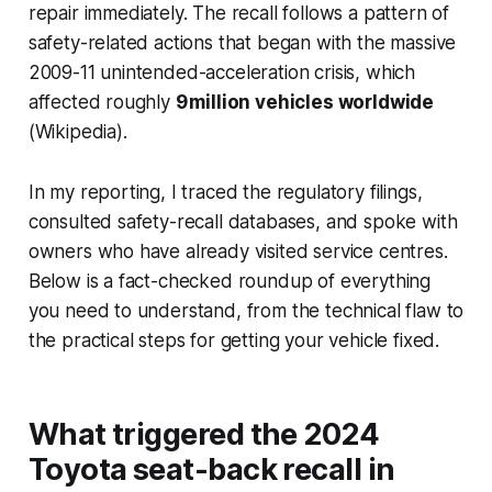
repair immediately. The recall follows a pattern of
safety-related actions that began with the massive
2009-11 unintended-acceleration crisis, which
affected roughly
9 million vehicles worldwide
(Wikipedia).
In my reporting, I traced the regulatory filings,
consulted safety-recall databases, and spoke with
owners who have already visited service centres.
Below is a fact-checked roundup of everything
you need to understand, from the technical flaw to
the practical steps for getting your vehicle fixed.
What triggered the 2024
Toyota seat-back recall in