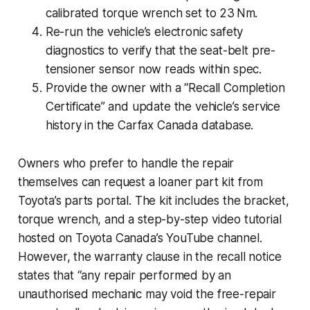
calibrated torque wrench set to 23 Nm.
Re-run the vehicle’s electronic safety
diagnostics to verify that the seat-belt pre-
tensioner sensor now reads within spec.
Provide the owner with a “Recall Completion
Certificate” and update the vehicle’s service
history in the Carfax Canada database.
Owners who prefer to handle the repair
themselves can request a loaner part kit from
Toyota’s parts portal. The kit includes the bracket,
torque wrench, and a step-by-step video tutorial
hosted on Toyota Canada’s YouTube channel.
However, the warranty clause in the recall notice
states that “any repair performed by an
unauthorised mechanic may void the free-repair