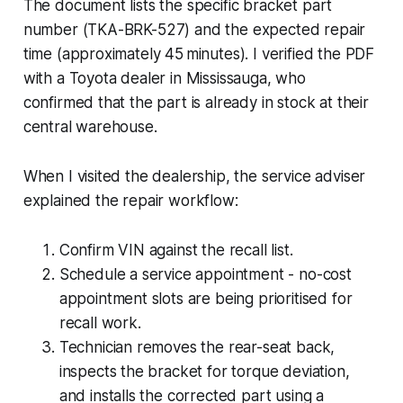
The document lists the specific bracket part
number (TKA-BRK-527) and the expected repair
time (approximately 45 minutes). I verified the PDF
with a Toyota dealer in Mississauga, who
confirmed that the part is already in stock at their
central warehouse.
When I visited the dealership, the service adviser
explained the repair workflow:
Confirm VIN against the recall list.
Schedule a service appointment - no-cost
appointment slots are being prioritised for
recall work.
Technician removes the rear-seat back,
inspects the bracket for torque deviation,
and installs the corrected part using a