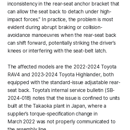
inconsistency in the rear-seat anchor bracket that
can allow the seat back to detach under high-
impact forces.” In practice, the problem is most
evident during abrupt braking or collision-
avoidance manoeuvres when the rear-seat back
can shift forward, potentially striking the driver’s
knees or interfering with the seat-belt latch.
The affected models are the 2022-2024 Toyota
RAV4 and 2023-2024 Toyota Highlander, both
equipped with the standard-issue
adjustable rear-
seat back
. Toyota’s internal service bulletin (SB-
2024-018) notes that the issue is confined to units
built at the Takaoka plant in Japan, where a
supplier’s torque-specification change in
March 2022 was not properly communicated to
the assembly line.