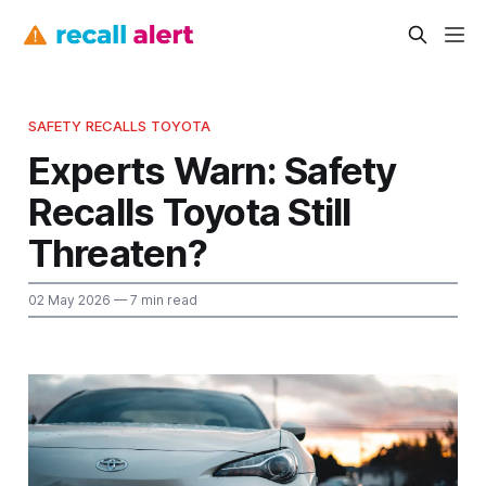
SAFETY RECALLS TOYOTA
Experts Warn: Safety
Recalls Toyota Still
Threaten?
02 May 2026
— 7 min read