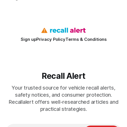
vehicles nationwide have faced similar recall issues. Acting
fast means your kids stay safe and you avoid unexpected
bills. I’ve seen this play
Sign up
Privacy Policy
Terms & Conditions
Recall Alert
Your trusted source for vehicle recall alerts,
safety notices, and consumer protection.
Recallalert offers well-researched articles and
practical strategies.