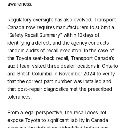
awareness.
Regulatory oversight has also evolved. Transport
Canada now requires manufacturers to submit a
“Safety Recall Summary” within 10 days of
identifying a defect, and the agency conducts
random audits of recall execution. In the case of
the Toyota seat-back recall, Transport Canada’s
audit team visited three dealer locations in Ontario
and British Columbia in November 2024 to verify
that the correct part number was installed and
that post-repair diagnostics met the prescribed
tolerances.
From a legal perspective, the recall does not
expose Toyota to significant liability in Canada
because the defect was identified before any