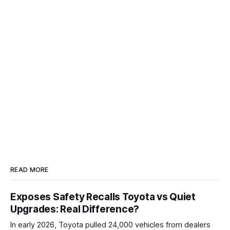
READ MORE
Exposes Safety Recalls Toyota vs Quiet
Upgrades: Real Difference?
In early 2026, Toyota pulled 24,000 vehicles from dealers