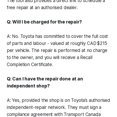
The tool also provides a direct link to schedule a
free repair at an authorised dealer.
Q: Will I be charged for the repair?
A: No. Toyota has committed to cover the full cost
of parts and labour - valued at roughly CAD $215
per vehicle. The repair is performed at no charge
to the owner, and you will receive a Recall
Completion Certificate.
Q: Can I have the repair done at an
independent shop?
A: Yes, provided the shop is on Toyota’s authorised
independent-repair network. They must sign a
compliance agreement with Transport Canada