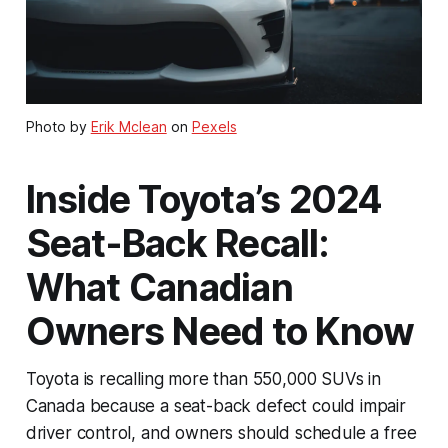
Photo by
Erik Mclean
on
Pexels
Inside Toyota’s 2024
Seat-Back Recall:
What Canadian
Owners Need to Know
Toyota is recalling more than 550,000 SUVs in
Canada because a seat-back defect could impair
driver control, and owners should schedule a free