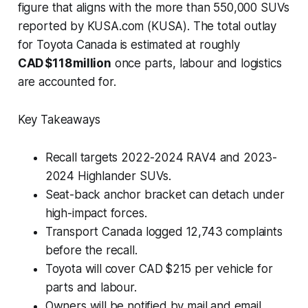
figure that aligns with the
more than 550,000 SUVs
reported by KUSA.com (KUSA). The total outlay
for Toyota Canada is estimated at roughly
CAD $118 million
once parts, labour and logistics
are accounted for.
Key Takeaways
Recall targets 2022-2024 RAV4 and 2023-
2024 Highlander SUVs.
Seat-back anchor bracket can detach under
high-impact forces.
Transport Canada logged 12,743 complaints
before the recall.
Toyota will cover CAD $215 per vehicle for
parts and labour.
Owners will be notified by mail and email