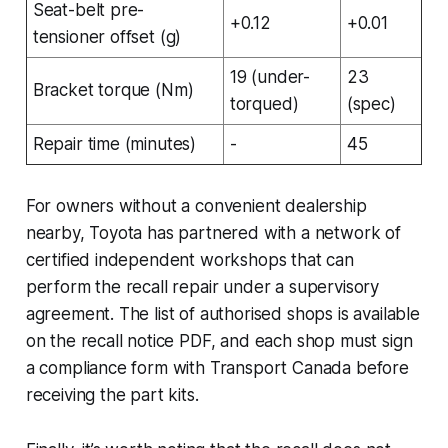
Seat-belt pre-
+0.12
+0.01
tensioner offset (g)
19 (under-
23
Bracket torque (Nm)
torqued)
(spec)
Repair time (minutes)
-
45
For owners without a convenient dealership
nearby, Toyota has partnered with a network of
certified independent workshops that can
perform the recall repair under a supervisory
agreement. The list of authorised shops is available
on the recall notice PDF, and each shop must sign
a compliance form with Transport Canada before
receiving the part kits.