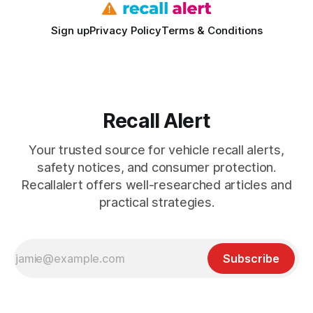
Sign up
Privacy Policy
Terms & Conditions
Recall Alert
Your trusted source for vehicle recall alerts,
safety notices, and consumer protection.
Recallalert offers well-researched articles and
practical strategies.
Subscribe