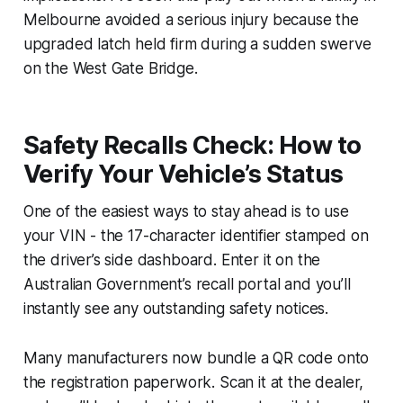
Melbourne avoided a serious injury because the
upgraded latch held firm during a sudden swerve
on the West Gate Bridge.
Safety Recalls Check: How to
Verify Your Vehicle’s Status
One of the easiest ways to stay ahead is to use
your VIN - the 17-character identifier stamped on
the driver’s side dashboard. Enter it on the
Australian Government’s recall portal and you’ll
instantly see any outstanding safety notices.
Many manufacturers now bundle a QR code onto
the registration paperwork. Scan it at the dealer,