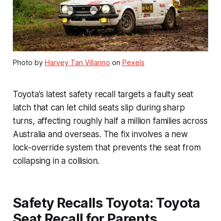
Photo by
Harvey Tan Villarino
on
Pexels
Toyota’s latest safety recall targets a faulty seat
latch that can let child seats slip during sharp
turns, affecting roughly half a million families across
Australia and overseas. The fix involves a new
lock-override system that prevents the seat from
collapsing in a collision.
Safety Recalls Toyota: Toyota
Seat Recall for Parents