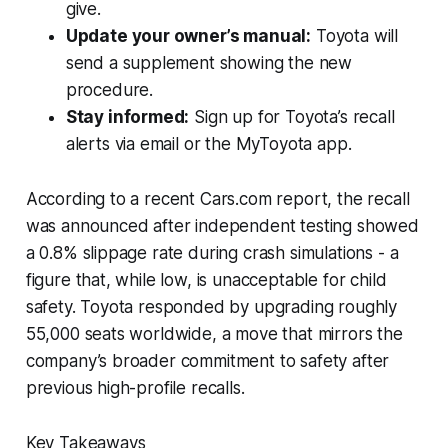
give.
Update your owner’s manual:
Toyota will
send a supplement showing the new
procedure.
Stay informed:
Sign up for Toyota’s recall
alerts via email or the MyToyota app.
According to a recent Cars.com report, the recall
was announced after independent testing showed
a 0.8% slippage rate during crash simulations - a
figure that, while low, is unacceptable for child
safety. Toyota responded by upgrading roughly
55,000 seats worldwide, a move that mirrors the
company’s broader commitment to safety after
previous high-profile recalls.
Key Takeaways