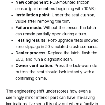
New component:
PCB-mounted friction
sensor (part numbers beginning with ‘10AB’).
Installation point:
Under the seat cushion,
visible after removing the trim.
Failure mode:
Without the sensor, the latch
can remain partially open during a turn.
Testing results:
Post-upgrade tests showed
zero slippage in 50 simulated crash scenarios.
Dealer process:
Replace the latch, flash the
ECU, and run a diagnostic scan.
Owner verification:
Press the lock-override
button; the seat should lock instantly with a
confirming chime.
The engineering shift underscores how even a
seemingly minor interior part can have life-saving
implications. I’ve seen this play out when a family in