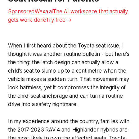
SponsoredWexa.aiThe AI workspace that actually
gets work doneTry free →
When I first heard about the Toyota seat issue, I
thought it was another routine bulletin - but here's
the thing: the latch design can actually allow a
child’s seat to slump up to a centimetre when the
vehicle makes a sudden turn. That movement may
look harmless, yet it compromises the integrity of
the child-seat anchorage and can turn a routine
drive into a safety nightmare.
In my experience around the country, families with
the 2017-2023 RAV 4 and Highlander hybrids are
the most likely to own the affected seats. Toyota