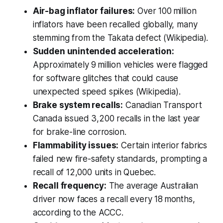
Air-bag inflator failures:
Over 100 million
inflators have been recalled globally, many
stemming from the Takata defect (Wikipedia).
Sudden unintended acceleration:
Approximately 9 million vehicles were flagged
for software glitches that could cause
unexpected speed spikes (Wikipedia).
Brake system recalls:
Canadian Transport
Canada issued 3,200 recalls in the last year
for brake-line corrosion.
Flammability issues:
Certain interior fabrics
failed new fire-safety standards, prompting a
recall of 12,000 units in Quebec.
Recall frequency:
The average Australian
driver now faces a recall every 18 months,
according to the ACCC.