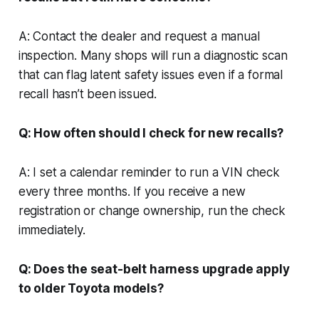
A: Contact the dealer and request a manual
inspection. Many shops will run a diagnostic scan
that can flag latent safety issues even if a formal
recall hasn’t been issued.
Q: How often should I check for new recalls?
A: I set a calendar reminder to run a VIN check
every three months. If you receive a new
registration or change ownership, run the check
immediately.
Q: Does the seat-belt harness upgrade apply
to older Toyota models?