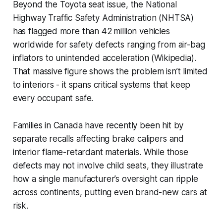
Beyond the Toyota seat issue, the National
Highway Traffic Safety Administration (NHTSA)
has flagged more than 42 million vehicles
worldwide for safety defects ranging from air-bag
inflators to unintended acceleration (Wikipedia).
That massive figure shows the problem isn’t limited
to interiors - it spans critical systems that keep
every occupant safe.
Families in Canada have recently been hit by
separate recalls affecting brake calipers and
interior flame-retardant materials. While those
defects may not involve child seats, they illustrate
how a single manufacturer’s oversight can ripple
across continents, putting even brand-new cars at
risk.