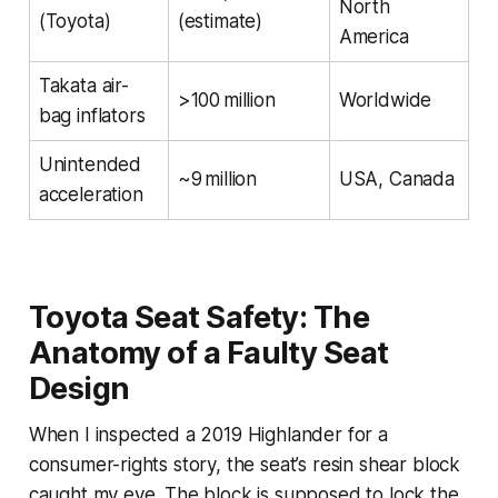
North
(Toyota)
(estimate)
America
Takata air-
>100 million
Worldwide
bag inflators
Unintended
~9 million
USA, Canada
acceleration
Toyota Seat Safety: The
Anatomy of a Faulty Seat
Design
When I inspected a 2019 Highlander for a
consumer-rights story, the seat’s resin shear block
caught my eye. The block is supposed to lock the