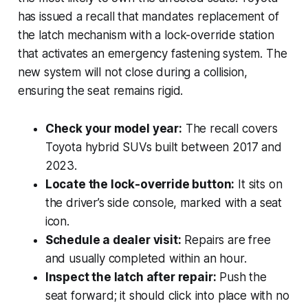
has issued a recall that mandates replacement of
the latch mechanism with a lock-override station
that activates an emergency fastening system. The
new system will not close during a collision,
ensuring the seat remains rigid.
Check your model year:
The recall covers
Toyota hybrid SUVs built between 2017 and
2023.
Locate the lock-override button:
It sits on
the driver’s side console, marked with a seat
icon.
Schedule a dealer visit:
Repairs are free
and usually completed within an hour.
Inspect the latch after repair:
Push the
seat forward; it should click into place with no