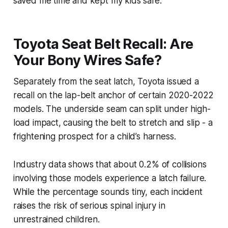
saved me time and kept my kids safe.
Toyota Seat Belt Recall: Are
Your Bony Wires Safe?
Separately from the seat latch, Toyota issued a
recall on the lap-belt anchor of certain 2020-2022
models. The underside seam can split under high-
load impact, causing the belt to stretch and slip - a
frightening prospect for a child’s harness.
Industry data shows that about 0.2% of collisions
involving those models experience a latch failure.
While the percentage sounds tiny, each incident
raises the risk of serious spinal injury in
unrestrained children.