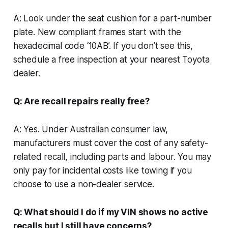
A: Look under the seat cushion for a part-number
plate. New compliant frames start with the
hexadecimal code ‘10AB’. If you don’t see this,
schedule a free inspection at your nearest Toyota
dealer.
Q: Are recall repairs really free?
A: Yes. Under Australian consumer law,
manufacturers must cover the cost of any safety-
related recall, including parts and labour. You may
only pay for incidental costs like towing if you
choose to use a non-dealer service.
Q: What should I do if my VIN shows no active
recalls but I still have concerns?