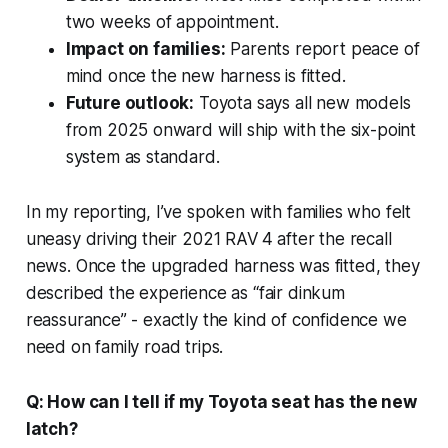
two weeks of appointment.
Impact on families:
Parents report peace of
mind once the new harness is fitted.
Future outlook:
Toyota says all new models
from 2025 onward will ship with the six-point
system as standard.
In my reporting, I’ve spoken with families who felt
uneasy driving their 2021 RAV 4 after the recall
news. Once the upgraded harness was fitted, they
described the experience as “fair dinkum
reassurance” - exactly the kind of confidence we
need on family road trips.
Q: How can I tell if my Toyota seat has the new
latch?