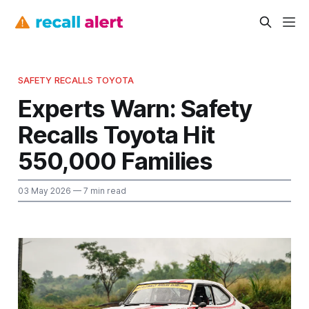
SAFETY RECALLS TOYOTA
Experts Warn: Safety
Recalls Toyota Hit
550,000 Families
03 May 2026
— 7 min read