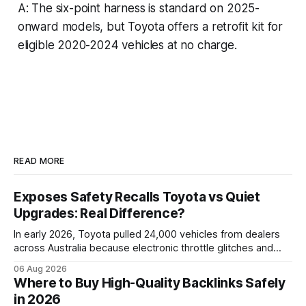
A: The six-point harness is standard on 2025-
onward models, but Toyota offers a retrofit kit for
eligible 2020-2024 vehicles at no charge.
READ MORE
Exposes Safety Recalls Toyota vs Quiet
Upgrades: Real Difference?
In early 2026, Toyota pulled 24,000 vehicles from dealers
across Australia because electronic throttle glitches and
pedal-housing faults can cause unintended acceleration.
06 Aug 2026
That recall is the biggest safety-related action the brand
Where to Buy High-Quality Backlinks Safely
has taken since the 2009-11 global recall that affected
in 2026
roughly 9 million cars worldwide. Here’s what the