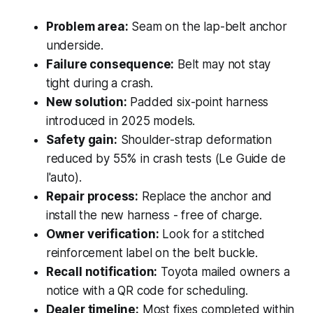
Problem area:
Seam on the lap-belt anchor
underside.
Failure consequence:
Belt may not stay
tight during a crash.
New solution:
Padded six-point harness
introduced in 2025 models.
Safety gain:
Shoulder-strap deformation
reduced by 55% in crash tests (Le Guide de
l'auto).
Repair process:
Replace the anchor and
install the new harness - free of charge.
Owner verification:
Look for a stitched
reinforcement label on the belt buckle.
Recall notification:
Toyota mailed owners a
notice with a QR code for scheduling.
Dealer timeline:
Most fixes completed within