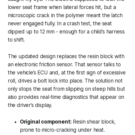
lower seat frame when lateral forces hit, but a
microscopic crack in the polymer meant the latch
never engaged fully. In a crash test, the seat
dipped up to 12 mm - enough for a child’s harness
to shift.
The updated design replaces the resin block with
an electronic friction sensor. That sensor talks to
the vehicle’s ECU and, at the first sign of excessive
roll, drives a bolt lock into place. The solution not
only stops the seat from slipping on steep hills but
also provides real-time diagnostics that appear on
the driver’s display.
Original component:
Resin shear block,
prone to micro-cracking under heat.