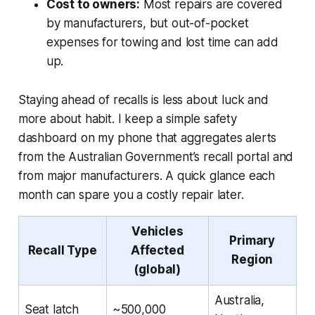
Cost to owners:
Most repairs are covered
by manufacturers, but out-of-pocket
expenses for towing and lost time can add
up.
Staying ahead of recalls is less about luck and
more about habit. I keep a simple safety
dashboard on my phone that aggregates alerts
from the Australian Government’s recall portal and
from major manufacturers. A quick glance each
month can spare you a costly repair later.
Vehicles
Primary
Recall Type
Affected
Region
(global)
Australia,
Seat latch
~500,000