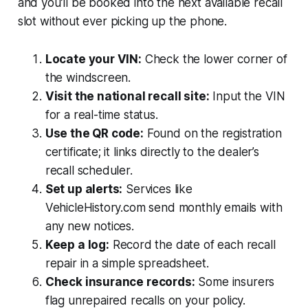
and you’ll be booked into the next available recall
slot without ever picking up the phone.
Locate your VIN:
Check the lower corner of
the windscreen.
Visit the national recall site:
Input the VIN
for a real-time status.
Use the QR code:
Found on the registration
certificate; it links directly to the dealer’s
recall scheduler.
Set up alerts:
Services like
VehicleHistory.com send monthly emails with
any new notices.
Keep a log:
Record the date of each recall
repair in a simple spreadsheet.
Check insurance records:
Some insurers
flag unrepaired recalls on your policy.