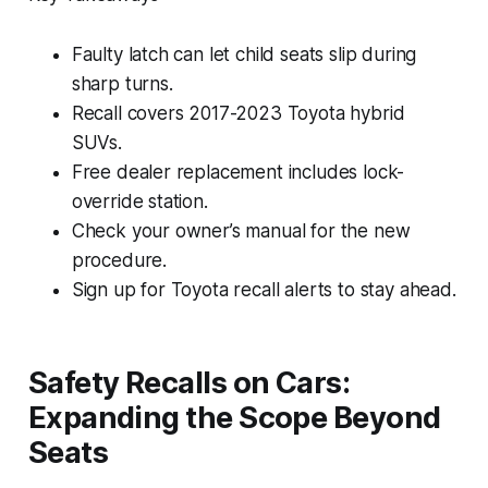
Faulty latch can let child seats slip during
sharp turns.
Recall covers 2017-2023 Toyota hybrid
SUVs.
Free dealer replacement includes lock-
override station.
Check your owner’s manual for the new
procedure.
Sign up for Toyota recall alerts to stay ahead.
Safety Recalls on Cars:
Expanding the Scope Beyond
Seats