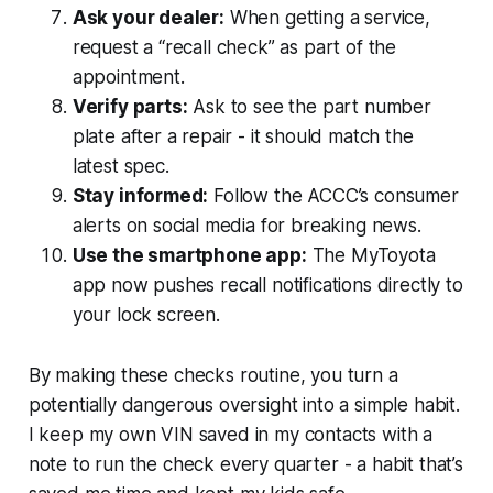
Ask your dealer:
When getting a service,
request a “recall check” as part of the
appointment.
Verify parts:
Ask to see the part number
plate after a repair - it should match the
latest spec.
Stay informed:
Follow the ACCC’s consumer
alerts on social media for breaking news.
Use the smartphone app:
The MyToyota
app now pushes recall notifications directly to
your lock screen.
By making these checks routine, you turn a
potentially dangerous oversight into a simple habit.
I keep my own VIN saved in my contacts with a
note to run the check every quarter - a habit that’s