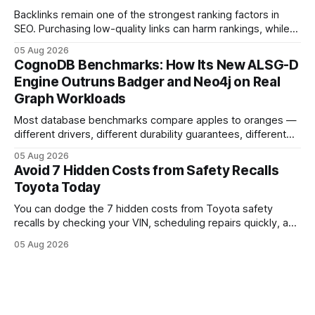
Backlinks remain one of the strongest ranking factors in
SEO. Purchasing low-quality links can harm rankings, while
earning or acquiring high-quality editorial links can improve
05 Aug 2026
your website's authority. Why Backlinks Matter * Higher
CognoDB Benchmarks: How Its New ALSG-D
search rankings * Increased organic traffic * Better domain
Engine Outruns Badger and Neo4j on Real
authority * Faster indexing * Improved credibility Where to
Graph Workloads
Buy Quality
Most database benchmarks compare apples to oranges —
different drivers, different durability guarantees, different
query paths. The CognoDB team took a stricter approach:
05 Aug 2026
every engine in these tests was driven over the same Bolt
Avoid 7 Hidden Costs from Safety Recalls
wire protocol, with the same driver, the same Cypher
Toyota Today
statements, the same batch sizes, and the same
You can dodge the 7 hidden costs from Toyota safety
recalls by checking your VIN, scheduling repairs quickly, and
understanding warranty limits - approximately 9 million
05 Aug 2026
vehicles nationwide have faced similar recall issues. Acting
fast means your kids stay safe and you avoid unexpected
bills. I’ve seen this play