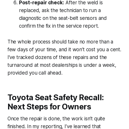
Post-repair check:
After the weld is
replaced, ask the technician to run a
diagnostic on the seat-belt sensors and
confirm the fix in the service report.
The whole process should take no more than a
few days of your time, and it won’t cost you a cent.
I’ve tracked dozens of these repairs and the
turnaround at most dealerships is under a week,
provided you call ahead.
Toyota Seat Safety Recall:
Next Steps for Owners
Once the repair is done, the work isn’t quite
finished. In my reporting, I’ve learned that