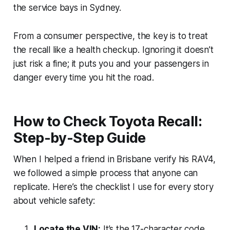
the service bays in Sydney.
From a consumer perspective, the key is to treat
the recall like a health checkup. Ignoring it doesn’t
just risk a fine; it puts you and your passengers in
danger every time you hit the road.
How to Check Toyota Recall:
Step-by-Step Guide
When I helped a friend in Brisbane verify his RAV4,
we followed a simple process that anyone can
replicate. Here’s the checklist I use for every story
about vehicle safety:
Locate the VIN:
It’s the 17-character code