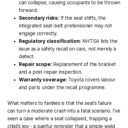
can collapse, causing occupants to be thrown
forward.
Secondary risks:
If the seat shifts, the
integrated seat-belt pretensioner may not
engage correctly.
Regulatory classification:
NHTSA lists the
issue as a safety recall on cars, not merely a
defect.
Repair scope:
Replacement of the bracket
and a post-repair inspection.
Warranty coverage:
Toyota covers labour
and parts under the recall programme.
What matters to families is that the seat’s failure
can turn a moderate crash into a fatal scenario. I’ve
seen a case where a seat collapsed, trapping a
child’s leg - a painful reminder that a simple weld