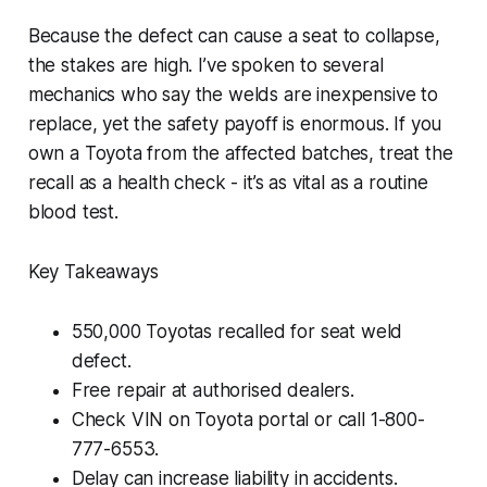
Because the defect can cause a seat to collapse,
the stakes are high. I’ve spoken to several
mechanics who say the welds are inexpensive to
replace, yet the safety payoff is enormous. If you
own a Toyota from the affected batches, treat the
recall as a health check - it’s as vital as a routine
blood test.
Key Takeaways
550,000 Toyotas recalled for seat weld
defect.
Free repair at authorised dealers.
Check VIN on Toyota portal or call 1-800-
777-6553.
Delay can increase liability in accidents.