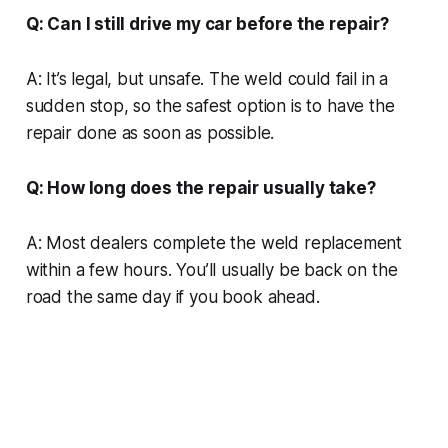
Q: Can I still drive my car before the repair?
A: It’s legal, but unsafe. The weld could fail in a
sudden stop, so the safest option is to have the
repair done as soon as possible.
Q: How long does the repair usually take?
A: Most dealers complete the weld replacement
within a few hours. You’ll usually be back on the
road the same day if you book ahead.