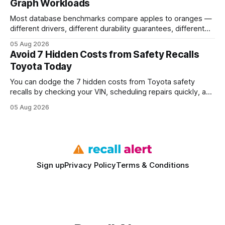
Graph Workloads
Buy Quality
Most database benchmarks compare apples to oranges —
different drivers, different durability guarantees, different
query paths. The CognoDB team took a stricter approach:
05 Aug 2026
every engine in these tests was driven over the same Bolt
Avoid 7 Hidden Costs from Safety Recalls
wire protocol, with the same driver, the same Cypher
Toyota Today
statements, the same batch sizes, and the same
You can dodge the 7 hidden costs from Toyota safety
recalls by checking your VIN, scheduling repairs quickly, and
understanding warranty limits - approximately 9 million
05 Aug 2026
vehicles nationwide have faced similar recall issues. Acting
fast means your kids stay safe and you avoid unexpected
bills. I’ve seen this play
Sign up
Privacy Policy
Terms & Conditions