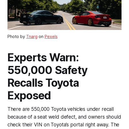
Photo by
Tnarg
on
Pexels
Experts Warn:
550,000 Safety
Recalls Toyota
Exposed
There are 550,000 Toyota vehicles under recall
because of a seat weld defect, and owners should
check their VIN on Toyota’s portal right away. The