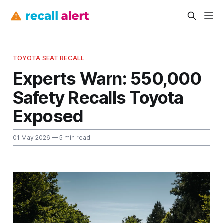
TOYOTA SEAT RECALL
Experts Warn: 550,000
Safety Recalls Toyota
Exposed
01 May 2026
— 5 min read