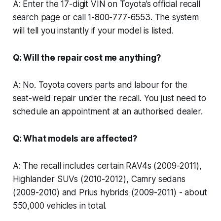
A: Enter the 17-digit VIN on Toyota’s official recall
search page or call 1-800-777-6553. The system
will tell you instantly if your model is listed.
Q: Will the repair cost me anything?
A: No. Toyota covers parts and labour for the
seat-weld repair under the recall. You just need to
schedule an appointment at an authorised dealer.
Q: What models are affected?
A: The recall includes certain RAV4s (2009-2011),
Highlander SUVs (2010-2012), Camry sedans
(2009-2010) and Prius hybrids (2009-2011) - about
550,000 vehicles in total.