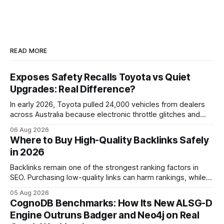
READ MORE
Exposes Safety Recalls Toyota vs Quiet
Upgrades: Real Difference?
In early 2026, Toyota pulled 24,000 vehicles from dealers
across Australia because electronic throttle glitches and
pedal-housing faults can cause unintended acceleration.
06 Aug 2026
That recall is the biggest safety-related action the brand
Where to Buy High-Quality Backlinks Safely
has taken since the 2009-11 global recall that affected
in 2026
roughly 9 million cars worldwide. Here’s what the
Backlinks remain one of the strongest ranking factors in
SEO. Purchasing low-quality links can harm rankings, while
earning or acquiring high-quality editorial links can improve
05 Aug 2026
your website's authority. Why Backlinks Matter * Higher
CognoDB Benchmarks: How Its New ALSG-D
search rankings * Increased organic traffic * Better domain
Engine Outruns Badger and Neo4j on Real
authority * Faster indexing * Improved credibility Where to