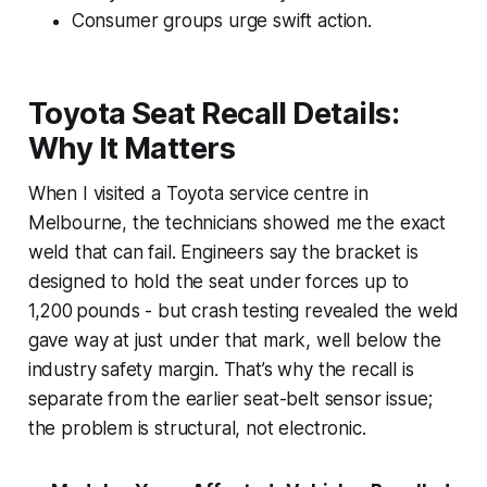
Consumer groups urge swift action.
Toyota Seat Recall Details:
Why It Matters
When I visited a Toyota service centre in
Melbourne, the technicians showed me the exact
weld that can fail. Engineers say the bracket is
designed to hold the seat under forces up to
1,200 pounds - but crash testing revealed the weld
gave way at just under that mark, well below the
industry safety margin. That’s why the recall is
separate from the earlier seat-belt sensor issue;
the problem is structural, not electronic.