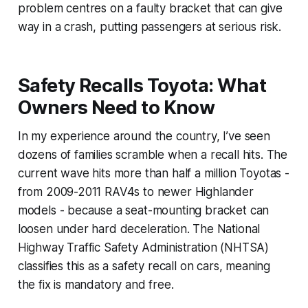
problem centres on a faulty bracket that can give
way in a crash, putting passengers at serious risk.
Safety Recalls Toyota: What
Owners Need to Know
In my experience around the country, I’ve seen
dozens of families scramble when a recall hits. The
current wave hits more than half a million Toyotas -
from 2009-2011 RAV4s to newer Highlander
models - because a seat-mounting bracket can
loosen under hard deceleration. The National
Highway Traffic Safety Administration (NHTSA)
classifies this as a safety recall on cars, meaning
the fix is mandatory and free.