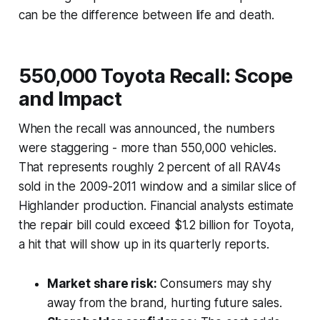
can be the difference between life and death.
550,000 Toyota Recall: Scope
and Impact
When the recall was announced, the numbers
were staggering - more than 550,000 vehicles.
That represents roughly 2 percent of all RAV4s
sold in the 2009-2011 window and a similar slice of
Highlander production. Financial analysts estimate
the repair bill could exceed $1.2 billion for Toyota,
a hit that will show up in its quarterly reports.
Market share risk:
Consumers may shy
away from the brand, hurting future sales.