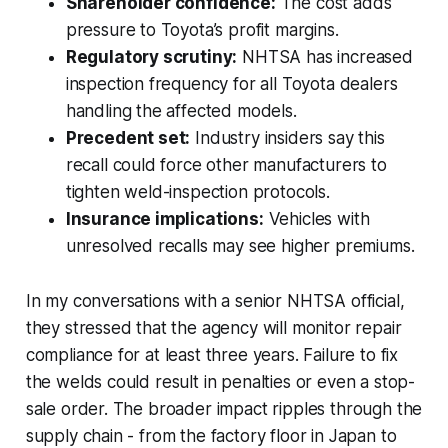
Shareholder confidence:
The cost adds
pressure to Toyota’s profit margins.
Regulatory scrutiny:
NHTSA has increased
inspection frequency for all Toyota dealers
handling the affected models.
Precedent set:
Industry insiders say this
recall could force other manufacturers to
tighten weld-inspection protocols.
Insurance implications:
Vehicles with
unresolved recalls may see higher premiums.
In my conversations with a senior NHTSA official,
they stressed that the agency will monitor repair
compliance for at least three years. Failure to fix
the welds could result in penalties or even a stop-
sale order. The broader impact ripples through the
supply chain - from the factory floor in Japan to