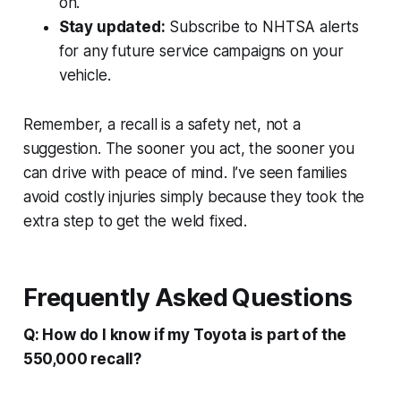
on.
Stay updated:
Subscribe to NHTSA alerts
for any future service campaigns on your
vehicle.
Remember, a recall is a safety net, not a
suggestion. The sooner you act, the sooner you
can drive with peace of mind. I’ve seen families
avoid costly injuries simply because they took the
extra step to get the weld fixed.
Frequently Asked Questions
Q: How do I know if my Toyota is part of the
550,000 recall?