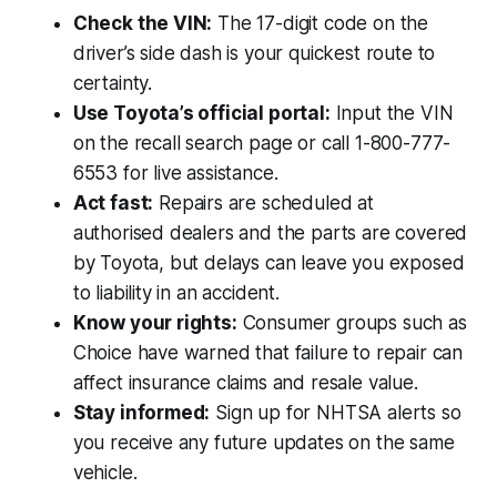
Check the VIN:
The 17-digit code on the
driver’s side dash is your quickest route to
certainty.
Use Toyota’s official portal:
Input the VIN
on the recall search page or call 1-800-777-
6553 for live assistance.
Act fast:
Repairs are scheduled at
authorised dealers and the parts are covered
by Toyota, but delays can leave you exposed
to liability in an accident.
Know your rights:
Consumer groups such as
Choice have warned that failure to repair can
affect insurance claims and resale value.
Stay informed:
Sign up for NHTSA alerts so
you receive any future updates on the same
vehicle.