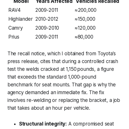
Model
Years Affected
Vehicles Recalled
RAV4
2009-2011
≈200,000
Highlander
2010-2012
≈150,000
Camry
2009-2010
≈120,000
Prius
2009-2011
≈80,000
The recall notice, which I obtained from Toyota’s
press release, cites that during a controlled crash
test the welds cracked at 1,150 pounds, a figure
that exceeds the standard 1,000-pound
benchmark for seat mounts. That gap is why the
agency demanded an immediate fix. The fix
involves re-welding or replacing the bracket, a job
that takes about an hour per vehicle.
Structural integrity:
A compromised seat