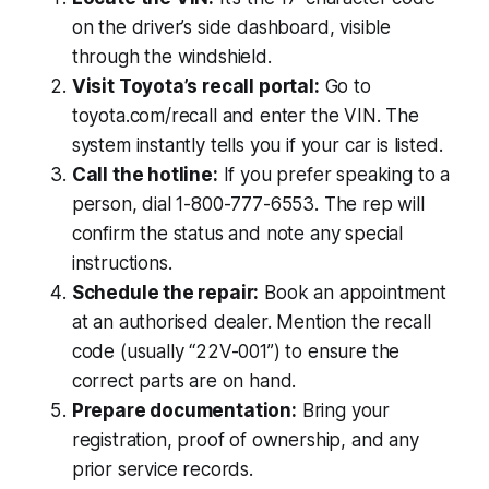
on the driver’s side dashboard, visible
through the windshield.
Visit Toyota’s recall portal:
Go to
toyota.com/recall and enter the VIN. The
system instantly tells you if your car is listed.
Call the hotline:
If you prefer speaking to a
person, dial 1-800-777-6553. The rep will
confirm the status and note any special
instructions.
Schedule the repair:
Book an appointment
at an authorised dealer. Mention the recall
code (usually “22V-001”) to ensure the
correct parts are on hand.
Prepare documentation:
Bring your
registration, proof of ownership, and any
prior service records.