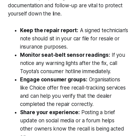
documentation and follow-up are vital to protect
yourself down the line.
Keep the repair report:
A signed technician’s
note should sit in your car file for resale or
insurance purposes.
Monitor seat-belt sensor readings:
If you
notice any warning lights after the fix, call
Toyota’s consumer hotline immediately.
Engage consumer groups:
Organisations
like Choice offer free recall-tracking services
and can help you verify that the dealer
completed the repair correctly.
Share your experience:
Posting a brief
update on social media or a forum helps
other owners know the recall is being acted