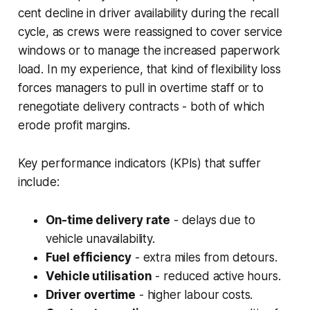
cent decline in driver availability during the recall
cycle, as crews were reassigned to cover service
windows or to manage the increased paperwork
load. In my experience, that kind of flexibility loss
forces managers to pull in overtime staff or to
renegotiate delivery contracts - both of which
erode profit margins.
Key performance indicators (KPIs) that suffer
include:
On-time delivery rate
- delays due to
vehicle unavailability.
Fuel efficiency
- extra miles from detours.
Vehicle utilisation
- reduced active hours.
Driver overtime
- higher labour costs.