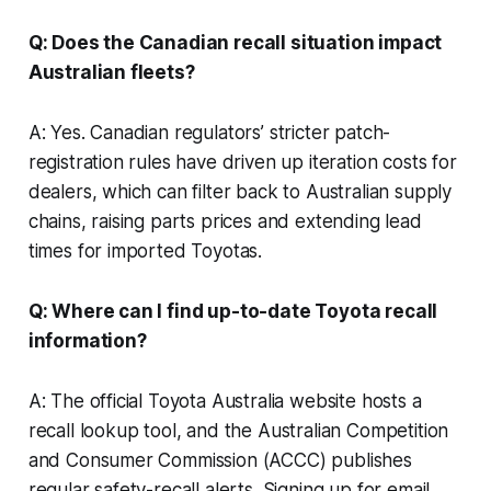
Q: Does the Canadian recall situation impact
Australian fleets?
A: Yes. Canadian regulators’ stricter patch-
registration rules have driven up iteration costs for
dealers, which can filter back to Australian supply
chains, raising parts prices and extending lead
times for imported Toyotas.
Q: Where can I find up-to-date Toyota recall
information?
A: The official Toyota Australia website hosts a
recall lookup tool, and the Australian Competition
and Consumer Commission (ACCC) publishes
regular safety-recall alerts. Signing up for email