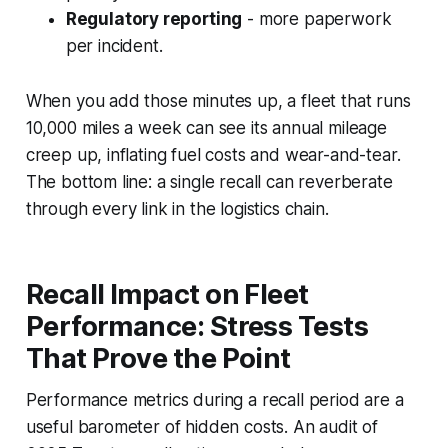
Regulatory reporting
- more paperwork
per incident.
When you add those minutes up, a fleet that runs
10,000 miles a week can see its annual mileage
creep up, inflating fuel costs and wear-and-tear.
The bottom line: a single recall can reverberate
through every link in the logistics chain.
Recall Impact on Fleet
Performance: Stress Tests
That Prove the Point
Performance metrics during a recall period are a
useful barometer of hidden costs. An audit of