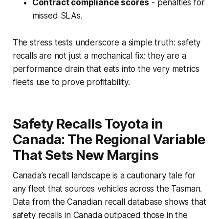
Contract compliance scores
- penalties for
missed SLAs.
The stress tests underscore a simple truth: safety
recalls are not just a mechanical fix; they are a
performance drain that eats into the very metrics
fleets use to prove profitability.
Safety Recalls Toyota in
Canada: The Regional Variable
That Sets New Margins
Canada’s recall landscape is a cautionary tale for
any fleet that sources vehicles across the Tasman.
Data from the Canadian recall database shows that
safety recalls in Canada outpaced those in the