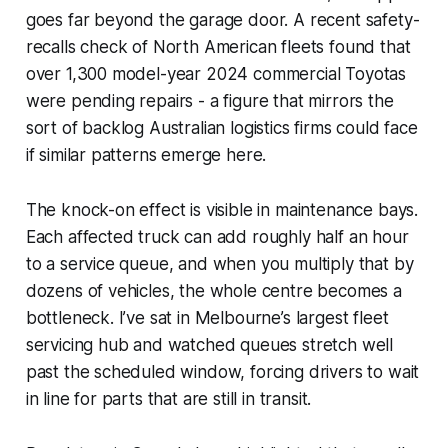
goes far beyond the garage door. A recent safety-
recalls check of North American fleets found that
over 1,300 model-year 2024 commercial Toyotas
were pending repairs - a figure that mirrors the
sort of backlog Australian logistics firms could face
if similar patterns emerge here.
The knock-on effect is visible in maintenance bays.
Each affected truck can add roughly half an hour
to a service queue, and when you multiply that by
dozens of vehicles, the whole centre becomes a
bottleneck. I’ve sat in Melbourne’s largest fleet
servicing hub and watched queues stretch well
past the scheduled window, forcing drivers to wait
in line for parts that are still in transit.