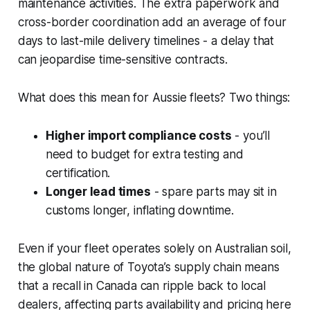
maintenance activities. The extra paperwork and
cross-border coordination add an average of four
days to last-mile delivery timelines - a delay that
can jeopardise time-sensitive contracts.
What does this mean for Aussie fleets? Two things:
Higher import compliance costs
- you’ll
need to budget for extra testing and
certification.
Longer lead times
- spare parts may sit in
customs longer, inflating downtime.
Even if your fleet operates solely on Australian soil,
the global nature of Toyota’s supply chain means
that a recall in Canada can ripple back to local
dealers, affecting parts availability and pricing here