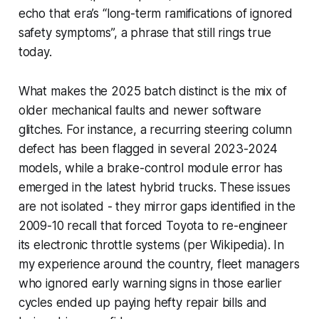
echo that era’s “long-term ramifications of ignored
safety symptoms”, a phrase that still rings true
today.
What makes the 2025 batch distinct is the mix of
older mechanical faults and newer software
glitches. For instance, a recurring steering column
defect has been flagged in several 2023-2024
models, while a brake-control module error has
emerged in the latest hybrid trucks. These issues
are not isolated - they mirror gaps identified in the
2009-10 recall that forced Toyota to re-engineer
its electronic throttle systems (per Wikipedia). In
my experience around the country, fleet managers
who ignored early warning signs in those earlier
cycles ended up paying hefty repair bills and