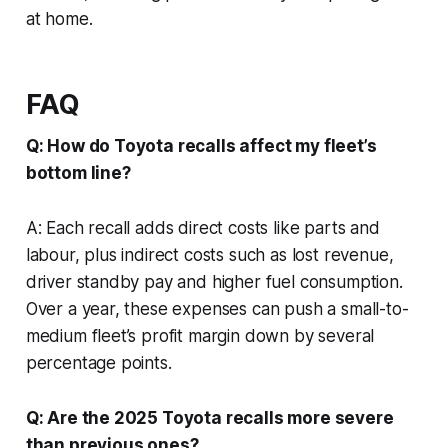
at home.
FAQ
Q: How do Toyota recalls affect my fleet’s
bottom line?
A: Each recall adds direct costs like parts and
labour, plus indirect costs such as lost revenue,
driver standby pay and higher fuel consumption.
Over a year, these expenses can push a small-to-
medium fleet’s profit margin down by several
percentage points.
Q: Are the 2025 Toyota recalls more severe
than previous ones?