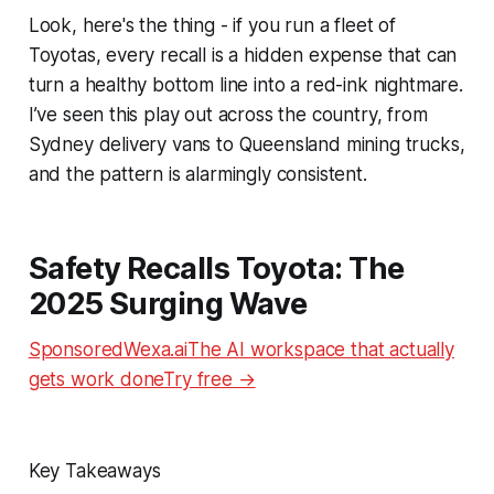
Look, here's the thing - if you run a fleet of
Toyotas, every recall is a hidden expense that can
turn a healthy bottom line into a red-ink nightmare.
I’ve seen this play out across the country, from
Sydney delivery vans to Queensland mining trucks,
and the pattern is alarmingly consistent.
Safety Recalls Toyota: The
2025 Surging Wave
SponsoredWexa.aiThe AI workspace that actually
gets work doneTry free →
Key Takeaways