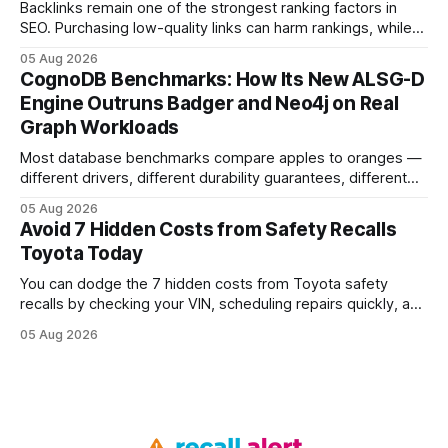
Backlinks remain one of the strongest ranking factors in
SEO. Purchasing low-quality links can harm rankings, while
earning or acquiring high-quality editorial links can improve
05 Aug 2026
your website's authority. Why Backlinks Matter * Higher
CognoDB Benchmarks: How Its New ALSG-D
search rankings * Increased organic traffic * Better domain
Engine Outruns Badger and Neo4j on Real
authority * Faster indexing * Improved credibility Where to
Graph Workloads
Buy Quality
Most database benchmarks compare apples to oranges —
different drivers, different durability guarantees, different
query paths. The CognoDB team took a stricter approach:
05 Aug 2026
every engine in these tests was driven over the same Bolt
Avoid 7 Hidden Costs from Safety Recalls
wire protocol, with the same driver, the same Cypher
Toyota Today
statements, the same batch sizes, and the same
You can dodge the 7 hidden costs from Toyota safety
recalls by checking your VIN, scheduling repairs quickly, and
understanding warranty limits - approximately 9 million
05 Aug 2026
vehicles nationwide have faced similar recall issues. Acting
fast means your kids stay safe and you avoid unexpected
bills. I’ve seen this play