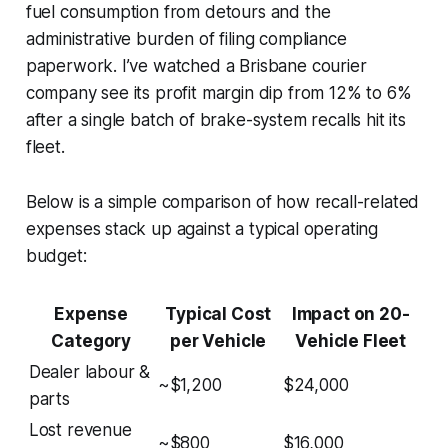
fuel consumption from detours and the
administrative burden of filing compliance
paperwork. I’ve watched a Brisbane courier
company see its profit margin dip from 12% to 6%
after a single batch of brake-system recalls hit its
fleet.
Below is a simple comparison of how recall-related
expenses stack up against a typical operating
budget:
Expense
Typical Cost
Impact on 20-
Category
per Vehicle
Vehicle Fleet
Dealer labour &
~$1,200
$24,000
parts
Lost revenue
~$800
$16,000