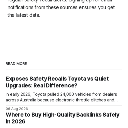
notifications from these sources ensures you get
the latest data.
READ MORE
Exposes Safety Recalls Toyota vs Quiet
Upgrades: Real Difference?
In early 2026, Toyota pulled 24,000 vehicles from dealers
across Australia because electronic throttle glitches and
pedal-housing faults can cause unintended acceleration.
06 Aug 2026
That recall is the biggest safety-related action the brand
Where to Buy High-Quality Backlinks Safely
has taken since the 2009-11 global recall that affected
in 2026
roughly 9 million cars worldwide. Here’s what the