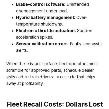
Brake-control software:
Unintended
disengagement under load.
Hybrid battery management:
Over-
temperature shutdowns.
Electronic throttle actuation:
Sudden
acceleration spikes.
Sensor calibration errors:
Faulty lane-assist
alerts.
When these issues surface, fleet operators must
scramble for approved parts, schedule dealer
visits and re-train drivers - a cascade that chips
away at profitability.
Fleet Recall Costs: Dollars Lost