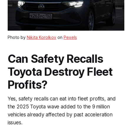
Photo by
Nikita Korolkov
on
Pexels
Can Safety Recalls
Toyota Destroy Fleet
Profits?
Yes, safety recalls can eat into fleet profits, and
the 2025 Toyota wave added to the 9 million
vehicles already affected by past acceleration
issues.