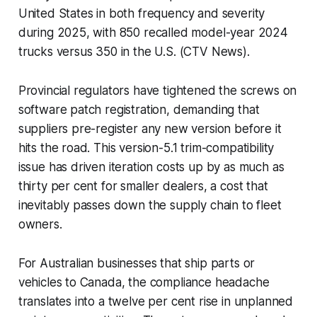
United States in both frequency and severity
during 2025, with 850 recalled model-year 2024
trucks versus 350 in the U.S. (CTV News).
Provincial regulators have tightened the screws on
software patch registration, demanding that
suppliers pre-register any new version before it
hits the road. This version-5.1 trim-compatibility
issue has driven iteration costs up by as much as
thirty per cent for smaller dealers, a cost that
inevitably passes down the supply chain to fleet
owners.
For Australian businesses that ship parts or
vehicles to Canada, the compliance headache
translates into a twelve per cent rise in unplanned