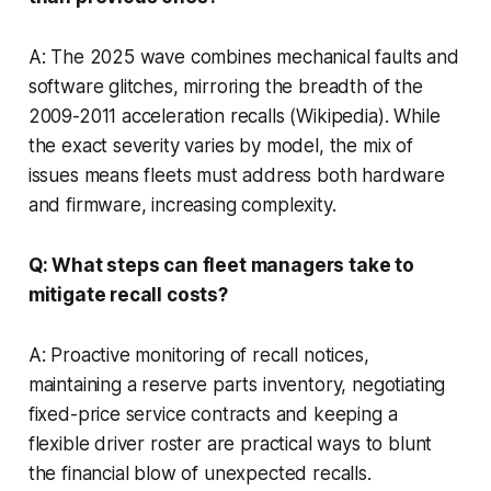
A: The 2025 wave combines mechanical faults and
software glitches, mirroring the breadth of the
2009-2011 acceleration recalls (Wikipedia). While
the exact severity varies by model, the mix of
issues means fleets must address both hardware
and firmware, increasing complexity.
Q: What steps can fleet managers take to
mitigate recall costs?
A: Proactive monitoring of recall notices,
maintaining a reserve parts inventory, negotiating
fixed-price service contracts and keeping a
flexible driver roster are practical ways to blunt
the financial blow of unexpected recalls.