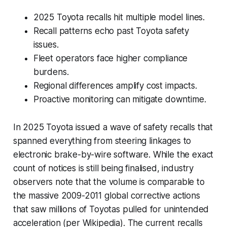
2025 Toyota recalls hit multiple model lines.
Recall patterns echo past Toyota safety
issues.
Fleet operators face higher compliance
burdens.
Regional differences amplify cost impacts.
Proactive monitoring can mitigate downtime.
In 2025 Toyota issued a wave of safety recalls that
spanned everything from steering linkages to
electronic brake-by-wire software. While the exact
count of notices is still being finalised, industry
observers note that the volume is comparable to
the massive 2009-2011 global corrective actions
that saw millions of Toyotas pulled for unintended
acceleration (per Wikipedia). The current recalls