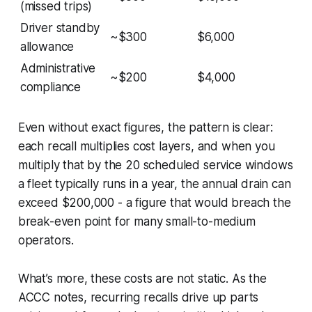
(missed trips)
Driver standby
~$300
$6,000
allowance
Administrative
~$200
$4,000
compliance
Even without exact figures, the pattern is clear:
each recall multiplies cost layers, and when you
multiply that by the 20 scheduled service windows
a fleet typically runs in a year, the annual drain can
exceed $200,000 - a figure that would breach the
break-even point for many small-to-medium
operators.
What’s more, these costs are not static. As the
ACCC notes, recurring recalls drive up parts