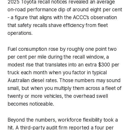
2025 Toyota recall notices revealed an average
on-road performance dip of around eight per cent
- a figure that aligns with the ACCC’s observation
that safety recalls shave efficiency from fleet
operations.
Fuel consumption rose by roughly one point two
per cent per mile during the recall window, a
modest rise that translates into an extra $300 per
truck each month when you factor in typical
Australian diesel rates. Those numbers may sound
small, but when you multiply them across a fleet of
twenty or more vehicles, the overhead swell
becomes noticeable.
Beyond the numbers, workforce flexibility took a
hit. A third-party audit firm reported a four per