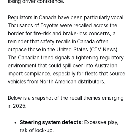
losing driver confidence.
Regulators in Canada have been particularly vocal.
Thousands of Toyotas were recalled across the
border for fire-risk and brake-loss concerns, a
reminder that safety recalls in Canada often
outpace those in the United States (CTV News).
The Canadian trend signals a tightening regulatory
environment that could spill over into Australian
import compliance, especially for fleets that source
vehicles from North American distributors.
Below is a snapshot of the recall themes emerging
in 2025:
Steering system defects:
Excessive play,
risk of lock-up.