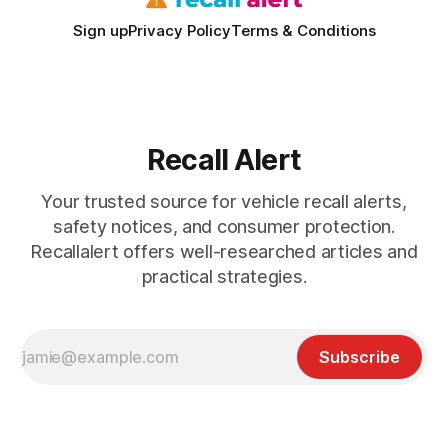
Sign up
Privacy Policy
Terms & Conditions
Recall Alert
Your trusted source for vehicle recall alerts,
safety notices, and consumer protection.
Recallalert offers well-researched articles and
practical strategies.
Subscribe