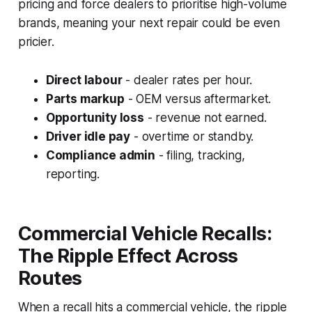
pricing and force dealers to prioritise high-volume
brands, meaning your next repair could be even
pricier.
Direct labour
- dealer rates per hour.
Parts markup
- OEM versus aftermarket.
Opportunity loss
- revenue not earned.
Driver idle pay
- overtime or standby.
Compliance admin
- filing, tracking,
reporting.
Commercial Vehicle Recalls:
The Ripple Effect Across
Routes
When a recall hits a commercial vehicle, the ripple