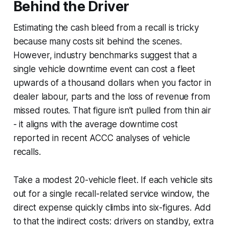
Behind the Driver
Estimating the cash bleed from a recall is tricky
because many costs sit behind the scenes.
However, industry benchmarks suggest that a
single vehicle downtime event can cost a fleet
upwards of a thousand dollars when you factor in
dealer labour, parts and the loss of revenue from
missed routes. That figure isn’t pulled from thin air
- it aligns with the average downtime cost
reported in recent ACCC analyses of vehicle
recalls.
Take a modest 20-vehicle fleet. If each vehicle sits
out for a single recall-related service window, the
direct expense quickly climbs into six-figures. Add
to that the indirect costs: drivers on standby, extra