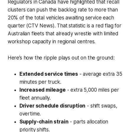
Regulators in Canada have highlighted that recall
clusters can push the backlog rate to more than
20% of the total vehicles awaiting service each
quarter (CTV News). That statistic is a red flag for
Australian fleets that already wrestle with limited
workshop capacity in regional centres.
Here’s how the ripple plays out on the ground:
Extended service times
- average extra 35
minutes per truck.
Increased mileage
- extra 5,000 miles per
fleet annually.
Driver schedule disruption
- shift swaps,
overtime.
Supply-chain strain
- parts allocation
priority shifts.