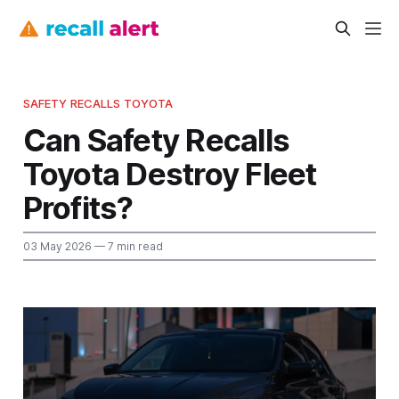
SAFETY RECALLS TOYOTA
Can Safety Recalls
Toyota Destroy Fleet
Profits?
03 May 2026
— 7 min read