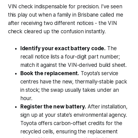
VIN check indispensable for precision. I’ve seen
this play out when a family in Brisbane called me
after receiving two different notices - the VIN
check cleared up the confusion instantly.
Identify your exact battery code.
The
recall notice lists a four-digit part number;
match it against the VIN-derived build sheet.
Book the replacement.
Toyota’s service
centres have the new, thermally-stable pack
in stock; the swap usually takes under an
hour.
Register the new battery.
After installation,
sign up at your state’s environmental agency.
Toyota offers carbon-offset credits for the
recycled cells, ensuring the replacement