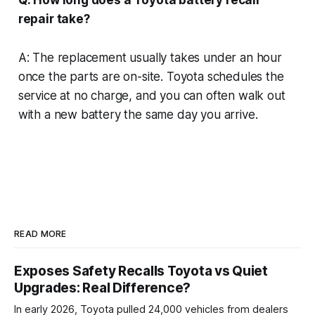
repair take?
A: The replacement usually takes under an hour
once the parts are on-site. Toyota schedules the
service at no charge, and you can often walk out
with a new battery the same day you arrive.
READ MORE
Exposes Safety Recalls Toyota vs Quiet
Upgrades: Real Difference?
In early 2026, Toyota pulled 24,000 vehicles from dealers