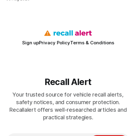
vehicles nationwide have faced similar recall issues. Acting
fast means your kids stay safe and you avoid unexpected
bills. I’ve seen this play
Sign up
Privacy Policy
Terms & Conditions
Recall Alert
Your trusted source for vehicle recall alerts,
safety notices, and consumer protection.
Recallalert offers well-researched articles and
practical strategies.