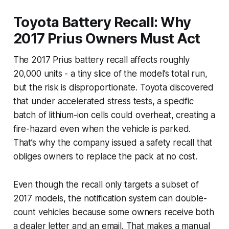
Toyota Battery Recall: Why
2017 Prius Owners Must Act
The 2017 Prius battery recall affects roughly
20,000 units - a tiny slice of the model’s total run,
but the risk is disproportionate. Toyota discovered
that under accelerated stress tests, a specific
batch of lithium-ion cells could overheat, creating a
fire-hazard even when the vehicle is parked.
That’s why the company issued a safety recall that
obliges owners to replace the pack at no cost.
Even though the recall only targets a subset of
2017 models, the notification system can double-
count vehicles because some owners receive both
a dealer letter and an email. That makes a manual