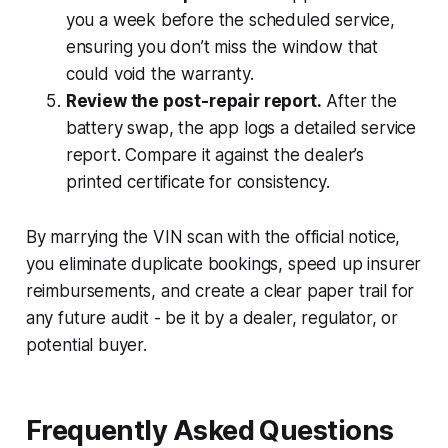
you a week before the scheduled service,
ensuring you don’t miss the window that
could void the warranty.
Review the post-repair report.
After the
battery swap, the app logs a detailed service
report. Compare it against the dealer’s
printed certificate for consistency.
By marrying the VIN scan with the official notice,
you eliminate duplicate bookings, speed up insurer
reimbursements, and create a clear paper trail for
any future audit - be it by a dealer, regulator, or
potential buyer.
Frequently Asked Questions