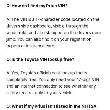
Q: How do I find my Prius VIN?
A: The VIN is a 17-character code located on the
driver’s side dashboard, visible through the
windshield, and also stamped on the driver’s door
jamb. You can also find it on your registration
papers or insurance card.
Q: Is the Toyota VIN lookup free?
A: Yes, Toyota’s official recall lookup tool is
completely free. You only need your 17-digit VIN
and an internet connection to see whether any
safety recalls apply to your vehicle.
Q: What if my Prius isn’t listed in the NHTSA