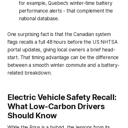
for example, Quebec’s winter-time battery
performance alerts - that complement the
national database.
One surprising fact is that the Canadian system
flags recalls a full 48 hours before the US NHTSA
portal updates, giving local owners a brief head-
start. That timing advantage can be the difference
between a smooth winter commute and a battery-
related breakdown.
Electric Vehicle Safety Recall:
What Low-Carbon Drivers
Should Know
While the Prius is a hybrid, the lessons from its