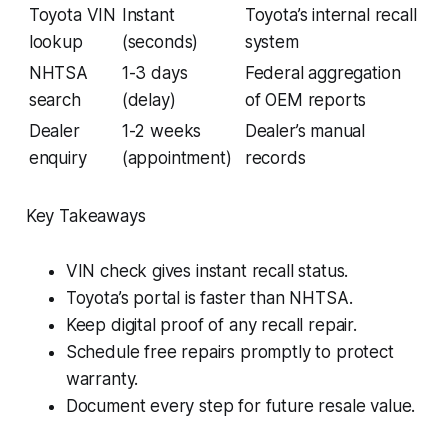
Toyota VIN
Instant
Toyota’s internal recall
lookup
(seconds)
system
NHTSA
1-3 days
Federal aggregation
search
(delay)
of OEM reports
Dealer
1-2 weeks
Dealer’s manual
enquiry
(appointment)
records
Key Takeaways
VIN check gives instant recall status.
Toyota’s portal is faster than NHTSA.
Keep digital proof of any recall repair.
Schedule free repairs promptly to protect
warranty.
Document every step for future resale value.