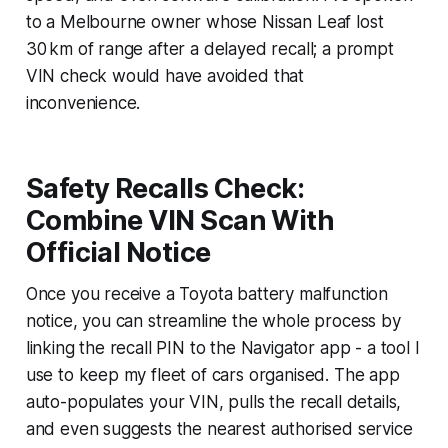
to a Melbourne owner whose Nissan Leaf lost
30 km of range after a delayed recall; a prompt
VIN check would have avoided that
inconvenience.
Safety Recalls Check:
Combine VIN Scan With
Official Notice
Once you receive a Toyota battery malfunction
notice, you can streamline the whole process by
linking the recall PIN to the Navigator app - a tool I
use to keep my fleet of cars organised. The app
auto-populates your VIN, pulls the recall details,
and even suggests the nearest authorised service