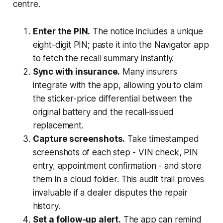
centre.
Enter the PIN.
The notice includes a unique
eight-digit PIN; paste it into the Navigator app
to fetch the recall summary instantly.
Sync with insurance.
Many insurers
integrate with the app, allowing you to claim
the sticker-price differential between the
original battery and the recall-issued
replacement.
Capture screenshots.
Take timestamped
screenshots of each step - VIN check, PIN
entry, appointment confirmation - and store
them in a cloud folder. This audit trail proves
invaluable if a dealer disputes the repair
history.
Set a follow-up alert.
The app can remind