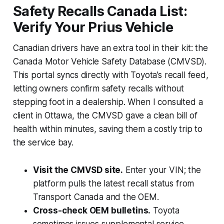
Safety Recalls Canada List:
Verify Your Prius Vehicle
Canadian drivers have an extra tool in their kit: the
Canada Motor Vehicle Safety Database (CMVSD).
This portal syncs directly with Toyota’s recall feed,
letting owners confirm safety recalls without
stepping foot in a dealership. When I consulted a
client in Ottawa, the CMVSD gave a clean bill of
health within minutes, saving them a costly trip to
the service bay.
Visit the CMVSD site.
Enter your VIN; the
platform pulls the latest recall status from
Transport Canada and the OEM.
Cross-check OEM bulletins.
Toyota
sometimes issues supplemental service