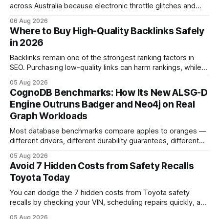
across Australia because electronic throttle glitches and
pedal-housing faults can cause unintended acceleration.
06 Aug 2026
That recall is the biggest safety-related action the brand
Where to Buy High-Quality Backlinks Safely
has taken since the 2009-11 global recall that affected
in 2026
roughly 9 million cars worldwide. Here’s what the
Backlinks remain one of the strongest ranking factors in
SEO. Purchasing low-quality links can harm rankings, while
earning or acquiring high-quality editorial links can improve
05 Aug 2026
your website's authority. Why Backlinks Matter * Higher
CognoDB Benchmarks: How Its New ALSG-D
search rankings * Increased organic traffic * Better domain
Engine Outruns Badger and Neo4j on Real
authority * Faster indexing * Improved credibility Where to
Graph Workloads
Buy Quality
Most database benchmarks compare apples to oranges —
different drivers, different durability guarantees, different
query paths. The CognoDB team took a stricter approach:
05 Aug 2026
every engine in these tests was driven over the same Bolt
Avoid 7 Hidden Costs from Safety Recalls
wire protocol, with the same driver, the same Cypher
Toyota Today
statements, the same batch sizes, and the same
You can dodge the 7 hidden costs from Toyota safety
recalls by checking your VIN, scheduling repairs quickly, and
understanding warranty limits - approximately 9 million
05 Aug 2026