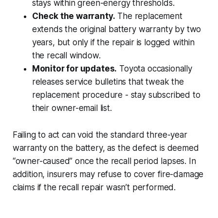
stays within green-energy thresholds.
Check the warranty.
The replacement
extends the original battery warranty by two
years, but only if the repair is logged within
the recall window.
Monitor for updates.
Toyota occasionally
releases service bulletins that tweak the
replacement procedure - stay subscribed to
their owner-email list.
Failing to act can void the standard three-year
warranty on the battery, as the defect is deemed
“owner-caused” once the recall period lapses. In
addition, insurers may refuse to cover fire-damage
claims if the recall repair wasn’t performed.