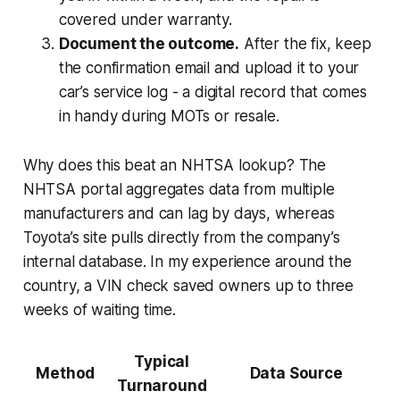
covered under warranty.
Document the outcome.
After the fix, keep
the confirmation email and upload it to your
car’s service log - a digital record that comes
in handy during MOTs or resale.
Why does this beat an NHTSA lookup? The
NHTSA portal aggregates data from multiple
manufacturers and can lag by days, whereas
Toyota’s site pulls directly from the company’s
internal database. In my experience around the
country, a VIN check saved owners up to three
weeks of waiting time.
Typical
Method
Data Source
Turnaround