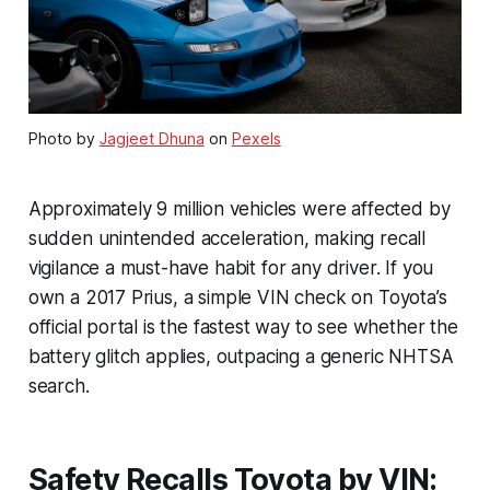
Photo by
Jagjeet Dhuna
on
Pexels
Approximately 9 million vehicles were affected by
sudden unintended acceleration, making recall
vigilance a must-have habit for any driver. If you
own a 2017 Prius, a simple VIN check on Toyota’s
official portal is the fastest way to see whether the
battery glitch applies, outpacing a generic NHTSA
search.
Safety Recalls Toyota by VIN: