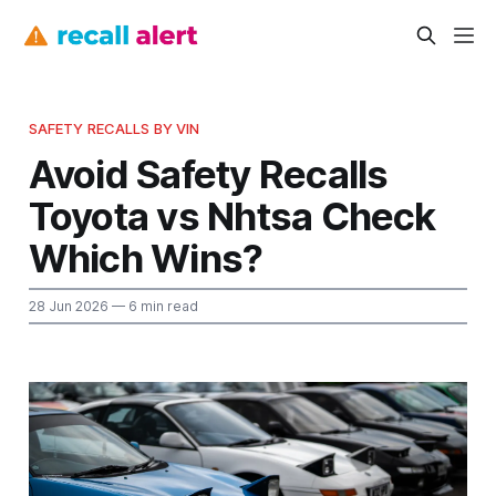
SAFETY RECALLS BY VIN
Avoid Safety Recalls
Toyota vs Nhtsa Check
Which Wins?
28 Jun 2026
— 6 min read