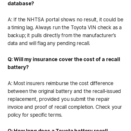
database?
A: If the NHTSA portal shows no result, it could be
a timing lag. Always run the Toyota VIN check as a
backup; it pulls directly from the manufacturer’s
data and will flag any pending recall.
Q: Will my insurance cover the cost of a recall
battery?
A: Most insurers reimburse the cost difference
between the original battery and the recall-issued
replacement, provided you submit the repair
invoice and proof of recall completion. Check your
policy for specific terms.
Q: How long does a Toyota battery recall