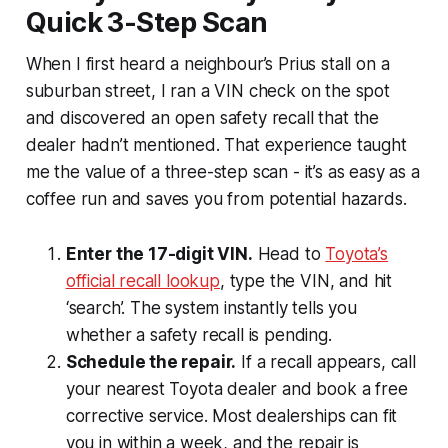
Quick 3-Step Scan
When I first heard a neighbour’s Prius stall on a
suburban street, I ran a VIN check on the spot
and discovered an open safety recall that the
dealer hadn’t mentioned. That experience taught
me the value of a three-step scan - it’s as easy as a
coffee run and saves you from potential hazards.
Enter the 17-digit VIN.
Head to
Toyota’s
official recall lookup
, type the VIN, and hit
‘search’. The system instantly tells you
whether a safety recall is pending.
Schedule the repair.
If a recall appears, call
your nearest Toyota dealer and book a free
corrective service. Most dealerships can fit
you in within a week, and the repair is