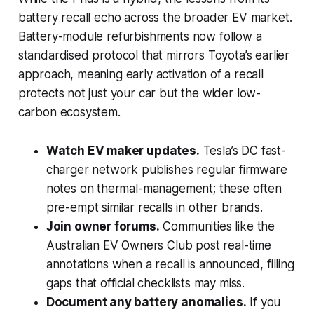
battery recall echo across the broader EV market.
Battery-module refurbishments now follow a
standardised protocol that mirrors Toyota’s earlier
approach, meaning early activation of a recall
protects not just your car but the wider low-
carbon ecosystem.
Watch EV maker updates.
Tesla’s DC fast-
charger network publishes regular firmware
notes on thermal-management; these often
pre-empt similar recalls in other brands.
Join owner forums.
Communities like the
Australian EV Owners Club post real-time
annotations when a recall is announced, filling
gaps that official checklists may miss.
Document any battery anomalies.
If you