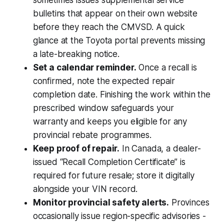
bulletins that appear on their own website
before they reach the CMVSD. A quick
glance at the Toyota portal prevents missing
a late-breaking notice.
Set a calendar reminder.
Once a recall is
confirmed, note the expected repair
completion date. Finishing the work within the
prescribed window safeguards your
warranty and keeps you eligible for any
provincial rebate programmes.
Keep proof of repair.
In Canada, a dealer-
issued “Recall Completion Certificate” is
required for future resale; store it digitally
alongside your VIN record.
Monitor provincial safety alerts.
Provinces
occasionally issue region-specific advisories -