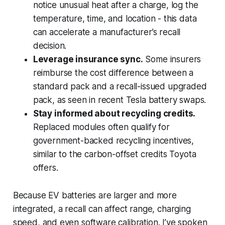
notice unusual heat after a charge, log the
temperature, time, and location - this data
can accelerate a manufacturer’s recall
decision.
Leverage insurance sync.
Some insurers
reimburse the cost difference between a
standard pack and a recall-issued upgraded
pack, as seen in recent Tesla battery swaps.
Stay informed about recycling credits.
Replaced modules often qualify for
government-backed recycling incentives,
similar to the carbon-offset credits Toyota
offers.
Because EV batteries are larger and more
integrated, a recall can affect range, charging
speed, and even software calibration. I’ve spoken