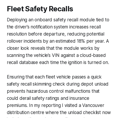
Fleet Safety Recalls
Deploying an onboard safety recall module tied to
the driver’s notification system increases recall
resolution before departure, reducing potential
rollover incidents by an estimated 18% per year. A
closer look reveals that the module works by
scanning the vehicle’s VIN against a cloud-based
recall database each time the ignition is turned on.
Ensuring that each fleet vehicle passes a quick
safety recall skimming check during depot unload
prevents hazardous control malfunctions that
could derail safety ratings and insurance
premiums. In my reporting I visited a Vancouver
distribution centre where the unload checklist now