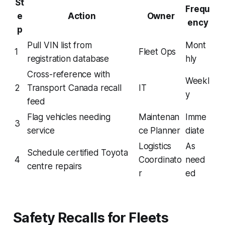
St
Frequ
e
Action
Owner
ency
p
Pull VIN list from
Mont
1
Fleet Ops
registration database
hly
Cross-reference with
Weekl
2
Transport Canada recall
IT
y
feed
Flag vehicles needing
Maintenan
Imme
3
service
ce Planner
diate
Logistics
As
Schedule certified Toyota
4
Coordinato
need
centre repairs
r
ed
Safety Recalls for Fleets