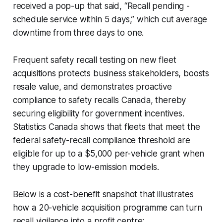
received a pop-up that said, “Recall pending -
schedule service within 5 days,” which cut average
downtime from three days to one.
Frequent safety recall testing on new fleet
acquisitions protects business stakeholders, boosts
resale value, and demonstrates proactive
compliance to safety recalls Canada, thereby
securing eligibility for government incentives.
Statistics Canada shows that fleets that meet the
federal safety-recall compliance threshold are
eligible for up to a $5,000 per-vehicle grant when
they upgrade to low-emission models.
Below is a cost-benefit snapshot that illustrates
how a 20-vehicle acquisition programme can turn
recall vigilance into a profit centre: