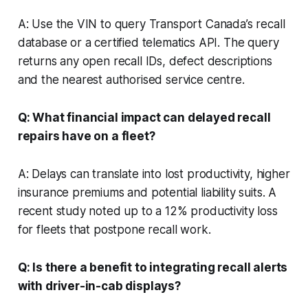
A: Use the VIN to query Transport Canada’s recall
database or a certified telematics API. The query
returns any open recall IDs, defect descriptions
and the nearest authorised service centre.
Q: What financial impact can delayed recall
repairs have on a fleet?
A: Delays can translate into lost productivity, higher
insurance premiums and potential liability suits. A
recent study noted up to a 12% productivity loss
for fleets that postpone recall work.
Q: Is there a benefit to integrating recall alerts
with driver-in-cab displays?