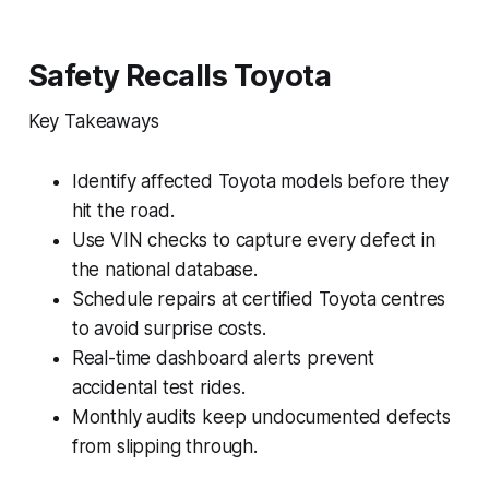
Safety Recalls Toyota
Key Takeaways
Identify affected Toyota models before they
hit the road.
Use VIN checks to capture every defect in
the national database.
Schedule repairs at certified Toyota centres
to avoid surprise costs.
Real-time dashboard alerts prevent
accidental test rides.
Monthly audits keep undocumented defects
from slipping through.