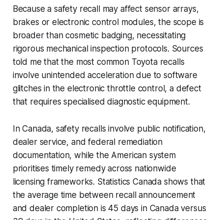
Because a safety recall may affect sensor arrays,
brakes or electronic control modules, the scope is
broader than cosmetic badging, necessitating
rigorous mechanical inspection protocols. Sources
told me that the most common Toyota recalls
involve unintended acceleration due to software
glitches in the electronic throttle control, a defect
that requires specialised diagnostic equipment.
In Canada, safety recalls involve public notification,
dealer service, and federal remediation
documentation, while the American system
prioritises timely remedy across nationwide
licensing frameworks. Statistics Canada shows that
the average time between recall announcement
and dealer completion is 45 days in Canada versus