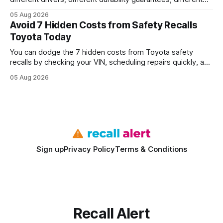
query paths. The CognoDB team took a stricter approach:
05 Aug 2026
every engine in these tests was driven over the same Bolt
Avoid 7 Hidden Costs from Safety Recalls
wire protocol, with the same driver, the same Cypher
Toyota Today
statements, the same batch sizes, and the same
You can dodge the 7 hidden costs from Toyota safety
recalls by checking your VIN, scheduling repairs quickly, and
understanding warranty limits - approximately 9 million
05 Aug 2026
vehicles nationwide have faced similar recall issues. Acting
fast means your kids stay safe and you avoid unexpected
bills. I’ve seen this play
Sign up
Privacy Policy
Terms & Conditions
Recall Alert