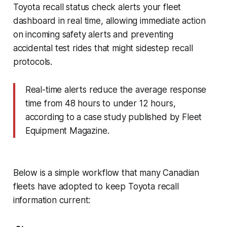
Toyota recall status check alerts your fleet
dashboard in real time, allowing immediate action
on incoming safety alerts and preventing
accidental test rides that might sidestep recall
protocols.
Real-time alerts reduce the average response
time from 48 hours to under 12 hours,
according to a case study published by Fleet
Equipment Magazine.
Below is a simple workflow that many Canadian
fleets have adopted to keep Toyota recall
information current: