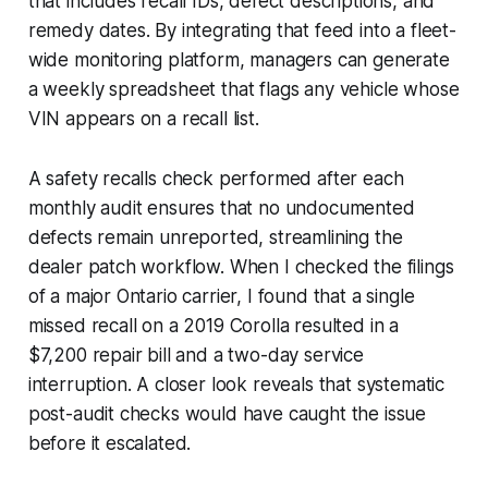
that includes recall IDs, defect descriptions, and
remedy dates. By integrating that feed into a fleet-
wide monitoring platform, managers can generate
a weekly spreadsheet that flags any vehicle whose
VIN appears on a recall list.
A safety recalls check performed after each
monthly audit ensures that no undocumented
defects remain unreported, streamlining the
dealer patch workflow. When I checked the filings
of a major Ontario carrier, I found that a single
missed recall on a 2019 Corolla resulted in a
$7,200 repair bill and a two-day service
interruption. A closer look reveals that systematic
post-audit checks would have caught the issue
before it escalated.