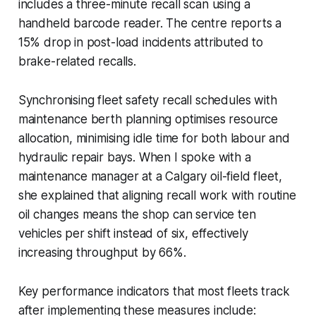
includes a three-minute recall scan using a
handheld barcode reader. The centre reports a
15% drop in post-load incidents attributed to
brake-related recalls.
Synchronising fleet safety recall schedules with
maintenance berth planning optimises resource
allocation, minimising idle time for both labour and
hydraulic repair bays. When I spoke with a
maintenance manager at a Calgary oil-field fleet,
she explained that aligning recall work with routine
oil changes means the shop can service ten
vehicles per shift instead of six, effectively
increasing throughput by 66%.
Key performance indicators that most fleets track
after implementing these measures include: