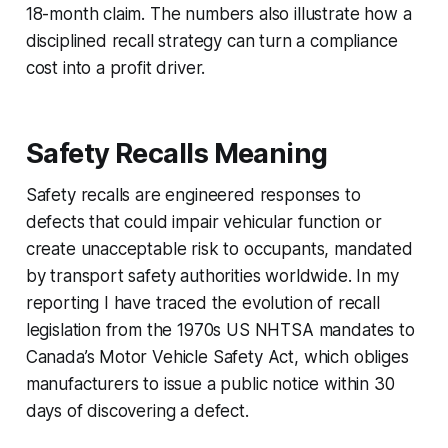
18-month claim. The numbers also illustrate how a
disciplined recall strategy can turn a compliance
cost into a profit driver.
Safety Recalls Meaning
Safety recalls are engineered responses to
defects that could impair vehicular function or
create unacceptable risk to occupants, mandated
by transport safety authorities worldwide. In my
reporting I have traced the evolution of recall
legislation from the 1970s US NHTSA mandates to
Canada’s Motor Vehicle Safety Act, which obliges
manufacturers to issue a public notice within 30
days of discovering a defect.