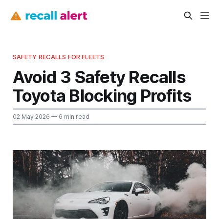
SAFETY RECALLS FOR FLEETS
Avoid 3 Safety Recalls
Toyota Blocking Profits
02 May 2026
— 6 min read