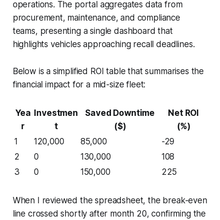
operations. The portal aggregates data from
procurement, maintenance, and compliance
teams, presenting a single dashboard that
highlights vehicles approaching recall deadlines.
Below is a simplified ROI table that summarises the
financial impact for a mid-size fleet:
Yea
Investmen
Saved Downtime
Net ROI
r
t
($)
(%)
1
120,000
85,000
-29
2
0
130,000
108
3
0
150,000
225
When I reviewed the spreadsheet, the break-even
line crossed shortly after month 20, confirming the