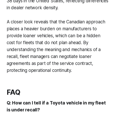
38 days in the United States, reflecting differences
in dealer network density.
A closer look reveals that the Canadian approach
places a heavier burden on manufacturers to
provide loaner vehicles, which can be a hidden
cost for fleets that do not plan ahead. By
understanding the meaning and mechanics of a
recall, fleet managers can negotiate loaner
agreements as part of the service contract,
protecting operational continuity.
FAQ
Q: How can I tell if a Toyota vehicle in my fleet
is under recall?