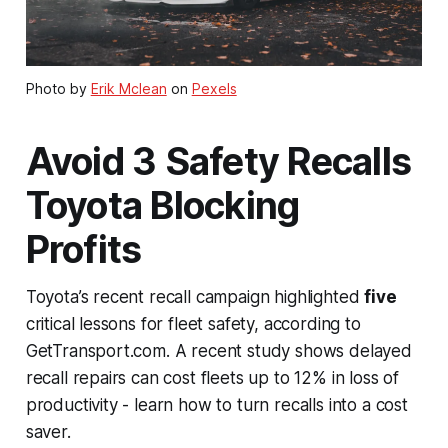
Photo by
Erik Mclean
on
Pexels
Avoid 3 Safety Recalls
Toyota Blocking
Profits
Toyota’s recent recall campaign highlighted
five
critical lessons for fleet safety, according to
GetTransport.com. A recent study shows delayed
recall repairs can cost fleets up to 12% in loss of
productivity - learn how to turn recalls into a cost
saver.