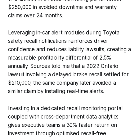
$250,000 in avoided downtime and warranty
claims over 24 months.
Leveraging in-car alert modules during Toyota
safety recall notifications reinforces driver
confidence and reduces liability lawsuits, creating a
measurable profitability differential of 2.5%
annually. Sources told me that a 2022 Ontario
lawsuit involving a delayed brake recall settled for
$210,000; the same company later avoided a
similar claim by installing real-time alerts.
Investing in a dedicated recall monitoring portal
coupled with cross-department data analytics
gives executive teams a 30% faster return on
investment through optimised recall-free