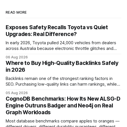
READ MORE
Exposes Safety Recalls Toyota vs Quiet
Upgrades: Real Difference?
In early 2026, Toyota pulled 24,000 vehicles from dealers
across Australia because electronic throttle glitches and
pedal-housing faults can cause unintended acceleration.
06 Aug 2026
That recall is the biggest safety-related action the brand
Where to Buy High-Quality Backlinks Safely
has taken since the 2009-11 global recall that affected
in 2026
roughly 9 million cars worldwide. Here’s what the
Backlinks remain one of the strongest ranking factors in
SEO. Purchasing low-quality links can harm rankings, while
earning or acquiring high-quality editorial links can improve
05 Aug 2026
your website's authority. Why Backlinks Matter * Higher
CognoDB Benchmarks: How Its New ALSG-D
search rankings * Increased organic traffic * Better domain
Engine Outruns Badger and Neo4j on Real
authority * Faster indexing * Improved credibility Where to
Graph Workloads
Buy Quality
Most database benchmarks compare apples to oranges —
different drivers, different durability guarantees, different