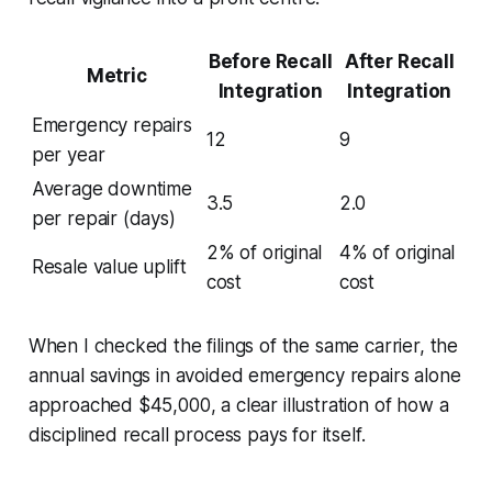
Before Recall
After Recall
Metric
Integration
Integration
Emergency repairs
12
9
per year
Average downtime
3.5
2.0
per repair (days)
2% of original
4% of original
Resale value uplift
cost
cost
When I checked the filings of the same carrier, the
annual savings in avoided emergency repairs alone
approached $45,000, a clear illustration of how a
disciplined recall process pays for itself.