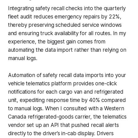
Integrating safety recall checks into the quarterly
fleet audit reduces emergency repairs by 22%,
thereby preserving scheduled service windows
and ensuring truck availability for all routes. In my
experience, the biggest gain comes from
automating the data import rather than relying on
manual logs.
Automation of safety recall data imports into your
vehicle telematics platform provides one-click
notifications for each cargo van and refrigerated
unit, expediting response time by 40% compared
to manual logs. When I consulted with a Western
Canada refrigerated-goods carrier, the telematics
vendor set up an API that pushed recall alerts
directly to the driver’s in-cab display. Drivers