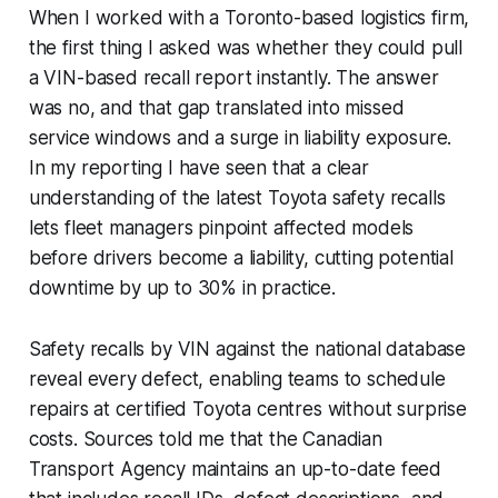
When I worked with a Toronto-based logistics firm,
the first thing I asked was whether they could pull
a VIN-based recall report instantly. The answer
was no, and that gap translated into missed
service windows and a surge in liability exposure.
In my reporting I have seen that a clear
understanding of the latest Toyota safety recalls
lets fleet managers pinpoint affected models
before drivers become a liability, cutting potential
downtime by up to 30% in practice.
Safety recalls by VIN against the national database
reveal every defect, enabling teams to schedule
repairs at certified Toyota centres without surprise
costs. Sources told me that the Canadian
Transport Agency maintains an up-to-date feed