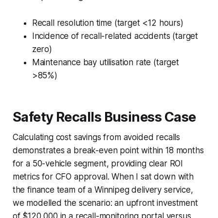
Recall resolution time (target <12 hours)
Incidence of recall-related accidents (target
zero)
Maintenance bay utilisation rate (target
>85%)
Safety Recalls Business Case
Calculating cost savings from avoided recalls
demonstrates a break-even point within 18 months
for a 50-vehicle segment, providing clear ROI
metrics for CFO approval. When I sat down with
the finance team of a Winnipeg delivery service,
we modelled the scenario: an upfront investment
of $120,000 in a recall-monitoring portal versus