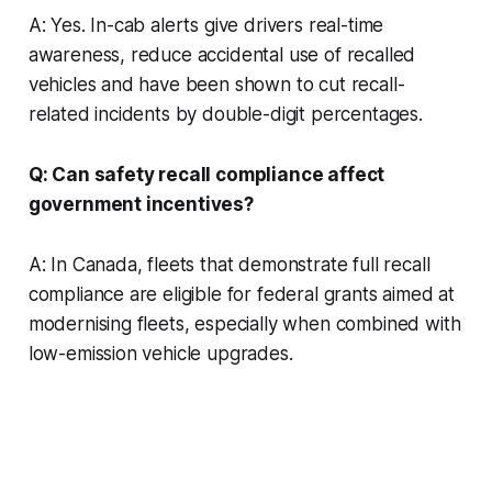
A: Yes. In-cab alerts give drivers real-time
awareness, reduce accidental use of recalled
vehicles and have been shown to cut recall-
related incidents by double-digit percentages.
Q: Can safety recall compliance affect
government incentives?
A: In Canada, fleets that demonstrate full recall
compliance are eligible for federal grants aimed at
modernising fleets, especially when combined with
low-emission vehicle upgrades.