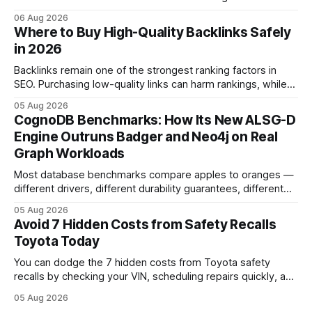
pedal-housing faults can cause unintended acceleration.
06 Aug 2026
That recall is the biggest safety-related action the brand
Where to Buy High-Quality Backlinks Safely
has taken since the 2009-11 global recall that affected
in 2026
roughly 9 million cars worldwide. Here’s what the
Backlinks remain one of the strongest ranking factors in
SEO. Purchasing low-quality links can harm rankings, while
earning or acquiring high-quality editorial links can improve
05 Aug 2026
your website's authority. Why Backlinks Matter * Higher
CognoDB Benchmarks: How Its New ALSG-D
search rankings * Increased organic traffic * Better domain
Engine Outruns Badger and Neo4j on Real
authority * Faster indexing * Improved credibility Where to
Graph Workloads
Buy Quality
Most database benchmarks compare apples to oranges —
different drivers, different durability guarantees, different
query paths. The CognoDB team took a stricter approach:
05 Aug 2026
every engine in these tests was driven over the same Bolt
Avoid 7 Hidden Costs from Safety Recalls
wire protocol, with the same driver, the same Cypher
Toyota Today
statements, the same batch sizes, and the same
You can dodge the 7 hidden costs from Toyota safety
recalls by checking your VIN, scheduling repairs quickly, and
understanding warranty limits - approximately 9 million
05 Aug 2026
vehicles nationwide have faced similar recall issues. Acting