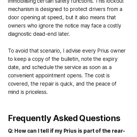
immobilising certain safety functions. This lockout
mechanism is designed to protect drivers from a
door opening at speed, but it also means that
owners who ignore the notice may face a costly
diagnostic dead-end later.
To avoid that scenario, I advise every Prius owner
to keep a copy of the bulletin, note the expiry
date, and schedule the service as soon as a
convenient appointment opens. The cost is
covered, the repair is quick, and the peace of
mind is priceless.
Frequently Asked Questions
Q: How can I tell if my Prius is part of the rear-