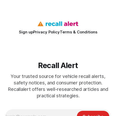
fast means your kids stay safe and you avoid unexpected
bills. I’ve seen this play
Sign up
Privacy Policy
Terms & Conditions
Recall Alert
Your trusted source for vehicle recall alerts,
safety notices, and consumer protection.
Recallalert offers well-researched articles and
practical strategies.