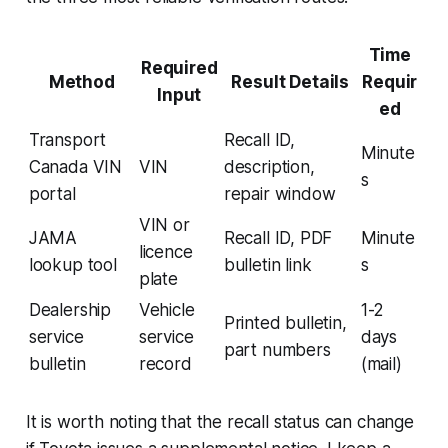
Time
Required
Method
Result Details
Requir
Input
ed
Transport
Recall ID,
Minute
Canada VIN
VIN
description,
s
portal
repair window
VIN or
JAMA
Recall ID, PDF
Minute
licence
lookup tool
bulletin link
s
plate
Dealership
Vehicle
1-2
Printed bulletin,
service
service
days
part numbers
bulletin
record
(mail)
It is worth noting that the recall status can change