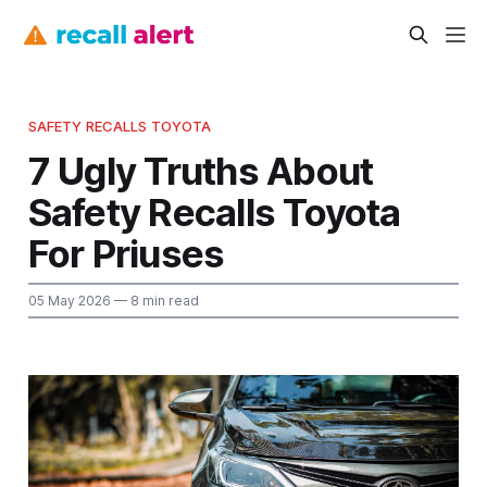
SAFETY RECALLS TOYOTA
7 Ugly Truths About
Safety Recalls Toyota
For Priuses
05 May 2026
— 8 min read