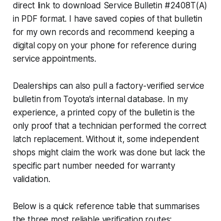
direct link to download Service Bulletin #2408T(A)
in PDF format. I have saved copies of that bulletin
for my own records and recommend keeping a
digital copy on your phone for reference during
service appointments.
Dealerships can also pull a factory-verified service
bulletin from Toyota’s internal database. In my
experience, a printed copy of the bulletin is the
only proof that a technician performed the correct
latch replacement. Without it, some independent
shops might claim the work was done but lack the
specific part number needed for warranty
validation.
Below is a quick reference table that summarises
the three most reliable verification routes: