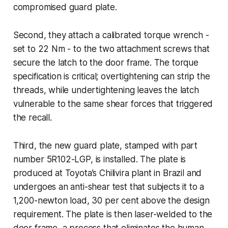
compromised guard plate.
Second, they attach a calibrated torque wrench -
set to 22 Nm - to the two attachment screws that
secure the latch to the door frame. The torque
specification is critical; overtightening can strip the
threads, while undertightening leaves the latch
vulnerable to the same shear forces that triggered
the recall.
Third, the new guard plate, stamped with part
number 5R102-LGP, is installed. The plate is
produced at Toyota’s Chilivira plant in Brazil and
undergoes an anti-shear test that subjects it to a
1,200-newton load, 30 per cent above the design
requirement. The plate is then laser-welded to the
door frame, a process that eliminates the human-