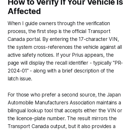
How to Verify If Your Vehicle Is
Affected
When I guide owners through the verification
process, the first step is the official Transport
Canada portal. By entering the 17-character VIN,
the system cross-references the vehicle against all
active safety notices. If your Prius appears, the
page will display the recall identifier - typically "PR-
2024-01" - along with a brief description of the
latch issue.
For those who prefer a second source, the Japan
Automobile Manufacturers Association maintains a
bilingual lookup tool that accepts either the VIN or
the licence-plate number. The result mirrors the
Transport Canada output, but it also provides a