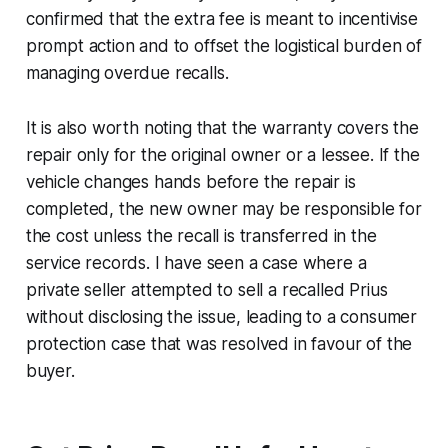
confirmed that the extra fee is meant to incentivise
prompt action and to offset the logistical burden of
managing overdue recalls.
It is also worth noting that the warranty covers the
repair only for the original owner or a lessee. If the
vehicle changes hands before the repair is
completed, the new owner may be responsible for
the cost unless the recall is transferred in the
service records. I have seen a case where a
private seller attempted to sell a recalled Prius
without disclosing the issue, leading to a consumer
protection case that was resolved in favour of the
buyer.