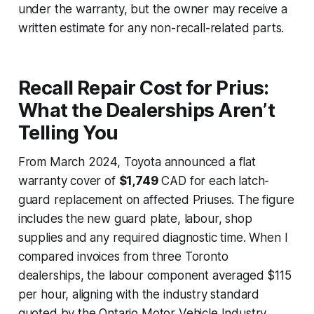
under the warranty, but the owner may receive a
written estimate for any non-recall-related parts.
Recall Repair Cost for Prius:
What the Dealerships Aren’t
Telling You
From March 2024, Toyota announced a flat
warranty cover of
$1,749
CAD for each latch-
guard replacement on affected Priuses. The figure
includes the new guard plate, labour, shop
supplies and any required diagnostic time. When I
compared invoices from three Toronto
dealerships, the labour component averaged $115
per hour, aligning with the industry standard
quoted by the Ontario Motor Vehicle Industry