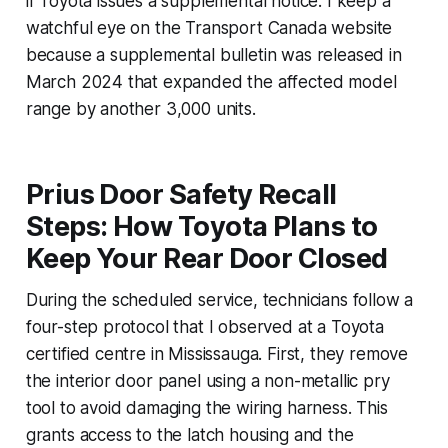
if Toyota issues a supplemental notice. I keep a
watchful eye on the Transport Canada website
because a supplemental bulletin was released in
March 2024 that expanded the affected model
range by another 3,000 units.
Prius Door Safety Recall
Steps: How Toyota Plans to
Keep Your Rear Door Closed
During the scheduled service, technicians follow a
four-step protocol that I observed at a Toyota
certified centre in Mississauga. First, they remove
the interior door panel using a non-metallic pry
tool to avoid damaging the wiring harness. This
grants access to the latch housing and the