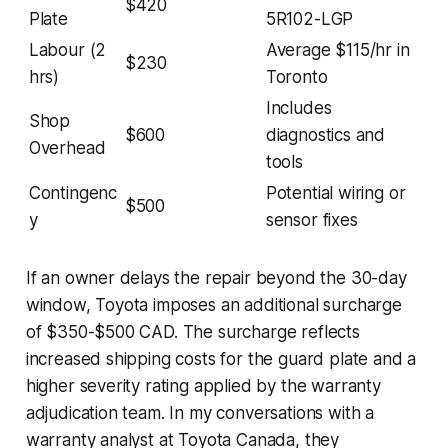
$420
Plate
5R102-LGP
Labour (2
Average $115/hr in
$230
hrs)
Toronto
Includes
Shop
$600
diagnostics and
Overhead
tools
Contingenc
Potential wiring or
$500
y
sensor fixes
If an owner delays the repair beyond the 30-day
window, Toyota imposes an additional surcharge
of $350-$500 CAD. The surcharge reflects
increased shipping costs for the guard plate and a
higher severity rating applied by the warranty
adjudication team. In my conversations with a
warranty analyst at Toyota Canada, they