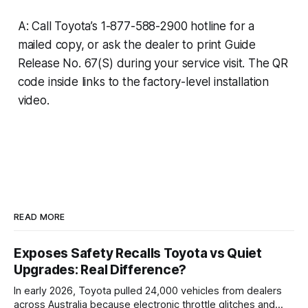
A: Call Toyota’s 1-877-588-2900 hotline for a
mailed copy, or ask the dealer to print Guide
Release No. 67(S) during your service visit. The QR
code inside links to the factory-level installation
video.
READ MORE
Exposes Safety Recalls Toyota vs Quiet
Upgrades: Real Difference?
In early 2026, Toyota pulled 24,000 vehicles from dealers
across Australia because electronic throttle glitches and