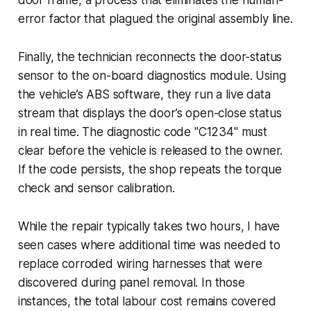
error factor that plagued the original assembly line.
Finally, the technician reconnects the door-status
sensor to the on-board diagnostics module. Using
the vehicle’s ABS software, they run a live data
stream that displays the door’s open-close status
in real time. The diagnostic code "C1234" must
clear before the vehicle is released to the owner.
If the code persists, the shop repeats the torque
check and sensor calibration.
While the repair typically takes two hours, I have
seen cases where additional time was needed to
replace corroded wiring harnesses that were
discovered during panel removal. In those
instances, the total labour cost remains covered