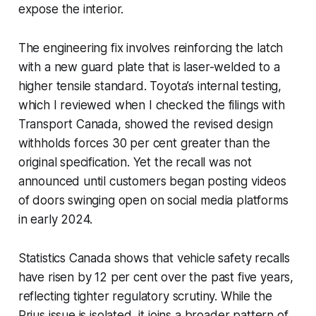
expose the interior.
The engineering fix involves reinforcing the latch
with a new guard plate that is laser-welded to a
higher tensile standard. Toyota’s internal testing,
which I reviewed when I checked the filings with
Transport Canada, showed the revised design
withholds forces 30 per cent greater than the
original specification. Yet the recall was not
announced until customers began posting videos
of doors swinging open on social media platforms
in early 2024.
Statistics Canada shows that vehicle safety recalls
have risen by 12 per cent over the past five years,
reflecting tighter regulatory scrutiny. While the
Prius issue is isolated, it joins a broader pattern of