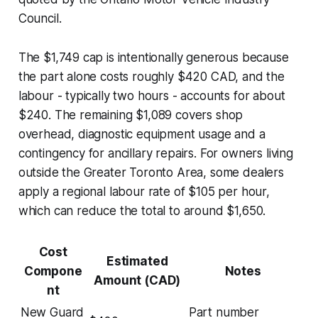
Council.
The $1,749 cap is intentionally generous because
the part alone costs roughly $420 CAD, and the
labour - typically two hours - accounts for about
$240. The remaining $1,089 covers shop
overhead, diagnostic equipment usage and a
contingency for ancillary repairs. For owners living
outside the Greater Toronto Area, some dealers
apply a regional labour rate of $105 per hour,
which can reduce the total to around $1,650.
Cost
Estimated
Compone
Notes
Amount (CAD)
nt
New Guard
Part number