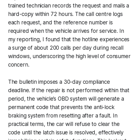
trained technician records the request and mails a
hard-copy within 72 hours. The call centre logs
each request, and the reference number is
required when the vehicle arrives for service. In
my reporting, I found that the hotline experiences
a surge of about 200 calls per day during recall
windows, underscoring the high level of consumer
concern.
The bulletin imposes a 30-day compliance
deadline. If the repair is not performed within that
period, the vehicle’s OBD system will generate a
permanent code that prevents the anti-lock
braking system from resetting after a fault. In
practical terms, the car will refuse to clear the
code until the latch issue is resolved, effectively