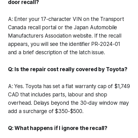
door recall?
A: Enter your 17-character VIN on the Transport
Canada recall portal or the Japan Automobile
Manufacturers Association website. If the recall
appears, you will see the identifier PR-2024-01
and a brief description of the latch issue.
Q: Is the repair cost really covered by Toyota?
A: Yes. Toyota has set a flat warranty cap of $1,749
CAD that includes parts, labour and shop
overhead. Delays beyond the 30-day window may
add a surcharge of $350-$500.
Q: What happens if I ignore the recall?