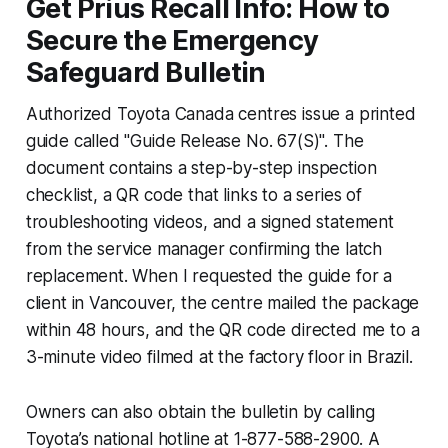
Get Prius Recall Info: How to
Secure the Emergency
Safeguard Bulletin
Authorized Toyota Canada centres issue a printed
guide called "Guide Release No. 67(S)". The
document contains a step-by-step inspection
checklist, a QR code that links to a series of
troubleshooting videos, and a signed statement
from the service manager confirming the latch
replacement. When I requested the guide for a
client in Vancouver, the centre mailed the package
within 48 hours, and the QR code directed me to a
3-minute video filmed at the factory floor in Brazil.
Owners can also obtain the bulletin by calling
Toyota’s national hotline at 1-877-588-2900. A