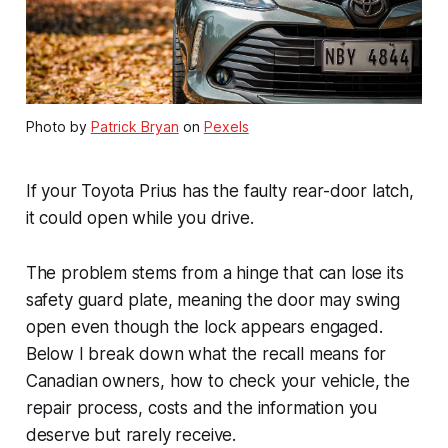
Photo by
Patrick Bryan
on
Pexels
If your Toyota Prius has the faulty rear-door latch,
it could open while you drive.
The problem stems from a hinge that can lose its
safety guard plate, meaning the door may swing
open even though the lock appears engaged.
Below I break down what the recall means for
Canadian owners, how to check your vehicle, the
repair process, costs and the information you
deserve but rarely receive.