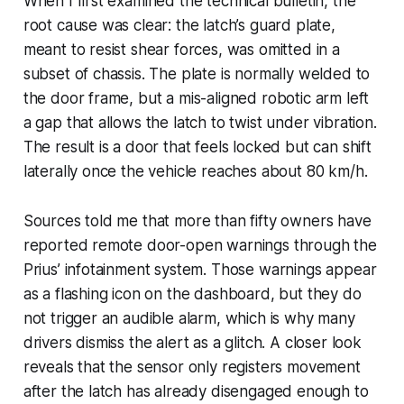
When I first examined the technical bulletin, the
root cause was clear: the latch’s guard plate,
meant to resist shear forces, was omitted in a
subset of chassis. The plate is normally welded to
the door frame, but a mis-aligned robotic arm left
a gap that allows the latch to twist under vibration.
The result is a door that feels locked but can shift
laterally once the vehicle reaches about 80 km/h.
Sources told me that more than fifty owners have
reported remote door-open warnings through the
Prius’ infotainment system. Those warnings appear
as a flashing icon on the dashboard, but they do
not trigger an audible alarm, which is why many
drivers dismiss the alert as a glitch. A closer look
reveals that the sensor only registers movement
after the latch has already disengaged enough to