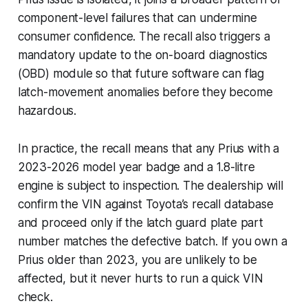
component-level failures that can undermine
consumer confidence. The recall also triggers a
mandatory update to the on-board diagnostics
(OBD) module so that future software can flag
latch-movement anomalies before they become
hazardous.
In practice, the recall means that any Prius with a
2023-2026 model year badge and a 1.8-litre
engine is subject to inspection. The dealership will
confirm the VIN against Toyota’s recall database
and proceed only if the latch guard plate part
number matches the defective batch. If you own a
Prius older than 2023, you are unlikely to be
affected, but it never hurts to run a quick VIN
check.