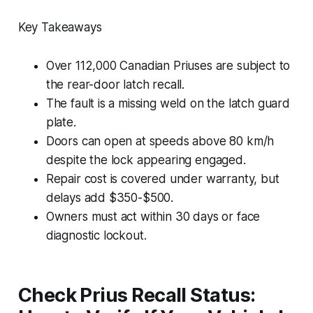
Key Takeaways
Over 112,000 Canadian Priuses are subject to
the rear-door latch recall.
The fault is a missing weld on the latch guard
plate.
Doors can open at speeds above 80 km/h
despite the lock appearing engaged.
Repair cost is covered under warranty, but
delays add $350-$500.
Owners must act within 30 days or face
diagnostic lockout.
Check Prius Recall Status: