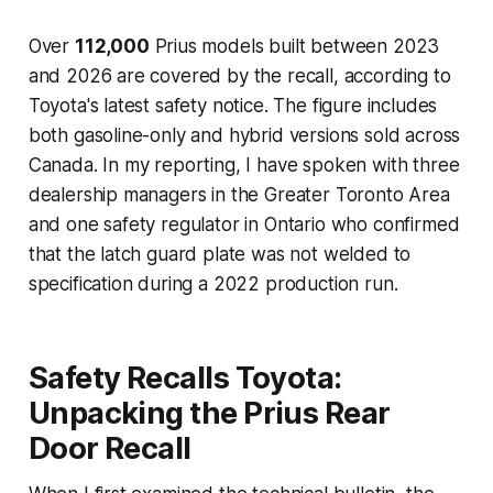
Over
112,000
Prius models built between 2023
and 2026 are covered by the recall, according to
Toyota's latest safety notice. The figure includes
both gasoline-only and hybrid versions sold across
Canada. In my reporting, I have spoken with three
dealership managers in the Greater Toronto Area
and one safety regulator in Ontario who confirmed
that the latch guard plate was not welded to
specification during a 2022 production run.
Safety Recalls Toyota:
Unpacking the Prius Rear
Door Recall