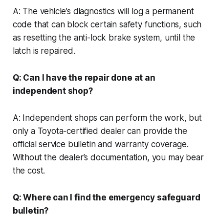
A: The vehicle’s diagnostics will log a permanent
code that can block certain safety functions, such
as resetting the anti-lock brake system, until the
latch is repaired.
Q: Can I have the repair done at an
independent shop?
A: Independent shops can perform the work, but
only a Toyota-certified dealer can provide the
official service bulletin and warranty coverage.
Without the dealer’s documentation, you may bear
the cost.
Q: Where can I find the emergency safeguard
bulletin?