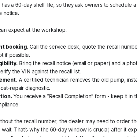
has a 60-day shelf life, so they ask owners to schedule a 
 notice.
can expect at the workshop:
t booking.
Call the service desk, quote the recall numbe
t if possible.
ibility.
Bring the recall notice (email or paper) and a phot
erify the VIN against the recall list.
cement.
A certified technician removes the old pump, insta
ost-repair diagnostic.
tion.
You receive a “Recall Completion” form - keep it in 
pliance.
thout the recall number, the dealer may need to order th
wait. That’s why the 60-day window is crucial; after it exp