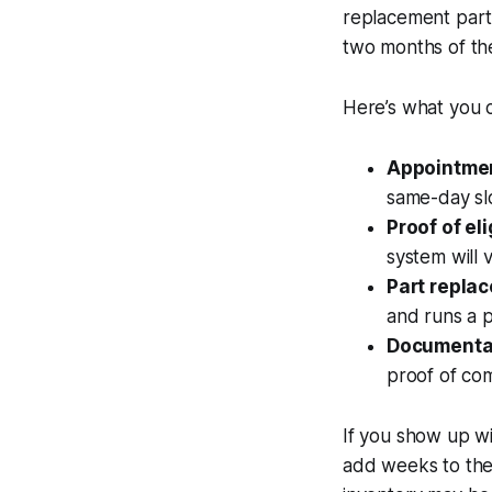
replacement part 
two months of the
Here’s what you 
Appointmen
same-day slo
Proof of elig
system will v
Part repla
and runs a p
Documenta
proof of com
If you show up wi
add weeks to the 