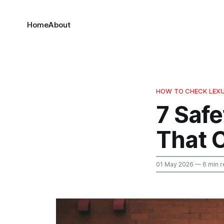
Home
About
HOW TO CHECK LEXU
7 Safe
That 
01 May 2026
— 6 min r