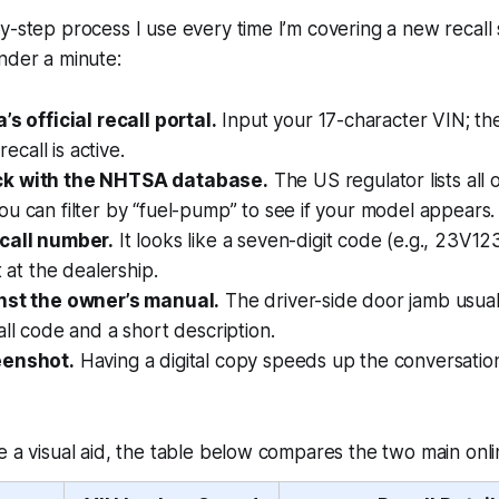
-step process I use every time I’m covering a new recall st
nder a minute:
’s official recall portal.
Input your 17-character VIN; the
 recall is active.
k with the NHTSA database.
The US regulator lists all 
u can filter by “fuel-pump” to see if your model appears.
call number.
It looks like a seven-digit code (e.g., 23V123
t at the dealership.
nst the owner’s manual.
The driver-side door jamb usual
all code and a short description.
eenshot.
Having a digital copy speeds up the conversation
e a visual aid, the table below compares the two main onli