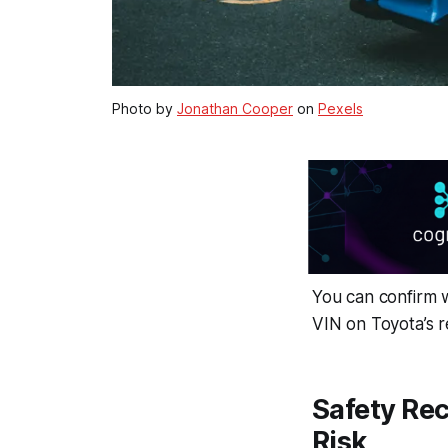
Photo by
Jonathan Cooper
on
Pexels
You can confirm w
VIN on Toyota’s 
Safety Rec
Risk