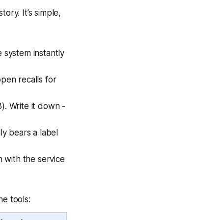
ory. It’s simple,
 system instantly
open recalls for
). Write it down -
ly bears a label
 with the service
ne tools: