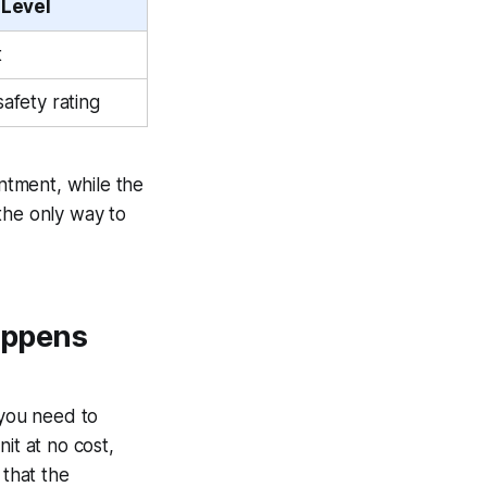
 Level
t
safety rating
intment, while the
the only way to
appens
 you need to
it at no cost,
 that the