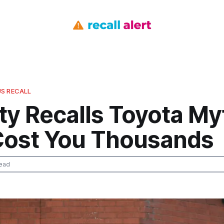
S RECALL
ty Recalls Toyota My
Cost You Thousands
ead