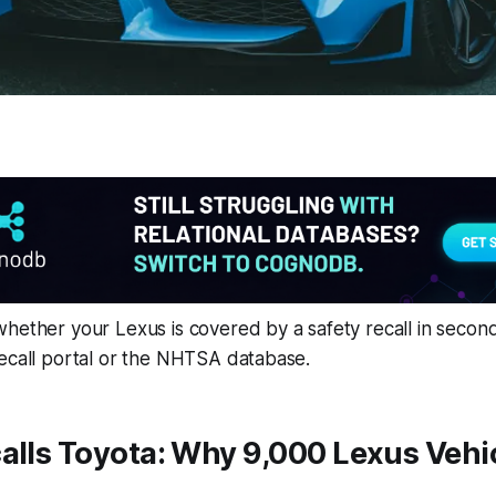
hether your Lexus is covered by a safety recall in secon
recall portal or the NHTSA database.
alls Toyota: Why 9,000 Lexus Vehic