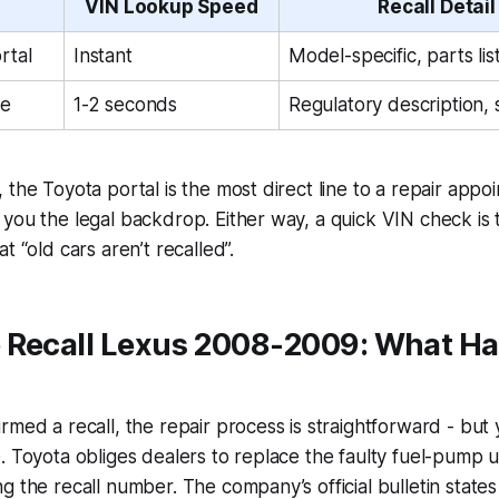
VIN Lookup Speed
Recall Detail
rtal
Instant
Model-specific, parts lis
e
1-2 seconds
Regulatory description, 
 the Toyota portal is the most direct line to a repair appo
you the legal backdrop. Either way, a quick VIN check is 
t “old cars aren’t recalled”.
 Recall Lexus 2008-2009: What H
rmed a recall, the repair process is straightforward - but
. Toyota obliges dealers to replace the faulty fuel-pump un
g the recall number. The company’s official bulletin states