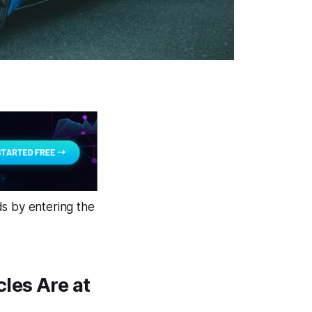
ds by entering the
les Are at