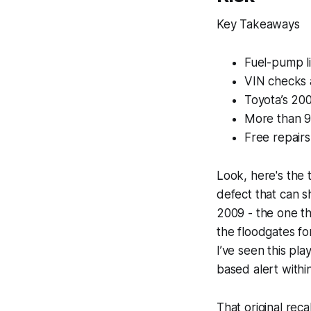
Key Takeaways
Fuel-pump li
VIN checks a
Toyota’s 200
More than 9
Free repairs
Look, here's the 
defect that can sh
2009 - the one t
the floodgates fo
I’ve seen this pl
based alert withi
That original rec