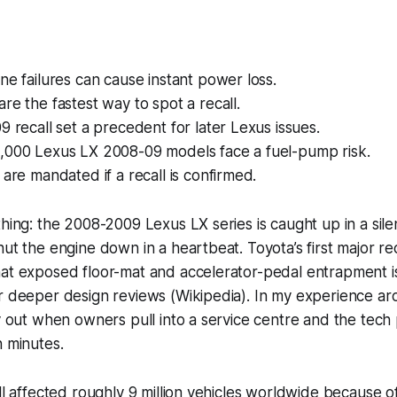
ne failures can cause instant power loss.
re the fastest way to spot a recall.
9 recall set a precedent for later Lexus issues.
,000 Lexus LX 2008-09 models face a fuel-pump risk.
 are mandated if a recall is confirmed.
thing: the 2008-2009 Lexus LX series is caught up in a sil
ut the engine down in a heartbeat. Toyota’s first major rec
hat exposed floor-mat and accelerator-pedal entrapment 
r deeper design reviews (Wikipedia). In my experience ar
ay out when owners pull into a service centre and the tech 
n minutes.
all affected roughly 9 million vehicles worldwide because 