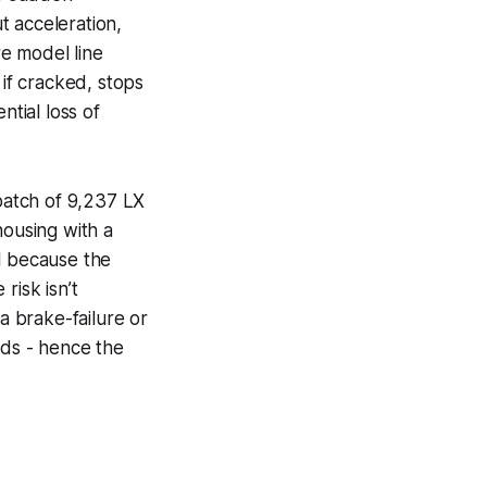
t acceleration,
re model line
 if cracked, stops
ntial loss of
 batch of 9,237 LX
ousing with a
l because the
risk isn’t
a brake-failure or
nds - hence the