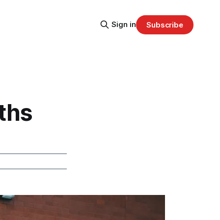
Sign in
Subscribe
ths