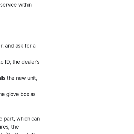
service within
r, and ask for a
o ID; the dealer’s
lls the new unit,
the glove box as
e part, which can
ires, the