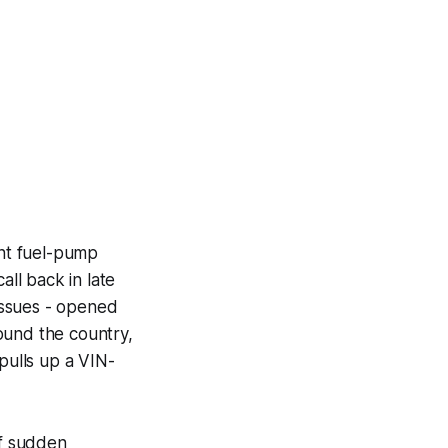
ent fuel-pump
all back in late
issues - opened
ound the country,
pulls up a VIN-
of sudden