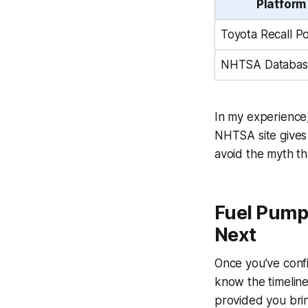
Platform
Toyota Recall Po
NHTSA Databas
In my experience,
NHTSA site gives 
avoid the myth tha
Fuel Pump
Next
Once you’ve confi
know the timeline
provided you brin