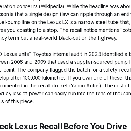
ration concerns (Wikipedia). While the headline was abou
son is that a single design flaw can ripple through an enti
fuel-pump line on the Lexus LX is a narrow steel tube that,
es you coasting to a stop. The recall notice mentions “pote
ncy term but a real-world black-out on the highway.
 Lexus units? Toyota’s internal audit in 2023 identified a
ween 2008 and 2009 that used a supplier-sourced pump h
s point. The company flagged the batch for a safety-recal
lop after 100,000 kilometres. If you own one of these, the 
 documented in the recall docket (Yahoo Autos). The cost of 
d by loss of power can easily run into the tens of thousa
s of this piece.
ck Lexus Recall Before You Drive