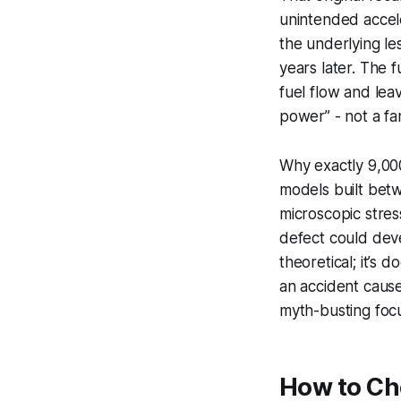
unintended accele
the underlying les
years later. The 
fuel flow and leav
power” - not a fa
Why exactly 9,000
models built bet
microscopic stres
defect could deve
theoretical; it’s
an accident cause
myth-busting focu
How to Che