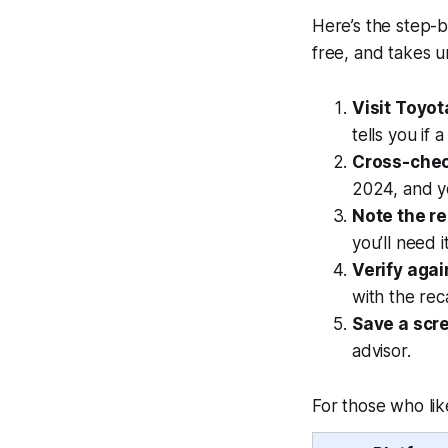
Here’s the step-by
free, and takes u
Visit Toyota
tells you if a
Cross-chec
2024, and yo
Note the re
you’ll need i
Verify agai
with the rec
Save a scr
advisor.
For those who lik