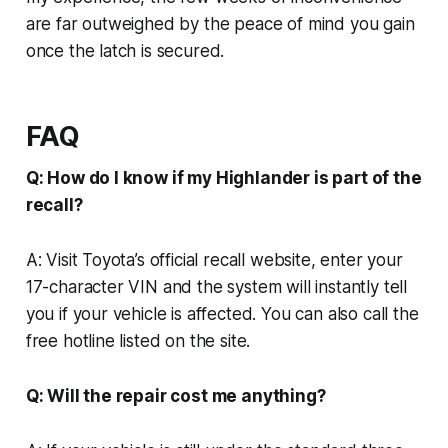
are far outweighed by the peace of mind you gain
once the latch is secured.
FAQ
Q: How do I know if my Highlander is part of the
recall?
A: Visit Toyota’s official recall website, enter your
17-character VIN and the system will instantly tell
you if your vehicle is affected. You can also call the
free hotline listed on the site.
Q: Will the repair cost me anything?