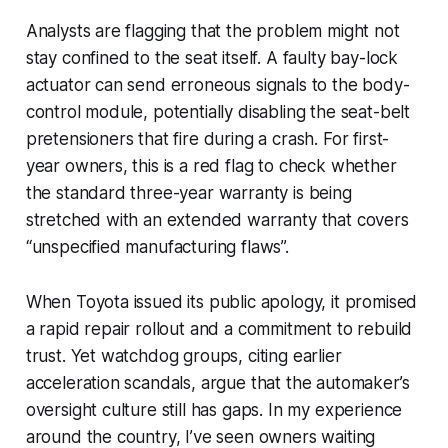
Analysts are flagging that the problem might not
stay confined to the seat itself. A faulty bay-lock
actuator can send erroneous signals to the body-
control module, potentially disabling the seat-belt
pretensioners that fire during a crash. For first-
year owners, this is a red flag to check whether
the standard three-year warranty is being
stretched with an extended warranty that covers
“unspecified manufacturing flaws”.
When Toyota issued its public apology, it promised
a rapid repair rollout and a commitment to rebuild
trust. Yet watchdog groups, citing earlier
acceleration scandals, argue that the automaker’s
oversight culture still has gaps. In my experience
around the country, I’ve seen owners waiting