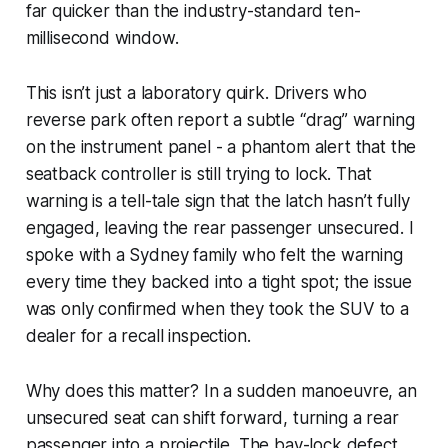
far quicker than the industry-standard ten-
millisecond window.
This isn’t just a laboratory quirk. Drivers who
reverse park often report a subtle “drag” warning
on the instrument panel - a phantom alert that the
seatback controller is still trying to lock. That
warning is a tell-tale sign that the latch hasn’t fully
engaged, leaving the rear passenger unsecured. I
spoke with a Sydney family who felt the warning
every time they backed into a tight spot; the issue
was only confirmed when they took the SUV to a
dealer for a recall inspection.
Why does this matter? In a sudden manoeuvre, an
unsecured seat can shift forward, turning a rear
passenger into a projectile. The bay-lock defect