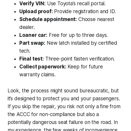
Verify VIN:
Use Toyota’s recall portal.
Upload proof:
Provide registration and ID.
Schedule appointment:
Choose nearest
dealer.
Loaner car:
Free for up to three days.
Part swap:
New latch installed by certified
tech.
Final test:
Three-point fasten verification.
Collect paperwork:
Keep for future
warranty claims.
Look, the process might sound bureaucratic, but
it’s designed to protect you and your passengers.
If you skip the repair, you risk not only a fine from
the ACCC for non-compliance but also a
potentially dangerous seat failure on the road. In
my experience, the few weeks of inconvenience