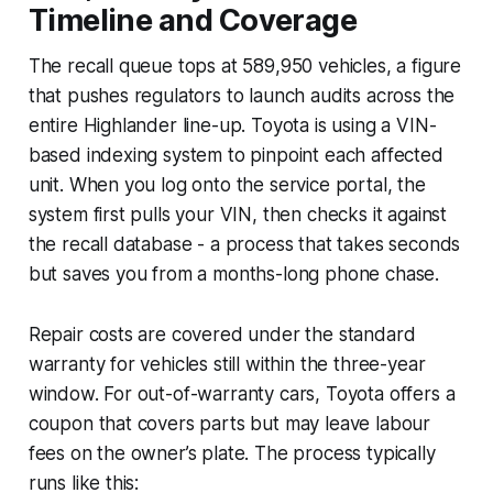
Timeline and Coverage
The recall queue tops at 589,950 vehicles, a figure
that pushes regulators to launch audits across the
entire Highlander line-up. Toyota is using a VIN-
based indexing system to pinpoint each affected
unit. When you log onto the service portal, the
system first pulls your VIN, then checks it against
the recall database - a process that takes seconds
but saves you from a months-long phone chase.
Repair costs are covered under the standard
warranty for vehicles still within the three-year
window. For out-of-warranty cars, Toyota offers a
coupon that covers parts but may leave labour
fees on the owner’s plate. The process typically
runs like this: