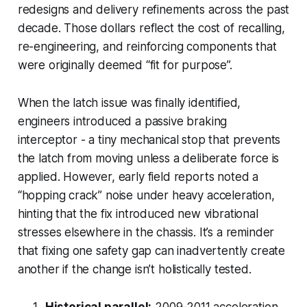
redesigns and delivery refinements across the past
decade. Those dollars reflect the cost of recalling,
re-engineering, and reinforcing components that
were originally deemed “fit for purpose”.
When the latch issue was finally identified,
engineers introduced a passive braking
interceptor - a tiny mechanical stop that prevents
the latch from moving unless a deliberate force is
applied. However, early field reports noted a
“hopping crack” noise under heavy acceleration,
hinting that the fix introduced new vibrational
stresses elsewhere in the chassis. It’s a reminder
that fixing one safety gap can inadvertently create
another if the change isn’t holistically tested.
Historical parallel:
2009-2011 acceleration