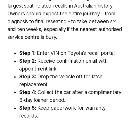
largest seat-related recalls in Australian history.
Owners should expect the entire journey - from
diagnosis to final reseating - to take between six
and ten weeks, especially if the nearest authorised
service centre is busy.
Step 1:
Enter VIN on Toyota’s recall portal.
Step 2:
Receive confirmation email with
appointment link.
Step 3:
Drop the vehicle off for latch
replacement.
Step 4:
Collect the car after a complimentary
3-day loaner period.
Step 5:
Keep paperwork for warranty
records.