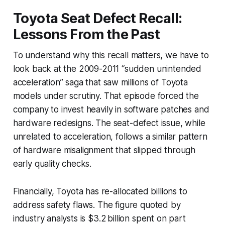
Toyota Seat Defect Recall:
Lessons From the Past
To understand why this recall matters, we have to
look back at the 2009-2011 “sudden unintended
acceleration” saga that saw millions of Toyota
models under scrutiny. That episode forced the
company to invest heavily in software patches and
hardware redesigns. The seat-defect issue, while
unrelated to acceleration, follows a similar pattern
of hardware misalignment that slipped through
early quality checks.
Financially, Toyota has re-allocated billions to
address safety flaws. The figure quoted by
industry analysts is $3.2 billion spent on part