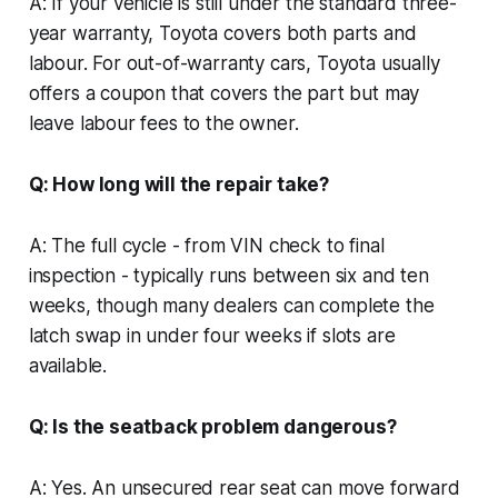
A: If your vehicle is still under the standard three-
year warranty, Toyota covers both parts and
labour. For out-of-warranty cars, Toyota usually
offers a coupon that covers the part but may
leave labour fees to the owner.
Q: How long will the repair take?
A: The full cycle - from VIN check to final
inspection - typically runs between six and ten
weeks, though many dealers can complete the
latch swap in under four weeks if slots are
available.
Q: Is the seatback problem dangerous?
A: Yes. An unsecured rear seat can move forward