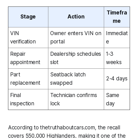
Timefra
Stage
Action
me
VIN
Owner enters VIN on
Immediat
verification
portal
e
Repair
Dealership schedules
1-3
appointment
slot
weeks
Part
Seatback latch
2-4 days
replacement
swapped
Final
Technician confirms
Same
inspection
lock
day
According to thetruthaboutcars.com, the recall
covers 550,000 Highlanders, making it one of the