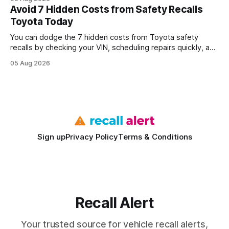
every engine in these tests was driven over the same Bolt
Avoid 7 Hidden Costs from Safety Recalls
wire protocol, with the same driver, the same Cypher
Toyota Today
statements, the same batch sizes, and the same
You can dodge the 7 hidden costs from Toyota safety
recalls by checking your VIN, scheduling repairs quickly, and
understanding warranty limits - approximately 9 million
05 Aug 2026
vehicles nationwide have faced similar recall issues. Acting
fast means your kids stay safe and you avoid unexpected
bills. I’ve seen this play
Sign up
Privacy Policy
Terms & Conditions
Recall Alert
Your trusted source for vehicle recall alerts,