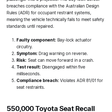
breaches compliance with the Australian Design
Rules (ADR) for occupant restraint systems,
meaning the vehicle technically fails to meet safety
standards until repaired.
Faulty component:
Bay-lock actuator
circuitry.
Symptom:
Drag warning on reverse.
Risk:
Seat can move forward in a crash.
Test result:
Disengaged within five
milliseconds.
Compliance breach:
Violates ADR 81/01 for
seat restraints.
550,000 Toyota Seat Recall