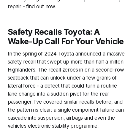
repair - find out now.
Safety Recalls Toyota: A
Wake-Up Call For Your Vehicle
In the spring of 2024 Toyota announced a massive
safety recall that swept up more than half a million
Highlanders. The recall zeroes in on a second-row
seatback that can unlock under a few grams of
lateral force - a defect that could turn a routine
lane change into a sudden pivot for the rear
passenger. I’ve covered similar recalls before, and
the pattern is clear: a single component failure can
cascade into suspension, airbags and even the
vehicle’s electronic stability programme.