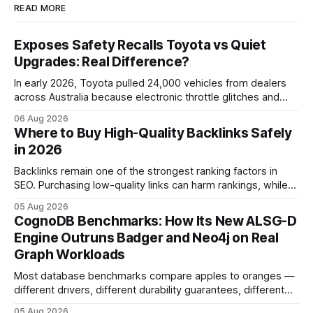
READ MORE
Exposes Safety Recalls Toyota vs Quiet
Upgrades: Real Difference?
In early 2026, Toyota pulled 24,000 vehicles from dealers
across Australia because electronic throttle glitches and
pedal-housing faults can cause unintended acceleration.
06 Aug 2026
That recall is the biggest safety-related action the brand
Where to Buy High-Quality Backlinks Safely
has taken since the 2009-11 global recall that affected
in 2026
roughly 9 million cars worldwide. Here’s what the
Backlinks remain one of the strongest ranking factors in
SEO. Purchasing low-quality links can harm rankings, while
earning or acquiring high-quality editorial links can improve
05 Aug 2026
your website's authority. Why Backlinks Matter * Higher
CognoDB Benchmarks: How Its New ALSG-D
search rankings * Increased organic traffic * Better domain
Engine Outruns Badger and Neo4j on Real
authority * Faster indexing * Improved credibility Where to
Graph Workloads
Buy Quality
Most database benchmarks compare apples to oranges —
different drivers, different durability guarantees, different
query paths. The CognoDB team took a stricter approach:
05 Aug 2026