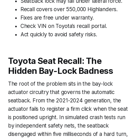
Seatback lock may fail under lateral force.
Recall covers over 550,000 Highlanders.
Fixes are free under warranty.
Check VIN on Toyota’s recall portal.
Act quickly to avoid safety risks.
Toyota Seat Recall: The
Hidden Bay-Lock Badness
The root of the problem sits in the bay-lock
actuator circuitry that governs the automatic
seatback. From the 2021-2024 generation, the
actuator fails to register a firm click when the seat
is positioned upright. In simulated crash tests run
by independent safety nets, the seatback
disengaged within five milliseconds of a hard turn,