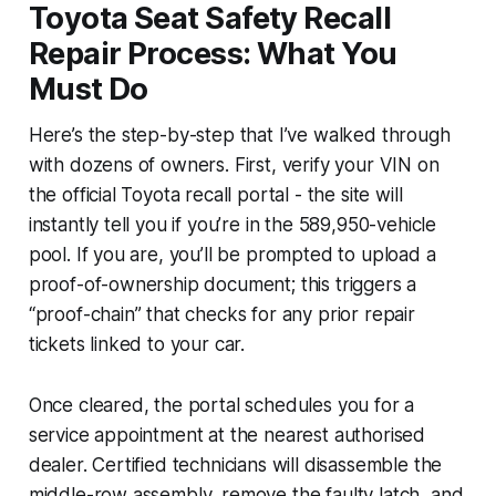
Toyota Seat Safety Recall
Repair Process: What You
Must Do
Here’s the step-by-step that I’ve walked through
with dozens of owners. First, verify your VIN on
the official Toyota recall portal - the site will
instantly tell you if you’re in the 589,950-vehicle
pool. If you are, you’ll be prompted to upload a
proof-of-ownership document; this triggers a
“proof-chain” that checks for any prior repair
tickets linked to your car.
Once cleared, the portal schedules you for a
service appointment at the nearest authorised
dealer. Certified technicians will disassemble the
middle-row assembly, remove the faulty latch, and