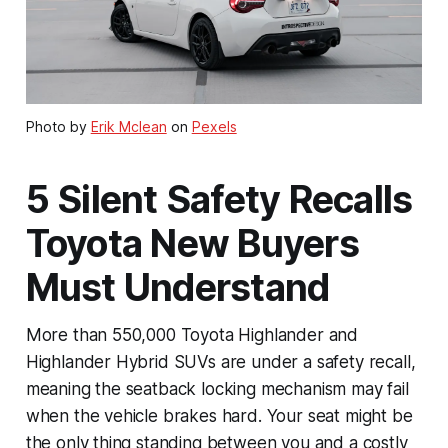
Photo by
Erik Mclean
on
Pexels
5 Silent Safety Recalls
Toyota New Buyers
Must Understand
More than 550,000 Toyota Highlander and
Highlander Hybrid SUVs are under a safety recall,
meaning the seatback locking mechanism may fail
when the vehicle brakes hard. Your seat might be
the only thing standing between you and a costly