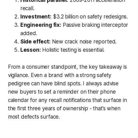
recall.
Investment:
$3.2 billion on safety redesigns.
Engineering fix:
Passive braking interceptor
added.
Side effect:
New crack noise reported.
Lesson:
Holistic testing is essential.
From a consumer standpoint, the key takeaway is
vigilance. Even a brand with a strong safety
pedigree can have blind spots. I always advise
new buyers to set a reminder on their phone
calendar for any recall notifications that surface in
the first three years of ownership - that’s when
most defects surface.