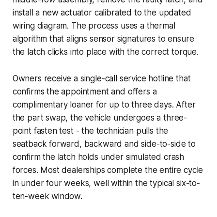
install a new actuator calibrated to the updated
wiring diagram. The process uses a thermal
algorithm that aligns sensor signatures to ensure
the latch clicks into place with the correct torque.
Owners receive a single-call service hotline that
confirms the appointment and offers a
complimentary loaner for up to three days. After
the part swap, the vehicle undergoes a three-
point fasten test - the technician pulls the
seatback forward, backward and side-to-side to
confirm the latch holds under simulated crash
forces. Most dealerships complete the entire cycle
in under four weeks, well within the typical six-to-
ten-week window.