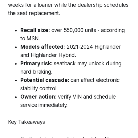
weeks for a loaner while the dealership schedules
the seat replacement.
Recall size:
over 550,000 units - according
to MSN.
Models affected:
2021-2024 Highlander
and Highlander Hybrid.
Primary risk:
seatback may unlock during
hard braking.
Potential cascade:
can affect electronic
stability control.
Owner action:
verify VIN and schedule
service immediately.
Key Takeaways