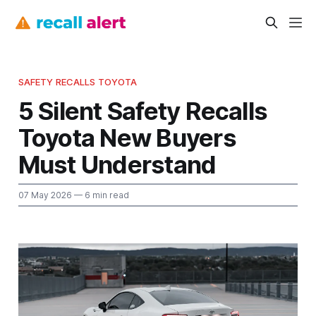
SAFETY RECALLS TOYOTA
5 Silent Safety Recalls
Toyota New Buyers
Must Understand
07 May 2026
— 6 min read