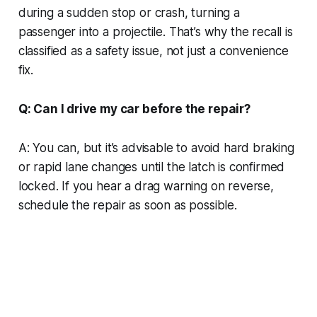
during a sudden stop or crash, turning a
passenger into a projectile. That’s why the recall is
classified as a safety issue, not just a convenience
fix.
Q: Can I drive my car before the repair?
A: You can, but it’s advisable to avoid hard braking
or rapid lane changes until the latch is confirmed
locked. If you hear a drag warning on reverse,
schedule the repair as soon as possible.